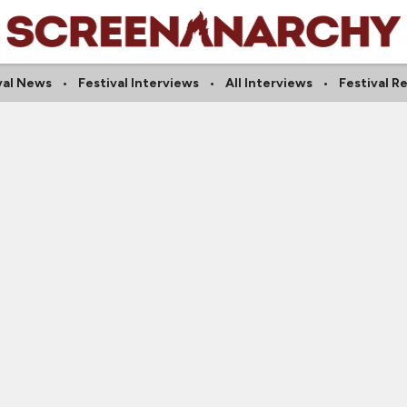
val News
Festival Interviews
All Interviews
Festival R