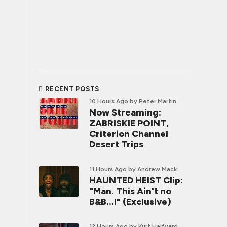
RECENT POSTS
10 Hours Ago
by Peter Martin
Now Streaming:
ZABRISKIE POINT,
Criterion Channel
Desert Trips
11 Hours Ago
by Andrew Mack
HAUNTED HEIST Clip:
"Man. This Ain't no
B&B...!" (Exclusive)
12 Hours Ago
by Kurt Halfyard