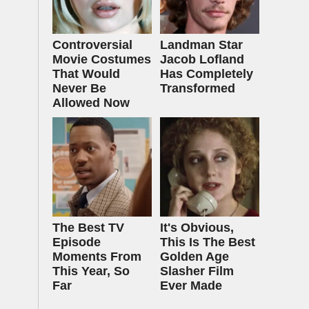
Controversial
Landman Star
Movie Costumes
Jacob Lofland
That Would
Has Completely
Never Be
Transformed
Allowed Now
The Best TV
It's Obvious,
Episode
This Is The Best
Moments From
Golden Age
This Year, So
Slasher Film
Far
Ever Made