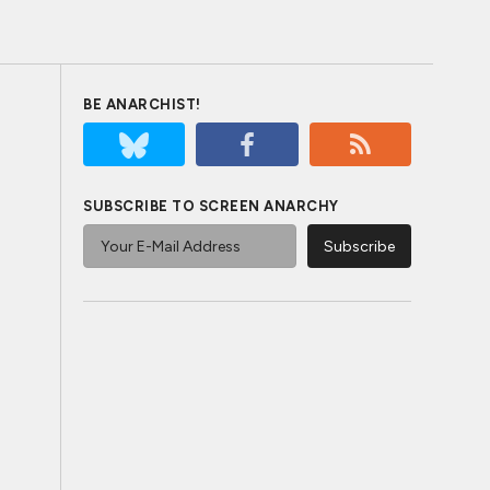
BE ANARCHIST!
SUBSCRIBE TO SCREEN ANARCHY