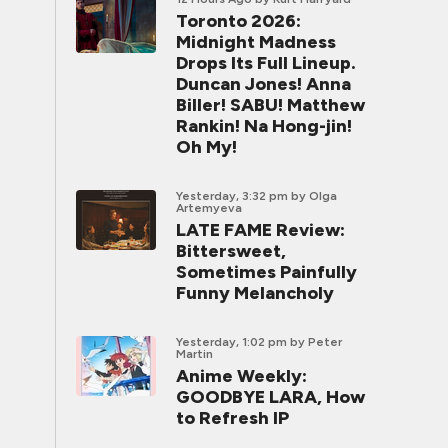
Toronto 2026:
Midnight Madness
Drops Its Full Lineup.
Duncan Jones! Anna
Biller! SABU! Matthew
Rankin! Na Hong-jin!
Oh My!
Yesterday, 3:32 pm
by Olga
Artemyeva
LATE FAME Review:
Bittersweet,
Sometimes Painfully
Funny Melancholy
Yesterday, 1:02 pm
by Peter
Martin
Anime Weekly:
GOODBYE LARA, How
to Refresh IP