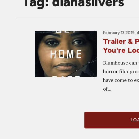
Tag: dianasilvers
February 13 2019, 
Trailer &
You're Lo
Blumhouse can a
horror film pro
have come to exp
of...
LOA