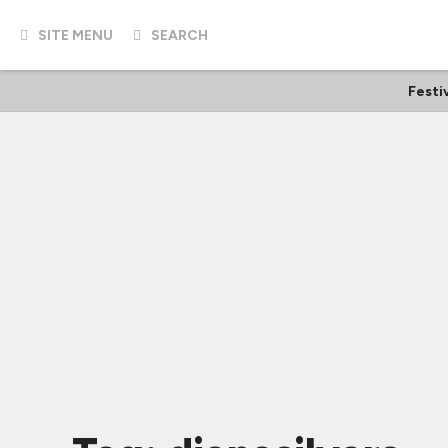
SITE MENU
SEARCH
Festi