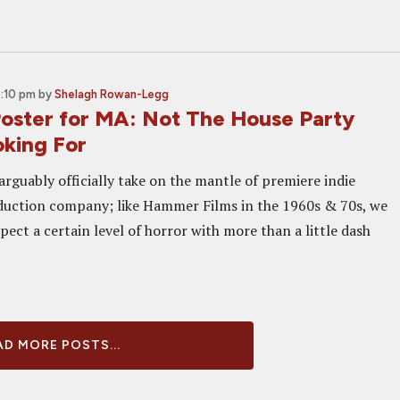
4:10 pm
by
Shelagh Rowan-Legg
 Poster for MA: Not The House Party
oking For
rguably officially take on the mantle of premiere indie
duction company; like Hammer Films in the 1960s & 70s, we
ect a certain level of horror with more than a little dash
D MORE POSTS...