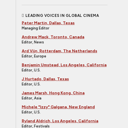
LEADING VOICES IN GLOBAL CINEMA
Peter Martin, Dallas, Texas
Managing Editor
Andrew Mack, Toronto, Canada
Editor, News
Ard Vijn, Rotterdam, The Netherlands
Editor, Europe
Benjamin Umstead, Los Angeles, California
Editor, U.S.
J Hurtado, Dallas, Texas
Editor, U.S.
James Marsh, Hong Kong, China
Editor, Asia
Michele "Izzy" Galgana, New England
Editor, U.S.
Ryland Aldrich, Los Angeles, California
Editor, Festivals