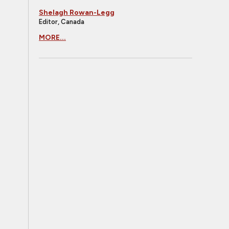
Shelagh Rowan-Legg
Editor, Canada
MORE...