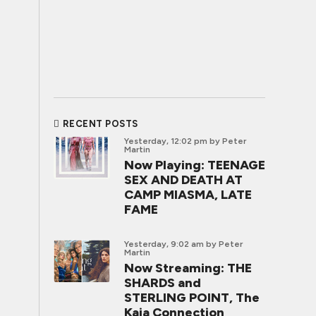
RECENT POSTS
Yesterday, 12:02 pm
by Peter
Martin
Now Playing: TEENAGE
SEX AND DEATH AT
CAMP MIASMA, LATE
FAME
Yesterday, 9:02 am
by Peter
Martin
Now Streaming: THE
SHARDS and
STERLING POINT, The
Kaia Connection