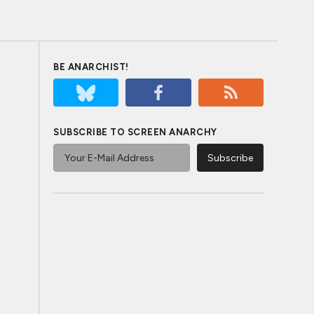
BE ANARCHIST!
SUBSCRIBE TO SCREEN ANARCHY