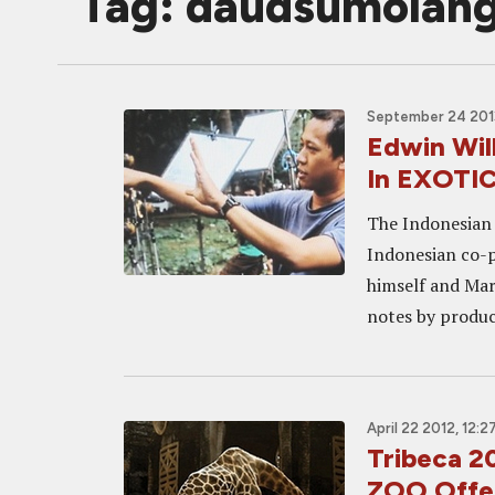
Tag: daudsumolan
September 24 2013
Edwin Wil
In EXOTI
The Indonesian 
Indonesian co-p
himself and Mar
notes by produc
April 22 2012, 12:2
Tribeca 
ZOO Offer