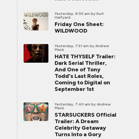
Yesterday, 9:00 am
by Kurt
Halfyard
Friday One Sheet:
WILDWOOD
Yesterday, 7:51 am
by Andrew
Mack
HATE THYSELF Trailer:
Dark Serial Thriller,
And One of Tony
Todd's Last Roles,
Coming to Digital on
September 1st
Yesterday, 7:40 am
by Andrew
Mack
STARSUCKERS Official
Trailer: A Dream
Celebrity Getaway
Turns Into a Gory