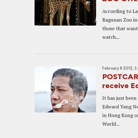
According to La
Ragunan Zoo in J
those that want
watch...
February 8 2012, 3
POSTCARD
receive 
It has just bee
Edward Yang New
in Hong Kong on 
World...