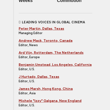
Weeks
Commotion
LEADING VOICES IN GLOBAL CINEMA
Peter Martin, Dallas, Texas
Managing Editor
Andrew Mack, Toronto, Canada
Editor, News
Ard Vijn, Rotterdam, The Netherlands
Editor, Europe
Benjamin Umstead, Los Angeles, California
Editor, U.S.
J Hurtado, Dallas, Texas
Editor, U.S.
James Marsh, Hong Kong, China
Editor, Asia
Michele "Izzy" Galgana, New England
Editor, U.S.