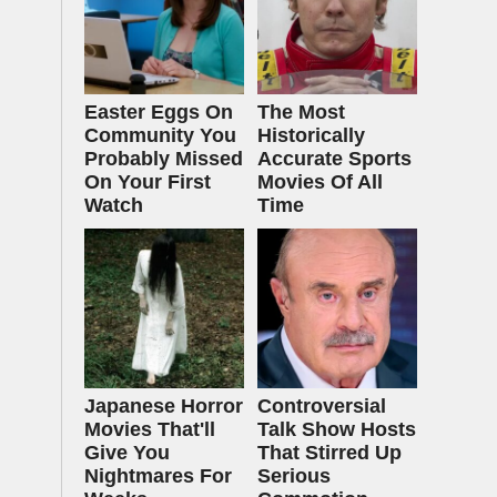
Easter Eggs On
The Most
Community You
Historically
Probably Missed
Accurate Sports
On Your First
Movies Of All
Watch
Time
Japanese Horror
Controversial
Movies That'll
Talk Show Hosts
Give You
That Stirred Up
Nightmares For
Serious