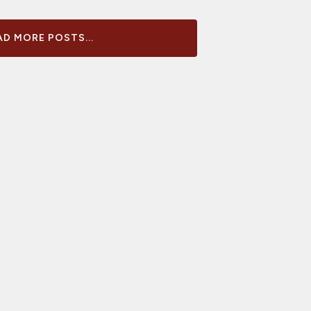
D MORE POSTS...