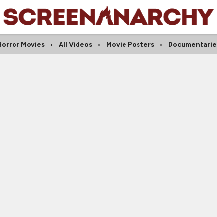
Horror Movies
All Videos
Movie Posters
Documentarie