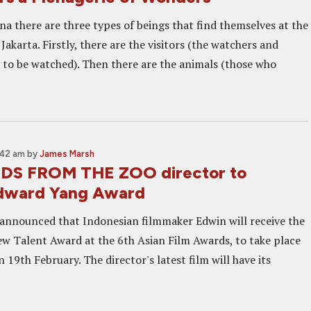
na there are three types of beings that find themselves at the
akarta. Firstly, there are the visitors (the watchers and
 to be watched). Then there are the animals (those who
:42 am
by
James Marsh
S FROM THE ZOO director to
Edward Yang Award
n announced that Indonesian filmmaker Edwin will receive the
 Talent Award at the 6th Asian Film Awards, to take place
19th February. The director's latest film will have its