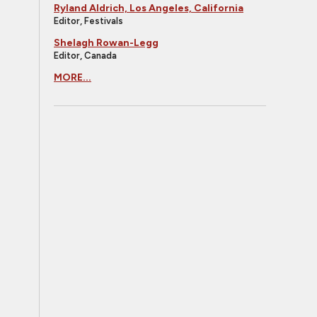
Ryland Aldrich, Los Angeles, California
Editor, Festivals
Shelagh Rowan-Legg
Editor, Canada
MORE...