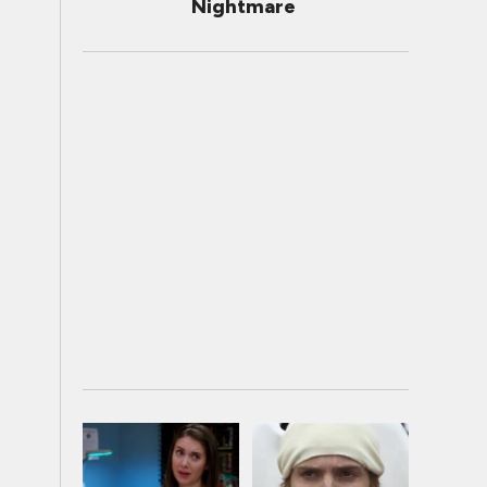
Nightmare