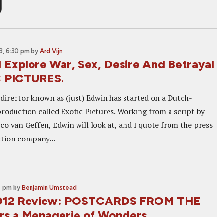
g
, 6:30 pm
by
Ard Vijn
l Explore War, Sex, Desire And Betrayal
C PICTURES.
director known as (just) Edwin has started on a Dutch-
roduction called Exotic Pictures. Working from a script by
co van Geffen, Edwin will look at, and I quote from the press
tion company...
7 pm
by
Benjamin Umstead
2012 Review: POSTCARDS FROM THE
s a Menagerie of Wonders