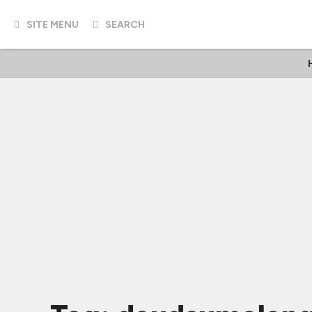
SITE MENU
SEARCH