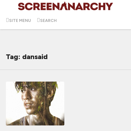
SITE MENU
SEARCH
Tag: dansaid