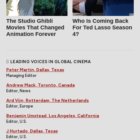
The Studio Ghibli
Who Is Coming Back
Movies That Changed
For Ted Lasso Season
Animation Forever
4?
LEADING VOICES IN GLOBAL CINEMA
Peter Martin, Dallas, Texas
Managing Editor
Andrew Mack, Toronto, Canada
Editor, News
Ard Vijn, Rotterdam, The Netherlands
Editor, Europe
Benjamin Umstead, Los Angeles, California
Editor, U.S.
J Hurtado, Dallas, Texas
Editor, U.S.