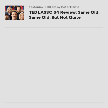
Yesterday, 3:00 am
by Peter Martin
TED LASSO S4 Review: Same Old,
Same Old, But Not Quite