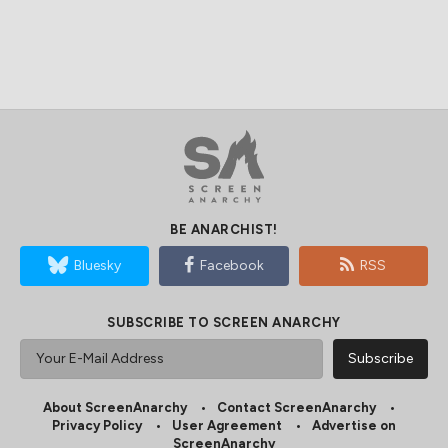
BE ANARCHIST!
Bluesky
Facebook
RSS
SUBSCRIBE TO SCREEN ANARCHY
About ScreenAnarchy
Contact ScreenAnarchy
Privacy Policy
User Agreement
Advertise on
ScreenAnarchy