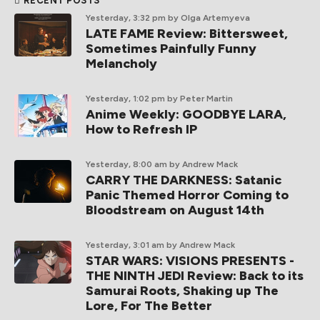
RECENT POSTS
Yesterday, 3:32 pm
by Olga Artemyeva
LATE FAME Review: Bittersweet,
Sometimes Painfully Funny
Melancholy
Yesterday, 1:02 pm
by Peter Martin
Anime Weekly: GOODBYE LARA,
How to Refresh IP
Yesterday, 8:00 am
by Andrew Mack
CARRY THE DARKNESS: Satanic
Panic Themed Horror Coming to
Bloodstream on August 14th
Yesterday, 3:01 am
by Andrew Mack
STAR WARS: VISIONS PRESENTS -
THE NINTH JEDI Review: Back to its
Samurai Roots, Shaking up The
Lore, For The Better