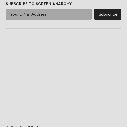
SUBSCRIBE TO SCREEN ANARCHY