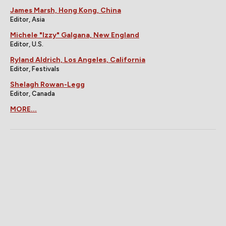
James Marsh, Hong Kong, China
Editor, Asia
Michele "Izzy" Galgana, New England
Editor, U.S.
Ryland Aldrich, Los Angeles, California
Editor, Festivals
Shelagh Rowan-Legg
Editor, Canada
MORE...