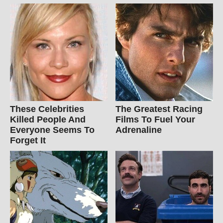
These Celebrities
The Greatest Racing
Killed People And
Films To Fuel Your
Everyone Seems To
Adrenaline
Forget It