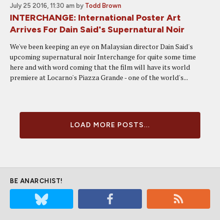
July 25 2016, 11:30 am
by
Todd Brown
INTERCHANGE: International Poster Art
Arrives For Dain Said's Supernatural Noir
We've been keeping an eye on Malaysian director Dain Said's
upcoming supernatural noir Interchange for quite some time
here and with word coming that the film will have its world
premiere at Locarno's Piazza Grande - one of the world's...
LOAD MORE POSTS...
BE ANARCHIST!