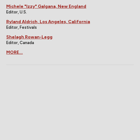
Michele "Izzy" Galgana, New England
Editor, U.S.
Ryland Aldrich, Los Angeles, California
Editor, Festivals
Shelagh Rowan-Legg
Editor, Canada
MORE...