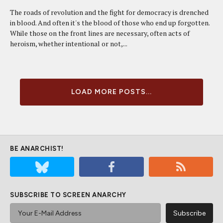
The roads of revolution and the fight for democracy is drenched
in blood. And often it's the blood of those who end up forgotten.
While those on the front lines are necessary, often acts of
heroism, whether intentional or not,...
LOAD MORE POSTS...
BE ANARCHIST!
SUBSCRIBE TO SCREEN ANARCHY