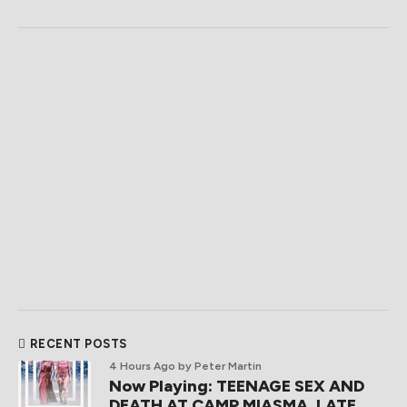
RECENT POSTS
4 Hours Ago
by Peter Martin
Now Playing: TEENAGE SEX AND
DEATH AT CAMP MIASMA, LATE