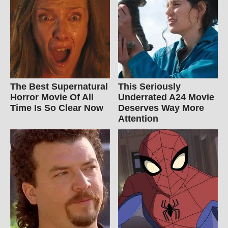
The Best Supernatural
This Seriously
Horror Movie Of All
Underrated A24 Movie
Time Is So Clear Now
Deserves Way More
Attention