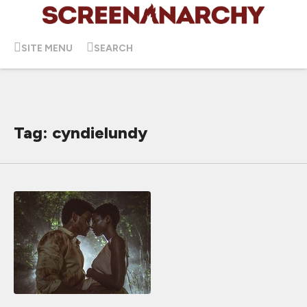
SITE MENU
SEARCH
Tag: cyndielundy