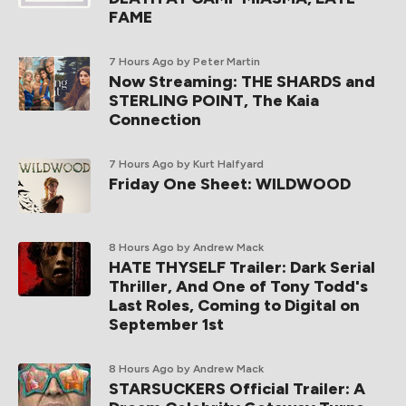
FAME
7 Hours Ago
by Peter Martin
Now Streaming: THE SHARDS and
STERLING POINT, The Kaia
Connection
7 Hours Ago
by Kurt Halfyard
Friday One Sheet: WILDWOOD
8 Hours Ago
by Andrew Mack
HATE THYSELF Trailer: Dark Serial
Thriller, And One of Tony Todd's
Last Roles, Coming to Digital on
September 1st
8 Hours Ago
by Andrew Mack
STARSUCKERS Official Trailer: A