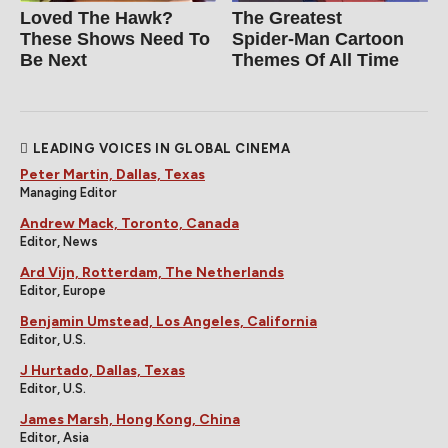
Loved The Hawk?
The Greatest
These Shows Need To
Spider‑Man Cartoon
Be Next
Themes Of All Time
LEADING VOICES IN GLOBAL CINEMA
Peter Martin, Dallas, Texas
Managing Editor
Andrew Mack, Toronto, Canada
Editor, News
Ard Vijn, Rotterdam, The Netherlands
Editor, Europe
Benjamin Umstead, Los Angeles, California
Editor, U.S.
J Hurtado, Dallas, Texas
Editor, U.S.
James Marsh, Hong Kong, China
Editor, Asia