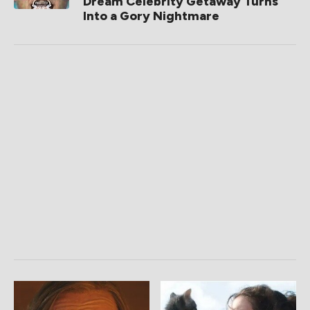
Dream Celebrity Getaway Turns
Into a Gory Nightmare