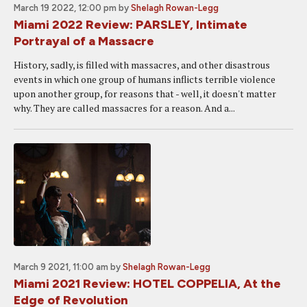
March 19 2022, 12:00 pm
by
Shelagh Rowan-Legg
Miami 2022 Review: PARSLEY, Intimate
Portrayal of a Massacre
History, sadly, is filled with massacres, and other disastrous
events in which one group of humans inflicts terrible violence
upon another group, for reasons that - well, it doesn't matter
why. They are called massacres for a reason. And a...
March 9 2021, 11:00 am
by
Shelagh Rowan-Legg
Miami 2021 Review: HOTEL COPPELIA, At the
Edge of Revolution