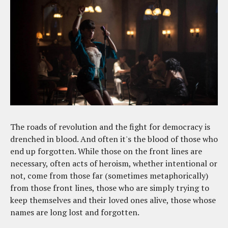
The roads of revolution and the fight for democracy is
drenched in blood. And often it's the blood of those who
end up forgotten. While those on the front lines are
necessary, often acts of heroism, whether intentional or
not, come from those far (sometimes metaphorically)
from those front lines, those who are simply trying to
keep themselves and their loved ones alive, those whose
names are long lost and forgotten.