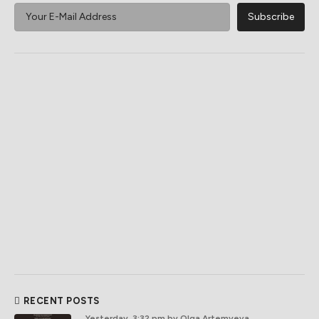
RECENT POSTS
Yesterday, 3:32 pm
by Olga Artemyeva