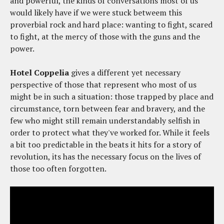
and powerful, the kinds of conversations most of us
would likely have if we were stuck betweem this
proverbial rock and hard place: wanting to fight, scared
to fight, at the mercy of those with the guns and the
power.
Hotel Coppelia
gives a different yet necessary
perspective of those that represent who most of us
might be in such a situation: those trapped by place and
circumstance, torn between fear and bravery, and the
few who might still remain understandably selfish in
order to protect what they've worked for. While it feels
a bit too predictable in the beats it hits for a story of
revolution, its has the necessary focus on the lives of
those too often forgotten.