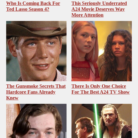
Who Is Coming Back For
This Seriously Underrated
Ted Lasso Season 4?
A24 Movie Deserves Way
More Attention
The Gunsmoke Secrets That
There Is Only One Choice
Hardcore Fans Already
For The Best A24 TV Show
Knew