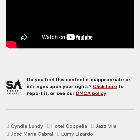
Do you feel this content is inappropriate or
infringes upon your rights?
Click here
to
report it, or see our
DMCA policy
.
Cyndie Lundy
Hotel Coppelia
Jazz Vila
José María Cabral
Lumy Lizardo