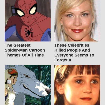
The Greatest
These Celebrities
Spider‑Man Cartoon
Killed People And
Themes Of All Time
Everyone Seems To
Forget It