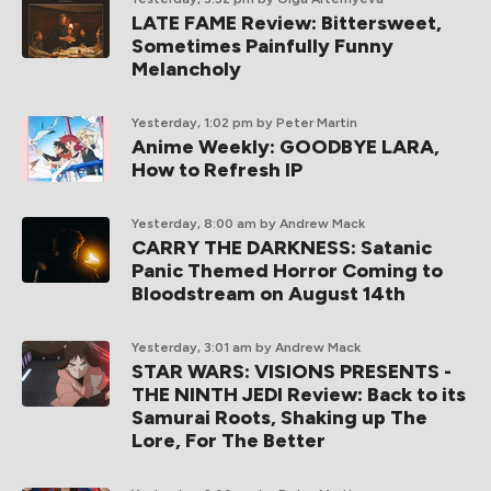
LATE FAME Review: Bittersweet,
Sometimes Painfully Funny
Melancholy
Yesterday, 1:02 pm
by Peter Martin
Anime Weekly: GOODBYE LARA,
How to Refresh IP
Yesterday, 8:00 am
by Andrew Mack
CARRY THE DARKNESS: Satanic
Panic Themed Horror Coming to
Bloodstream on August 14th
Yesterday, 3:01 am
by Andrew Mack
STAR WARS: VISIONS PRESENTS -
THE NINTH JEDI Review: Back to its
Samurai Roots, Shaking up The
Lore, For The Better