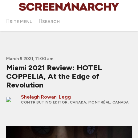
SITE MENU
SEARCH
March 9 2021, 11:00 am
Miami 2021 Review: HOTEL
COPPELIA, At the Edge of
Revolution
Shelagh Rowan-Legg
CONTRIBUTING EDITOR, CANADA
; MONTRÉAL, CANADA