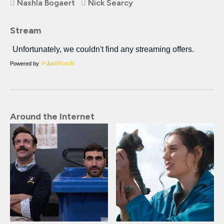
Nashla Bogaert
Nick Searcy
Stream
Powered by
Around the Internet