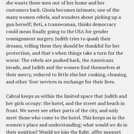
she wants these men out of her home and her
customers back. Gloria becomes intimate, one of the
many women rebels, and wonders about picking up a
gun herself; Beti, a transwoman, thinks democracy
could mean finally going to the USA for gender
reassignment surgery. Judith tries to quash their
dreams, telling them they should be thankful for her
protection, and that's when things take a turn for the
worse. The rebels are pushed back, the Americans
invade, and Judith and the women find themselves at
their mercy, reduced to little else but cooking, cleaning,
and other 'free' services in exchange for their lives.
Cabral keeps us within the limited space that Judith and
her girls occupy: the hotel, and the street and beach in
front. We never see other parts of the city, and only
meet those who come to the hotel. This keeps us in the
women's place and understanding; what would we do in
their position? Would we join the fight, offer support