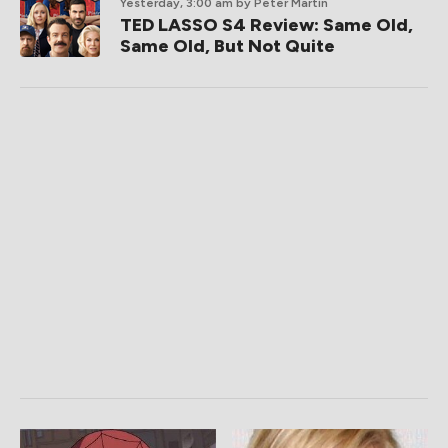
Yesterday, 3:00 am
by Peter Martin
TED LASSO S4 Review: Same Old,
Same Old, But Not Quite