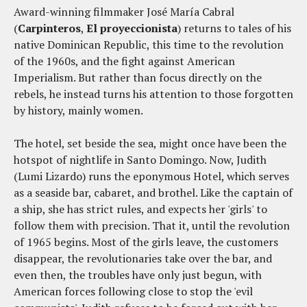
Award-winning filmmaker José María Cabral
(
Carpinteros
,
El proyeccionista
) returns to tales of his
native Dominican Republic, this time to the revolution
of the 1960s, and the fight against American
Imperialism. But rather than focus directly on the
rebels, he instead turns his attention to those forgotten
by history, mainly women.
The hotel, set beside the sea, might once have been the
hotspot of nightlife in Santo Domingo. Now, Judith
(Lumi Lizardo) runs the eponymous Hotel, which serves
as a seaside bar, cabaret, and brothel. Like the captain of
a ship, she has strict rules, and expects her 'girls' to
follow them with precision. That it, until the revolution
of 1965 begins. Most of the girls leave, the customers
disappear, the revolutionaries take over the bar, and
even then, the troubles have only just begun, with
American forces following close to stop the 'evil