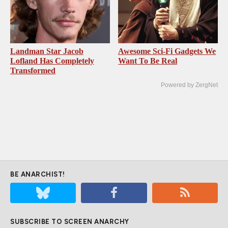
Landman Star Jacob
Awesome Sci-Fi Gadgets We
Lofland Has Completely
Want To Be Real
Transformed
Powered by ZergNet
BE ANARCHIST!
SUBSCRIBE TO SCREEN ANARCHY