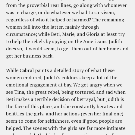
from the proverbial rear lines, go along with whomever
was in charge, or do whatever we had to survivem,
regardless of who it helped or harmed? The remaining
women fall into the latter, mainly through
circumstance; while Beti, Marie, and Gloria at least try
to help the rebels by spying on the Americans, Judith
does so, it would seem, to get them out of her home and
get her business back.
While Cabral paints a detailed story of what these
women endured, Judith's coldness keep a lot of the
emotional engagement at bay. We get angry when we
see Tina, the great rebel, being tortured, and sad when
Beti makes a terrible decision of betrayal, but Judith is
the face of this place, and she constantly berates and
belittles the girls, and her actions (even her final one)
seem to come for selfishness, even if good people are
helped. The scenes with the girls are far more intimate