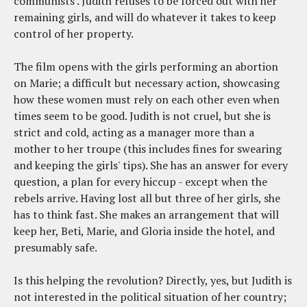
communists'. Judith refuses to be forced out with her
remaining girls, and will do whatever it takes to keep
control of her property.
The film opens with the girls performing an abortion
on Marie; a difficult but necessary action, showcasing
how these women must rely on each other even when
times seem to be good. Judith is not cruel, but she is
strict and cold, acting as a manager more than a
mother to her troupe (this includes fines for swearing
and keeping the girls' tips). She has an answer for every
question, a plan for every hiccup - except when the
rebels arrive. Having lost all but three of her girls, she
has to think fast. She makes an arrangement that will
keep her, Beti, Marie, and Gloria inside the hotel, and
presumably safe.
Is this helping the revolution? Directly, yes, but Judith is
not interested in the political situation of her country;