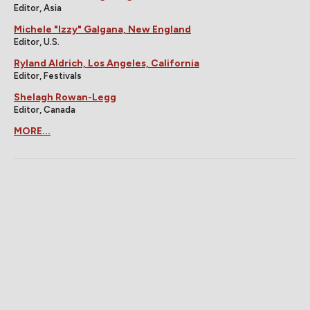
Editor, Asia
Michele "Izzy" Galgana, New England
Editor, U.S.
Ryland Aldrich, Los Angeles, California
Editor, Festivals
Shelagh Rowan-Legg
Editor, Canada
MORE...