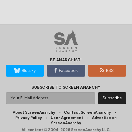
BE ANARCHIST!
Bluesky
Facebook
RSS
SUBSCRIBE TO SCREEN ANARCHY
About ScreenAnarchy
Contact ScreenAnarchy
Privacy Policy
User Agreement
Advertise on
ScreenAnarchy
All content © 2004-2026 ScreenAnarchy LLC.