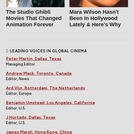
The Studio Ghibli
Mara Wilson Hasn't
Movies That Changed
Been In Hollywood
Animation Forever
Lately & Here's Why
LEADING VOICES IN GLOBAL CINEMA
Peter Martin, Dallas, Texas
Managing Editor
Andrew Mack, Toronto, Canada
Editor, News
Ard Vijn, Rotterdam, The Netherlands
Editor, Europe
Benjamin Umstead, Los Angeles, California
Editor, U.S.
J Hurtado, Dallas, Texas
Editor, U.S.
James Marsh, Hong Kong, China