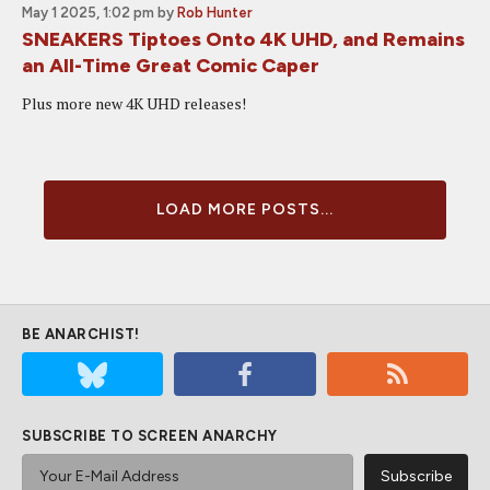
May 1 2025, 1:02 pm
by
Rob Hunter
SNEAKERS Tiptoes Onto 4K UHD, and Remains
an All-Time Great Comic Caper
Plus more new 4K UHD releases!
LOAD MORE POSTS...
BE ANARCHIST!
SUBSCRIBE TO SCREEN ANARCHY