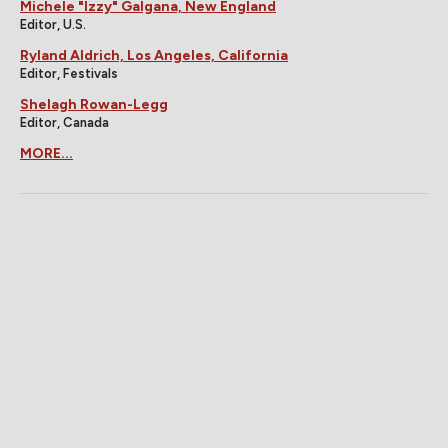
Michele "Izzy" Galgana, New England
Editor, U.S.
Ryland Aldrich, Los Angeles, California
Editor, Festivals
Shelagh Rowan-Legg
Editor, Canada
MORE...