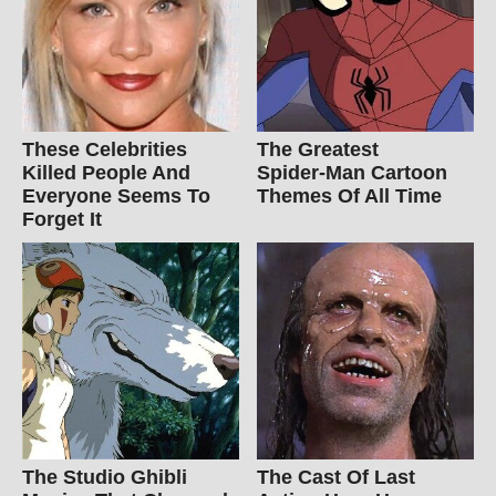
These Celebrities
The Greatest
Killed People And
Spider‑Man Cartoon
Everyone Seems To
Themes Of All Time
Forget It
The Studio Ghibli
The Cast Of Last