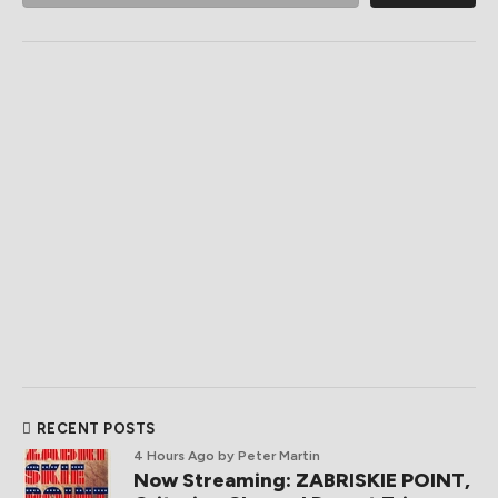
RECENT POSTS
4 Hours Ago
by Peter Martin
Now Streaming: ZABRISKIE POINT,