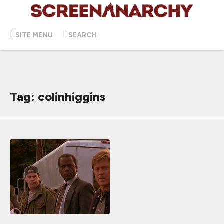
SITE MENU
SEARCH
Tag: colinhiggins