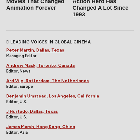
Movies That Changed
Action Hero Has
Animation Forever
Changed A Lot Since
1993
LEADING VOICES IN GLOBAL CINEMA
Peter Martin, Dallas, Texas
Managing Editor
Andrew Mack, Toronto, Canada
Editor, News
Ard Vijn, Rotterdam, The Netherlands
Editor, Europe
Benjamin Umstead, Los Angeles, California
Editor, U.S.
J Hurtado, Dallas, Texas
Editor, U.S.
James Marsh, Hong Kong, China
Editor, Asia