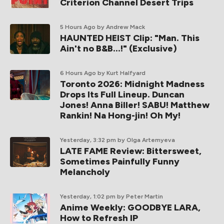
Criterion Channel Desert Trips
5 Hours Ago
by Andrew Mack
HAUNTED HEIST Clip: "Man. This
Ain't no B&B...!" (Exclusive)
6 Hours Ago
by Kurt Halfyard
Toronto 2026: Midnight Madness
Drops Its Full Lineup. Duncan
Jones! Anna Biller! SABU! Matthew
Rankin! Na Hong-jin! Oh My!
Yesterday, 3:32 pm
by Olga Artemyeva
LATE FAME Review: Bittersweet,
Sometimes Painfully Funny
Melancholy
Yesterday, 1:02 pm
by Peter Martin
Anime Weekly: GOODBYE LARA,
How to Refresh IP