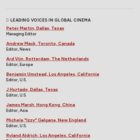
LEADING VOICES IN GLOBAL CINEMA
Peter Martin, Dallas, Texas
Managing Editor
Andrew Mack, Toronto, Canada
Editor, News
Ard Vijn, Rotterdam, The Netherlands
Editor, Europe
Benjamin Umstead, Los Angeles, California
Editor, U.S.
J Hurtado, Dallas, Texas
Editor, U.S.
James Marsh, Hong Kong, China
Editor, Asia
Michele "Izzy" Galgana, New England
Editor, U.S.
Ryland Aldrich, Los Angeles, California