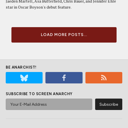
Jaeden Martell, Asa Butterfield, Chris Bauer, and Jennifer Ehle
star in Oscar Boyson's debut feature.
LOAD MORE POSTS...
BE ANARCHIST!
SUBSCRIBE TO SCREEN ANARCHY