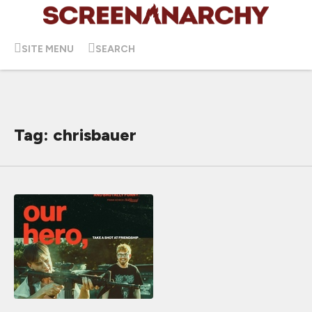
SITE MENU
SEARCH
Tag: chrisbauer