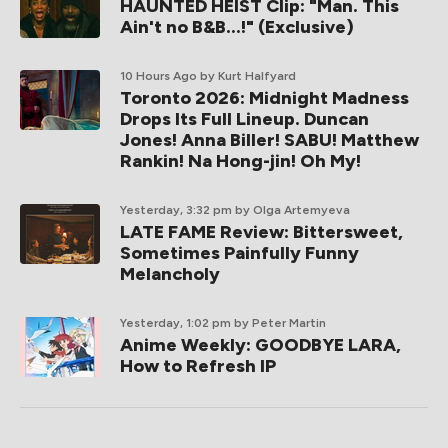
HAUNTED HEIST Clip: "Man. This
Ain't no B&B...!" (Exclusive)
10 Hours Ago
by Kurt Halfyard
Toronto 2026: Midnight Madness
Drops Its Full Lineup. Duncan
Jones! Anna Biller! SABU! Matthew
Rankin! Na Hong-jin! Oh My!
Yesterday, 3:32 pm
by Olga Artemyeva
LATE FAME Review: Bittersweet,
Sometimes Painfully Funny
Melancholy
Yesterday, 1:02 pm
by Peter Martin
Anime Weekly: GOODBYE LARA,
How to Refresh IP