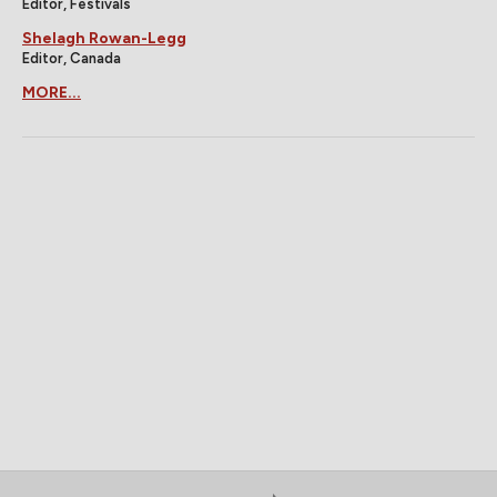
Editor, Festivals
Shelagh Rowan-Legg
Editor, Canada
MORE...