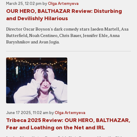
March 25, 12:02 pm
by
Olga Artemyeva
OUR HERO, BALTHAZAR Review: Disturbing
and Devilishly Hilarious
Director Oscar Boyson's dark comedy stars Jaeden Martell, Asa
Butterfield, Noah Centineo, Chris Bauer, Jennifer Ehle, Anna
Baryshnikov and Avan Jogia.
June 17 2025, 11:02 am
by
Olga Artemyeva
Tribeca 2025 Review: OUR HERO, BALTHAZAR,
Fear and Loathing on the Net and IRL