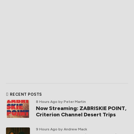
RECENT POSTS
8 Hours Ago
by Peter Martin
Now Streaming: ZABRISKIE POINT,
Criterion Channel Desert Trips
9 Hours Ago
by Andrew Mack