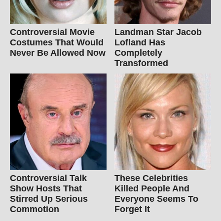
Controversial Movie
Landman Star Jacob
Costumes That Would
Lofland Has
Never Be Allowed Now
Completely
Transformed
Controversial Talk
These Celebrities
Show Hosts That
Killed People And
Stirred Up Serious
Everyone Seems To
Commotion
Forget It