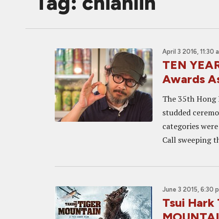
Tag: chianlin
April 3 2016, 11:30 
TEN YEARS
Awards A
The 35th Hong K
studded ceremon
categories were 
Call sweeping th
June 3 2015, 6:30 
Tsui Hark
MOUNTAIN 