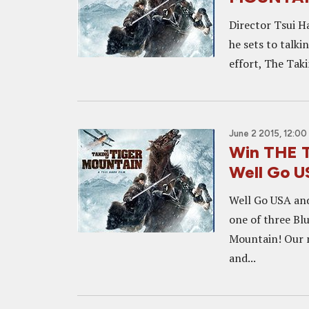
Director Tsui Ha
he sets to talki
effort, The Taki
June 2 2015, 12:00
Win THE 
Well Go 
Well Go USA and
one of three Blu
Mountain! Our m
and...