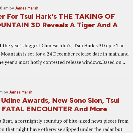
08 am
by
James Marsh
ser For Tsui Hark's THE TAKING OF
UNTAIN 3D Reveals A Tiger And A
 the year's biggest Chinese film's, Tsui Hark's 3D epic The
 Mountain is set for a 24 December release date in mainland
the year's most hotly contested release windows.Based on...
am
by
James Marsh
: Udine Awards, New Sono Sion, Tsui
E FATAL ENCOUNTER And More
 Beat, a fortnightly roundup of bite-sized news pieces from
on that might have otherwise slipped under the radar but