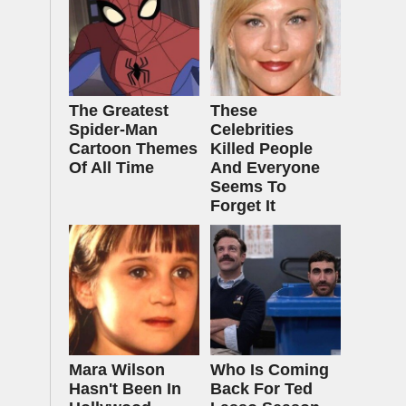
The Greatest
These
Spider‑Man
Celebrities
Cartoon Themes
Killed People
Of All Time
And Everyone
Seems To
Forget It
Mara Wilson
Who Is Coming
Hasn't Been In
Back For Ted