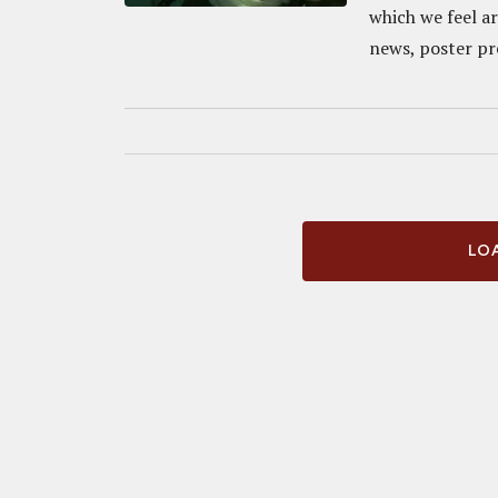
which we feel a
news, poster pre
LOA