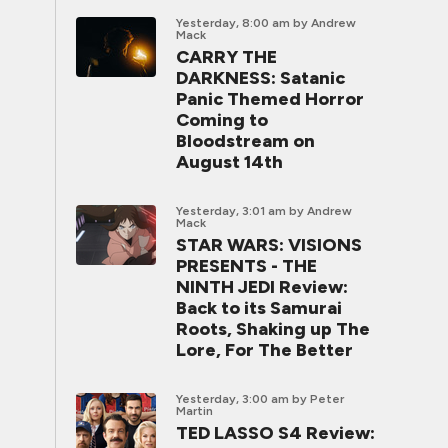
Yesterday, 8:00 am
by Andrew
Mack
CARRY THE
DARKNESS: Satanic
Panic Themed Horror
Coming to
Bloodstream on
August 14th
Yesterday, 3:01 am
by Andrew
Mack
STAR WARS: VISIONS
PRESENTS - THE
NINTH JEDI Review:
Back to its Samurai
Roots, Shaking up The
Lore, For The Better
Yesterday, 3:00 am
by Peter
Martin
TED LASSO S4 Review: