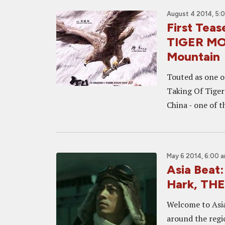
August 4 2014, 5:
First Tea
TIGER MO
Mountain
Touted as one of
Taking Of Tiger
China - one of 
May 6 2014, 6:00 
Asia Beat
Hark, TH
Welcome to Asia
around the regi