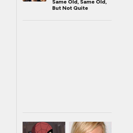
Same Old, Same Old,
But Not Quite