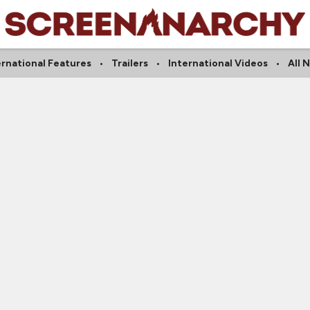
ernational Features
Trailers
International Videos
All 