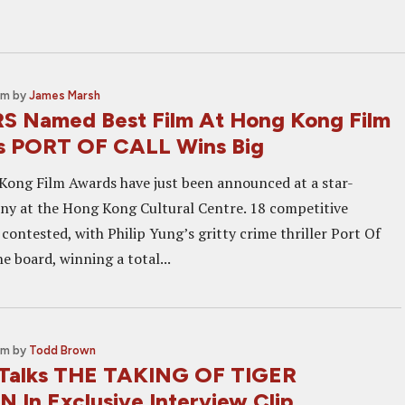
am
by
James Marsh
 Named Best Film At Hong Kong Film
s PORT OF CALL Wins Big
ong Film Awards have just been announced at a star-
y at the Hong Kong Cultural Centre. 18 competitive
contested, with Philip Yung’s gritty crime thriller Port Of
e board, winning a total...
pm
by
Todd Brown
 Talks THE TAKING OF TIGER
In Exclusive Interview Clip