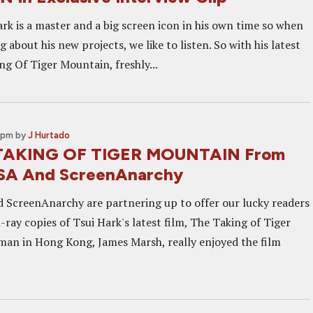
rk is a master and a big screen icon in his own time so when
ng about his new projects, we like to listen. So with his latest
ng Of Tiger Mountain, freshly...
 pm
by
J Hurtado
TAKING OF TIGER MOUNTAIN From
USA And ScreenAnarchy
 ScreenAnarchy are partnering up to offer our lucky readers
-ray copies of Tsui Hark's latest film, The Taking of Tiger
an in Hong Kong, James Marsh, really enjoyed the film