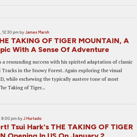
 12:30 pm
by
James Marsh
THE TAKING OF TIGER MOUNTAIN, A
pic With A Sense Of Adventure
 a resounding success with his spirited adaptation of classic
 Tracks in the Snowy Forest. Again exploring the visual
 3D, while eschewing the typically austere tone of most
he Taking of Tiger...
, 8:00 pm
by
J Hurtado
lert! Tsui Hark's THE TAKING OF TIGER
 Opening In US On January 2