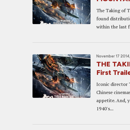
The Taking of Ti
found distribut
within the last 
November 17 2014,
THE TAKI
First Trai
Iconic director 
Chinese cinemas 
appetite. And, y
1940's...