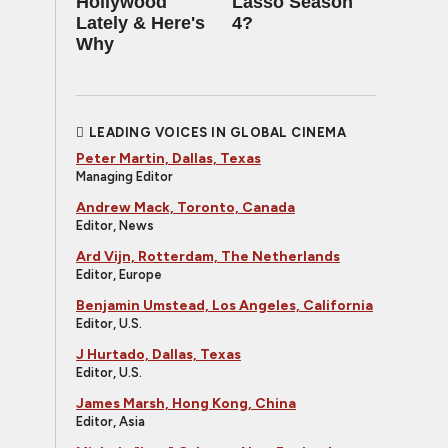
Hollywood
Lasso Season
Lately & Here's
4?
Why
LEADING VOICES IN GLOBAL CINEMA
Peter Martin, Dallas, Texas
Managing Editor
Andrew Mack, Toronto, Canada
Editor, News
Ard Vijn, Rotterdam, The Netherlands
Editor, Europe
Benjamin Umstead, Los Angeles, California
Editor, U.S.
J Hurtado, Dallas, Texas
Editor, U.S.
James Marsh, Hong Kong, China
Editor, Asia