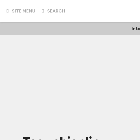
SITE MENU
SEARCH
Int