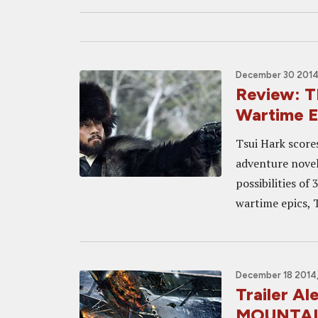
December 30 2014,
Review: 
Wartime E
Tsui Hark scores
adventure novel
possibilities of
wartime epics, T
December 18 2014
Trailer A
MOUNTAIN