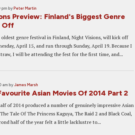
0 pm
by
Peter Martin
ons Preview: Finland's Biggest Genre
 Off
oldest genre festival in Finland, Night Visions, will kick off
sday, April 15, and run through Sunday, April 19. Because I
raw, I will be attending the fest for the first time, and...
30 am
by
James Marsh
Favourite Asian Movies Of 2014 Part 2
 half of 2014 produced a number of genuinely impressive Asian
g The Tale Of The Princess Kaguya, The Raid 2 and Black Coal,
ond half of the year felt a little lacklustre to...