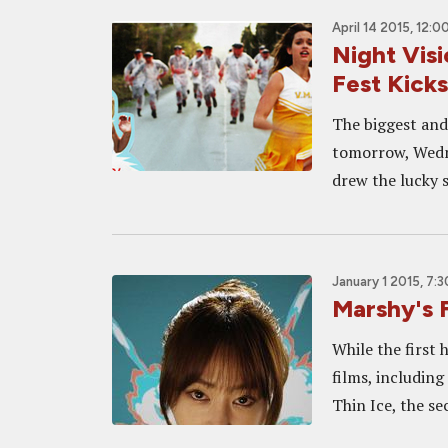
April 14 2015, 12:0
Night Visi
Fest Kicks
The biggest and 
tomorrow, Wedne
drew the lucky st
January 1 2015, 7:
Marshy's 
While the first
films, includin
Thin Ice, the sec