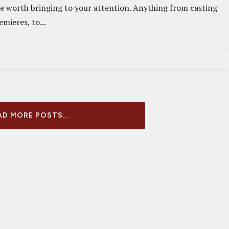
re worth bringing to your attention. Anything from casting
mieres, to...
D MORE POSTS...