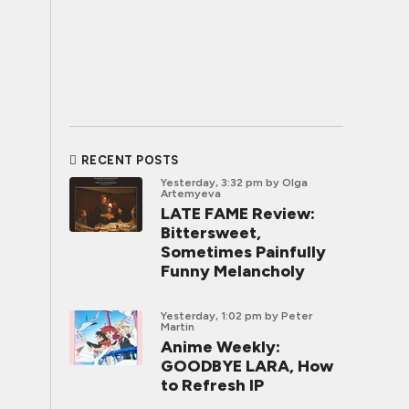
RECENT POSTS
Yesterday, 3:32 pm
by Olga
Artemyeva
LATE FAME Review:
Bittersweet,
Sometimes Painfully
Funny Melancholy
Yesterday, 1:02 pm
by Peter
Martin
Anime Weekly:
GOODBYE LARA, How
to Refresh IP