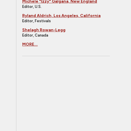
Michele "Izzy" Galgana, New England
Editor, U.S.
Ryland Aldrich, Los Angeles, California
Editor, Festivals
Shelagh Rowan-Legg
Editor, Canada
MORE...