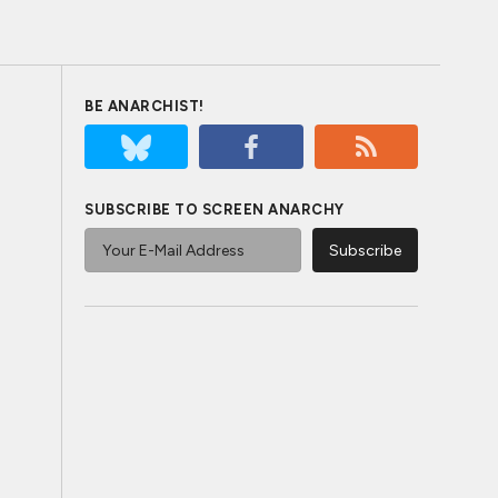
BE ANARCHIST!
SUBSCRIBE TO SCREEN ANARCHY