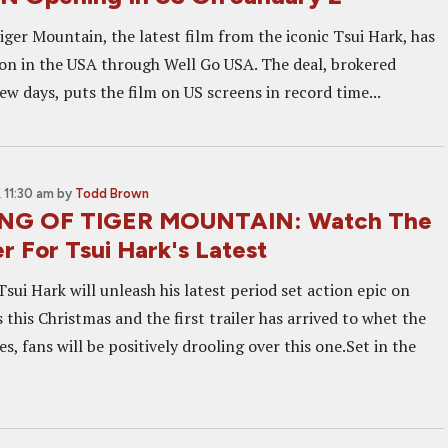
ger Mountain, the latest film from the iconic Tsui Hark, has
ion in the USA through Well Go USA. The deal, brokered
few days, puts the film on US screens in record time...
 11:30 am
by
Todd Brown
NG OF TIGER MOUNTAIN: Watch The
ler For Tsui Hark's Latest
Tsui Hark will unleash his latest period set action epic on
this Christmas and the first trailer has arrived to whet the
es, fans will be positively drooling over this one.Set in the