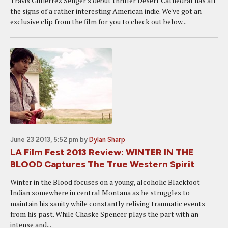
Travis Gutiérrez Senger's debut thriller Desert Cathedral has all
the signs of a rather interesting American indie. We've got an
exclusive clip from the film for you to check out below...
June 23 2013, 5:52 pm
by
Dylan Sharp
LA Film Fest 2013 Review: WINTER IN THE
BLOOD Captures The True Western Spirit
Winter in the Blood focuses on a young, alcoholic Blackfoot
Indian somewhere in central Montana as he struggles to
maintain his sanity while constantly reliving traumatic events
from his past. While Chaske Spencer plays the part with an
intense and...