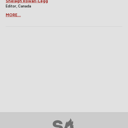
Shelagh Rowan-Legg
Editor, Canada
MORE...