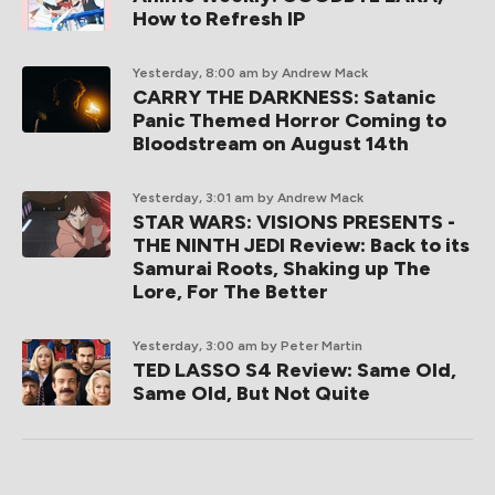
How to Refresh IP
Yesterday, 8:00 am
by Andrew Mack
CARRY THE DARKNESS: Satanic
Panic Themed Horror Coming to
Bloodstream on August 14th
Yesterday, 3:01 am
by Andrew Mack
STAR WARS: VISIONS PRESENTS -
THE NINTH JEDI Review: Back to its
Samurai Roots, Shaking up The
Lore, For The Better
Yesterday, 3:00 am
by Peter Martin
TED LASSO S4 Review: Same Old,
Same Old, But Not Quite