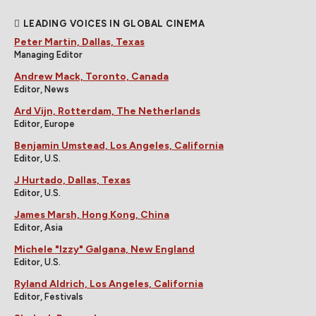
LEADING VOICES IN GLOBAL CINEMA
Peter Martin, Dallas, Texas
Managing Editor
Andrew Mack, Toronto, Canada
Editor, News
Ard Vijn, Rotterdam, The Netherlands
Editor, Europe
Benjamin Umstead, Los Angeles, California
Editor, U.S.
J Hurtado, Dallas, Texas
Editor, U.S.
James Marsh, Hong Kong, China
Editor, Asia
Michele "Izzy" Galgana, New England
Editor, U.S.
Ryland Aldrich, Los Angeles, California
Editor, Festivals