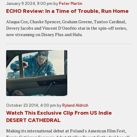
January 9 2024, 9:00 pm
by
Peter Martin
ECHO Review: In a Time of Trouble, Run Home
Alaqua Cox, Chaske Spencer, Graham Greene, Tantoo Cardinal,
Devery Jacobs and Vincent D'Onofrio star in the spin-off series,
now streaming on Disney Plus and Hulu.
October 23 2014, 4:00 pm
by
Ryland Aldrich
Watch This Exclusive Clip From US Indie
DESERT CATHEDRAL
Making its international debut at Poland's American Film Fest,