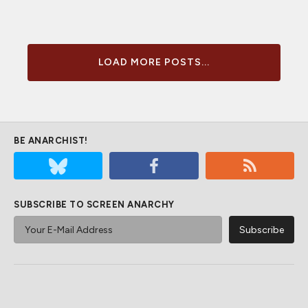
LOAD MORE POSTS...
BE ANARCHIST!
SUBSCRIBE TO SCREEN ANARCHY