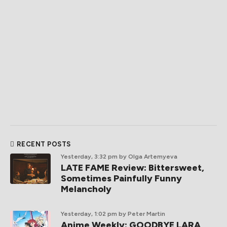
RECENT POSTS
Yesterday, 3:32 pm
by Olga Artemyeva
LATE FAME Review: Bittersweet,
Sometimes Painfully Funny
Melancholy
Yesterday, 1:02 pm
by Peter Martin
Anime Weekly: GOODBYE LARA,