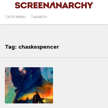
SITE MENU
SEARCH
Tag: chaskespencer