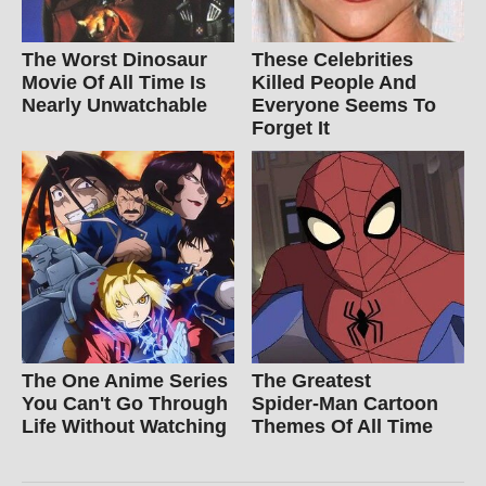
The Worst Dinosaur
These Celebrities
Movie Of All Time Is
Killed People And
Nearly Unwatchable
Everyone Seems To
Forget It
The One Anime Series
The Greatest
You Can't Go Through
Spider‑Man Cartoon
Life Without Watching
Themes Of All Time