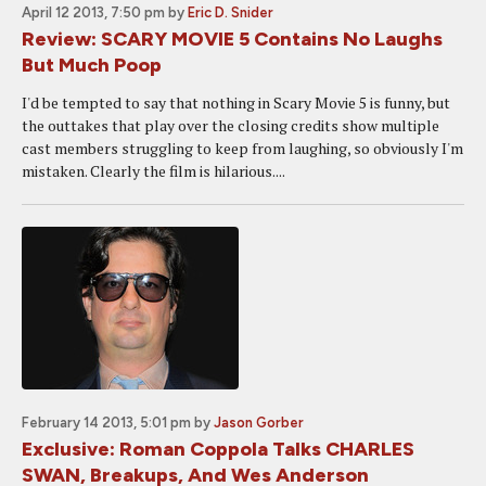
April 12 2013, 7:50 pm
by
Eric D. Snider
Review: SCARY MOVIE 5 Contains No Laughs
But Much Poop
I'd be tempted to say that nothing in Scary Movie 5 is funny, but
the outtakes that play over the closing credits show multiple
cast members struggling to keep from laughing, so obviously I'm
mistaken. Clearly the film is hilarious....
February 14 2013, 5:01 pm
by
Jason Gorber
Exclusive: Roman Coppola Talks CHARLES
SWAN, Breakups, And Wes Anderson