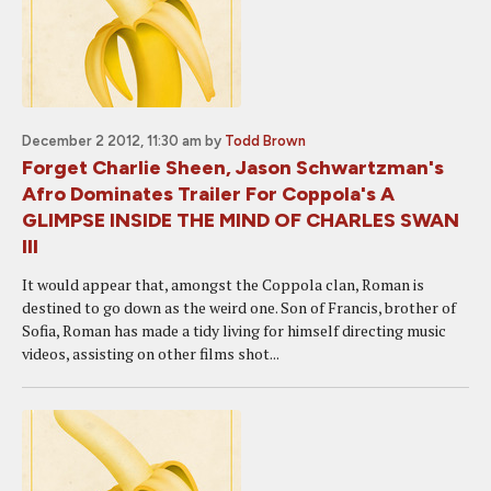
December 2 2012, 11:30 am
by
Todd Brown
Forget Charlie Sheen, Jason Schwartzman's
Afro Dominates Trailer For Coppola's A
GLIMPSE INSIDE THE MIND OF CHARLES SWAN
III
It would appear that, amongst the Coppola clan, Roman is
destined to go down as the weird one. Son of Francis, brother of
Sofia, Roman has made a tidy living for himself directing music
videos, assisting on other films shot...