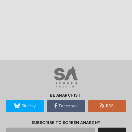
BE ANARCHIST!
Bluesky
Facebook
RSS
SUBSCRIBE TO SCREEN ANARCHY