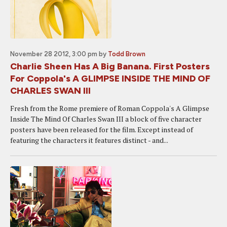
November 28 2012, 3:00 pm
by
Todd Brown
Charlie Sheen Has A Big Banana. First Posters
For Coppola's A GLIMPSE INSIDE THE MIND OF
CHARLES SWAN III
Fresh from the Rome premiere of Roman Coppola's A Glimpse
Inside The Mind Of Charles Swan III a block of five character
posters have been released for the film. Except instead of
featuring the characters it features distinct - and...