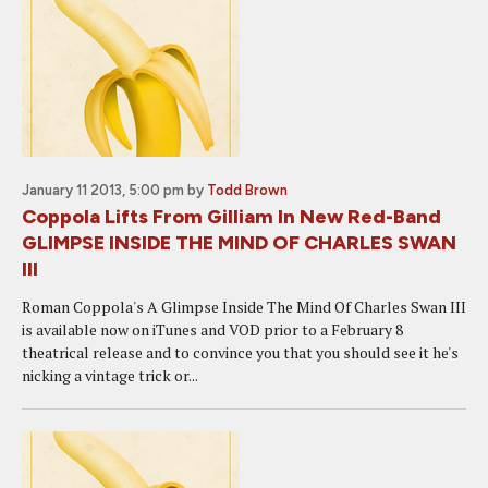
January 11 2013, 5:00 pm
by
Todd Brown
Coppola Lifts From Gilliam In New Red-Band
GLIMPSE INSIDE THE MIND OF CHARLES SWAN
III
Roman Coppola's A Glimpse Inside The Mind Of Charles Swan III
is available now on iTunes and VOD prior to a February 8
theatrical release and to convince you that you should see it he's
nicking a vintage trick or...