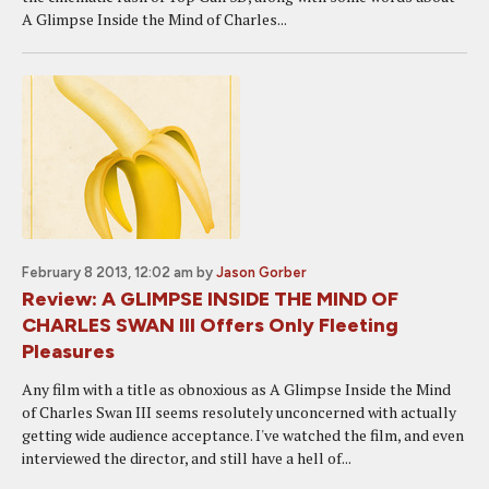
A Glimpse Inside the Mind of Charles...
February 8 2013, 12:02 am
by
Jason Gorber
Review: A GLIMPSE INSIDE THE MIND OF
CHARLES SWAN III Offers Only Fleeting
Pleasures
Any film with a title as obnoxious as A Glimpse Inside the Mind
of Charles Swan III seems resolutely unconcerned with actually
getting wide audience acceptance. I've watched the film, and even
interviewed the director, and still have a hell of...