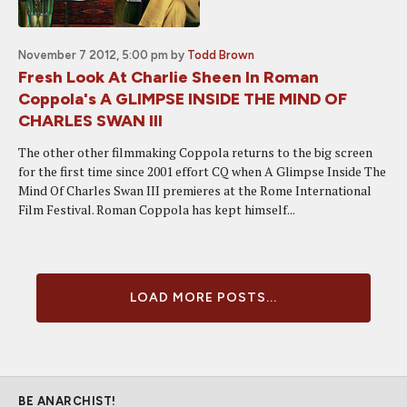
November 7 2012, 5:00 pm
by
Todd Brown
Fresh Look At Charlie Sheen In Roman
Coppola's A GLIMPSE INSIDE THE MIND OF
CHARLES SWAN III
The other other filmmaking Coppola returns to the big screen
for the first time since 2001 effort CQ when A Glimpse Inside The
Mind Of Charles Swan III premieres at the Rome International
Film Festival. Roman Coppola has kept himself...
LOAD MORE POSTS...
BE ANARCHIST!