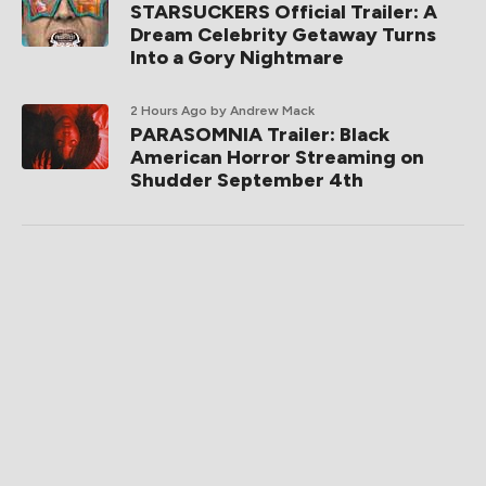
STARSUCKERS Official Trailer: A
Dream Celebrity Getaway Turns
Into a Gory Nightmare
2 Hours Ago
by Andrew Mack
PARASOMNIA Trailer: Black
American Horror Streaming on
Shudder September 4th