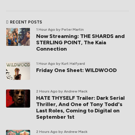
RECENT POSTS
1 Hour Ago
by Peter Martin
Now Streaming: THE SHARDS and
STERLING POINT, The Kaia
Connection
1 Hour Ago
by Kurt Halfyard
Friday One Sheet: WILDWOOD
2 Hours Ago
by Andrew Mack
HATE THYSELF Trailer: Dark Serial
Thriller, And One of Tony Todd's
Last Roles, Coming to Digital on
September 1st
2 Hours Ago
by Andrew Mack