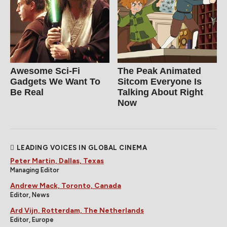
Awesome Sci-Fi
The Peak Animated
Gadgets We Want To
Sitcom Everyone Is
Be Real
Talking About Right
Now
LEADING VOICES IN GLOBAL CINEMA
Peter Martin, Dallas, Texas
Managing Editor
Andrew Mack, Toronto, Canada
Editor, News
Ard Vijn, Rotterdam, The Netherlands
Editor, Europe