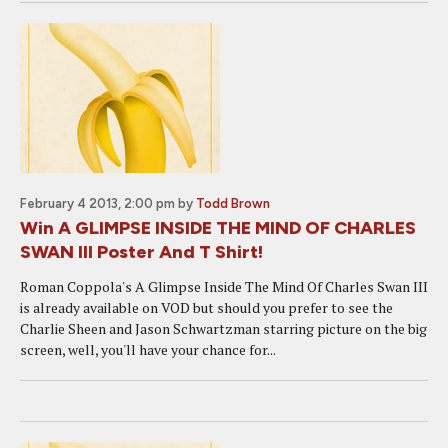
February 4 2013, 2:00 pm
by
Todd Brown
Win A GLIMPSE INSIDE THE MIND OF CHARLES
SWAN III Poster And T Shirt!
Roman Coppola's A Glimpse Inside The Mind Of Charles Swan III
is already available on VOD but should you prefer to see the
Charlie Sheen and Jason Schwartzman starring picture on the big
screen, well, you'll have your chance for...