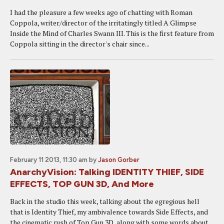
I had the pleasure a few weeks ago of chatting with Roman
Coppola, writer/director of the irritatingly titled A Glimpse
Inside the Mind of Charles Swann III. This is the first feature from
Coppola sitting in the director's chair since...
February 11 2013, 11:30 am
by
Jason Gorber
AnarchyVision: Talking IDENTITY THIEF, SIDE
EFFECTS, TOP GUN 3D, And More
Back in the studio this week, talking about the egregious hell
that is Identity Thief, my ambivalence towards Side Effects, and
the cinematic rush of Top Gun 3D, along with some words about