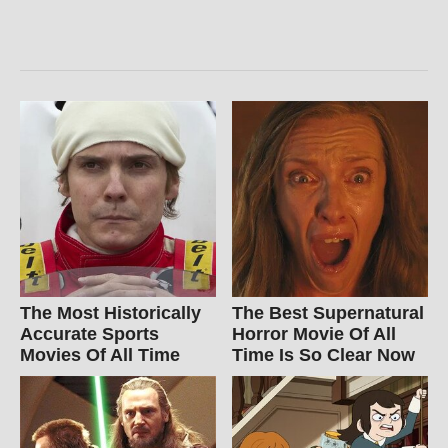
The Most Historically
The Best Supernatural
Accurate Sports
Horror Movie Of All
Movies Of All Time
Time Is So Clear Now