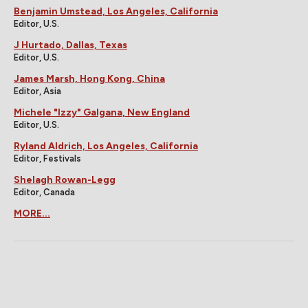
Benjamin Umstead, Los Angeles, California
Editor, U.S.
J Hurtado, Dallas, Texas
Editor, U.S.
James Marsh, Hong Kong, China
Editor, Asia
Michele "Izzy" Galgana, New England
Editor, U.S.
Ryland Aldrich, Los Angeles, California
Editor, Festivals
Shelagh Rowan-Legg
Editor, Canada
MORE...