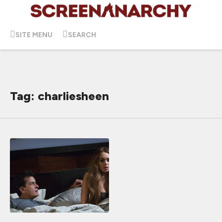
SITE MENU
SEARCH
Tag: charliesheen