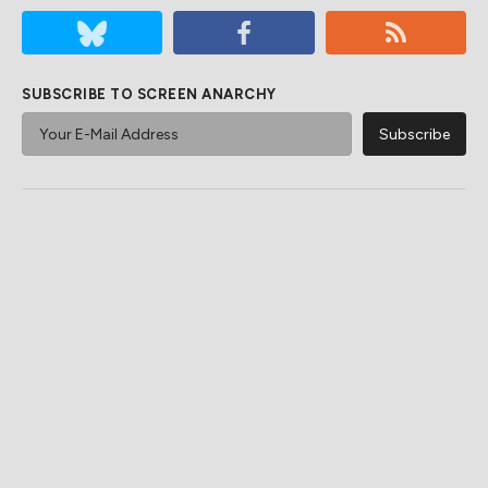
SUBSCRIBE TO SCREEN ANARCHY