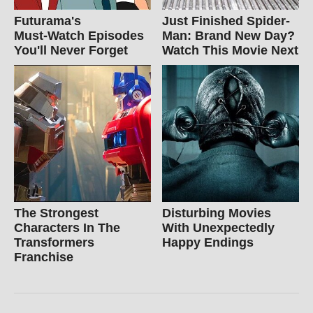
Futurama's
Just Finished Spider-
Must‑Watch Episodes
Man: Brand New Day?
You'll Never Forget
Watch This Movie Next
The Strongest
Disturbing Movies
Characters In The
With Unexpectedly
Transformers
Happy Endings
Franchise