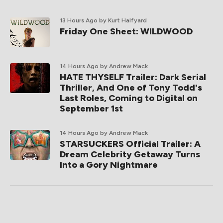
13 Hours Ago
by Kurt Halfyard
Friday One Sheet: WILDWOOD
14 Hours Ago
by Andrew Mack
HATE THYSELF Trailer: Dark Serial
Thriller, And One of Tony Todd's
Last Roles, Coming to Digital on
September 1st
14 Hours Ago
by Andrew Mack
STARSUCKERS Official Trailer: A
Dream Celebrity Getaway Turns
Into a Gory Nightmare