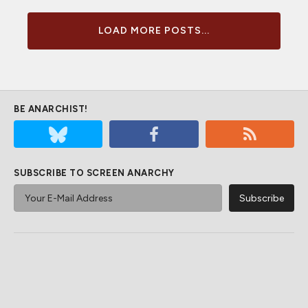
LOAD MORE POSTS...
BE ANARCHIST!
SUBSCRIBE TO SCREEN ANARCHY