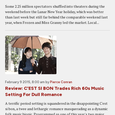
Some 2.25 million spectators shuffled into theaters during the
weekend before the Lunar New Year holiday, which was better
than last week but still far behind the comparable weekend last
year, when Frozen and Miss Granny led the market. Local...
February 9 2015, 8:00 am
by
Pierce Conran
Review: C'EST SI BON Trades Rich 60s Music
Setting For Dull Romance
A terrific period setting is squandered in the disappointing C'est
si bon, a twee and lethargic romance masquerading as a dynamic
folk music biopic. Programmed as one of this year's two major