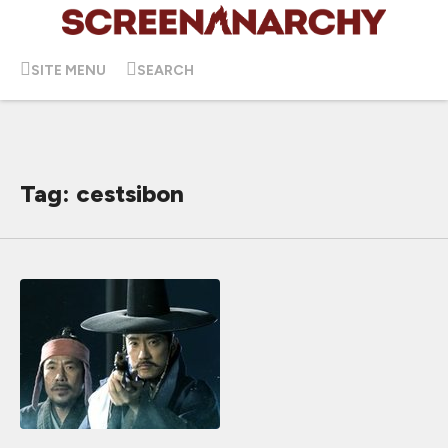
SITE MENU
SEARCH
Tag: cestsibon