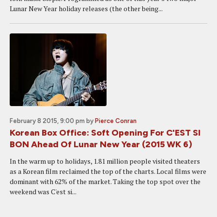
Lunar New Year holiday releases (the other being...
February 8 2015, 9:00 pm
by
Pierce Conran
Korean Box Office: Soft Opening For C'EST SI
BON Ahead Of Lunar New Year (2015 WK 6)
In the warm up to holidays, 1.81 million people visited theaters
as a Korean film reclaimed the top of the charts. Local films were
dominant with 62% of the market. Taking the top spot over the
weekend was C'est si...