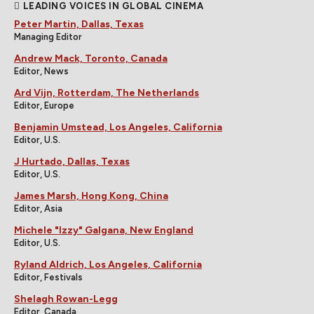
LEADING VOICES IN GLOBAL CINEMA
Peter Martin, Dallas, Texas
Managing Editor
Andrew Mack, Toronto, Canada
Editor, News
Ard Vijn, Rotterdam, The Netherlands
Editor, Europe
Benjamin Umstead, Los Angeles, California
Editor, U.S.
J Hurtado, Dallas, Texas
Editor, U.S.
James Marsh, Hong Kong, China
Editor, Asia
Michele "Izzy" Galgana, New England
Editor, U.S.
Ryland Aldrich, Los Angeles, California
Editor, Festivals
Shelagh Rowan-Legg
Editor, Canada