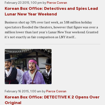
February 23 2015, 1:00 pm
by
Pierce Conran
Korean Box Office: Detectives and Spies Lead
Lunar New Year Weekend
Business shot up 70% over last week, as 3.88 million holiday
spectators flooded the theaters, however that figure was over a
million lower than last year's Lunar New Year weekend. Granted
it's not exactly as fair comparison as LNY itself...
February 16 2015, 1:00 am
by
Pierce Conran
Korean Box Office: DETECTIVE K 2 Opens Over
Original