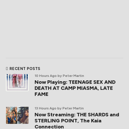
RECENT POSTS
10 Hours Ago
by Peter Martin
Now Playing: TEENAGE SEX AND
DEATH AT CAMP MIASMA, LATE
FAME
13 Hours Ago
by Peter Martin
Now Streaming: THE SHARDS and
STERLING POINT, The Kaia
Connection