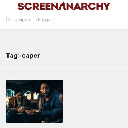
SITE MENU
SEARCH
Tag: caper