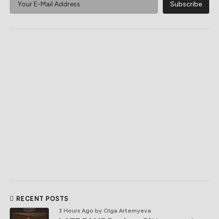
RECENT POSTS
3 Hours Ago
by Olga Artemyeva