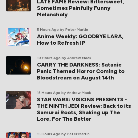
LATE FAME Review: Bittersweet,
Sometimes Painfully Funny
Melancholy
5 Hours Ago
by Peter Martin
Anime Weekly: GOODBYE LARA,
How to Refresh IP
10 Hours Ago
by Andrew Mack
CARRY THE DARKNESS: Satanic
Panic Themed Horror Coming to
Bloodstream on August 14th
15 Hours Ago
by Andrew Mack
STAR WARS: VISIONS PRESENTS -
THE NINTH JEDI Review: Back to its
Samurai Roots, Shaking up The
Lore, For The Better
15 Hours Ago
by Peter Martin