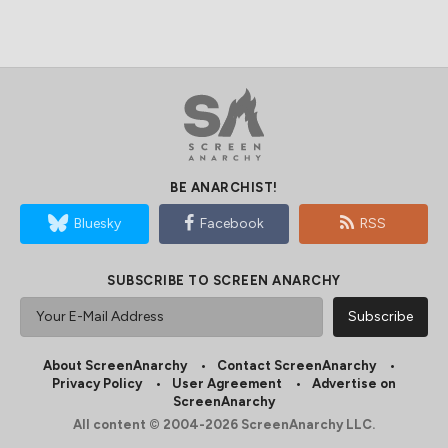
BE ANARCHIST!
Bluesky
Facebook
RSS
SUBSCRIBE TO SCREEN ANARCHY
About ScreenAnarchy
Contact ScreenAnarchy
Privacy Policy
User Agreement
Advertise on
ScreenAnarchy
All content © 2004-2026 ScreenAnarchy LLC.