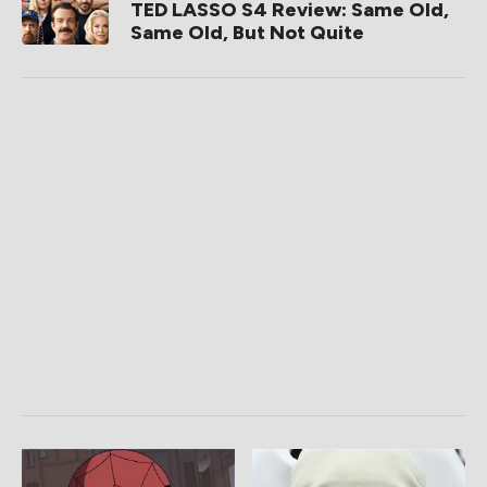
TED LASSO S4 Review: Same Old,
Same Old, But Not Quite