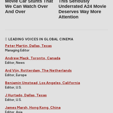
Movie Car Stunts That
This Seriously
We Can Watch Over
Underrated A24 Movie
And Over
Deserves Way More
Attention
LEADING VOICES IN GLOBAL CINEMA
Peter Martin, Dallas, Texas
Managing Editor
Andrew Mack, Toronto, Canada
Editor, News
Ard Vijn, Rotterdam, The Netherlands
Editor, Europe
Benjamin Umstead, Los Angeles, California
Editor, U.S.
J Hurtado, Dallas, Texas
Editor, U.S.
James Marsh, Hong Kong, China
Editor, Asia