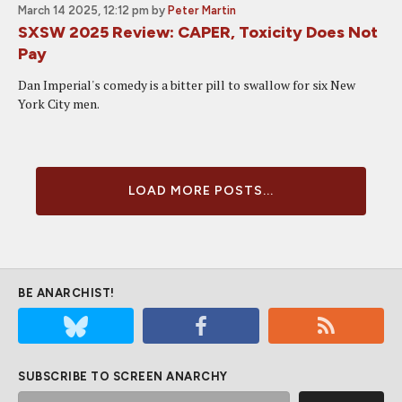
March 14 2025, 12:12 pm
by
Peter Martin
SXSW 2025 Review: CAPER, Toxicity Does Not
Pay
Dan Imperial's comedy is a bitter pill to swallow for six New
York City men.
LOAD MORE POSTS...
BE ANARCHIST!
SUBSCRIBE TO SCREEN ANARCHY