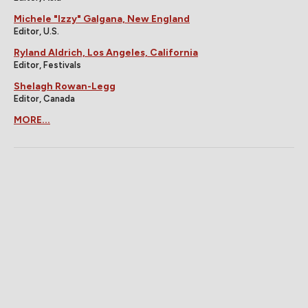
Michele "Izzy" Galgana, New England
Editor, U.S.
Ryland Aldrich, Los Angeles, California
Editor, Festivals
Shelagh Rowan-Legg
Editor, Canada
MORE...