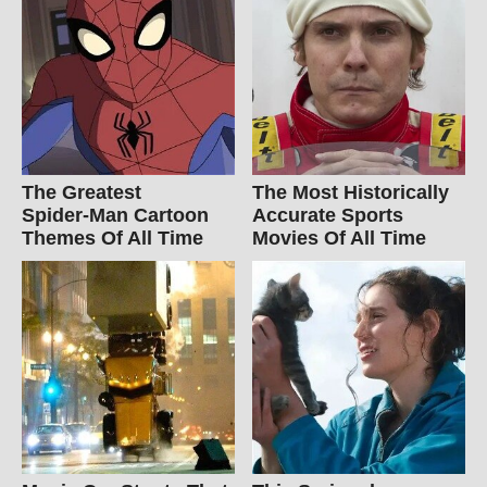
The Greatest
The Most Historically
Spider‑Man Cartoon
Accurate Sports
Themes Of All Time
Movies Of All Time