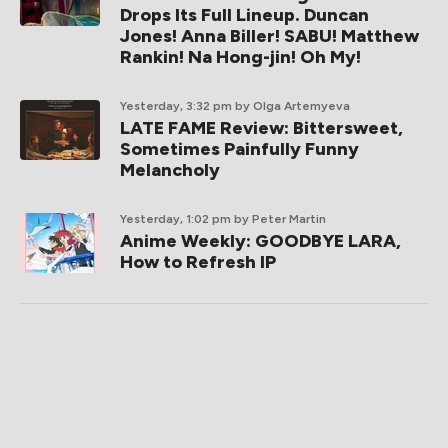
Drops Its Full Lineup. Duncan
Jones! Anna Biller! SABU! Matthew
Rankin! Na Hong-jin! Oh My!
Yesterday, 3:32 pm
by Olga Artemyeva
LATE FAME Review: Bittersweet,
Sometimes Painfully Funny
Melancholy
Yesterday, 1:02 pm
by Peter Martin
Anime Weekly: GOODBYE LARA,
How to Refresh IP