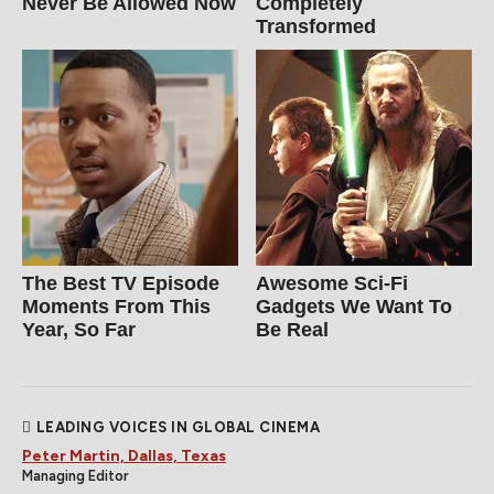
Never Be Allowed Now
Completely
Transformed
The Best TV Episode
Awesome Sci-Fi
Moments From This
Gadgets We Want To
Year, So Far
Be Real
LEADING VOICES IN GLOBAL CINEMA
Peter Martin, Dallas, Texas
Managing Editor