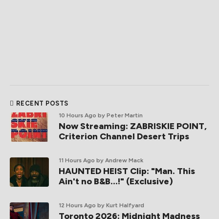
RECENT POSTS
10 Hours Ago
by Peter Martin
Now Streaming: ZABRISKIE POINT,
Criterion Channel Desert Trips
11 Hours Ago
by Andrew Mack
HAUNTED HEIST Clip: "Man. This
Ain't no B&B...!" (Exclusive)
12 Hours Ago
by Kurt Halfyard
Toronto 2026: Midnight Madness