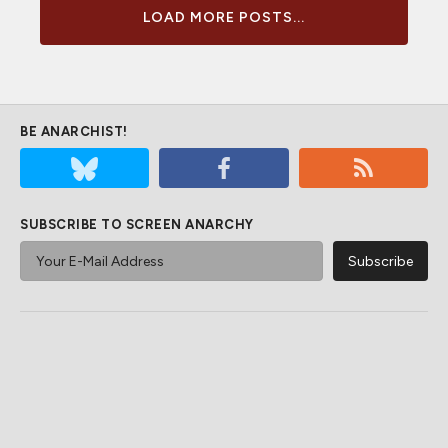
LOAD MORE POSTS...
BE ANARCHIST!
SUBSCRIBE TO SCREEN ANARCHY