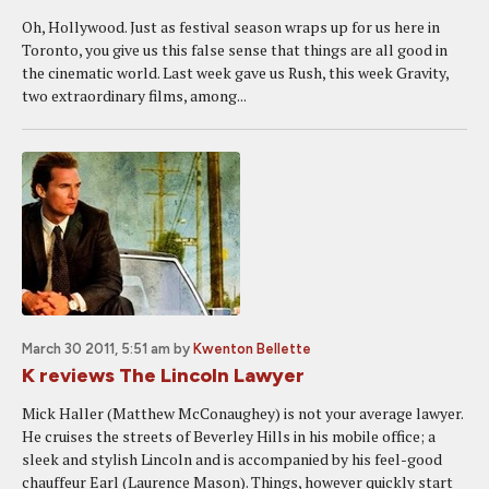
Oh, Hollywood. Just as festival season wraps up for us here in
Toronto, you give us this false sense that things are all good in
the cinematic world. Last week gave us Rush, this week Gravity,
two extraordinary films, among...
March 30 2011, 5:51 am
by
Kwenton Bellette
K reviews The Lincoln Lawyer
Mick Haller (Matthew McConaughey) is not your average lawyer.
He cruises the streets of Beverley Hills in his mobile office; a
sleek and stylish Lincoln and is accompanied by his feel-good
chauffeur Earl (Laurence Mason). Things, however quickly start