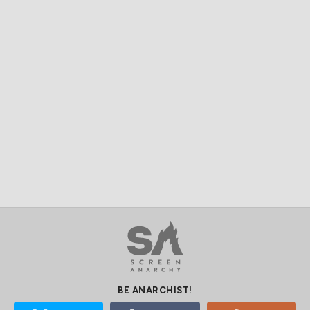
BE ANARCHIST!