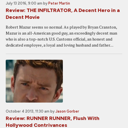
July 13 2016, 9:00 am
by
Peter Martin
Review: THE INFILTRATOR, A Decent Hero in a
Decent Movie
Robert Mazur seems so normal. As played by Bryan Cranston,
Mazur is an all-American good guy, an exceedingly decent man
who is also a top-notch U.S. Customs official, an honest and
dedicated employee, a loyal and loving husband and father....
October 4 2013, 11:30 am
by
Jason Gorber
Review: RUNNER RUNNER, Flush With
Hollywood Contrivances