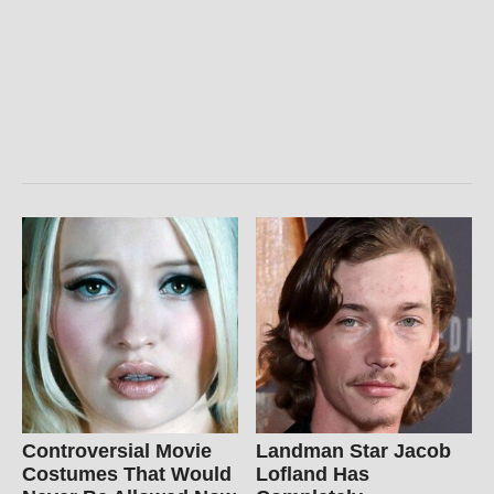
Controversial Movie
Landman Star Jacob
Costumes That Would
Lofland Has