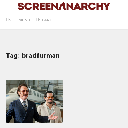
SITE MENU
SEARCH
Tag: bradfurman