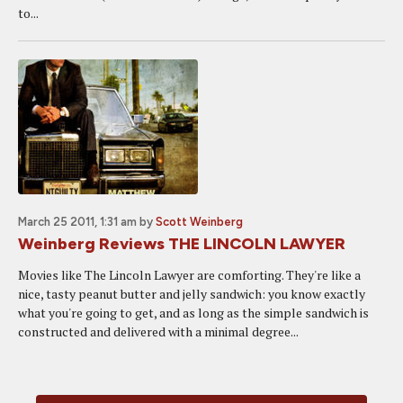
to...
March 25 2011, 1:31 am
by
Scott Weinberg
Weinberg Reviews THE LINCOLN LAWYER
Movies like The Lincoln Lawyer are comforting. They're like a
nice, tasty peanut butter and jelly sandwich: you know exactly
what you're going to get, and as long as the simple sandwich is
constructed and delivered with a minimal degree...