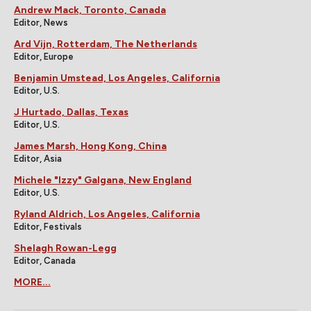
Andrew Mack, Toronto, Canada
Editor, News
Ard Vijn, Rotterdam, The Netherlands
Editor, Europe
Benjamin Umstead, Los Angeles, California
Editor, U.S.
J Hurtado, Dallas, Texas
Editor, U.S.
James Marsh, Hong Kong, China
Editor, Asia
Michele "Izzy" Galgana, New England
Editor, U.S.
Ryland Aldrich, Los Angeles, California
Editor, Festivals
Shelagh Rowan-Legg
Editor, Canada
MORE...