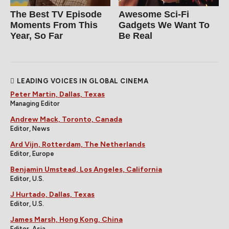
The Best TV Episode
Awesome Sci-Fi
Moments From This
Gadgets We Want To
Year, So Far
Be Real
LEADING VOICES IN GLOBAL CINEMA
Peter Martin, Dallas, Texas
Managing Editor
Andrew Mack, Toronto, Canada
Editor, News
Ard Vijn, Rotterdam, The Netherlands
Editor, Europe
Benjamin Umstead, Los Angeles, California
Editor, U.S.
J Hurtado, Dallas, Texas
Editor, U.S.
James Marsh, Hong Kong, China
Editor, Asia