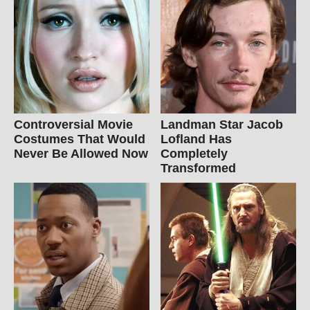
Controversial Movie
Landman Star Jacob
Costumes That Would
Lofland Has
Never Be Allowed Now
Completely
Transformed