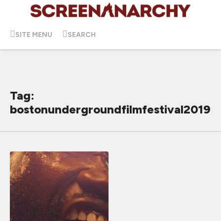
SITE MENU
SEARCH
Tag:
bostonundergroundfilmfestival2019