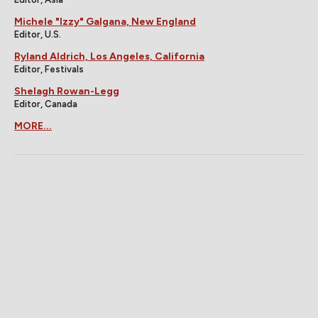
Michele "Izzy" Galgana, New England
Editor, U.S.
Ryland Aldrich, Los Angeles, California
Editor, Festivals
Shelagh Rowan-Legg
Editor, Canada
MORE...