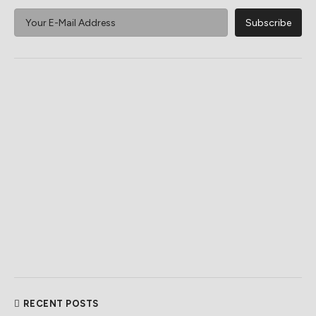
RECENT POSTS