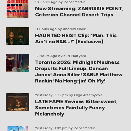
10 Hours Ago
by Peter Martin
Now Streaming: ZABRISKIE POINT,
Criterion Channel Desert Trips
11 Hours Ago
by Andrew Mack
HAUNTED HEIST Clip: "Man. This
Ain't no B&B...!" (Exclusive)
12 Hours Ago
by Kurt Halfyard
Toronto 2026: Midnight Madness
Drops Its Full Lineup. Duncan
Jones! Anna Biller! SABU! Matthew
Rankin! Na Hong-jin! Oh My!
Yesterday, 3:32 pm
by Olga Artemyeva
LATE FAME Review: Bittersweet,
Sometimes Painfully Funny
Melancholy
Yesterday, 1:02 pm
by Peter Martin