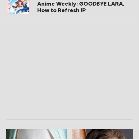
Anime Weekly: GOODBYE LARA,
How to Refresh IP