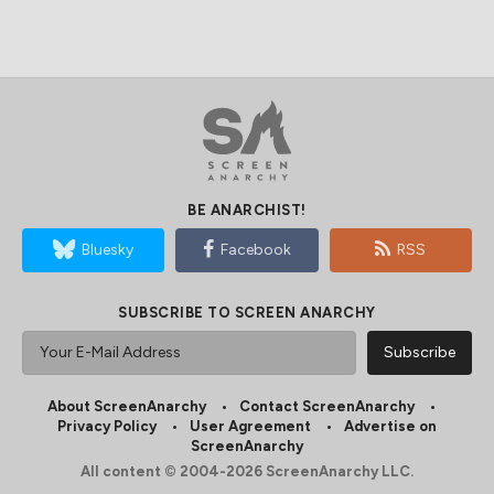
BE ANARCHIST!
Bluesky
Facebook
RSS
SUBSCRIBE TO SCREEN ANARCHY
About ScreenAnarchy
Contact ScreenAnarchy
Privacy Policy
User Agreement
Advertise on
ScreenAnarchy
All content © 2004-2026 ScreenAnarchy LLC.