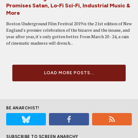
Promises Satan, Lo-Fi Sci-Fi, Industrial Music &
More
Boston Underground Film Festival 2019 is the 21st edition of New
England's premier celebration of the bizarre and the insane, and
year after year, it's only gotten better. From March 20 - 24, a rain
of cinematic madness will drench...
LOAD MORE POSTS...
BE ANARCHIST!
SUBSCRIBE TO SCREEN ANARCHY