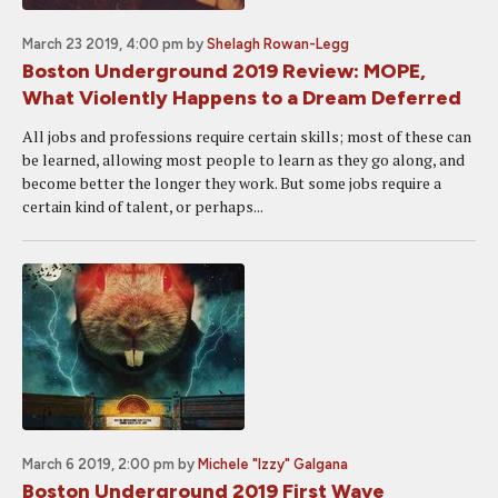
March 23 2019, 4:00 pm
by
Shelagh Rowan-Legg
Boston Underground 2019 Review: MOPE,
What Violently Happens to a Dream Deferred
All jobs and professions require certain skills; most of these can
be learned, allowing most people to learn as they go along, and
become better the longer they work. But some jobs require a
certain kind of talent, or perhaps...
March 6 2019, 2:00 pm
by
Michele "Izzy" Galgana
Boston Underground 2019 First Wave