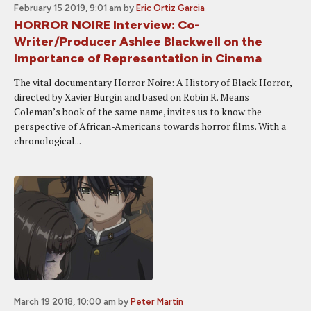
February 15 2019, 9:01 am
by
Eric Ortiz Garcia
HORROR NOIRE Interview: Co-
Writer/Producer Ashlee Blackwell on the
Importance of Representation in Cinema
The vital documentary Horror Noire: A History of Black Horror,
directed by Xavier Burgin and based on Robin R. Means
Coleman’s book of the same name, invites us to know the
perspective of African-Americans towards horror films. With a
chronological...
March 19 2018, 10:00 am
by
Peter Martin