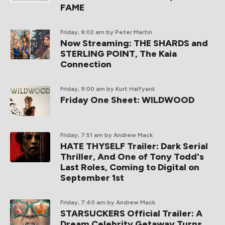
FAME
Friday, 9:02 am
by Peter Martin
Now Streaming: THE SHARDS and
STERLING POINT, The Kaia
Connection
Friday, 9:00 am
by Kurt Halfyard
Friday One Sheet: WILDWOOD
Friday, 7:51 am
by Andrew Mack
HATE THYSELF Trailer: Dark Serial
Thriller, And One of Tony Todd's
Last Roles, Coming to Digital on
September 1st
Friday, 7:40 am
by Andrew Mack
STARSUCKERS Official Trailer: A
Dream Celebrity Getaway Turns