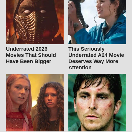
Underrated 2026
This Seriously
Movies That Should
Underrated A24 Movie
Have Been Bigger
Deserves Way More
Attention