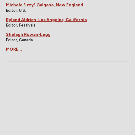
Michele "Izzy" Galgana, New England
Editor, U.S.
Ryland Aldrich, Los Angeles, California
Editor, Festivals
Shelagh Rowan-Legg
Editor, Canada
MORE...