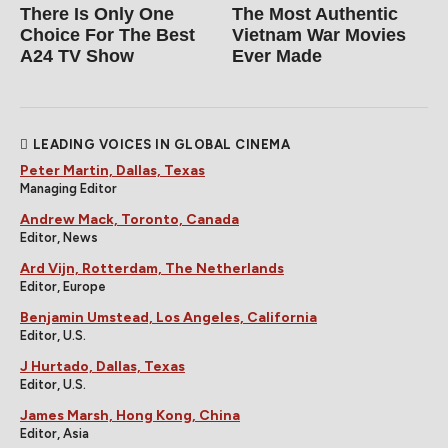
There Is Only One
The Most Authentic
Choice For The Best
Vietnam War Movies
A24 TV Show
Ever Made
LEADING VOICES IN GLOBAL CINEMA
Peter Martin, Dallas, Texas
Managing Editor
Andrew Mack, Toronto, Canada
Editor, News
Ard Vijn, Rotterdam, The Netherlands
Editor, Europe
Benjamin Umstead, Los Angeles, California
Editor, U.S.
J Hurtado, Dallas, Texas
Editor, U.S.
James Marsh, Hong Kong, China
Editor, Asia