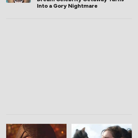
Into a Gory Nightmare