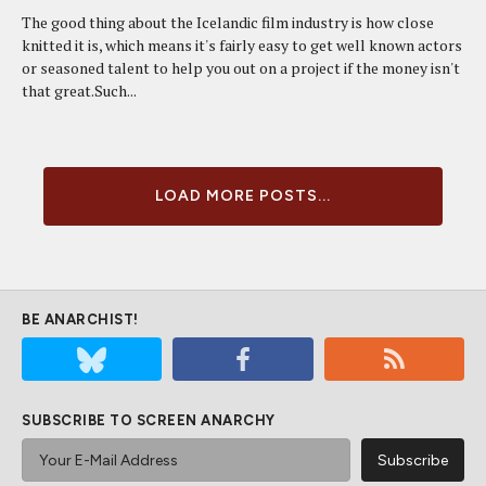
The good thing about the Icelandic film industry is how close
knitted it is, which means it's fairly easy to get well known actors
or seasoned talent to help you out on a project if the money isn't
that great.Such...
LOAD MORE POSTS...
BE ANARCHIST!
SUBSCRIBE TO SCREEN ANARCHY