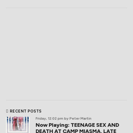
RECENT POSTS
Friday, 12:02 pm
by Peter Martin
Now Playing: TEENAGE SEX AND
DEATH AT CAMP MIASMA, LATE