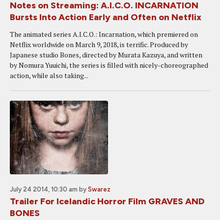
Notes on Streaming: A.I.C.O. INCARNATION
Bursts Into Action Early and Often on Netflix
The animated series A.I.C.O.: Incarnation, which premiered on
Netflix worldwide on March 9, 2018, is terrific. Produced by
Japanese studio Bones, directed by Murata Kazuya, and written
by Nomura Yuuichi, the series is filled with nicely-choreographed
action, while also taking...
July 24 2014, 10:30 am
by
Swarez
Trailer For Icelandic Horror Film GRAVES AND
BONES