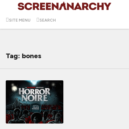
SITE MENU
SEARCH
Tag: bones