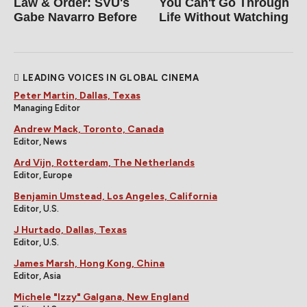
Law & Order: SVU's
You Can't Go Through
Gabe Navarro Before
Life Without Watching
LEADING VOICES IN GLOBAL CINEMA
Peter Martin, Dallas, Texas
Managing Editor
Andrew Mack, Toronto, Canada
Editor, News
Ard Vijn, Rotterdam, The Netherlands
Editor, Europe
Benjamin Umstead, Los Angeles, California
Editor, U.S.
J Hurtado, Dallas, Texas
Editor, U.S.
James Marsh, Hong Kong, China
Editor, Asia
Michele "Izzy" Galgana, New England