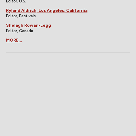
Editor, U.S.
Ryland Aldrich, Los Angeles, California
Editor, Festivals
Shelagh Rowan-Legg
Editor, Canada
MORE...