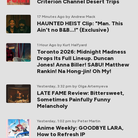
Criterion Channel Desert Trips
17 Minutes Ago
by Andrew Mack
HAUNTED HEIST Clip: "Man. This
Ain't no B&B...!" (Exclusive)
1 Hour Ago
by Kurt Halfyard
Toronto 2026: Midnight Madness
Drops Its Full Lineup. Duncan
Jones! Anna Biller! SABU! Matthew
Rankin! Na Hong-jin! Oh My!
Yesterday, 3:32 pm
by Olga Artemyeva
LATE FAME Review: Bittersweet,
Sometimes Painfully Funny
Melancholy
Yesterday, 1:02 pm
by Peter Martin
Anime Weekly: GOODBYE LARA,
How to Refresh IP