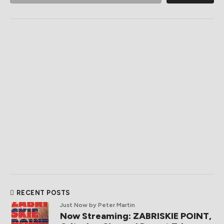
RECENT POSTS
Just Now
by Peter Martin
Now Streaming: ZABRISKIE POINT,