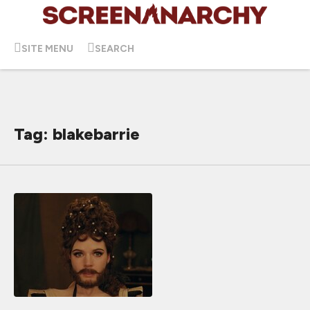
SITE MENU
SEARCH
Tag: blakebarrie