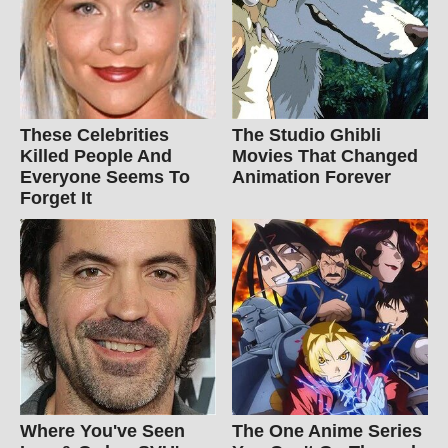
These Celebrities
The Studio Ghibli
Killed People And
Movies That Changed
Everyone Seems To
Animation Forever
Forget It
Where You've Seen
The One Anime Series