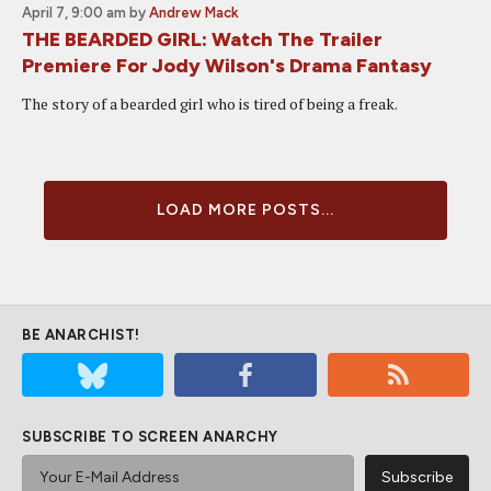
April 7, 9:00 am
by
Andrew Mack
THE BEARDED GIRL: Watch The Trailer
Premiere For Jody Wilson's Drama Fantasy
The story of a bearded girl who is tired of being a freak.
LOAD MORE POSTS...
BE ANARCHIST!
SUBSCRIBE TO SCREEN ANARCHY