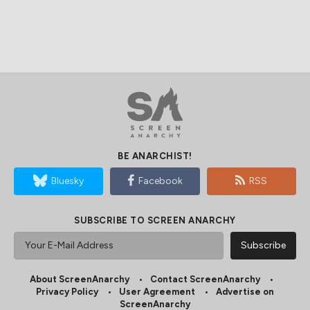
BE ANARCHIST!
Bluesky
Facebook
RSS
SUBSCRIBE TO SCREEN ANARCHY
About ScreenAnarchy
Contact ScreenAnarchy
Privacy Policy
User Agreement
Advertise on
ScreenAnarchy