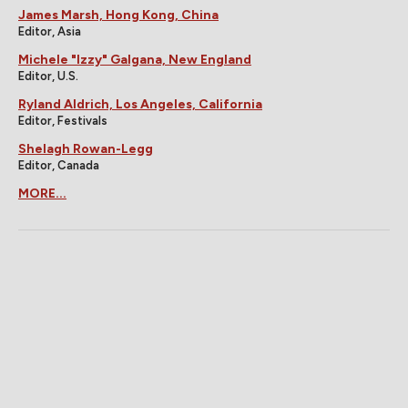
James Marsh, Hong Kong, China
Editor, Asia
Michele "Izzy" Galgana, New England
Editor, U.S.
Ryland Aldrich, Los Angeles, California
Editor, Festivals
Shelagh Rowan-Legg
Editor, Canada
MORE...