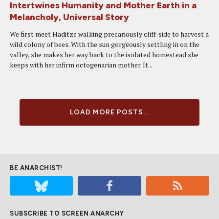
Intertwines Humanity and Mother Earth in a
Melancholy, Universal Story
We first meet Haditze walking precariously cliff-side to harvest a
wild colony of bees. With the sun gorgeously settling in on the
valley, she makes her way back to the isolated homestead she
keeps with her infirm octogenarian mother. It...
LOAD MORE POSTS...
BE ANARCHIST!
SUBSCRIBE TO SCREEN ANARCHY