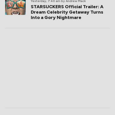
Yesterday, 7:40 am
by Andrew Mack
STARSUCKERS Official Trailer: A
Dream Celebrity Getaway Turns
Into a Gory Nightmare