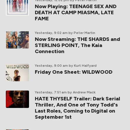
Yesterday, 12:02 pm
by Peter Martin
Now Playing: TEENAGE SEX AND
DEATH AT CAMP MIASMA, LATE
FAME
Yesterday, 9:02 am
by Peter Martin
Now Streaming: THE SHARDS and
STERLING POINT, The Kaia
Connection
Yesterday, 9:00 am
by Kurt Halfyard
Friday One Sheet: WILDWOOD
Yesterday, 7:51 am
by Andrew Mack
HATE THYSELF Trailer: Dark Serial
Thriller, And One of Tony Todd's
Last Roles, Coming to Digital on
September 1st