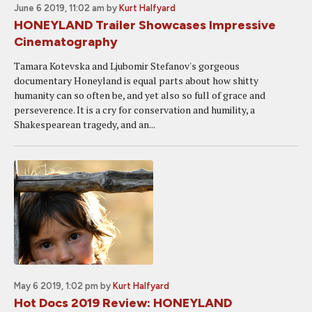
June 6 2019, 11:02 am
by
Kurt Halfyard
HONEYLAND Trailer Showcases Impressive
Cinematography
Tamara Kotevska and Ljubomir Stefanov's gorgeous
documentary Honeyland is equal parts about how shitty
humanity can so often be, and yet also so full of grace and
perseverence. It is a cry for conservation and humility, a
Shakespearean tragedy, and an...
May 6 2019, 1:02 pm
by
Kurt Halfyard
Hot Docs 2019 Review: HONEYLAND