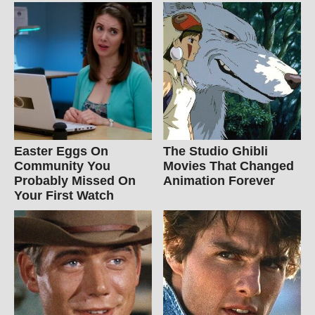
Easter Eggs On
The Studio Ghibli
Community You
Movies That Changed
Probably Missed On
Animation Forever
Your First Watch