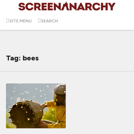
SITE MENU
SEARCH
Tag: bees