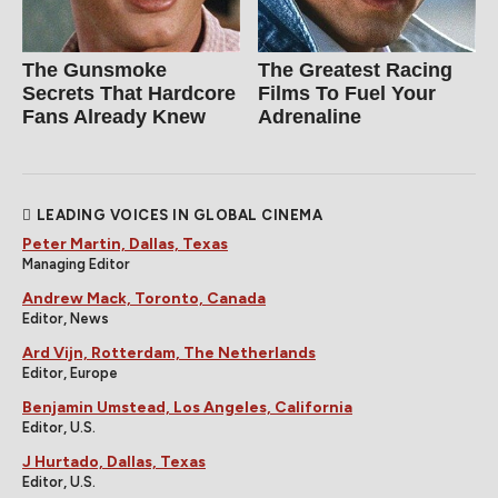
The Gunsmoke
The Greatest Racing
Secrets That Hardcore
Films To Fuel Your
Fans Already Knew
Adrenaline
LEADING VOICES IN GLOBAL CINEMA
Peter Martin, Dallas, Texas
Managing Editor
Andrew Mack, Toronto, Canada
Editor, News
Ard Vijn, Rotterdam, The Netherlands
Editor, Europe
Benjamin Umstead, Los Angeles, California
Editor, U.S.
J Hurtado, Dallas, Texas
Editor, U.S.