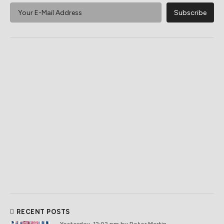
RECENT POSTS