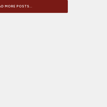
D MORE POSTS...