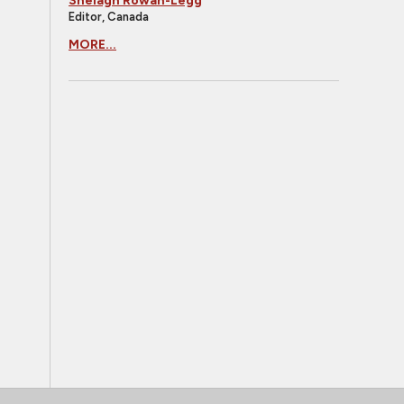
Shelagh Rowan-Legg
Editor, Canada
MORE...