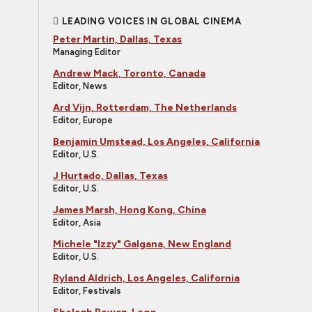
LEADING VOICES IN GLOBAL CINEMA
Peter Martin, Dallas, Texas
Managing Editor
Andrew Mack, Toronto, Canada
Editor, News
Ard Vijn, Rotterdam, The Netherlands
Editor, Europe
Benjamin Umstead, Los Angeles, California
Editor, U.S.
J Hurtado, Dallas, Texas
Editor, U.S.
James Marsh, Hong Kong, China
Editor, Asia
Michele "Izzy" Galgana, New England
Editor, U.S.
Ryland Aldrich, Los Angeles, California
Editor, Festivals