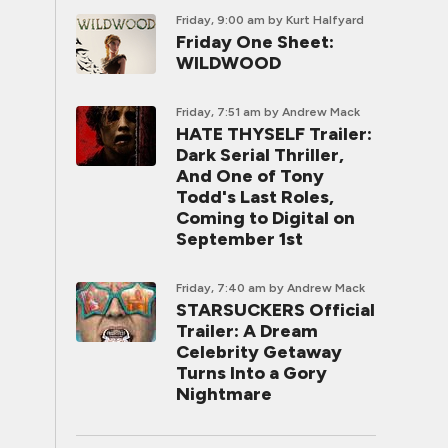
Friday, 9:00 am
by Kurt Halfyard
Friday One Sheet:
WILDWOOD
Friday, 7:51 am
by Andrew Mack
HATE THYSELF Trailer:
Dark Serial Thriller,
And One of Tony
Todd's Last Roles,
Coming to Digital on
September 1st
Friday, 7:40 am
by Andrew Mack
STARSUCKERS Official
Trailer: A Dream
Celebrity Getaway
Turns Into a Gory
Nightmare