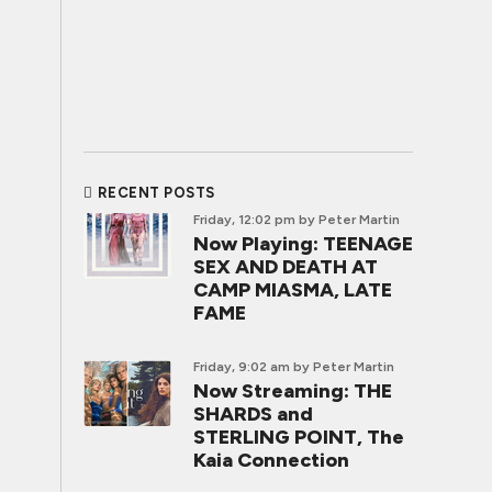
RECENT POSTS
Friday, 12:02 pm
by Peter Martin
Now Playing: TEENAGE
SEX AND DEATH AT
CAMP MIASMA, LATE
FAME
Friday, 9:02 am
by Peter Martin
Now Streaming: THE
SHARDS and
STERLING POINT, The
Kaia Connection