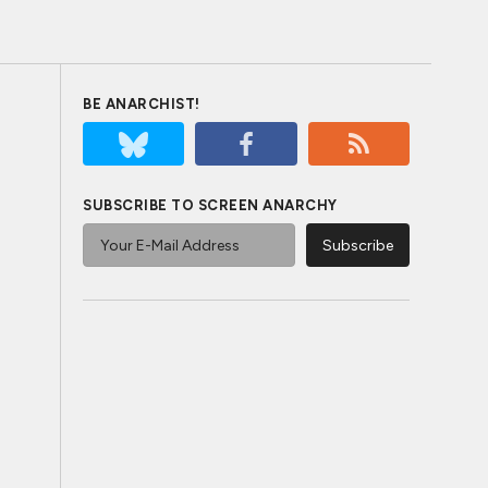
BE ANARCHIST!
SUBSCRIBE TO SCREEN ANARCHY