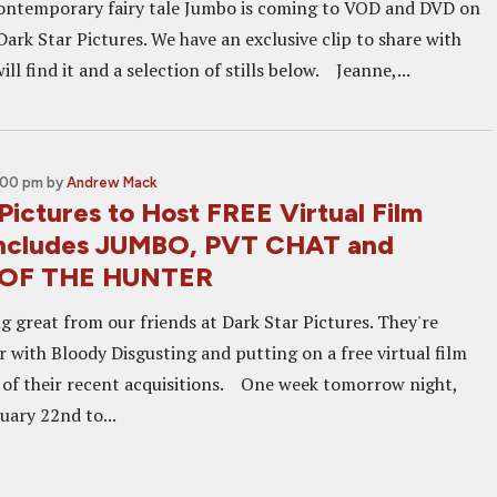
ontemporary fairy tale Jumbo is coming to VOD and DVD on
ark Star Pictures. We have an exclusive clip to share with
ill find it and a selection of stills below. Jeanne,...
4:00 pm
by
Andrew Mack
Pictures to Host FREE Virtual Film
 Includes JUMBO, PVT CHAT and
 OF THE HUNTER
g great from our friends at Dark Star Pictures. They're
r with Bloody Disgusting and putting on a free virtual film
e of their recent acquisitions. One week tomorrow night,
uary 22nd to...