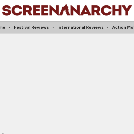
ime
Festival Reviews
International Reviews
Action Mo