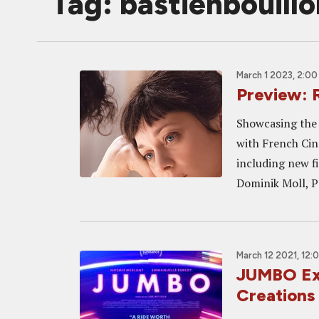
Tag: bastienbouillo
March 1 2023, 2:0
Preview: 
Showcasing the 
with French Cin
including new f
Dominik Moll, P
March 12 2021, 12:
JUMBO Exc
Creations