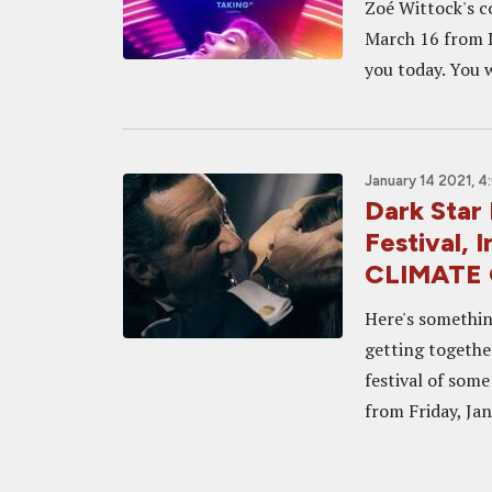
Zoé Wittock's c
March 16 from D
you today. You w
January 14 2021, 
Dark Star 
Festival,
CLIMATE
Here's somethin
getting togethe
festival of som
from Friday, Jan