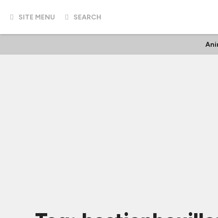
SITE MENU
SEARCH
An