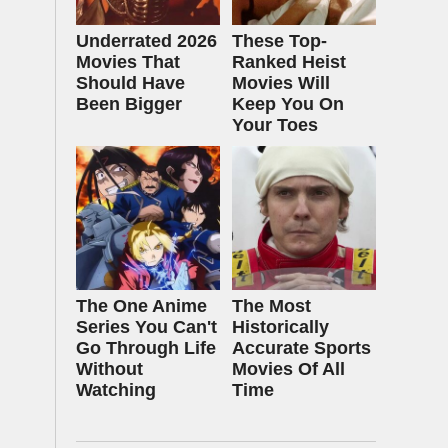
Underrated 2026
These Top-
Movies That
Ranked Heist
Should Have
Movies Will
Been Bigger
Keep You On
Your Toes
The One Anime
The Most
Series You Can't
Historically
Go Through Life
Accurate Sports
Without
Movies Of All
Watching
Time