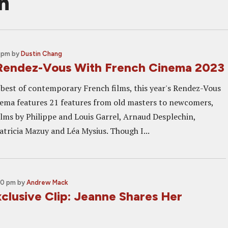
n
0 pm
by
Dustin Chang
Rendez-Vous With French Cinema 2023
best of contemporary French films, this year's Rendez-Vous
ema features 21 features from old masters to newcomers,
ilms by Philippe and Louis Garrel, Arnaud Desplechin,
atricia Mazuy and Léa Mysius. Though I...
00 pm
by
Andrew Mack
lusive Clip: Jeanne Shares Her