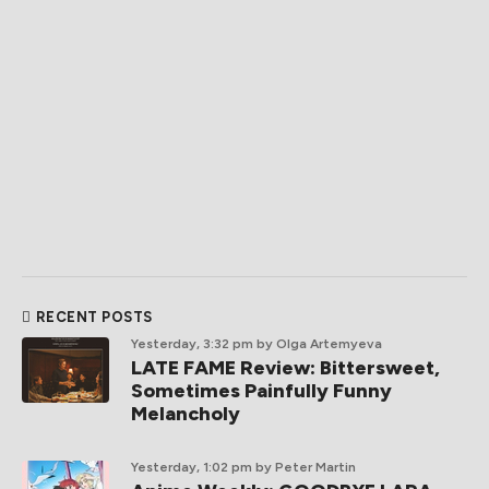
RECENT POSTS
Yesterday, 3:32 pm
by Olga Artemyeva
LATE FAME Review: Bittersweet,
Sometimes Painfully Funny
Melancholy
Yesterday, 1:02 pm
by Peter Martin