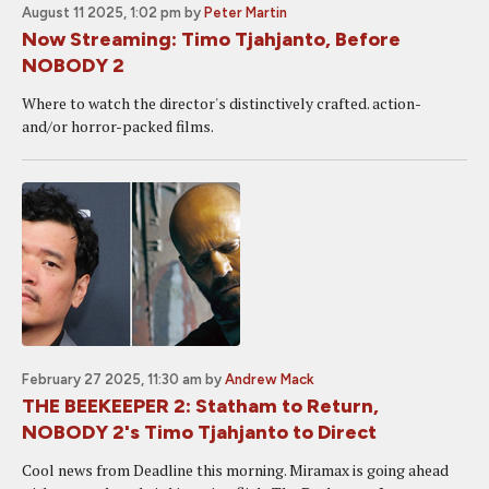
August 11 2025, 1:02 pm
by
Peter Martin
Now Streaming: Timo Tjahjanto, Before
NOBODY 2
Where to watch the director's distinctively crafted. action-
and/or horror-packed films.
February 27 2025, 11:30 am
by
Andrew Mack
THE BEEKEEPER 2: Statham to Return,
NOBODY 2's Timo Tjahjanto to Direct
Cool news from Deadline this morning. Miramax is going ahead