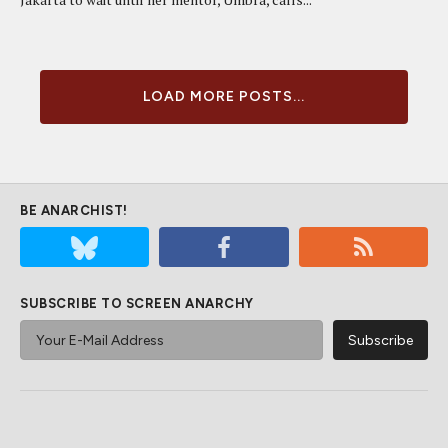
LOAD MORE POSTS...
BE ANARCHIST!
SUBSCRIBE TO SCREEN ANARCHY