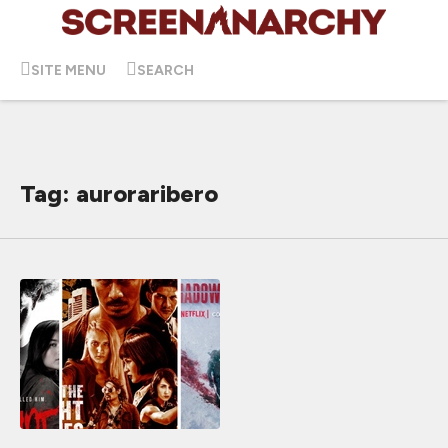
SITE MENU
SEARCH
Tag: auroraribero