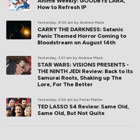
Anime Weekly: GOODBYE LARA,
How to Refresh IP
Yesterday, 8:00 am
by Andrew Mack
CARRY THE DARKNESS: Satanic
Panic Themed Horror Coming to
Bloodstream on August 14th
Yesterday, 3:01 am
by Andrew Mack
STAR WARS: VISIONS PRESENTS -
THE NINTH JEDI Review: Back to its
Samurai Roots, Shaking up The
Lore, For The Better
Yesterday, 3:00 am
by Peter Martin
TED LASSO S4 Review: Same Old,
Same Old, But Not Quite