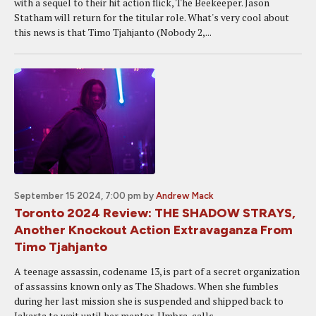
with a sequel to their hit action flick, The Beekeeper. Jason
Statham will return for the titular role. What's very cool about
this news is that Timo Tjahjanto (Nobody 2,...
September 15 2024, 7:00 pm
by
Andrew Mack
Toronto 2024 Review: THE SHADOW STRAYS,
Another Knockout Action Extravaganza From
Timo Tjahjanto
A teenage assassin, codename 13, is part of a secret organization
of assassins known only as The Shadows. When she fumbles
during her last mission she is suspended and shipped back to
Jakarta to wait until her mentor, Umbra, calls...