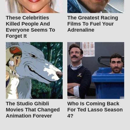
These Celebrities
The Greatest Racing
Killed People And
Films To Fuel Your
Everyone Seems To
Adrenaline
Forget It
The Studio Ghibli
Who Is Coming Back
Movies That Changed
For Ted Lasso Season
Animation Forever
4?