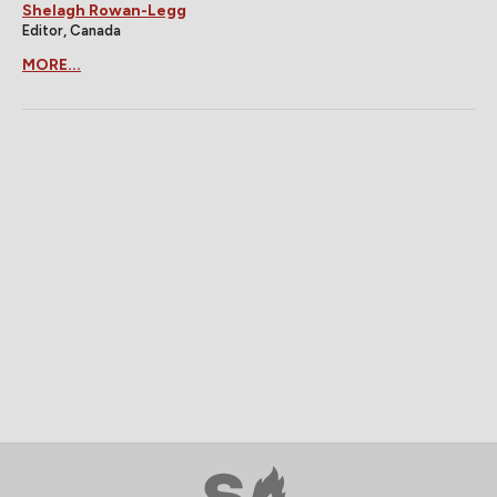
Shelagh Rowan-Legg
Editor, Canada
MORE...