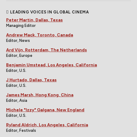
LEADING VOICES IN GLOBAL CINEMA
Peter Martin, Dallas, Texas
Managing Editor
Andrew Mack, Toronto, Canada
Editor, News
Ard Vijn, Rotterdam, The Netherlands
Editor, Europe
Benjamin Umstead, Los Angeles, California
Editor, U.S.
J Hurtado, Dallas, Texas
Editor, U.S.
James Marsh, Hong Kong, China
Editor, Asia
Michele "Izzy" Galgana, New England
Editor, U.S.
Ryland Aldrich, Los Angeles, California
Editor, Festivals