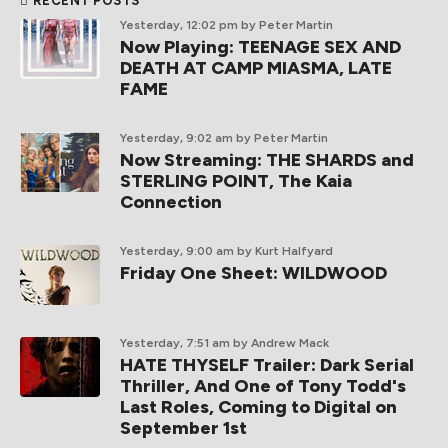
RECENT POSTS
Yesterday, 12:02 pm
by Peter Martin
Now Playing: TEENAGE SEX AND
DEATH AT CAMP MIASMA, LATE
FAME
Yesterday, 9:02 am
by Peter Martin
Now Streaming: THE SHARDS and
STERLING POINT, The Kaia
Connection
Yesterday, 9:00 am
by Kurt Halfyard
Friday One Sheet: WILDWOOD
Yesterday, 7:51 am
by Andrew Mack
HATE THYSELF Trailer: Dark Serial
Thriller, And One of Tony Todd's
Last Roles, Coming to Digital on
September 1st