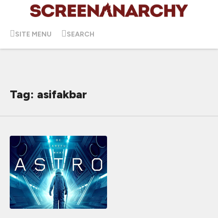
SITE MENU
SEARCH
Tag: asifakbar