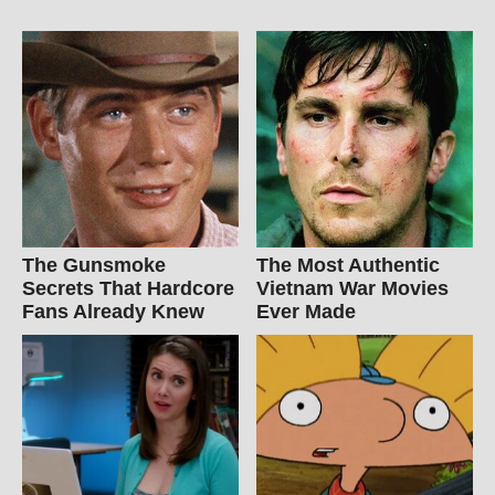
The Gunsmoke
The Most Authentic
Secrets That Hardcore
Vietnam War Movies
Fans Already Knew
Ever Made