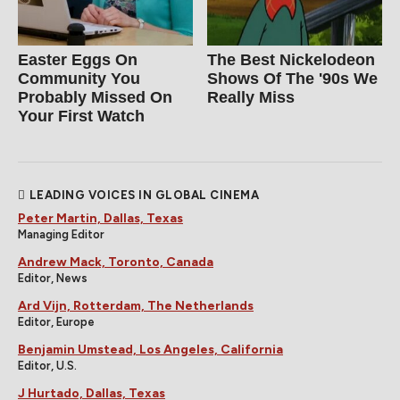
Easter Eggs On
The Best Nickelodeon
Community You
Shows Of The '90s We
Probably Missed On
Really Miss
Your First Watch
LEADING VOICES IN GLOBAL CINEMA
Peter Martin, Dallas, Texas
Managing Editor
Andrew Mack, Toronto, Canada
Editor, News
Ard Vijn, Rotterdam, The Netherlands
Editor, Europe
Benjamin Umstead, Los Angeles, California
Editor, U.S.
J Hurtado, Dallas, Texas