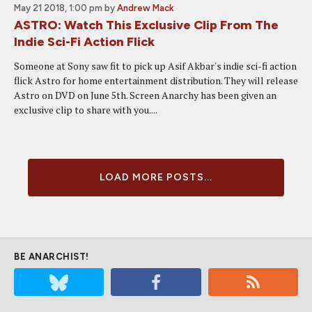
May 21 2018, 1:00 pm
by
Andrew Mack
ASTRO: Watch This Exclusive Clip From The
Indie Sci-Fi Action Flick
Someone at Sony saw fit to pick up Asif Akbar's indie sci-fi action
flick Astro for home entertainment distribution. They will release
Astro on DVD on June 5th. Screen Anarchy has been given an
exclusive clip to share with you....
LOAD MORE POSTS...
BE ANARCHIST!