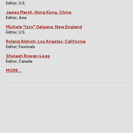
Editor, U.S.
James Marsh, Hong Kong, China
Editor, Asia
Michele "Izzy" Galgana, New England
Editor, U.S.
Ryland Aldrich, Los Angeles, California
Editor, Festivals
Shelagh Rowan-Legg
Editor, Canada
MORE...