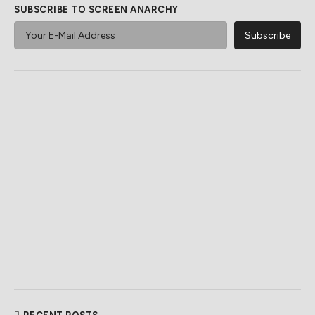
SUBSCRIBE TO SCREEN ANARCHY