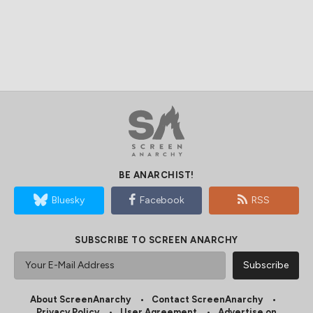
BE ANARCHIST!
Bluesky
Facebook
RSS
SUBSCRIBE TO SCREEN ANARCHY
About ScreenAnarchy
Contact ScreenAnarchy
Privacy Policy
User Agreement
Advertise on