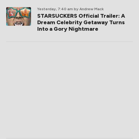
Yesterday, 7:40 am
by Andrew Mack
STARSUCKERS Official Trailer: A
Dream Celebrity Getaway Turns
Into a Gory Nightmare