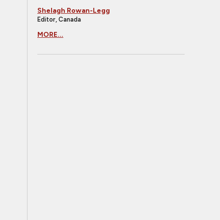
Shelagh Rowan-Legg
Editor, Canada
MORE...