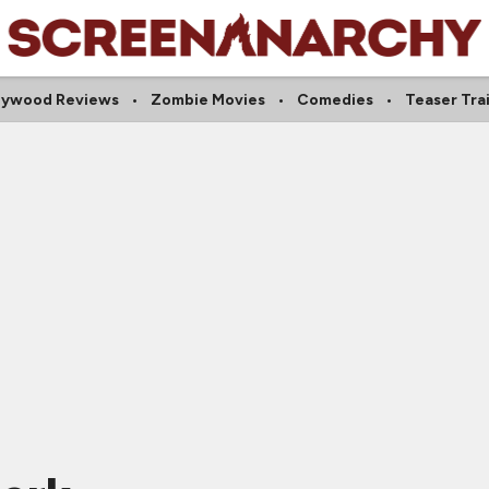
lywood Reviews
Zombie Movies
Comedies
Teaser Trai