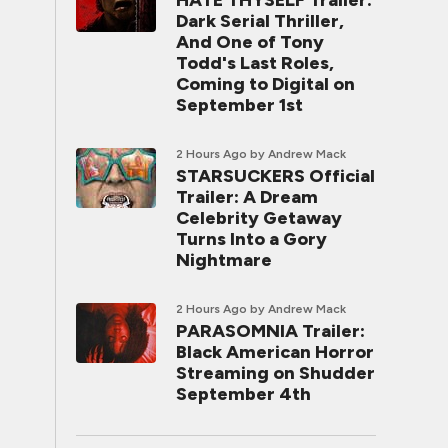
HATE THYSELF Trailer:
Dark Serial Thriller,
And One of Tony
Todd's Last Roles,
Coming to Digital on
September 1st
2 Hours Ago
by Andrew Mack
STARSUCKERS Official
Trailer: A Dream
Celebrity Getaway
Turns Into a Gory
Nightmare
2 Hours Ago
by Andrew Mack
PARASOMNIA Trailer:
Black American Horror
Streaming on Shudder
September 4th