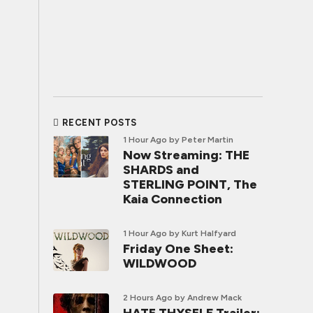
RECENT POSTS
1 Hour Ago
by Peter Martin
Now Streaming: THE
SHARDS and
STERLING POINT, The
Kaia Connection
1 Hour Ago
by Kurt Halfyard
Friday One Sheet:
WILDWOOD
2 Hours Ago
by Andrew Mack