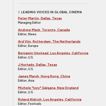
LEADING VOICES IN GLOBAL CINEMA
Peter Martin, Dallas, Texas
Managing Editor
Andrew Mack, Toronto, Canada
Editor, News
Ard Vijn, Rotterdam, The Netherlands
Editor, Europe
Benjamin Umstead, Los Angeles, California
Editor, U.S.
J Hurtado, Dallas, Texas
Editor, U.S.
James Marsh, Hong Kong, China
Editor, Asia
Michele "Izzy" Galgana, New England
Editor, U.S.
Ryland Aldrich, Los Angeles, California
Editor, Festivals