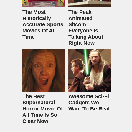
The Most
The Peak
Historically
Animated
Accurate Sports
Sitcom
Movies Of All
Everyone Is
Time
Talking About
Right Now
The Best
Awesome Sci-Fi
Supernatural
Gadgets We
Horror Movie Of
Want To Be Real
All Time Is So
Clear Now