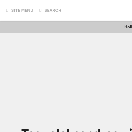
SITE MENU
SEARCH
Hol