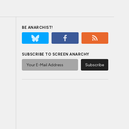
BE ANARCHIST!
SUBSCRIBE TO SCREEN ANARCHY