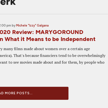
ierk
2:00 pm
by
Michele "Izzy" Galgana
 2020 Review: MARYGOROUND
on What it Means to be Independent
ry many films made about women over a certain age
America). That's because financiers tend to be overwhelmingly
want to see movies made about and for them, by people who
D MORE POSTS...