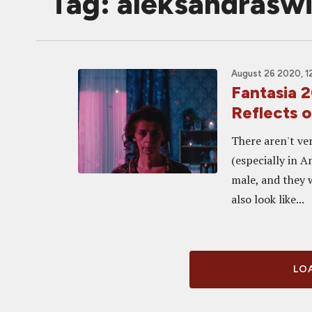
Tag: aleksandrasw
August 26 2020, 1
Fantasia
Reflects 
There aren't ve
(especially in 
male, and they 
also look like...
LOA