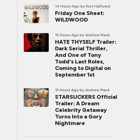
14 Hours Ago
by Kurt Halfyard
Friday One Sheet:
WILDWOOD
15 Hours Ago
by Andrew Mack
HATE THYSELF Trailer:
Dark Serial Thriller,
And One of Tony
Todd's Last Roles,
Coming to Digital on
September 1st
15 Hours Ago
by Andrew Mack
STARSUCKERS Official
Trailer: A Dream
Celebrity Getaway
Turns Into a Gory
Nightmare