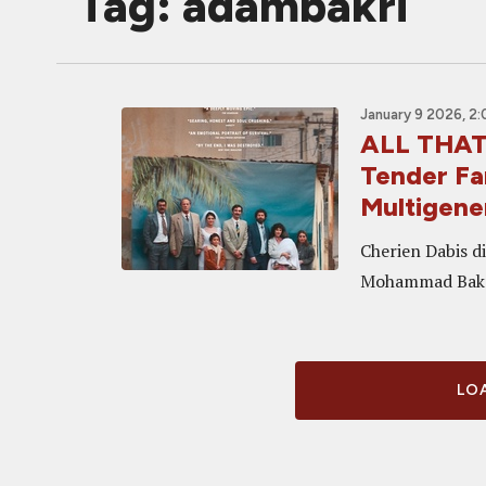
Tag: adambakri
January 9 2026, 2
ALL THAT'
Tender Fa
Multigene
Cherien Dabis di
Mohammad Bakr
LOA