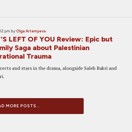
:02 pm
by
Olga Artemyeva
S LEFT OF YOU Review: Epic but
mily Saga about Palestinian
rational Trauma
rects and stars in the drama, alongside Saleh Bakri and
i.
D MORE POSTS...