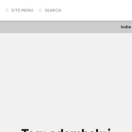
SITE MENU
SEARCH
Indie