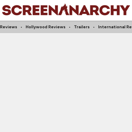
 Reviews
Hollywood Reviews
Trailers
International R