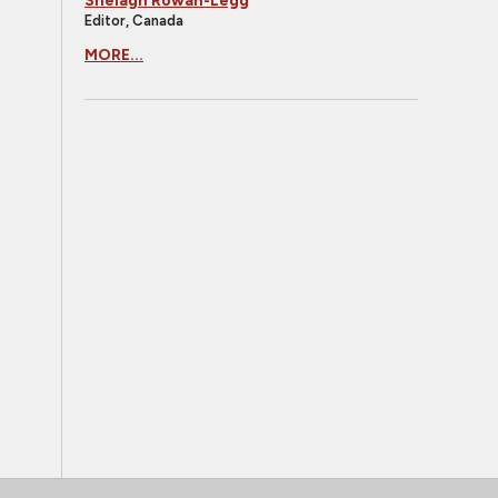
Shelagh Rowan-Legg
Editor, Canada
MORE...