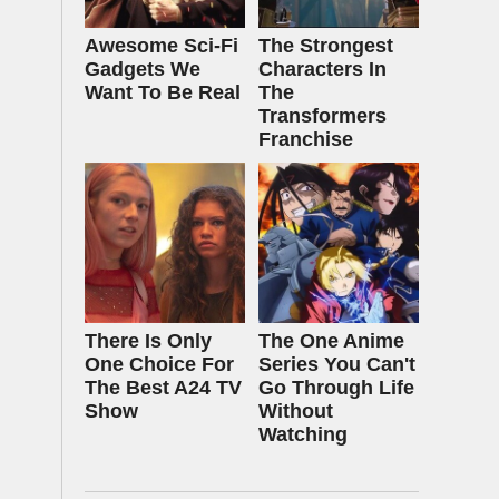
Awesome Sci-Fi
The Strongest
Gadgets We
Characters In
Want To Be Real
The
Transformers
Franchise
There Is Only
The One Anime
One Choice For
Series You Can't
The Best A24 TV
Go Through Life
Show
Without
Watching