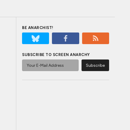
BE ANARCHIST!
SUBSCRIBE TO SCREEN ANARCHY