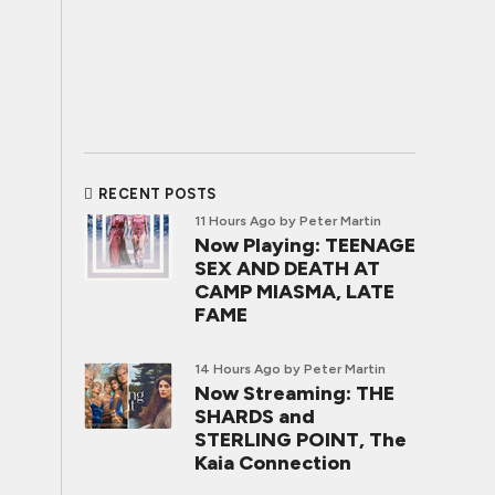
RECENT POSTS
11 Hours Ago
by Peter Martin
Now Playing: TEENAGE
SEX AND DEATH AT
CAMP MIASMA, LATE
FAME
14 Hours Ago
by Peter Martin
Now Streaming: THE
SHARDS and
STERLING POINT, The
Kaia Connection