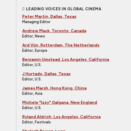
LEADING VOICES IN GLOBAL CINEMA
Peter Martin, Dallas, Texas
Managing Editor
Andrew Mack, Toronto, Canada
Editor, News
Ard Vijn, Rotterdam, The Netherlands
Editor, Europe
Benjamin Umstead, Los Angeles, California
Editor, U.S.
J Hurtado, Dallas, Texas
Editor, U.S.
James Marsh, Hong Kong, China
Editor, Asia
Michele "Izzy" Galgana, New England
Editor, U.S.
Ryland Aldrich, Los Angeles, California
Editor, Festivals