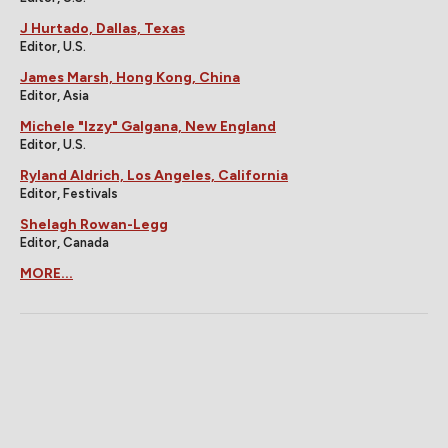
J Hurtado, Dallas, Texas
Editor, U.S.
James Marsh, Hong Kong, China
Editor, Asia
Michele "Izzy" Galgana, New England
Editor, U.S.
Ryland Aldrich, Los Angeles, California
Editor, Festivals
Shelagh Rowan-Legg
Editor, Canada
MORE...