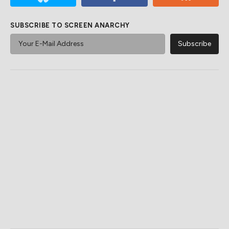
SUBSCRIBE TO SCREEN ANARCHY