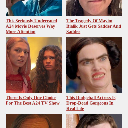
This Seriously Underrated
The Tragedy Of Mayim
A24 Movie Deserves Way
Bialik Just Gets Sadder And
More Attention
Sadder
There Is Only One Choice
This Dodgeball Actress Is
For The Best A24 TV Show
Drop-Dead Gorgeous In
Real Life