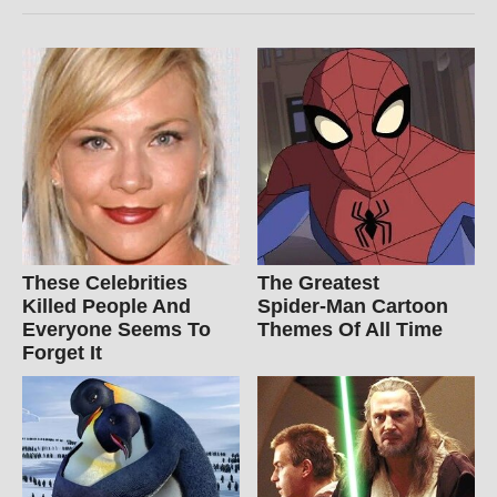
These Celebrities
The Greatest
Killed People And
Spider‑Man Cartoon
Everyone Seems To
Themes Of All Time
Forget It