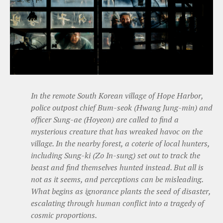
In the remote South Korean village of Hope Harbor,
police outpost chief Bum-seok (Hwang Jung-min) and
officer Sung-ae (Hoyeon) are called to find a
mysterious creature that has wreaked havoc on the
village. In the nearby forest, a coterie of local hunters,
including Sung-ki (Zo In-sung) set out to track the
beast and find themselves hunted instead. But all is
not as it seems, and perceptions can be misleading.
What begins as ignorance plants the seed of disaster,
escalating through human conflict into a tragedy of
cosmic proportions.