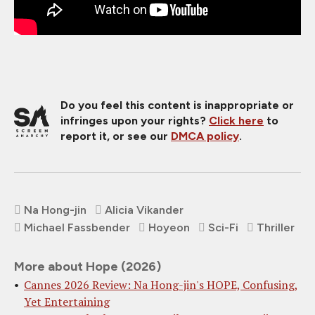
Do you feel this content is inappropriate or
infringes upon your rights?
Click here
to
report it, or see our
DMCA policy
.
Na Hong-jin
Alicia Vikander
Michael Fassbender
Hoyeon
Sci-Fi
Thriller
More about Hope (2026)
Cannes 2026 Review: Na Hong-jin's HOPE, Confusing,
Yet Entertaining