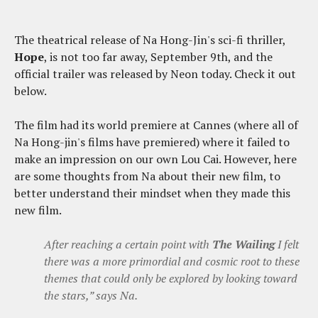
The theatrical release of Na Hong-Jin's sci-fi thriller,
Hope
, is not too far away, September 9th, and the
official trailer was released by Neon today. Check it out
below.
The film had its world premiere at Cannes (where all of
Na Hong-jin's films have premiered) where it failed to
make an impression on our own Lou Cai. However, here
are some thoughts from Na about their new film, to
better understand their mindset when they made this
new film.
After reaching a certain point with
The Wailing
I felt
there was a more primordial and cosmic root to these
themes that could only be explored by looking toward
the stars,” says Na.