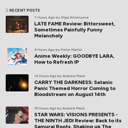
RECENT POSTS
7 Hours Ago
by Olga Artemyeva
LATE FAME Review: Bittersweet,
Sometimes Painfully Funny
Melancholy
9 Hours Ago
by Peter Martin
Anime Weekly: GOODBYE LARA,
How to Refresh IP
14 Hours Ago
by Andrew Mack
CARRY THE DARKNESS: Satanic
Panic Themed Horror Coming to
Bloodstream on August 14th
19 Hours Ago
by Andrew Mack
STAR WARS: VISIONS PRESENTS -
THE NINTH JEDI Review: Back to its
Samurai Roots, Shaking up The