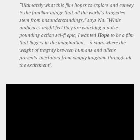
“Ultimately what this film hopes to explore and convey
is the familiar adage that all the world’s tragedies
stem from misunderstandings,” says Na. “While
audiences might feel they are watching a pulse-
pounding action sci-fi epic, I wanted
Hope
to be a film
that lingers in the imagination — a story where the
weight of tragedy between humans and aliens
prevents spectators from simply laughing through all
the excitement".