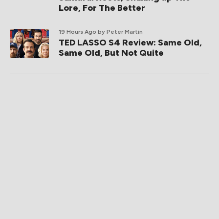
Lore, For The Better
19 Hours Ago
by Peter Martin
TED LASSO S4 Review: Same Old,
Same Old, But Not Quite