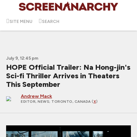
SITE MENU
SEARCH
July 9, 12:45 pm
HOPE Official Trailer: Na Hong-jin's
Sci-fi Thriller Arrives in Theaters
This September
Andrew Mack
EDITOR, NEWS
; TORONTO, CANADA (
X
)