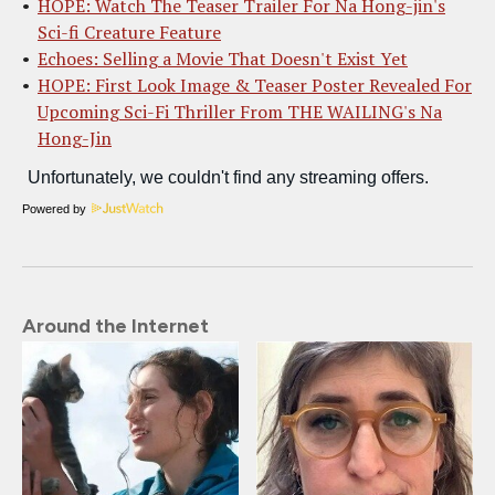
HOPE: Watch The Teaser Trailer For Na Hong-jin's
Sci-fi Creature Feature
Echoes: Selling a Movie That Doesn't Exist Yet
HOPE: First Look Image & Teaser Poster Revealed For
Upcoming Sci-Fi Thriller From THE WAILING's Na
Hong-Jin
Powered by
Around the Internet