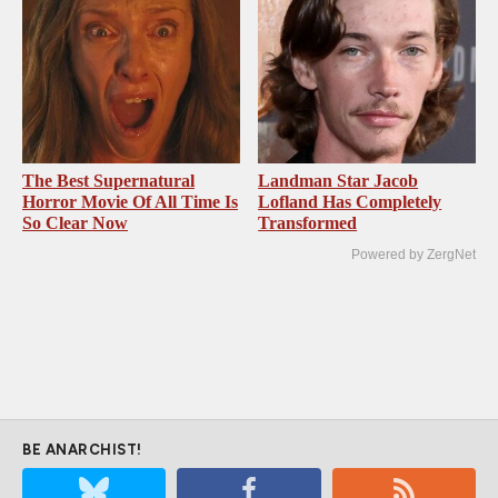
The Best Supernatural
Landman Star Jacob
Horror Movie Of All Time Is
Lofland Has Completely
So Clear Now
Transformed
Powered by ZergNet
BE ANARCHIST!