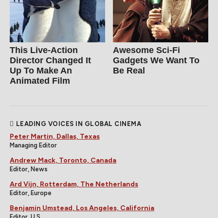
This Live-Action
Awesome Sci-Fi
Director Changed It
Gadgets We Want To
Up To Make An
Be Real
Animated Film
LEADING VOICES IN GLOBAL CINEMA
Peter Martin, Dallas, Texas
Managing Editor
Andrew Mack, Toronto, Canada
Editor, News
Ard Vijn, Rotterdam, The Netherlands
Editor, Europe
Benjamin Umstead, Los Angeles, California
Editor, U.S.