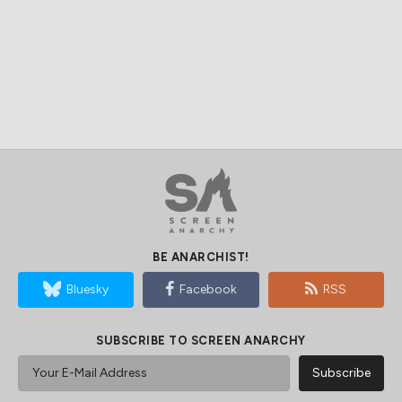
BE ANARCHIST!
Bluesky
Facebook
RSS
SUBSCRIBE TO SCREEN ANARCHY