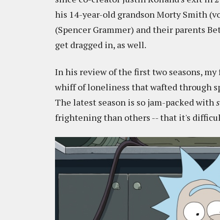
his 14-year-old grandson Morty Smith (vo
(Spencer Grammer) and their parents Bet
get dragged in, as well.
In his review of the first two seasons, m
whiff of loneliness that wafted through 
The latest season is so jam-packed with
s
frightening than others -- that it's diffi