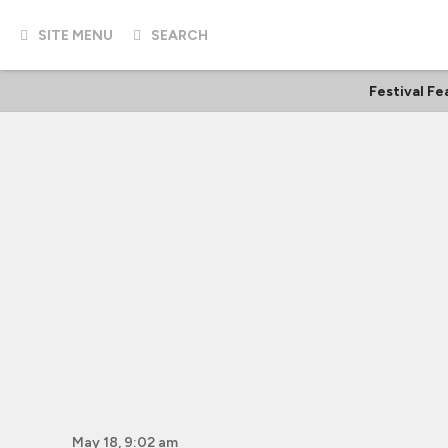
SITE MENU
SEARCH
Festival Fe
May 18, 9:02 am