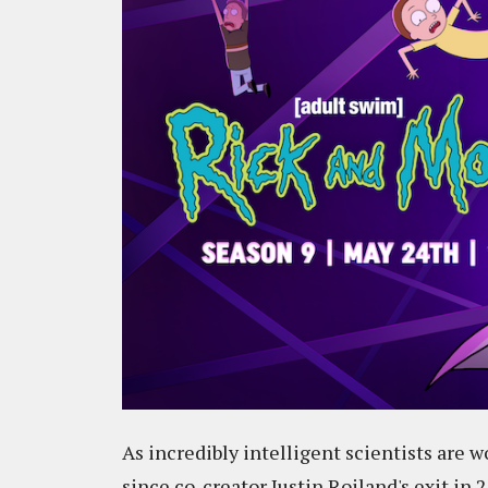
As incredibly intelligent scientists are 
since co-creator Justin Roiland's exit in