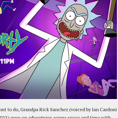
wont to do, Grandpa Rick Sanchez (voiced by Ian Cardoni
 2023) goes on adventures across space and time with