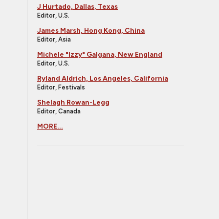
J Hurtado, Dallas, Texas
Editor, U.S.
James Marsh, Hong Kong, China
Editor, Asia
Michele "Izzy" Galgana, New England
Editor, U.S.
Ryland Aldrich, Los Angeles, California
Editor, Festivals
Shelagh Rowan-Legg
Editor, Canada
MORE...