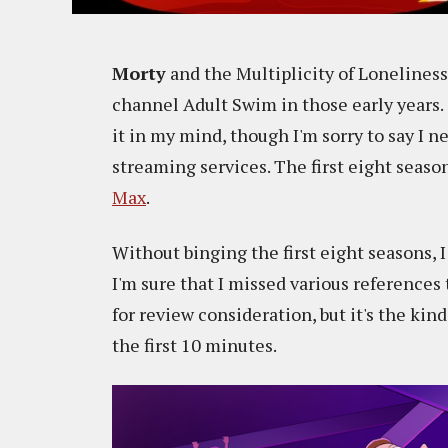
Morty
and the Multiplicity of Loneliness
channel Adult Swim in those early years.
it in my mind, though I'm sorry to say I 
streaming services. The first eight seaso
Max
.
Without binging the first eight seasons,
I'm sure that I missed various references 
for review consideration, but it's the ki
the first 10 minutes.