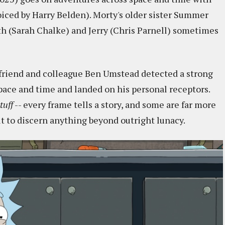
iced by Harry Belden). Morty's older sister Summer
h (Sarah Chalke) and Jerry (Chris Parnell) sometimes
y friend and colleague Ben Umstead detected a strong
space and time and landed on his personal receptors.
tuff
-- every frame tells a story, and some are far more
cult to discern anything beyond outright lunacy.