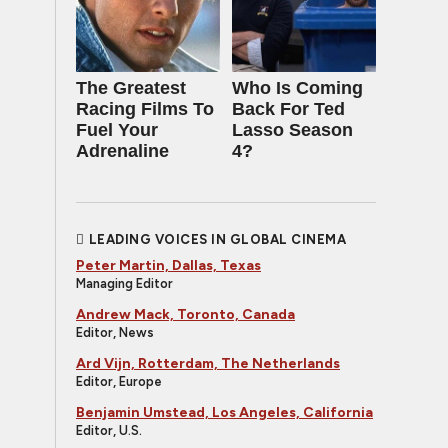
The Greatest
Who Is Coming
Racing Films To
Back For Ted
Fuel Your
Lasso Season
Adrenaline
4?
LEADING VOICES IN GLOBAL CINEMA
Peter Martin, Dallas, Texas
Managing Editor
Andrew Mack, Toronto, Canada
Editor, News
Ard Vijn, Rotterdam, The Netherlands
Editor, Europe
Benjamin Umstead, Los Angeles, California
Editor, U.S.