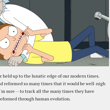
or held up to the lunatic edge of our modern times.
nd reformed so many times that it would be well-nigh
'm sure -- to track all the many times they have
n reformed through human evolution.