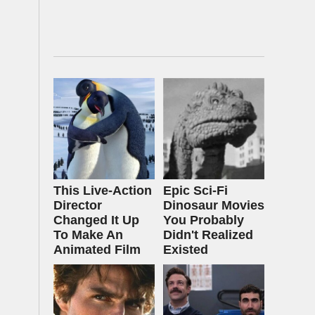
This Live-Action
Epic Sci-Fi
Director
Dinosaur Movies
Changed It Up
You Probably
To Make An
Didn't Realized
Animated Film
Existed