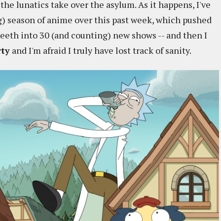
 the lunatics take over the asylum. As it happens, I've
g) season of anime over this past week, which pushed
teeth into 30 (and counting) new shows -- and then I
rty
and I'm afraid I truly have lost track of sanity.