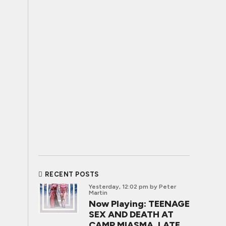
RECENT POSTS
Yesterday, 12:02 pm
by Peter
Martin
Now Playing: TEENAGE
SEX AND DEATH AT
CAMP MIASMA, LATE