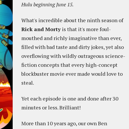
Hulu beginning June 15.
What's incredible about the ninth season of
Rick and Morty
is that it's more foul-
mouthed and richly imaginative than ever,
filled with bad taste and dirty jokes, yet also
overflowing with wildly outrageous science-
fiction concepts that every high-concept
blockbuster movie ever made would love to
steal.
Yet each episode is one and done after 30
minutes or less. Brilliant!
More than 10 years ago, our own Ben