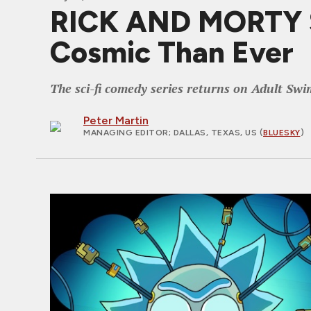
RICK AND MORTY S9
Cosmic Than Ever
The sci-fi comedy series returns on Adult Swi
Peter Martin
MANAGING EDITOR
; DALLAS, TEXAS, US (
BLUESKY
)