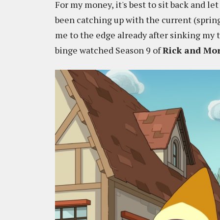
For my money, it's best to sit back and let
been catching up with the current (sprin
me to the edge already after sinking my 
binge watched Season 9 of
Rick and Mo