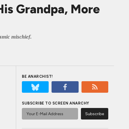
is Grandpa, More
smic mischief.
BE ANARCHIST!
SUBSCRIBE TO SCREEN ANARCHY