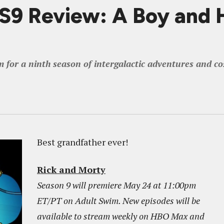
 Review: A Boy and H
m for a ninth season of intergalactic adventures and co
Best grandfather ever!
Rick and Morty
Season 9 will premiere May 24 at 11:00pm
ET/PT on Adult Swim. New episodes will be
available to stream weekly on HBO Max and