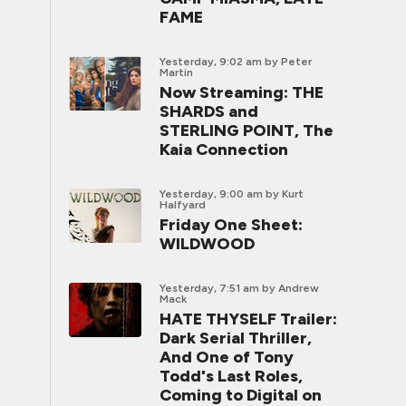
FAME
Yesterday, 9:02 am
by Peter
Martin
Now Streaming: THE
SHARDS and
STERLING POINT, The
Kaia Connection
Yesterday, 9:00 am
by Kurt
Halfyard
Friday One Sheet:
WILDWOOD
Yesterday, 7:51 am
by Andrew
Mack
HATE THYSELF Trailer:
Dark Serial Thriller,
And One of Tony
Todd's Last Roles,
Coming to Digital on