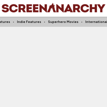
atures
Indie Features
Superhero Movies
Internationa