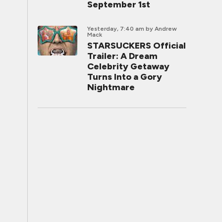
September 1st
Yesterday, 7:40 am
by Andrew
Mack
STARSUCKERS Official
Trailer: A Dream
Celebrity Getaway
Turns Into a Gory
Nightmare