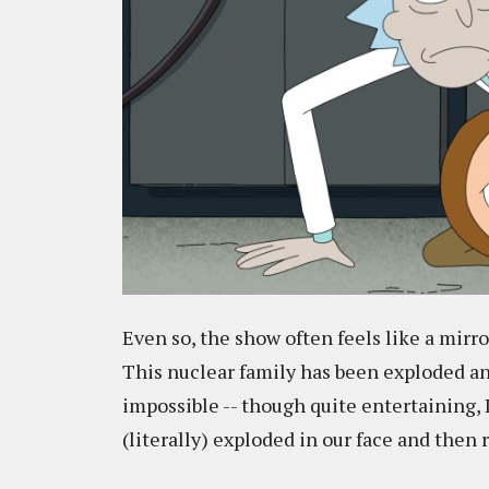
Even so, the show often feels like a mirr
This nuclear family has been exploded a
impossible -- though quite entertaining, I
(literally) exploded in our face and the