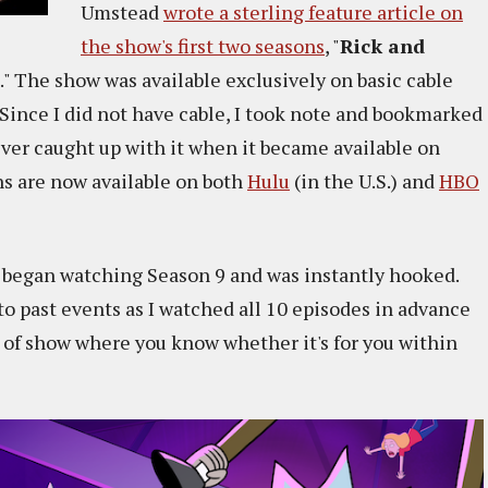
Umstead
wrote a sterling feature article on
the show's first two seasons
, "
Rick and
." The show was available exclusively on basic cable
 Since I did not have cable, I took note and bookmarked
never caught up with it when it became available on
ns are now available on both
Hulu
(in the U.S.) and
HBO
 I began watching Season 9 and was instantly hooked.
to past events as I watched all 10 episodes in advance
nd of show where you know whether it's for you within