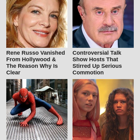
Rene Russo Vanished
Controversial Talk
From Hollywood &
Show Hosts That
The Reason Why Is
Stirred Up Serious
Clear
Commotion