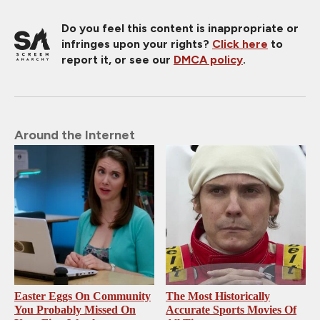
Do you feel this content is inappropriate or
infringes upon your rights?
Click here
to
report it, or see our
DMCA policy
.
Around the Internet
Easter Eggs On Community
The Most Historically
You Probably Missed On
Accurate Sports Movies Of