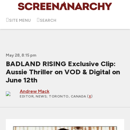
SITE MENU
SEARCH
May 28, 8:15 pm
BADLAND RISING Exclusive Clip:
Aussie Thriller on VOD & Digital on
June 12th
Andrew Mack
EDITOR, NEWS
; TORONTO, CANADA (
X
)