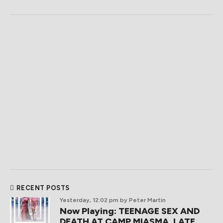
RECENT POSTS
Yesterday, 12:02 pm
by Peter Martin
Now Playing: TEENAGE SEX AND
DEATH AT CAMP MIASMA, LATE