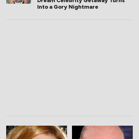
Dream Celebrity Getaway Turns
Into a Gory Nightmare