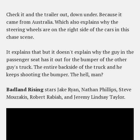
Check it and the trailer out, down under. Because it
came from Australia. Which also explains why the
steering wheels are on the right side of the cars in this
chase scene.
It explains that but it doesn't explain why the guy in the
passenger seat has it out for the bumper of the other
guy's truck. The entire backside of the truck and he
keeps shooting the bumper. The hell, man?
Badland Rising
stars Jake Ryan, Nathan Phillips, Steve
Mouzakis, Robert Rabiah, and Jeremy Lindsay Taylor.