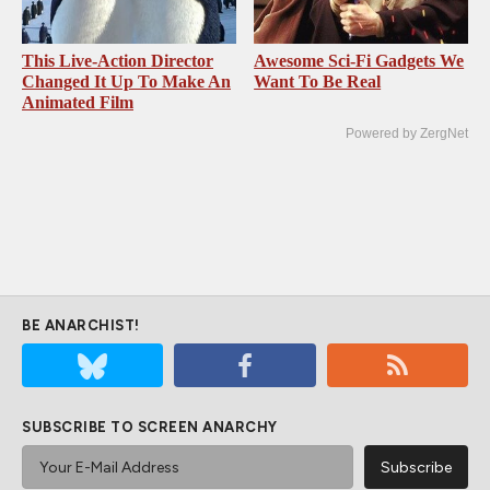
This Live-Action Director
Awesome Sci-Fi Gadgets We
Changed It Up To Make An
Want To Be Real
Animated Film
Powered by ZergNet
BE ANARCHIST!
SUBSCRIBE TO SCREEN ANARCHY