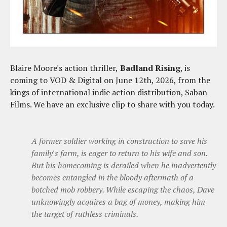
Blaire Moore's action thriller,
Badland Rising
, is
coming to VOD & Digital on June 12th, 2026, from the
kings of international indie action distribution, Saban
Films. We have an exclusive clip to share with you today.
A former soldier working in construction to save his
family's farm, is eager to return to his wife and son.
But his homecoming is derailed when he inadvertently
becomes entangled in the bloody aftermath of a
botched mob robbery. While escaping the chaos, Dave
unknowingly acquires a bag of money, making him
the target of ruthless criminals.