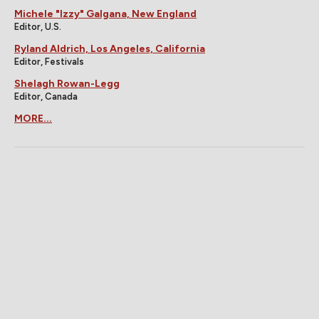
Michele "Izzy" Galgana, New England
Editor, U.S.
Ryland Aldrich, Los Angeles, California
Editor, Festivals
Shelagh Rowan-Legg
Editor, Canada
MORE...