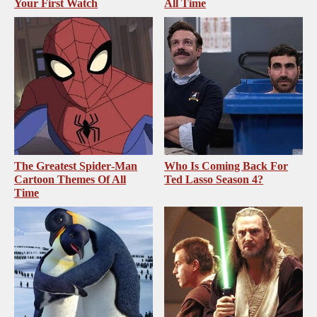
Your First Watch
All Time
The Greatest Spider‑Man
Who Is Coming Back For
Cartoon Themes Of All
Ted Lasso Season 4?
Time