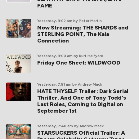
FAME
Yesterday, 9:02 am
by Peter Martin
Now Streaming: THE SHARDS and
STERLING POINT, The Kaia
Connection
Yesterday, 9:00 am
by Kurt Halfyard
Friday One Sheet: WILDWOOD
Yesterday, 7:51 am
by Andrew Mack
HATE THYSELF Trailer: Dark Serial
Thriller, And One of Tony Todd's
Last Roles, Coming to Digital on
September 1st
Yesterday, 7:40 am
by Andrew Mack
STARSUCKERS Official Trailer: A