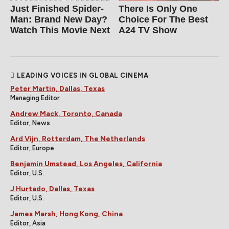
Just Finished Spider-
There Is Only One
Man: Brand New Day?
Choice For The Best
Watch This Movie Next
A24 TV Show
LEADING VOICES IN GLOBAL CINEMA
Peter Martin, Dallas, Texas
Managing Editor
Andrew Mack, Toronto, Canada
Editor, News
Ard Vijn, Rotterdam, The Netherlands
Editor, Europe
Benjamin Umstead, Los Angeles, California
Editor, U.S.
J Hurtado, Dallas, Texas
Editor, U.S.
James Marsh, Hong Kong, China
Editor, Asia