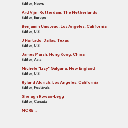
Editor, News
Ard Vijn, Rotterdam, The Netherlands
Editor, Europe
Benjamin Umstead, Los Angeles, California
Editor, U.S.
J Hurtado, Dallas, Texas
Editor, U.S.
James Marsh, Hong Kong, China
Editor, Asia
Michele "Izzy" Galgana, New England
Editor, U.S.
Ryland Aldrich, Los Angeles, California
Editor, Festivals
Shelagh Rowan-Legg
Editor, Canada
MORE...