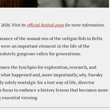
2026. Visit its
official festival page
for more information.
ance of the annual run of the ooligan fish in Bella
 were an important element in the life of the
solutely gorgeous valley for generations.
mes the lynchpin for exploration, research, and
to what happened and, more importantly,
why
. Sneaky
 solely nostalgic for a lost way of life, director
s focus to embrace a history lesson that becomes more
 essential viewing.