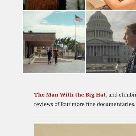
The Man With the Big Hat
, and climb
reviews of four more fine documentaries.