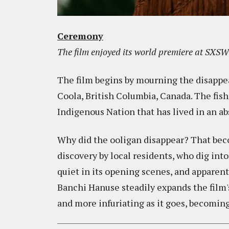
Ceremony
The film enjoyed its world premiere at SXSW 
The film begins by mourning the disappear
Coola, British Columbia, Canada. The fish
Indigenous Nation that has lived in an ab
Why did the ooligan disappear? That beco
discovery by local residents, who dig in
quiet in its opening scenes, and apparently
Banchi Hanuse steadily expands the film'
and more infuriating as it goes, becoming