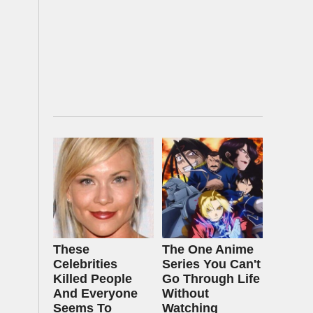
These
The One Anime
Celebrities
Series You Can't
Killed People
Go Through Life
And Everyone
Without
Seems To
Watching