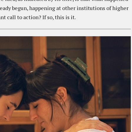
ready begun, happening at other institutions of higher
 call to action? If so, this is it.