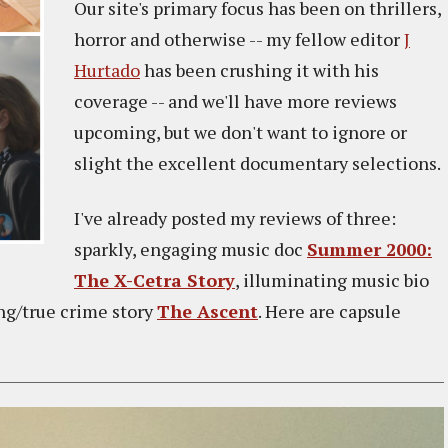
Our site's primary focus has been on thrillers,
horror and otherwise -- my fellow editor
J
Hurtado
has been crushing it with his
coverage -- and we'll have more reviews
upcoming, but we don't want to ignore or
slight the excellent documentary selections.
I've already posted my reviews of three:
sparkly, engaging music doc
Summer 2000:
The X-Cetra Story
, illuminating music bio
ing/true crime story
The Ascent
. Here are capsule