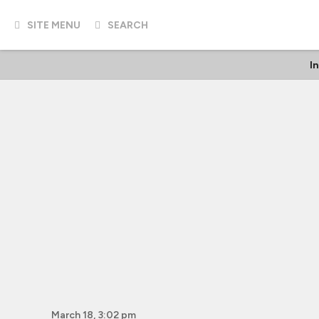
SITE MENU
SEARCH
I
March 18, 3:02 pm