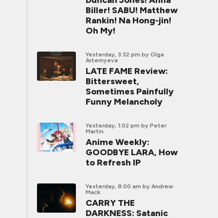
Duncan Jones! Anna
Biller! SABU! Matthew
Rankin! Na Hong-jin!
Oh My!
Yesterday, 3:32 pm
by Olga
Artemyeva
LATE FAME Review:
Bittersweet,
Sometimes Painfully
Funny Melancholy
Yesterday, 1:02 pm
by Peter
Martin
Anime Weekly:
GOODBYE LARA, How
to Refresh IP
Yesterday, 8:00 am
by Andrew
Mack
CARRY THE
DARKNESS: Satanic