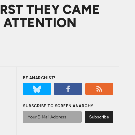
IRST THEY CAME
R ATTENTION
BE ANARCHIST!
SUBSCRIBE TO SCREEN ANARCHY