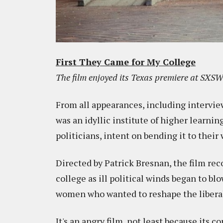
First They Came for My College
The film enjoyed its Texas premiere at SXSW 
From all appearances, including intervie
was an idyllic institute of higher learnin
politicians, intent on bending it to their w
Directed by Patrick Bresnan, the film re
college as ill political winds began to 
women who wanted to reshape the liberal-
It's an angry film, not least because its co