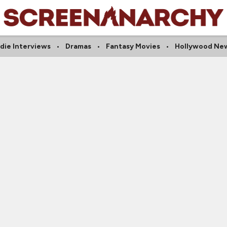
ndie Interviews
Dramas
Fantasy Movies
Hollywood Ne