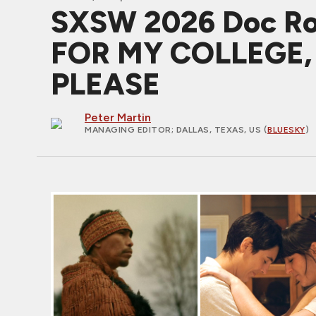
SXSW 2026 Doc R
FOR MY COLLEGE
PLEASE
Peter Martin
MANAGING EDITOR
; DALLAS, TEXAS, US (
BLUESKY
)