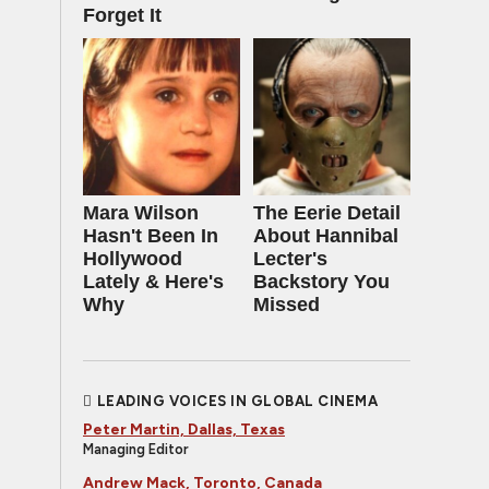
Forget It
Mara Wilson
The Eerie Detail
Hasn't Been In
About Hannibal
Hollywood
Lecter's
Lately & Here's
Backstory You
Why
Missed
LEADING VOICES IN GLOBAL CINEMA
Peter Martin, Dallas, Texas
Managing Editor
Andrew Mack, Toronto, Canada