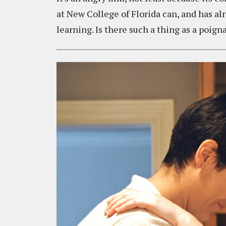
at New College of Florida can, and has al
learning. Is there such a thing as a poignant