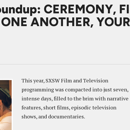
oundup: CEREMONY, F
, ONE ANOTHER, YOU
This year, SXSW Film and Television
programming was compacted into just seven,
intense days, filled to the brim with narrative
features, short films, episodic television
shows, and documentaries.