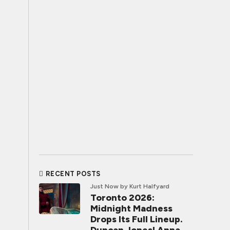
RECENT POSTS
Just Now
by Kurt Halfyard
Toronto 2026:
Midnight Madness
Drops Its Full Lineup.