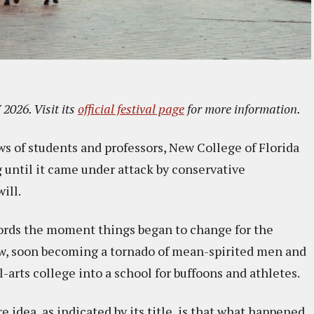
2026. Visit its
official festival page
for more information.
ws of students and professors, New College of Florida
g until it came under attack by conservative
ill.
cords the moment things began to change for the
blow, soon becoming a tornado of mean-spirited men and
arts college into a school for buffoons and athletes.
re idea, as indicated by its title, is that what happened