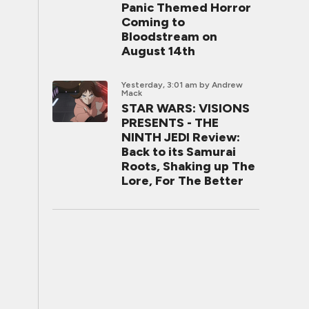
Panic Themed Horror
Coming to
Bloodstream on
August 14th
Yesterday, 3:01 am
by Andrew
Mack
STAR WARS: VISIONS
PRESENTS - THE
NINTH JEDI Review:
Back to its Samurai
Roots, Shaking up The
Lore, For The Better