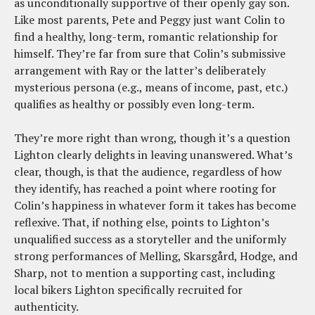
as unconditionally supportive of their openly gay son.
Like most parents, Pete and Peggy just want Colin to
find a healthy, long-term, romantic relationship for
himself. They’re far from sure that Colin’s submissive
arrangement with Ray or the latter’s deliberately
mysterious persona (e.g., means of income, past, etc.)
qualifies as healthy or possibly even long-term.
They’re more right than wrong, though it’s a question
Lighton clearly delights in leaving unanswered. What’s
clear, though, is that the audience, regardless of how
they identify, has reached a point where rooting for
Colin’s happiness in whatever form it takes has become
reflexive. That, if nothing else, points to Lighton’s
unqualified success as a storyteller and the uniformly
strong performances of Melling, Skarsgård, Hodge, and
Sharp, not to mention a supporting cast, including
local bikers Lighton specifically recruited for
authenticity.