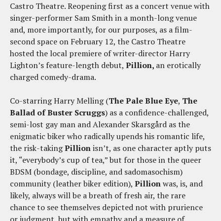
Castro Theatre. Reopening first as a concert venue with
singer-performer Sam Smith in a month-long venue
and, more importantly, for our purposes, as a film-
second space on February 12, the Castro Theatre
hosted the local premiere of writer-director Harry
Lighton’s feature-length debut,
Pillion,
an erotically
charged comedy-drama.
Co-starring Harry Melling (
The Pale Blue Eye
,
The
Ballad of Buster Scruggs
) as a confidence-challenged,
semi-lost gay man and Alexander Skarsgård as the
enigmatic biker who radically upends his romantic life,
the risk-taking
Pillion
isn’t, as one character aptly puts
it, “everybody’s cup of tea,” but for those in the queer
BDSM (bondage, discipline, and sadomasochism)
community (leather biker edition),
Pillion
was, is, and
likely, always will be a breath of fresh air, the rare
chance to see themselves depicted not with prurience
or judgment, but with empathy and a measure of