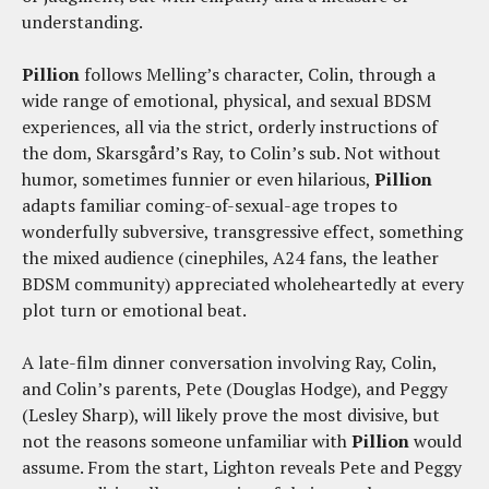
understanding.
Pillion
follows Melling’s character, Colin, through a
wide range of emotional, physical, and sexual BDSM
experiences, all via the strict, orderly instructions of
the dom, Skarsgård’s Ray, to Colin’s sub. Not without
humor, sometimes funnier or even hilarious,
Pillion
adapts familiar coming-of-sexual-age tropes to
wonderfully subversive, transgressive effect, something
the mixed audience (cinephiles, A24 fans, the leather
BDSM community) appreciated wholeheartedly at every
plot turn or emotional beat.
A late-film dinner conversation involving Ray, Colin,
and Colin’s parents, Pete (Douglas Hodge), and Peggy
(Lesley Sharp), will likely prove the most divisive, but
not the reasons someone unfamiliar with
Pillion
would
assume. From the start, Lighton reveals Pete and Peggy