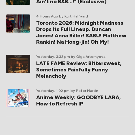
Ain't no B&B...!" (Exclusive)
4 Hours Ago
by Kurt Halfyard
Toronto 2026: Midnight Madness
Drops Its Full Lineup. Duncan
Jones! Anna Biller! SABU! Matthew
Rankin! Na Hong-jin! Oh My!
Yesterday, 3:32 pm
by Olga Artemyeva
LATE FAME Review: Bittersweet,
Sometimes Painfully Funny
Melancholy
Yesterday, 1:02 pm
by Peter Martin
Anime Weekly: GOODBYE LARA,
How to Refresh IP