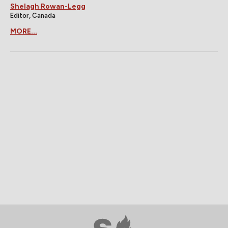
Shelagh Rowan-Legg
Editor, Canada
MORE...