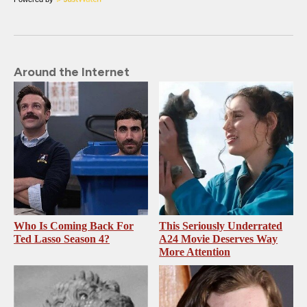
Around the Internet
Who Is Coming Back For
This Seriously Underrated
Ted Lasso Season 4?
A24 Movie Deserves Way
More Attention