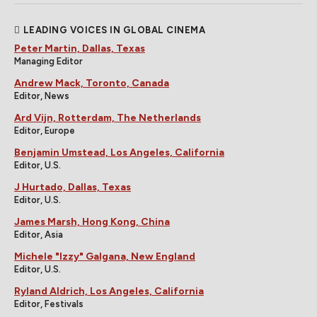
LEADING VOICES IN GLOBAL CINEMA
Peter Martin, Dallas, Texas
Managing Editor
Andrew Mack, Toronto, Canada
Editor, News
Ard Vijn, Rotterdam, The Netherlands
Editor, Europe
Benjamin Umstead, Los Angeles, California
Editor, U.S.
J Hurtado, Dallas, Texas
Editor, U.S.
James Marsh, Hong Kong, China
Editor, Asia
Michele "Izzy" Galgana, New England
Editor, U.S.
Ryland Aldrich, Los Angeles, California
Editor, Festivals