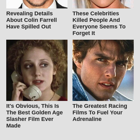
Revealing Details
These Celebrities
About Colin Farrell
Killed People And
Have Spilled Out
Everyone Seems To
Forget It
It's Obvious, This Is
The Greatest Racing
The Best Golden Age
Films To Fuel Your
Slasher Film Ever
Adrenaline
Made