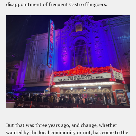
disappointment of frequent Castro filmgoers.
But that was three years ago, and change, whether
wanted by the local community or not, has come to the