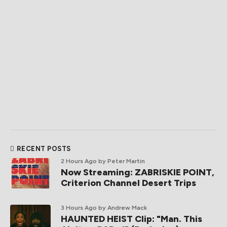
RECENT POSTS
2 Hours Ago
by Peter Martin
Now Streaming: ZABRISKIE POINT,
Criterion Channel Desert Trips
3 Hours Ago
by Andrew Mack
HAUNTED HEIST Clip: "Man. This