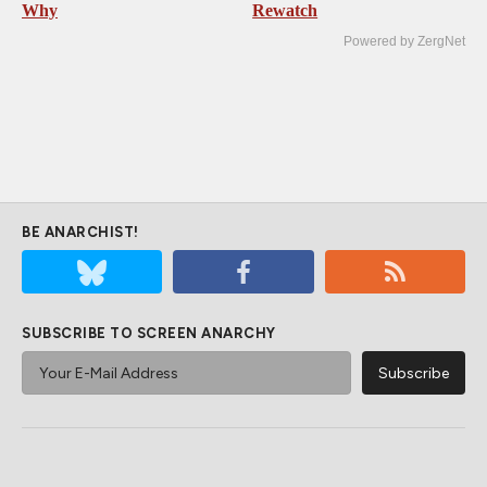
Why
Rewatch
Powered by ZergNet
BE ANARCHIST!
SUBSCRIBE TO SCREEN ANARCHY