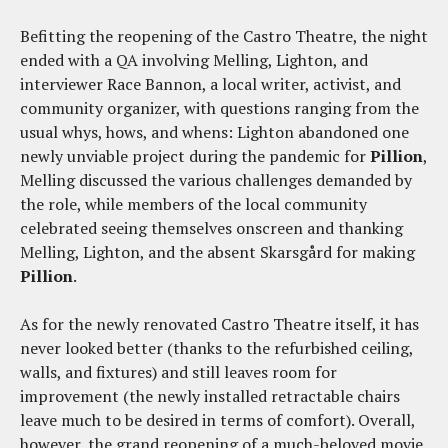
Befitting the reopening of the Castro Theatre, the night
ended with a QA involving Melling, Lighton, and
interviewer Race Bannon, a local writer, activist, and
community organizer, with questions ranging from the
usual whys, hows, and whens: Lighton abandoned one
newly unviable project during the pandemic for
Pillion
,
Melling discussed the various challenges demanded by
the role, while members of the local community
celebrated seeing themselves onscreen and thanking
Melling, Lighton, and the absent Skarsgård for making
Pillion
.
As for the newly renovated Castro Theatre itself, it has
never looked better (thanks to the refurbished ceiling,
walls, and fixtures) and still leaves room for
improvement (the newly installed retractable chairs
leave much to be desired in terms of comfort). Overall,
however, the grand reopening of a much-beloved movie