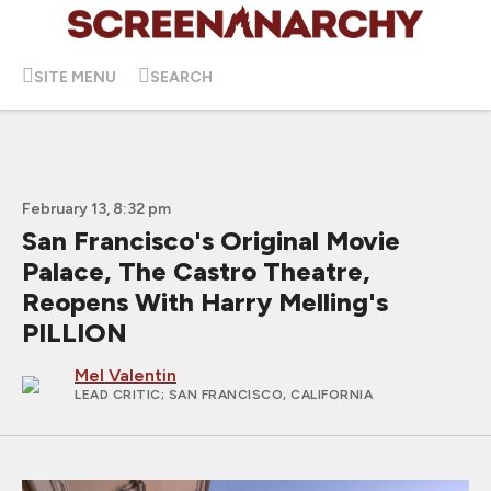
SITE MENU
SEARCH
February 13, 8:32 pm
San Francisco's Original Movie
Palace, The Castro Theatre,
Reopens With Harry Melling's
PILLION
Mel Valentin
LEAD CRITIC
; SAN FRANCISCO, CALIFORNIA