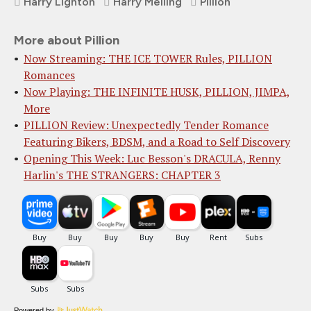
Harry Lighton
Harry Melling
Pillion
More about Pillion
Now Streaming: THE ICE TOWER Rules, PILLION
Romances
Now Playing: THE INFINITE HUSK, PILLION, JIMPA,
More
PILLION Review: Unexpectedly Tender Romance
Featuring Bikers, BDSM, and a Road to Self Discovery
Opening This Week: Luc Besson's DRACULA, Renny
Harlin's THE STRANGERS: CHAPTER 3
Powered by