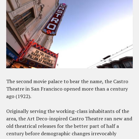
The second movie palace to bear the name, the Castro
Theatre in San Francisco opened more than a century
ago (1922).
Originally serving the working-class inhabitants of the
area, the Art Deco-inspired Castro Theatre ran new and
old theatrical releases for the better part of half a
century before demographic changes irrevocably