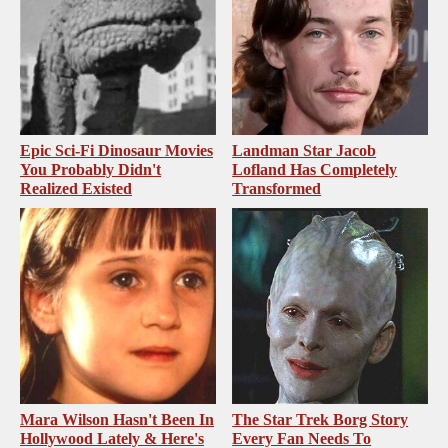
Epic Sci-Fi Dinosaur Movies
Landman Star Jacob
You Probably Didn't
Lofland Has Completely
Realized Existed
Transformed
Mara Wilson Hasn't Been In
The Star Trek Borg Story
Hollywood Lately & Here's
Every Fan Needs To