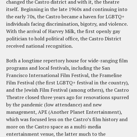
changed the Castro district and with it, the theatre
itself. Beginning in the late 1960s and continuing into
the early 70s, the Castro became a haven for LGBTQ+
individuals facing discrimination, bigotry, and violence.
With the arrival of Harvey Milk, the first openly gay
politician to hold political office, the Castro District
received national recognition.
Both a longtime repertory house for wide-ranging film
programs and local festivals, including the San
Francisco International Film Festival, the Frameline
Film Festival (the first LGBTQ+ festival in the country),
and the Jewish Film Festival (among others), the Castro
Theatre closed three years ago for renovations spurred
by the pandemic (low attendance) and new
management, APE (Another Planet Entertainment),
which was focused less on the Castro’s film history and
more on the Castro space as a multi-media
entertainment venue, the latter much to the