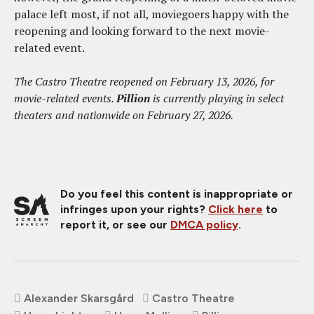
palace left most, if not all, moviegoers happy with the
reopening and looking forward to the next movie-
related event.
The Castro Theatre reopened on February 13, 2026, for
movie-related events.
Pillion
is currently playing in select
theaters and nationwide on February 27, 2026.
Do you feel this content is inappropriate or
infringes upon your rights?
Click here
to
report it, or see our
DMCA policy
.
Alexander Skarsgård
Castro Theatre