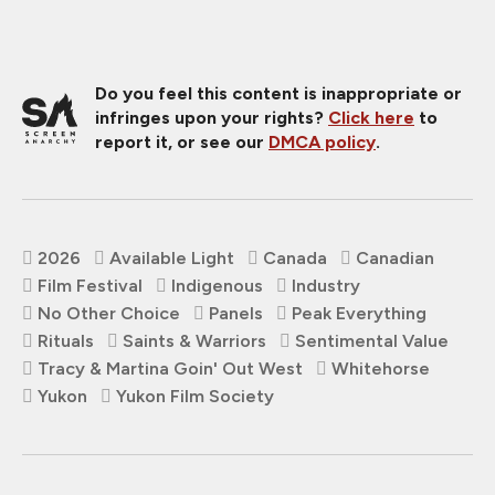
Do you feel this content is inappropriate or
infringes upon your rights?
Click here
to
report it, or see our
DMCA policy
.
2026
Available Light
Canada
Canadian
Film Festival
Indigenous
Industry
No Other Choice
Panels
Peak Everything
Rituals
Saints & Warriors
Sentimental Value
Tracy & Martina Goin' Out West
Whitehorse
Yukon
Yukon Film Society