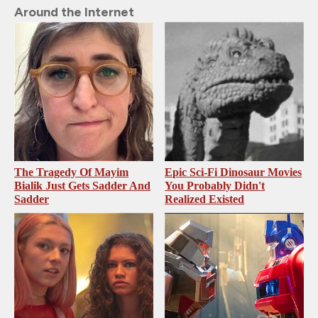
Around the Internet
The Tragedy Of Mayim
Epic Sci-Fi Dinosaur Movies
Bialik Just Gets Sadder And
You Probably Didn't
Sadder
Realized Existed