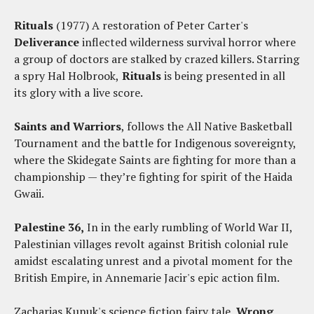
Rituals
(1977) A restoration of Peter Carter's
Deliverance
inflected wilderness survival horror where
a group of doctors are stalked by crazed killers. Starring
a spry Hal Holbrook,
Rituals
is being presented in all
its glory with a live score.
Saints and Warriors
, follows the All Native Basketball
Tournament and the battle for Indigenous sovereignty,
where the Skidegate Saints are fighting for more than a
championship — they’re fighting for spirit of the Haida
Gwaii.
Palestine 36,
In in the early rumbling of World War II,
Palestinian villages revolt against British colonial rule
amidst escalating unrest and a pivotal moment for the
British Empire, in Annemarie Jacir's epic action film.
Zacharias Kunuk's science fiction fairy tale,
Wrong