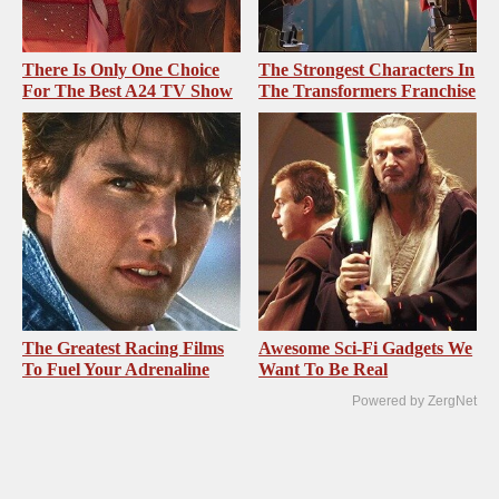
There Is Only One Choice
The Strongest Characters In
For The Best A24 TV Show
The Transformers Franchise
The Greatest Racing Films
Awesome Sci-Fi Gadgets We
To Fuel Your Adrenaline
Want To Be Real
Powered by ZergNet