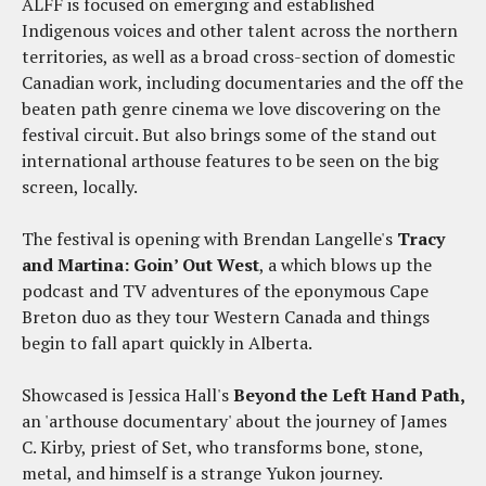
ALFF is focused on emerging and established
Indigenous voices and other talent across the northern
territories, as well as a broad cross-section of domestic
Canadian work, including documentaries and the off the
beaten path genre cinema we love discovering on the
festival circuit. But also brings some of the stand out
international arthouse features to be seen on the big
screen, locally.
The festival is opening with Brendan Langelle's
Tracy
and Martina: Goin’ Out West
, a which blows up the
podcast and TV adventures of the eponymous Cape
Breton duo as they tour Western Canada and things
begin to fall apart quickly in Alberta.
Showcased is Jessica Hall's
Beyond the Left Hand Path,
an 'arthouse documentary' about the journey of James
C. Kirby, priest of Set, who transforms bone, stone,
metal, and himself is a strange Yukon journey.