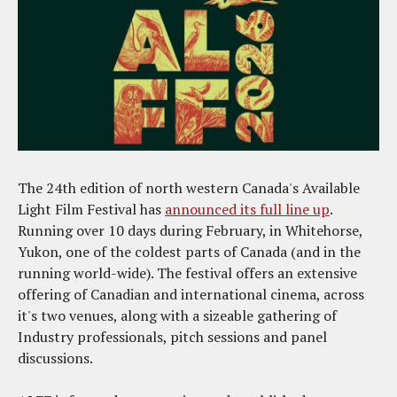
The 24th edition of north western Canada's Available
Light Film Festival has
announced its full line up
.
Running over 10 days during February, in Whitehorse,
Yukon, one of the coldest parts of Canada (and in the
running world-wide). The festival offers an extensive
offering of Canadian and international cinema, across
it's two venues, along with a sizeable gathering of
Industry professionals, pitch sessions and panel
discussions.