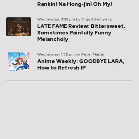
Rankin! Na Hong-jin! Oh My!
Wednesday, 3:32 pm
by Olga Artemyeva
LATE FAME Review: Bittersweet,
Sometimes Painfully Funny
Melancholy
Wednesday, 1:02 pm
by Peter Martin
Anime Weekly: GOODBYE LARA,
How to Refresh IP