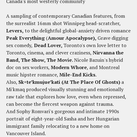
Canada's most westerly community
A sampling of contemporary Canadian features, from
the surrealist 16mm shot Winnipeg head-scratcher,
Levers,
to the delightful global-anxiety driven romance
Peak Everything
(
Amour Apocalypse),
Grave digging
sex comedy,
Dead Lover,
Toronto's own love letter to
Toronto, cinema, and clever craziness,
Nirvanna the
Band, The Show, The Movie.
Nicole Bazuin's hybrid
doc on sex workers,
Modern Whore
, and Montreal
music hipster romance,
Mile-End Kicks
.
Also,
Sk+te’kmujue’kati (At The Place Of Ghosts)
a
Mi'kmaq produced visually stunning and emotionally
raw tale that explores how love, even when repressed,
can become the fiercest weapon against trauma.
And Sophy Romvari's gorgeous and intimate 1990s
portrait of eight-year-old Sasha and her Hungarian
immigrant family relocating to a new home on
Vancouver Island.