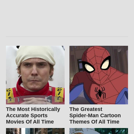
The Most Historically
The Greatest
Accurate Sports
Spider‑Man Cartoon
Movies Of All Time
Themes Of All Time