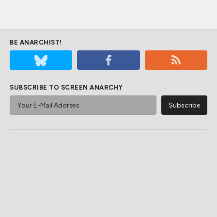
BE ANARCHIST!
SUBSCRIBE TO SCREEN ANARCHY