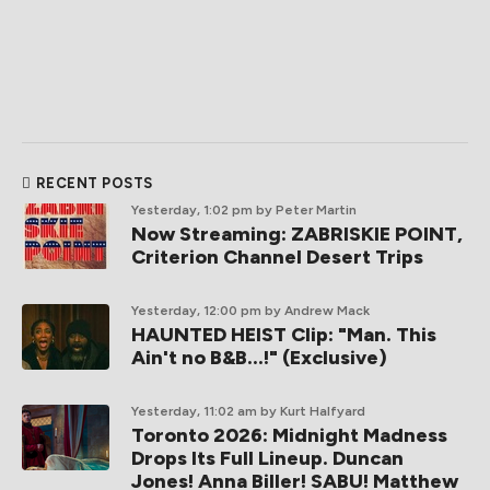
RECENT POSTS
Yesterday, 1:02 pm
by Peter Martin
Now Streaming: ZABRISKIE POINT,
Criterion Channel Desert Trips
Yesterday, 12:00 pm
by Andrew Mack
HAUNTED HEIST Clip: "Man. This
Ain't no B&B...!" (Exclusive)
Yesterday, 11:02 am
by Kurt Halfyard
Toronto 2026: Midnight Madness
Drops Its Full Lineup. Duncan
Jones! Anna Biller! SABU! Matthew