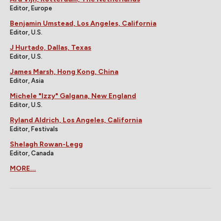
Editor, Europe
Benjamin Umstead, Los Angeles, California
Editor, U.S.
J Hurtado, Dallas, Texas
Editor, U.S.
James Marsh, Hong Kong, China
Editor, Asia
Michele "Izzy" Galgana, New England
Editor, U.S.
Ryland Aldrich, Los Angeles, California
Editor, Festivals
Shelagh Rowan-Legg
Editor, Canada
MORE...