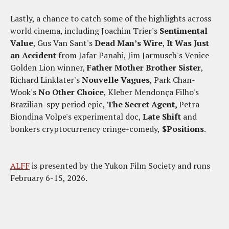
Lastly, a chance to catch some of the highlights across
world cinema, including Joachim Trier's
Sentimental
Value
, Gus Van Sant's
Dead Man’s Wire
,
It Was Just
an Accident
from Jafar Panahi, Jim Jarmusch's Venice
Golden Lion winner,
Father Mother Brother Sister
,
Richard Linklater's
Nouvelle Vagues
, Park Chan-
Wook's
No Other Choice
, Kleber Mendonça Filho's
Brazilian-spy period epic,
The Secret Agent,
Petra
Biondina Volpe's experimental doc,
Late Shift
and
bonkers cryptocurrency cringe-comedy,
$Positions
.
ALFF
is presented by the Yukon Film Society and runs
February 6-15, 2026.