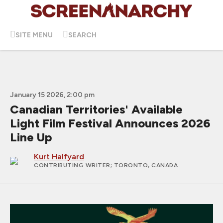
SITE MENU
SEARCH
January 15 2026, 2:00 pm
Canadian Territories' Available
Light Film Festival Announces 2026
Line Up
Kurt Halfyard
CONTRIBUTING WRITER
; TORONTO, CANADA