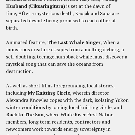
Husband (Uiksaringitara)
is set at the dawn of
time, After a mysterious death, Kaujak and Sapa are
separated despite being promised to each other at
birth.
Animated feature,
The Last Whale Singer,
When a
monstrous creature escapes from a melting iceberg, a
self-doubting teenage humpback whale must discover a
mystical song that can save the oceans from
destruction.
As well as short films foregrounding local stories,
including
My Knitting Circle
, wherein director
Alexandra Knowles copes with the dark, isolating Yukon
winter conditions by joining local knitting circle, and
Back to The Sun
, where White River First Nation
members, long term residents, contractors and
newcomers work towards energy sovereignty in