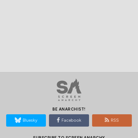
BE ANARCHIST!
Bluesky
Facebook
RSS
SUBSCRIBE TO SCREEN ANARCHY