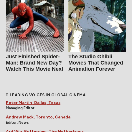
Just Finished Spider-
The Studio Ghibli
Man: Brand New Day?
Movies That Changed
Watch This Movie Next
Animation Forever
LEADING VOICES IN GLOBAL CINEMA
Peter Martin, Dallas, Texas
Managing Editor
Andrew Mack, Toronto, Canada
Editor, News
Ard Vijn, Rotterdam, The Netherlands