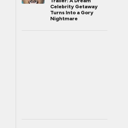
Trailer: A Dream
Celebrity Getaway
Turns Into a Gory
Nightmare