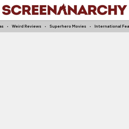
as
Weird Reviews
Superhero Movies
International Fe