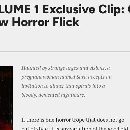
E 1 Exclusive Clip: O
w Horror Flick
Haunted by strange urges and visions, a
pregnant woman named Sara accepts an
invitation to dinner that spirals into a
bloody, demented nightmare.
If there is one horror trope that does not go
out of style, it is any variation of the good old