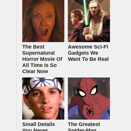
The Best
Awesome Sci-Fi
Supernatural
Gadgets We
Horror Movie Of
Want To Be Real
All Time Is So
Clear Now
Small Details
The Greatest
You Never
Spider‑Man