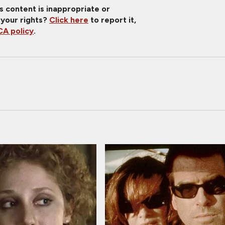
is content is inappropriate or
 your rights?
Click here
to report it,
A policy
.