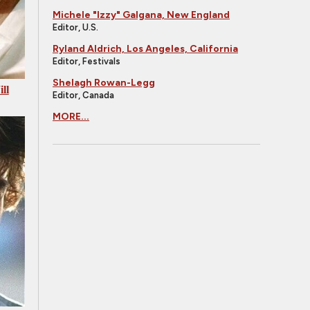
Michele "Izzy" Galgana, New England
Editor, U.S.
Ryland Aldrich, Los Angeles, California
Editor, Festivals
Shelagh Rowan-Legg
ll
Editor, Canada
MORE...