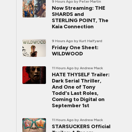
9 Hours Ago
by Peter Martin
Now Streaming: THE
SHARDS and
STERLING POINT, The
Kaia Connection
9 Hours Ago
by Kurt Halfyard
Friday One Sheet:
WILDWOOD
11 Hours Ago
by Andrew Mack
HATE THYSELF Trailer:
Dark Serial Thriller,
And One of Tony
Todd's Last Roles,
Coming to Digital on
September 1st
11 Hours Ago
by Andrew Mack
STARSUCKERS Official