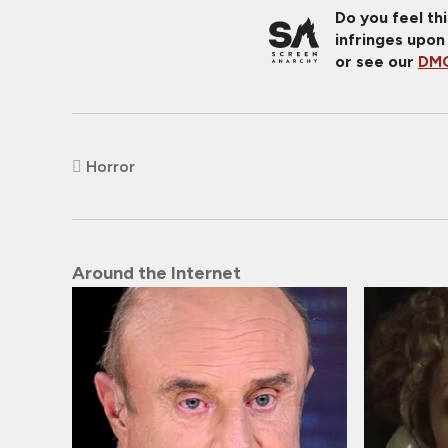
Do you feel th
infringes upon
or see our
DMC
Horror
Around the Internet