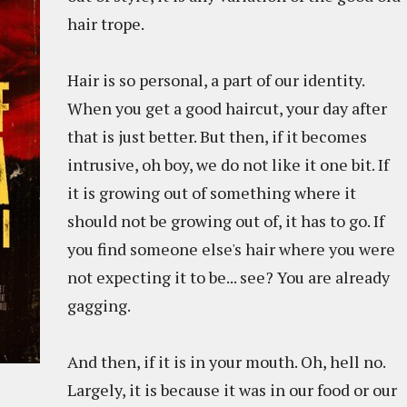
hair trope.
Hair is so personal, a part of our identity.
When you get a good haircut, your day after
that is just better. But then, if it becomes
intrusive, oh boy, we do not like it one bit. If
it is growing out of something where it
should not be growing out of, it has to go. If
you find someone else's hair where you were
not expecting it to be... see? You are already
gagging.
And then, if it is in your mouth. Oh, hell no.
Largely, it is because it was in our food or our