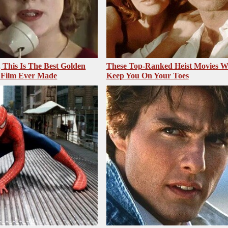
, This Is The Best Golden
These Top-Ranked Heist Movies Wi
 Film Ever Made
Keep You On Your Toes