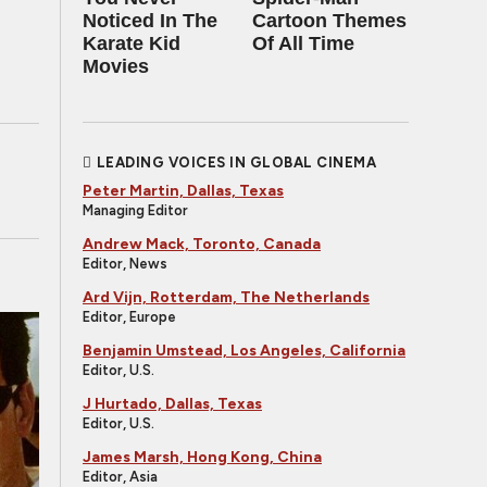
Noticed In The
Cartoon Themes
Karate Kid
Of All Time
Movies
LEADING VOICES IN GLOBAL CINEMA
Peter Martin, Dallas, Texas
Managing Editor
Andrew Mack, Toronto, Canada
Editor, News
Ard Vijn, Rotterdam, The Netherlands
Editor, Europe
Benjamin Umstead, Los Angeles, California
Editor, U.S.
J Hurtado, Dallas, Texas
Editor, U.S.
James Marsh, Hong Kong, China
Editor, Asia