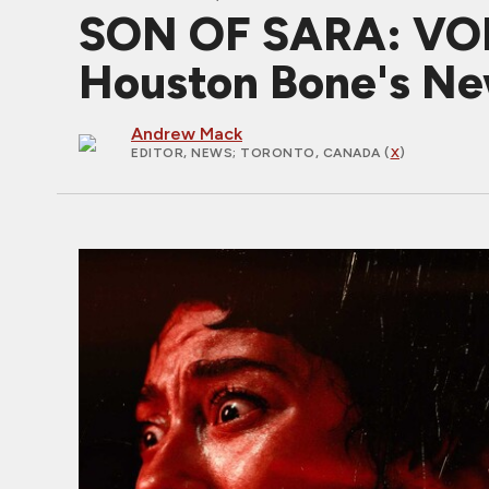
SON OF SARA: VOLUM
Houston Bone's Ne
Andrew Mack
EDITOR, NEWS
; TORONTO, CANADA (
X
)