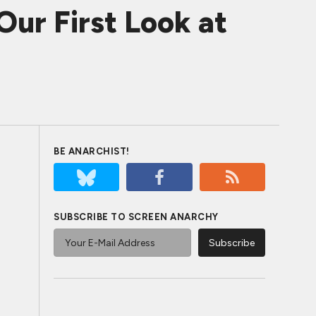
ur First Look at
BE ANARCHIST!
SUBSCRIBE TO SCREEN ANARCHY