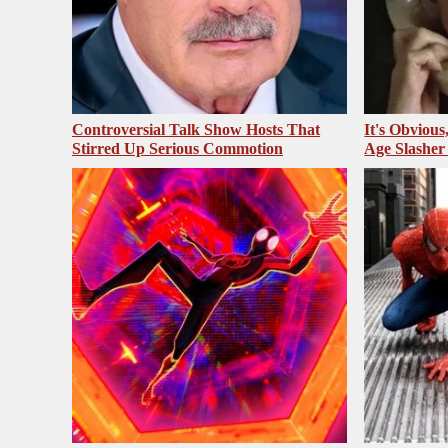
Controversial Talk Show Hosts That
It's Obvious
Stirred Up Serious Commotion
Age Slasher