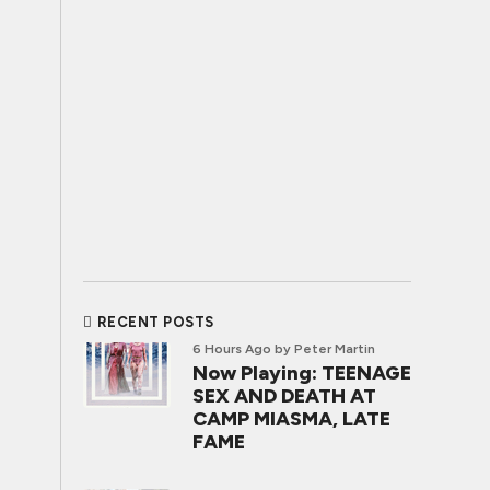
RECENT POSTS
6 Hours Ago
by Peter Martin
Now Playing: TEENAGE
SEX AND DEATH AT
CAMP MIASMA, LATE
FAME