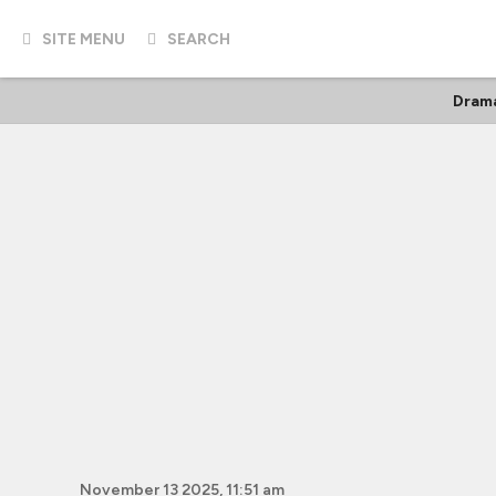
SITE MENU
SEARCH
Dram
November 13 2025, 11:51 am