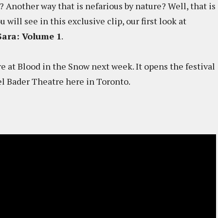
? Another way that is nefarious by nature? Well, that is
will see in this exclusive clip, our first look at
Sara: Volume 1
.
re at Blood in the Snow next week. It opens the festival
l Bader Theatre here in Toronto.