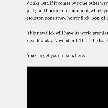
drinks. But, if it comes by some other way
just good horror entertainment, which you 
Houston Bone's new horror flick,
Son of 
This new flick will have its world premie
next Monday, November 17th, at the Isabe
You can get your tickets
here
.