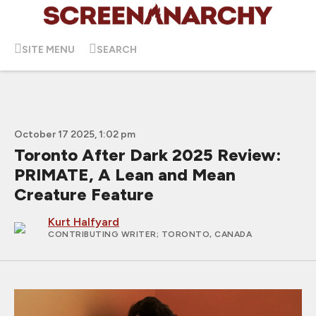
SITE MENU
SEARCH
October 17 2025, 1:02 pm
Toronto After Dark 2025 Review:
PRIMATE, A Lean and Mean
Creature Feature
Kurt Halfyard
CONTRIBUTING WRITER
; TORONTO, CANADA