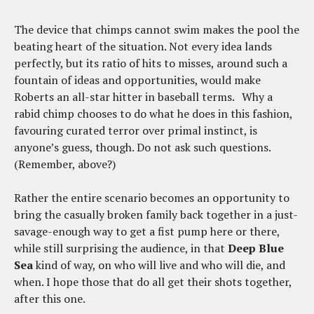
The device that chimps cannot swim makes the pool the
beating heart of the situation. Not every idea lands
perfectly, but its ratio of hits to misses, around such a
fountain of ideas and opportunities, would make
Roberts an all-star hitter in baseball terms. Why a
rabid chimp chooses to do what he does in this fashion,
favouring curated terror over primal instinct, is
anyone’s guess, though. Do not ask such questions.
(Remember, above?)
Rather the entire scenario becomes an opportunity to
bring the casually broken family back together in a just-
savage-enough way to get a fist pump here or there,
while still surprising the audience, in that
Deep Blue
Sea
kind of way, on who will live and who will die, and
when. I hope those that do all get their shots together,
after this one.