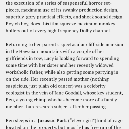
the execution of a series of suspenseful horror set-
pieces, maximum use of its swanky production design,
superbly-gory practical effects, and shock sound design.
Boy oh boy, does this film squeeze maximum monkey
hollers out of every high frequency Dolby channel.
Returning to her parents' spectacular cliff-side mansion
in the Hawaiian mountains with a couple of her
girlfriends in tow, Lucy is looking forward to spending
some time with her sister and her recently widowed
workaholic father, while also getting some partying in
on the side. Her recently passed mother (nothing
suspicious, just plain old cancer) was a celebrity
ecologist in the vein of Jane Goodall, whose key student,
Ben, a young chimp who has become more of a family
member than research subject after her passing.
Ben sleeps in a
Jurassic Park
(“clever girl”) kind of cage
located on the property, but mostly has free run of the