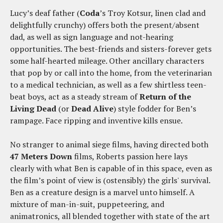
Lucy’s deaf father (
Coda
’s Troy Kotsur, linen clad and
delightfully crunchy) offers both the present/absent
dad, as well as sign language and not-hearing
opportunities. The best-friends and sisters-forever gets
some half-hearted mileage. Other ancillary characters
that pop by or call into the home, from the veterinarian
to a medical technician, as well as a few shirtless teen-
beat boys, act as a steady stream of
Return of the
Living Dead
(or
Dead Alive
) style fodder for Ben’s
rampage. Face ripping and inventive kills ensue.
No stranger to animal siege films, having directed both
47 Meters Down
films, Roberts passion here lays
clearly with what Ben is capable of in this space, even as
the film’s point of view is (ostensibly) the girls' survival.
Ben as a creature design is a marvel unto himself. A
mixture of man-in-suit, puppeteering, and
animatronics, all blended together with state of the art