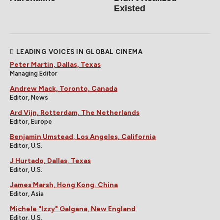
Existed
LEADING VOICES IN GLOBAL CINEMA
Peter Martin, Dallas, Texas
Managing Editor
Andrew Mack, Toronto, Canada
Editor, News
Ard Vijn, Rotterdam, The Netherlands
Editor, Europe
Benjamin Umstead, Los Angeles, California
Editor, U.S.
J Hurtado, Dallas, Texas
Editor, U.S.
James Marsh, Hong Kong, China
Editor, Asia
Michele "Izzy" Galgana, New England
Editor, U.S.