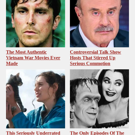
The Most Authentic
Controversial Talk Show
Vietnam War Movies Ever
Hosts That Stirred Up
Made
Serious Commotion
This Seriously Underrated
The Only Episodes Of The