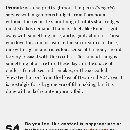
Primate
is some pretty glorious fan (as in
Fangoria
)
service with a generous budget from Paramount,
without the requisite smoothing off of its sharp edges
most studios demand. It almost feels like Roberts got
away with something here, and is giddy about it. Those
who love this kind of lean and mean creature feature,
one with a grim and ridiculous sense of humour, should
be very pleased with the results. This kind of thing is
something of a rare bird these days, in the space of
endless franchises and remakes, or the so-called
‘elevated horror’ from the likes of Neon and A24. Yea, it
is nostalgia for a bygone era of filmmaking, but it is
done with a dash contemporary flair.
Do you feel this content is inappropriate or