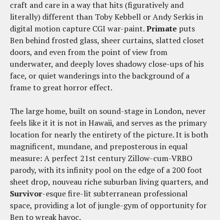
craft and care in a way that hits (figuratively and
literally) different than Toby Kebbell or Andy Serkis in
digital motion capture CGI war-paint.
Primate
puts
Ben behind frosted glass, sheer curtains, slatted closet
doors, and even from the point of view from
underwater, and deeply loves shadowy close-ups of his
face, or quiet wanderings into the background of a
frame to great horror effect.
The large home, built on sound-stage in London, never
feels like it it is not in Hawaii, and serves as the primary
location for nearly the entirety of the picture. It is both
magnificent, mundane, and preposterous in equal
measure: A perfect 21st century Zillow-cum-VRBO
parody, with its infinity pool on the edge of a 200 foot
sheet drop, nouveau riche suburban living quarters, and
Survivor
-esque fire-lit subterranean professional
space, providing a lot of jungle-gym of opportunity for
Ben to wreak havoc.