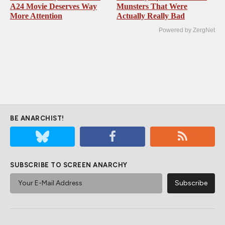
A24 Movie Deserves Way
Munsters That Were
More Attention
Actually Really Bad
Powered by ZergNet
BE ANARCHIST!
SUBSCRIBE TO SCREEN ANARCHY