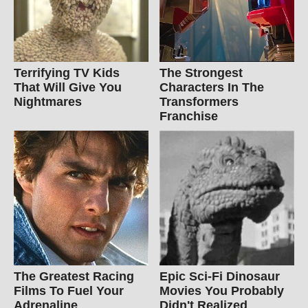
Terrifying TV Kids
The Strongest
That Will Give You
Characters In The
Nightmares
Transformers
Franchise
The Greatest Racing
Epic Sci-Fi Dinosaur
Films To Fuel Your
Movies You Probably
Adrenaline
Didn't Realized