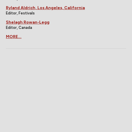
Ryland Aldrich, Los Angeles, California
Editor, Festivals
Shelagh Rowan-Legg
Editor, Canada
MORE...