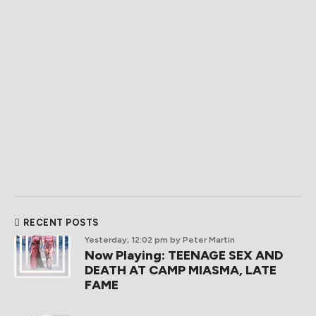
RECENT POSTS
Yesterday, 12:02 pm
by Peter Martin
Now Playing: TEENAGE SEX AND
DEATH AT CAMP MIASMA, LATE
FAME