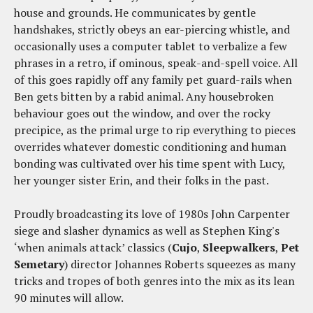
house and grounds. He communicates by gentle
handshakes, strictly obeys an ear-piercing whistle, and
occasionally uses a computer tablet to verbalize a few
phrases in a retro, if ominous, speak-and-spell voice. All
of this goes rapidly off any family pet guard-rails when
Ben gets bitten by a rabid animal. Any housebroken
behaviour goes out the window, and over the rocky
precipice, as the primal urge to rip everything to pieces
overrides whatever domestic conditioning and human
bonding was cultivated over his time spent with Lucy,
her younger sister Erin, and their folks in the past.
Proudly broadcasting its love of 1980s John Carpenter
siege and slasher dynamics as well as Stephen King's
‘when animals attack’ classics (
Cujo
,
Sleepwalkers
,
Pet
Semetary
) director Johannes Roberts squeezes as many
tricks and tropes of both genres into the mix as its lean
90 minutes will allow.