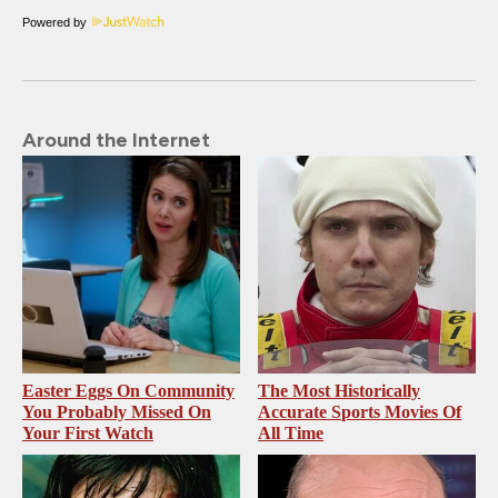
Powered by
Around the Internet
Easter Eggs On Community
The Most Historically
You Probably Missed On
Accurate Sports Movies Of
Your First Watch
All Time