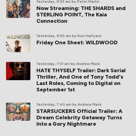
Yesterday, 9:02 am
by Peter Martin
Now Streaming: THE SHARDS and
STERLING POINT, The Kaia
Connection
Yesterday, 9:00 am
by Kurt Halfyard
Friday One Sheet: WILDWOOD
Yesterday, 7:51 am
by Andrew Mack
HATE THYSELF Trailer: Dark Serial
Thriller, And One of Tony Todd's
Last Roles, Coming to Digital on
September 1st
Yesterday, 7:40 am
by Andrew Mack
STARSUCKERS Official Trailer: A
Dream Celebrity Getaway Turns
Into a Gory Nightmare