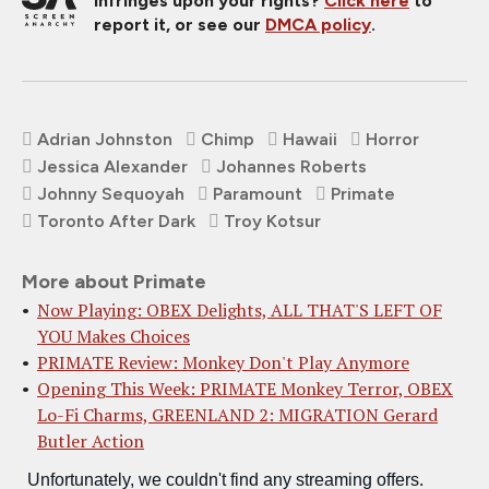
infringes upon your rights?
Click here
to
report it, or see our
DMCA policy
.
Adrian Johnston
Chimp
Hawaii
Horror
Jessica Alexander
Johannes Roberts
Johnny Sequoyah
Paramount
Primate
Toronto After Dark
Troy Kotsur
More about Primate
Now Playing: OBEX Delights, ALL THAT'S LEFT OF
YOU Makes Choices
PRIMATE Review: Monkey Don't Play Anymore
Opening This Week: PRIMATE Monkey Terror, OBEX
Lo-Fi Charms, GREENLAND 2: MIGRATION Gerard
Butler Action