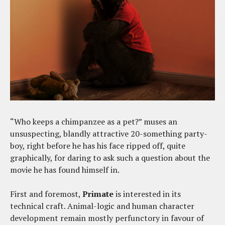
“Who keeps a chimpanzee as a pet?” muses an
unsuspecting, blandly attractive 20-something party-
boy, right before he has his face ripped off, quite
graphically, for daring to ask such a question about the
movie he has found himself in.
First and foremost,
Primate
is interested in its
technical craft. Animal-logic and human character
development remain mostly perfunctory in favour of