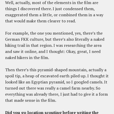
Well, actually, most of the elements in the film are
things I discovered there. I just condensed them,
exaggerated them a little, or combined them in a way
that would make them clearer to read.
For example, the one you mentioned, yes, there’s the
German FKK culture, but there’s also literally a naked
hiking trail in that region. I was researching the area
and saw it online, and I thought: Okay, great, I need
naked hikers in the film.
Then there’s this pyramid-shaped mountain, actually a
spoil tip, a heap of excavated earth piled up. I thought it
looked like an Egyptian pyramid, so I googled camels. It
turned out there was really a camel farm nearby. So
everything was already there, I just had to give it a form
that made sense in the film.
Did you go location scouting before writing the