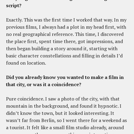
script?
Exactly. This was the first time I worked that way. In my
previous films, I always had a plot in my head first, with
no real geographical reference. This time, I discovered
the place first, spent time there, got impressions, and
then began building a story around it, starting with
basic character constellations and filling in details I’d
found on location.
Did you already know you wanted to make a film in
that city, or was it a coincidence?
Pure coincidence. I saw a photo of the city, with that
mountain in the background, and found it hypnotic. I
didn’t know the town, but it looked interesting. It
wasn’t far from Berlin, so I went there for a weekend as
a tourist. It felt like a small film studio already, around