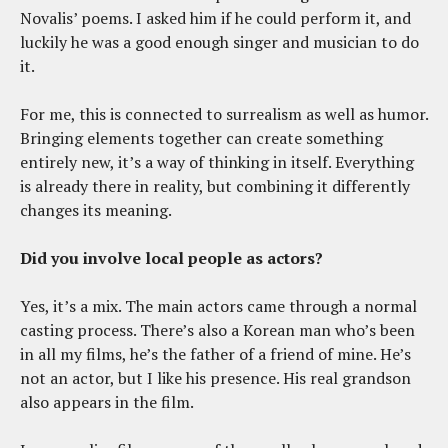
Novalis’ poems. I asked him if he could perform it, and
luckily he was a good enough singer and musician to do
it.
For me, this is connected to surrealism as well as humor.
Bringing elements together can create something
entirely new, it’s a way of thinking in itself. Everything
is already there in reality, but combining it differently
changes its meaning.
Did you involve local people as actors?
Yes, it’s a mix. The main actors came through a normal
casting process. There’s also a Korean man who’s been
in all my films, he’s the father of a friend of mine. He’s
not an actor, but I like his presence. His real grandson
also appears in the film.