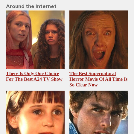
Around the Internet
There Is Only One Choice
The Best Supernatural
For The Best A24 TV Show
Horror Movie Of All Time Is
So Clear Now