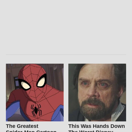
The Greatest
This Was Hands Down