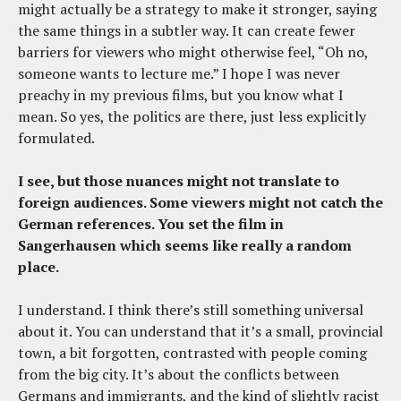
might actually be a strategy to make it stronger, saying
the same things in a subtler way. It can create fewer
barriers for viewers who might otherwise feel, “Oh no,
someone wants to lecture me.” I hope I was never
preachy in my previous films, but you know what I
mean. So yes, the politics are there, just less explicitly
formulated.
I see, but those nuances might not translate to
foreign audiences. Some viewers might not catch the
German references. You set the film in
Sangerhausen which seems like really a random
place.
I understand. I think there’s still something universal
about it. You can understand that it’s a small, provincial
town, a bit forgotten, contrasted with people coming
from the big city. It’s about the conflicts between
Germans and immigrants, and the kind of slightly racist