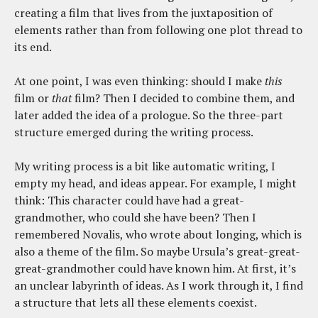
creating a film that lives from the juxtaposition of
elements rather than from following one plot thread to
its end.
At one point, I was even thinking: should I make
this
film or
that
film? Then I decided to combine them, and
later added the idea of a prologue. So the three-part
structure emerged during the writing process.
My writing process is a bit like automatic writing, I
empty my head, and ideas appear. For example, I might
think: This character could have had a great-
grandmother, who could she have been? Then I
remembered Novalis, who wrote about longing, which is
also a theme of the film. So maybe Ursula’s great-great-
great-grandmother could have known him. At first, it’s
an unclear labyrinth of ideas. As I work through it, I find
a structure that lets all these elements coexist.