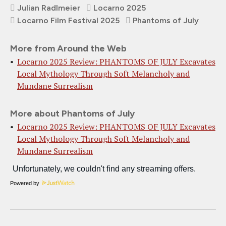
Julian Radlmeier
Locarno 2025
Locarno Film Festival 2025
Phantoms of July
More from Around the Web
Locarno 2025 Review: PHANTOMS OF JULY Excavates
Local Mythology Through Soft Melancholy and
Mundane Surrealism
More about Phantoms of July
Locarno 2025 Review: PHANTOMS OF JULY Excavates
Local Mythology Through Soft Melancholy and
Mundane Surrealism
Powered by