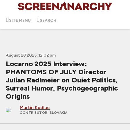
SITE MENU
SEARCH
August 28 2025, 12:02 pm
Locarno 2025 Interview:
PHANTOMS OF JULY Director
Julian Radlmeier on Quiet Politics,
Surreal Humor, Psychogeographic
Origins
Martin Kudlac
CONTRIBUTOR
; SLOVAKIA