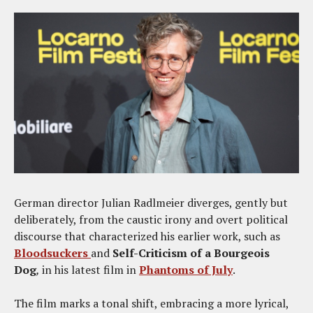
German director Julian Radlmeier diverges, gently but
deliberately, from the caustic irony and overt political
discourse that characterized his earlier work, such as
Bloodsuckers
and
Self-Criticism of a Bourgeois
Dog
,
in his latest film in
Phantoms of July
.
The film marks a tonal shift, embracing a more lyrical,