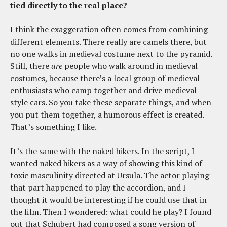
tied directly to the real place?
I think the exaggeration often comes from combining
different elements. There really are camels there, but
no one walks in medieval costume next to the pyramid.
Still, there
are
people who walk around in medieval
costumes, because there’s a local group of medieval
enthusiasts who camp together and drive medieval-
style cars. So you take these separate things, and when
you put them together, a humorous effect is created.
That’s something I like.
It’s the same with the naked hikers. In the script, I
wanted naked hikers as a way of showing this kind of
toxic masculinity directed at Ursula. The actor playing
that part happened to play the accordion, and I
thought it would be interesting if he could use that in
the film. Then I wondered: what could he play? I found
out that Schubert had composed a song version of