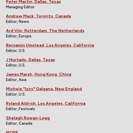
Peter Martin, Dallas, Texas
Managing Editor
Andrew Mack, Toronto, Canada
Editor, News
Ard Vijn, Rotterdam, The Netherlands
Editor, Europe
Benjamin Umstead, Los Angeles, California
Editor, U.S.
J Hurtado, Dallas, Texas
Editor, U.S.
James Marsh, Hong Kong, China
Editor, Asia
Michele "Izzy" Galgana, New England
Editor, U.S.
Ryland Aldrich, Los Angeles, California
Editor, Festivals
Shelagh Rowan-Legg
Editor, Canada
MORE...