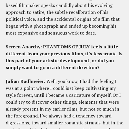
based filmmaker speaks candidly about his evolving
approach to satire, the subtle recalibration of his
political voice, and the accidental origins of a film that
began with a photograph and ended up becoming his
most expansive and sensuous work to date.
Screen Anarchy: PHANTOMS OF JULY
feels a little
different from your previous films, it’s less ironic. Is
this part of your artistic development, or did you
simply want to go in a different direction?
Julian Radlmeier
: Well, you know, I had the feeling I
was at a point where I could just keep cultivating my
style forever, until I became a caricature of myself. Or I
could try to discover other things, elements that were
already present in my earlier films, but not so much in
the foreground. I’ve always had a tendency toward
digressions, toward smaller romantic strands, but in the