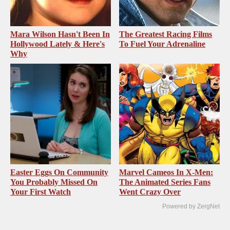
Mara Wilson Hasn't Been In
The Greatest Racing Films
Hollywood Lately & Here's
To Fuel Your Adrenaline
Why
Easter Eggs On Community
Marvel Cameos In X-Men:
You Probably Missed On
The Animated Series Fans
Your First Watch
Went Crazy Over
Powered by ZergNet