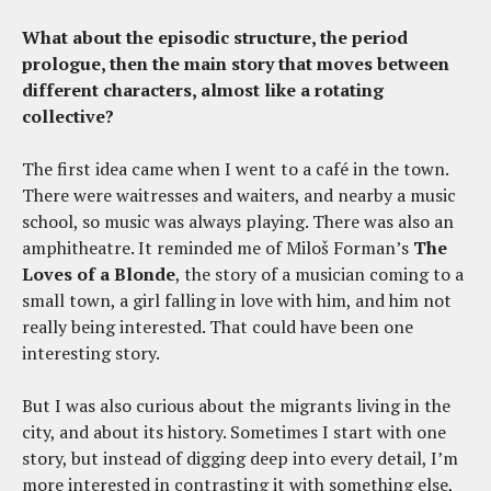
What about the episodic structure, the period
prologue, then the main story that moves between
different characters, almost like a rotating
collective?
The first idea came when I went to a café in the town.
There were waitresses and waiters, and nearby a music
school, so music was always playing. There was also an
amphitheatre. It reminded me of Miloš Forman’s
The
Loves of a Blonde
, the story of a musician coming to a
small town, a girl falling in love with him, and him not
really being interested. That could have been one
interesting story.
But I was also curious about the migrants living in the
city, and about its history. Sometimes I start with one
story, but instead of digging deep into every detail, I’m
more interested in contrasting it with something else,