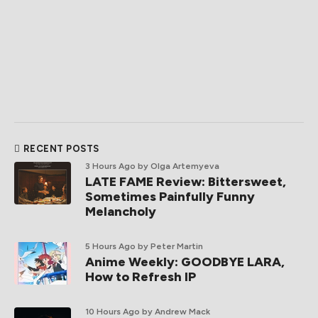
RECENT POSTS
3 Hours Ago
by Olga Artemyeva
LATE FAME Review: Bittersweet,
Sometimes Painfully Funny
Melancholy
5 Hours Ago
by Peter Martin
Anime Weekly: GOODBYE LARA,
How to Refresh IP
10 Hours Ago
by Andrew Mack