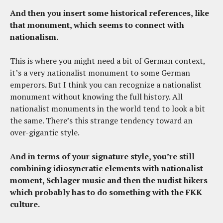
And then you insert some historical references, like
that monument, which seems to connect with
nationalism.
This is where you might need a bit of German context,
it’s a very nationalist monument to some German
emperors. But I think you can recognize a nationalist
monument without knowing the full history. All
nationalist monuments in the world tend to look a bit
the same. There’s this strange tendency toward an
over-gigantic style.
And in terms of your signature style, you’re still
combining idiosyncratic elements with nationalist
moment, Schlager music and then the nudist hikers
which probably has to do something with the FKK
culture.