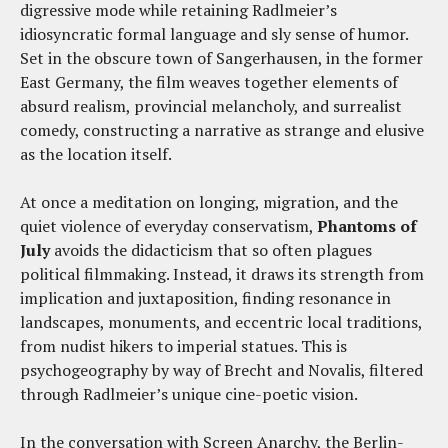
digressive mode while retaining Radlmeier’s
idiosyncratic formal language and sly sense of humor.
Set in the obscure town of Sangerhausen, in the former
East Germany, the film weaves together elements of
absurd realism, provincial melancholy, and surrealist
comedy, constructing a narrative as strange and elusive
as the location itself.
At once a meditation on longing, migration, and the
quiet violence of everyday conservatism,
Phantoms of
July
avoids the didacticism that so often plagues
political filmmaking. Instead, it draws its strength from
implication and juxtaposition, finding resonance in
landscapes, monuments, and eccentric local traditions,
from nudist hikers to imperial statues. This is
psychogeography by way of Brecht and Novalis, filtered
through Radlmeier’s unique cine-poetic vision.
In the conversation with Screen Anarchy, the Berlin-