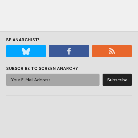
BE ANARCHIST!
SUBSCRIBE TO SCREEN ANARCHY