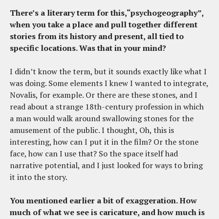
There’s a literary term for this,“psychogeography”,
when you take a place and pull together different
stories from its history and present, all tied to
specific locations. Was that in your mind?
I didn’t know the term, but it sounds exactly like what I
was doing. Some elements I knew I wanted to integrate,
Novalis, for example. Or there are these stones, and I
read about a strange 18th-century profession in which
a man would walk around swallowing stones for the
amusement of the public. I thought, Oh, this is
interesting, how can I put it in the film? Or the stone
face, how can I use that? So the space itself had
narrative potential, and I just looked for ways to bring
it into the story.
You mentioned earlier a bit of exaggeration. How
much of what we see is caricature, and how much is