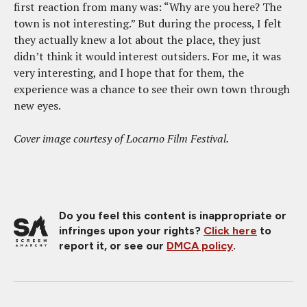
first reaction from many was: “Why are you here? The
town is not interesting.” But during the process, I felt
they actually knew a lot about the place, they just
didn’t think it would interest outsiders. For me, it was
very interesting, and I hope that for them, the
experience was a chance to see their own town through
new eyes.
Cover image courtesy of Locarno Film Festival.
Do you feel this content is inappropriate or
infringes upon your rights?
Click here
to
report it, or see our
DMCA policy
.