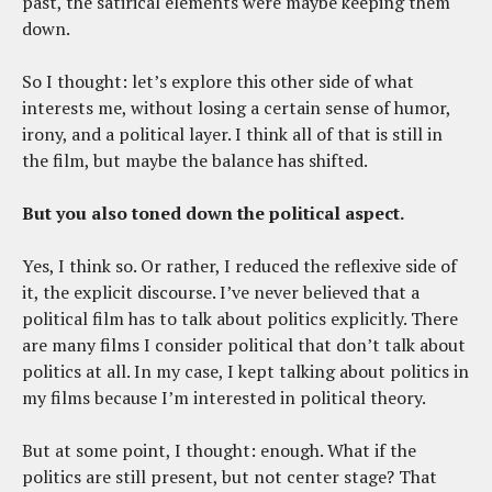
past, the satirical elements were maybe keeping them
down.
So I thought: let’s explore this other side of what
interests me, without losing a certain sense of humor,
irony, and a political layer. I think all of that is still in
the film, but maybe the balance has shifted.
But you also toned down the political aspect.
Yes, I think so. Or rather, I reduced the reflexive side of
it, the explicit discourse. I’ve never believed that a
political film has to talk about politics explicitly. There
are many films I consider political that don’t talk about
politics at all. In my case, I kept talking about politics in
my films because I’m interested in political theory.
But at some point, I thought: enough. What if the
politics are still present, but not center stage? That