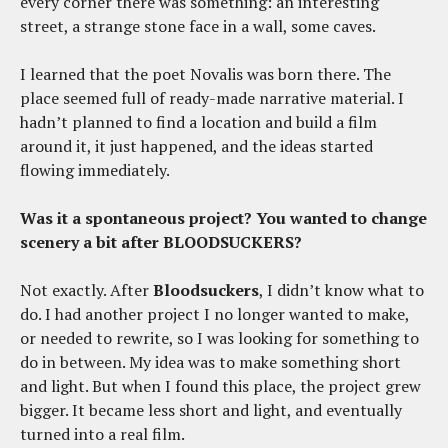
every corner there was something: an interesting
street, a strange stone face in a wall, some caves.
I learned that the poet Novalis was born there. The
place seemed full of ready-made narrative material. I
hadn’t planned to find a location and build a film
around it, it just happened, and the ideas started
flowing immediately.
Was it a spontaneous project? You wanted to change
scenery a bit after BLOODSUCKERS?
Not exactly. After
Bloodsuckers
, I didn’t know what to
do. I had another project I no longer wanted to make,
or needed to rewrite, so I was looking for something to
do in between. My idea was to make something short
and light. But when I found this place, the project grew
bigger. It became less short and light, and eventually
turned into a real film.