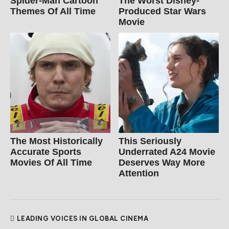
Spider‑Man Cartoon
The Worst Disney-
Themes Of All Time
Produced Star Wars
Movie
The Most Historically
This Seriously
Accurate Sports
Underrated A24 Movie
Movies Of All Time
Deserves Way More
Attention
LEADING VOICES IN GLOBAL CINEMA