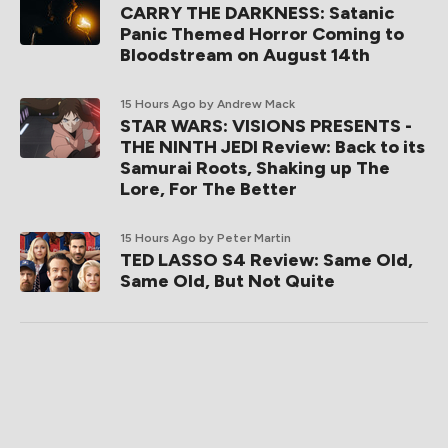
CARRY THE DARKNESS: Satanic
Panic Themed Horror Coming to
Bloodstream on August 14th
15 Hours Ago
by Andrew Mack
STAR WARS: VISIONS PRESENTS -
THE NINTH JEDI Review: Back to its
Samurai Roots, Shaking up The
Lore, For The Better
15 Hours Ago
by Peter Martin
TED LASSO S4 Review: Same Old,
Same Old, But Not Quite