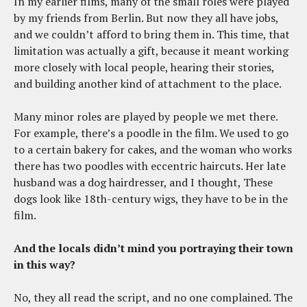
In my earlier films, many of the small roles were played
by my friends from Berlin. But now they all have jobs,
and we couldn’t afford to bring them in. This time, that
limitation was actually a gift, because it meant working
more closely with local people, hearing their stories,
and building another kind of attachment to the place.
Many minor roles are played by people we met there.
For example, there’s a poodle in the film. We used to go
to a certain bakery for cakes, and the woman who works
there has two poodles with eccentric haircuts. Her late
husband was a dog hairdresser, and I thought, These
dogs look like 18th-century wigs, they have to be in the
film.
And the locals didn’t mind you portraying their town
in this way?
No, they all read the script, and no one complained. The