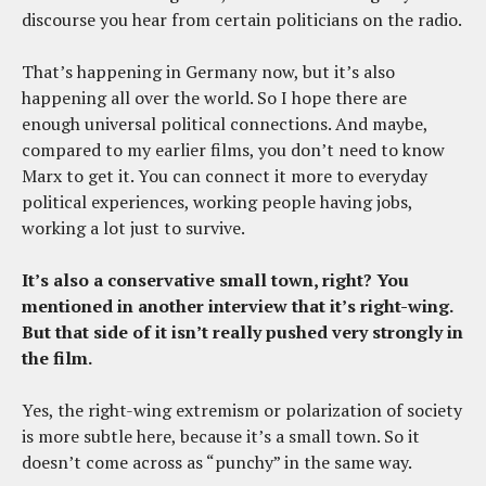
discourse you hear from certain politicians on the radio.
That’s happening in Germany now, but it’s also
happening all over the world. So I hope there are
enough universal political connections. And maybe,
compared to my earlier films, you don’t need to know
Marx to get it. You can connect it more to everyday
political experiences, working people having jobs,
working a lot just to survive.
It’s also a conservative small town, right? You
mentioned in another interview that it’s right-wing.
But that side of it isn’t really pushed very strongly in
the film.
Yes, the right-wing extremism or polarization of society
is more subtle here, because it’s a small town. So it
doesn’t come across as “punchy” in the same way.