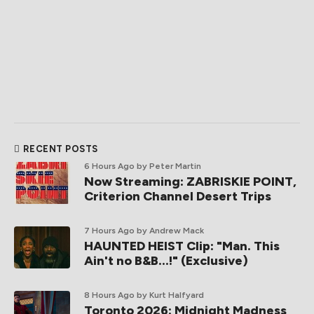
RECENT POSTS
6 Hours Ago
by Peter Martin
Now Streaming: ZABRISKIE POINT,
Criterion Channel Desert Trips
7 Hours Ago
by Andrew Mack
HAUNTED HEIST Clip: "Man. This
Ain't no B&B...!" (Exclusive)
8 Hours Ago
by Kurt Halfyard
Toronto 2026: Midnight Madness