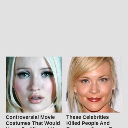
Controversial Movie
These Celebrities
Costumes That Would
Killed People And