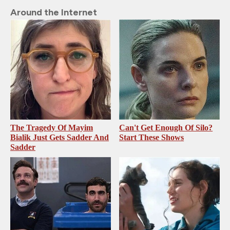
Around the Internet
The Tragedy Of Mayim
Can't Get Enough Of Silo?
Bialik Just Gets Sadder And
Start These Shows
Sadder