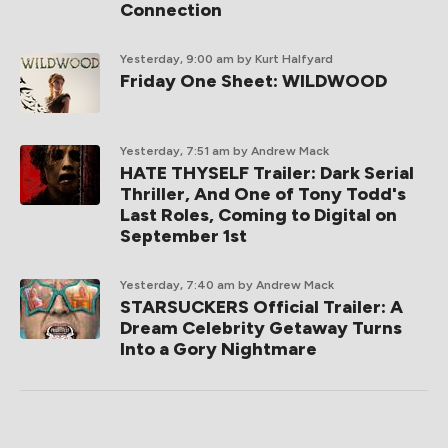
Connection
Yesterday, 9:00 am
by Kurt Halfyard
Friday One Sheet: WILDWOOD
Yesterday, 7:51 am
by Andrew Mack
HATE THYSELF Trailer: Dark Serial
Thriller, And One of Tony Todd's
Last Roles, Coming to Digital on
September 1st
Yesterday, 7:40 am
by Andrew Mack
STARSUCKERS Official Trailer: A
Dream Celebrity Getaway Turns
Into a Gory Nightmare