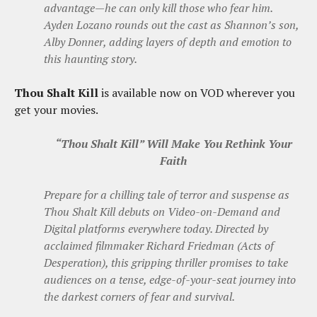
advantage—he can only kill those who fear him.
Ayden Lozano rounds out the cast as Shannon’s son,
Alby Donner, adding layers of depth and emotion to
this haunting story.
Thou Shalt Kill
is available now on VOD wherever you
get your movies.
“Thou Shalt Kill” Will Make You Rethink Your
Faith
Prepare for a chilling tale of terror and suspense as
Thou Shalt Kill debuts on Video-on-Demand and
Digital platforms everywhere today. Directed by
acclaimed filmmaker Richard Friedman (Acts of
Desperation), this gripping thriller promises to take
audiences on a tense, edge-of-your-seat journey into
the darkest corners of fear and survival.