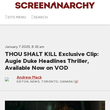
SITE MENU
SEARCH
January 7 2025, 8:32 am
THOU SHALT KILL Exclusive Clip:
Augie Duke Headlines Thriller,
Available Now on VOD
Andrew Mack
EDITOR, NEWS
; TORONTO, CANADA (
X
)