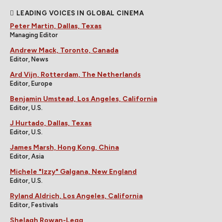
LEADING VOICES IN GLOBAL CINEMA
Peter Martin, Dallas, Texas
Managing Editor
Andrew Mack, Toronto, Canada
Editor, News
Ard Vijn, Rotterdam, The Netherlands
Editor, Europe
Benjamin Umstead, Los Angeles, California
Editor, U.S.
J Hurtado, Dallas, Texas
Editor, U.S.
James Marsh, Hong Kong, China
Editor, Asia
Michele "Izzy" Galgana, New England
Editor, U.S.
Ryland Aldrich, Los Angeles, California
Editor, Festivals
Shelagh Rowan-Legg