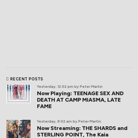
RECENT POSTS
Yesterday, 12:02 pm
by Peter Martin
Now Playing: TEENAGE SEX AND
DEATH AT CAMP MIASMA, LATE
FAME
Yesterday, 9:02 am
by Peter Martin
Now Streaming: THE SHARDS and
STERLING POINT, The Kaia