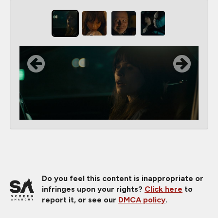
Do you feel this content is inappropriate or
infringes upon your rights?
Click here
to
report it, or see our
DMCA policy
.