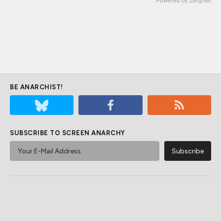
Powered by ZergNet
BE ANARCHIST!
SUBSCRIBE TO SCREEN ANARCHY