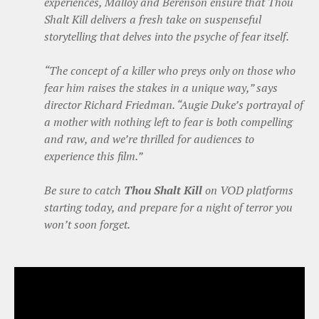
experiences, Malloy and Berenson ensure that Thou
Shalt Kill delivers a fresh take on suspenseful
storytelling that delves into the psyche of fear itself.
“The concept of a killer who preys only on those who
fear him raises the stakes in a unique way,” says
director Richard Friedman. “Augie Duke’s portrayal of
a mother with nothing left to fear is both compelling
and raw, and we’re thrilled for audiences to
experience this film.”
Be sure to catch
Thou Shalt Kill
on VOD platforms
starting today, and prepare for a night of terror you
won’t soon forget.