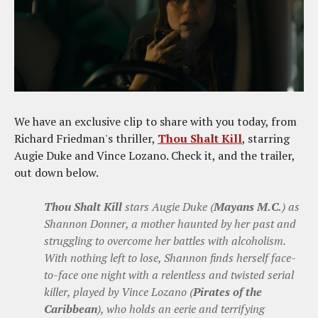
We have an exclusive clip to share with you today, from
Richard Friedman's thriller,
Thou Shalt Kill
, starring
Augie Duke and Vince Lozano. Check it, and the trailer,
out down below.
Thou Shalt Kill
stars Augie Duke (
Mayans M.C.
) as
Shannon Donner, a mother haunted by her past and
struggling to overcome her battles with alcoholism.
With nothing left to lose, Shannon finds herself face-
to-face one night with a relentless and twisted serial
killer, played by Vince Lozano (
Pirates of the
Caribbean
), who holds an eerie and terrifying