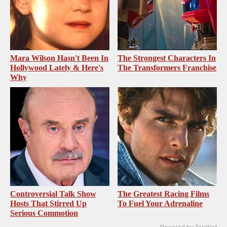
Mara Wilson Hasn't Been In
The Strongest Characters In
Hollywood Lately & Here's
The Transformers Franchise
Why
Controversial Talk Show
The Greatest Racing Films
Hosts That Stirred Up
To Fuel Your Adrenaline
Serious Commotion