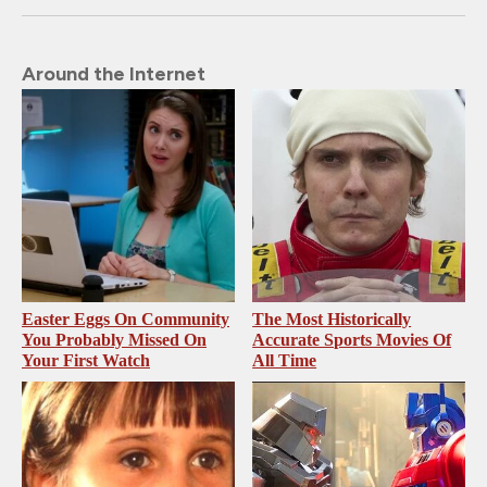
Around the Internet
Easter Eggs On Community
The Most Historically
You Probably Missed On
Accurate Sports Movies Of
Your First Watch
All Time