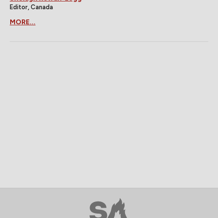
Editor, Canada
MORE...