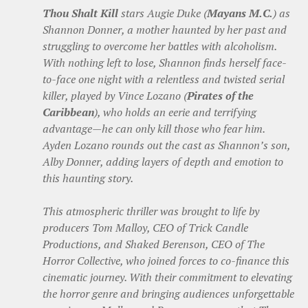
Thou Shalt Kill
stars Augie Duke (
Mayans M.C.
) as
Shannon Donner, a mother haunted by her past and
struggling to overcome her battles with alcoholism.
With nothing left to lose, Shannon finds herself face-
to-face one night with a relentless and twisted serial
killer, played by Vince Lozano (
Pirates of the
Caribbean
), who holds an eerie and terrifying
advantage—he can only kill those who fear him.
Ayden Lozano rounds out the cast as Shannon’s son,
Alby Donner, adding layers of depth and emotion to
this haunting story.
This atmospheric thriller was brought to life by
producers Tom Malloy, CEO of Trick Candle
Productions, and Shaked Berenson, CEO of The
Horror Collective, who joined forces to co-finance this
cinematic journey. With their commitment to elevating
the horror genre and bringing audiences unforgettable