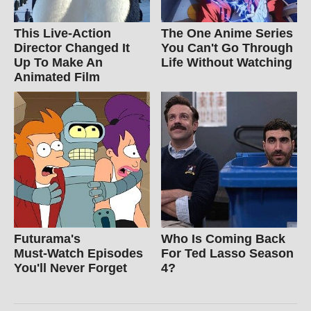
This Live-Action
The One Anime Series
Director Changed It
You Can't Go Through
Up To Make An
Life Without Watching
Animated Film
Futurama's
Who Is Coming Back
Must‑Watch Episodes
For Ted Lasso Season
You'll Never Forget
4?