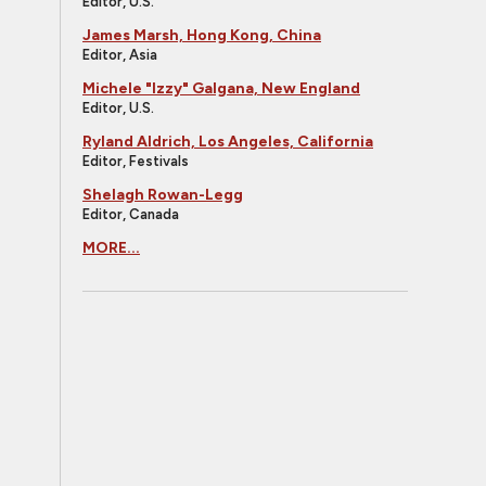
Editor, U.S.
James Marsh, Hong Kong, China
Editor, Asia
Michele "Izzy" Galgana, New England
Editor, U.S.
Ryland Aldrich, Los Angeles, California
Editor, Festivals
Shelagh Rowan-Legg
Editor, Canada
MORE...