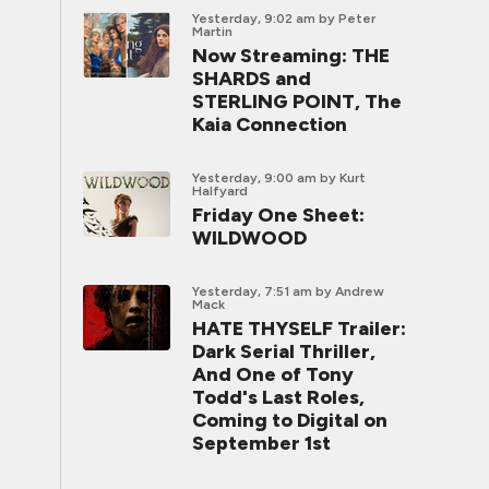
Yesterday, 9:02 am
by Peter
Martin
Now Streaming: THE
SHARDS and
STERLING POINT, The
Kaia Connection
Yesterday, 9:00 am
by Kurt
Halfyard
Friday One Sheet:
WILDWOOD
Yesterday, 7:51 am
by Andrew
Mack
HATE THYSELF Trailer:
Dark Serial Thriller,
And One of Tony
Todd's Last Roles,
Coming to Digital on
September 1st