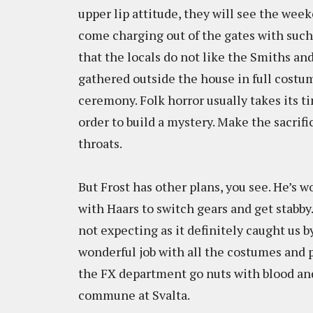
upper lip attitude, they will see the we
come charging out of the gates with such 
that the locals do not like the Smiths and
gathered outside the house in full costu
ceremony. Folk horror usually takes its ti
order to build a mystery. Make the sacrific
throats.
But Frost has other plans, you see. He’s w
with Haars to switch gears and get stabby.
not expecting as it definitely caught us b
wonderful job with all the costumes and 
the FX department go nuts with blood and
commune at Svalta.