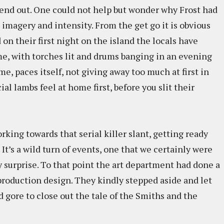
ekend out. One could not help but wonder why Frost had
imagery and intensity. From the get go it is obvious
 on their first night on the island the locals have
me, with torches lit and drums banging in an evening
me, paces itself, not giving away too much at first in
ial lambs feel at home first, before you slit their
orking towards that serial killer slant, getting ready
 It’s a wild turn of events, one that we certainly were
y surprise. To that point the art department had done a
production design. They kindly stepped aside and let
 gore to close out the tale of the Smiths and the