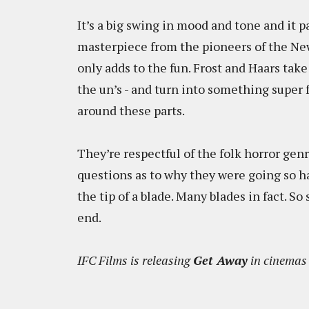
It’s a big swing in mood and tone and it 
masterpiece from the pioneers of the New
only adds to the fun. Frost and Haars tak
the un’s - and turn into something super 
around these parts.
They’re respectful of the folk horror genre
questions as to why they were going so ha
the tip of a blade. Many blades in fact. So 
end.
IFC Films is releasing
Get Away
in cinemas 