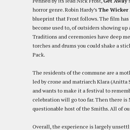
Penned by its lead Nick Frost,
Get Away
s
horror genre. Robin Hardy’s
The Wicker
blueprint that Frost follows. The film ha
become used to, of outsiders showing up 
Traditions and ceremonies have deep mea
torches and drums you could shake a stick
Pack.
The residents of the commune are a motl
led by crone and matriarch Klara (Anitta 
and wants to make it a festival to remem
celebration will go too far. Then there is
questionable host of the Smiths. All of ou
Overall, the experience is largely unsettl