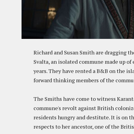
Richard and Susan Smith are dragging thei
Svalta, an isolated commune made up of e
years. They have rented a B&B on the isl
forward thinking members of the commu
The Smiths have come to witness Karantan
commune's revolt against British colonize
residents hungry and destitute. It is on 
respects to her ancestor, one of the Brit