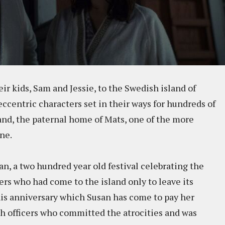
r kids, Sam and Jessie, to the Swedish island of
ccentric characters set in their ways for hundreds of
and, the paternal home of Mats, one of the more
ne.
, a two hundred year old festival celebrating the
rs who had come to the island only to leave its
this anniversary which Susan has come to pay her
ish officers who committed the atrocities and was