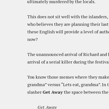
ultimately murdered by the locals.
This does not sit well with the islanders,
who believes they are planning their las
these English will provide a level of aut
now?
The unannounced arrival of Richard and h
arrival of a serial killer during the festiv
You know those memes where they make 
grandma” versus “Lets eat, grandma”. In th
slasher
Get Away
the space between the t
Get Away