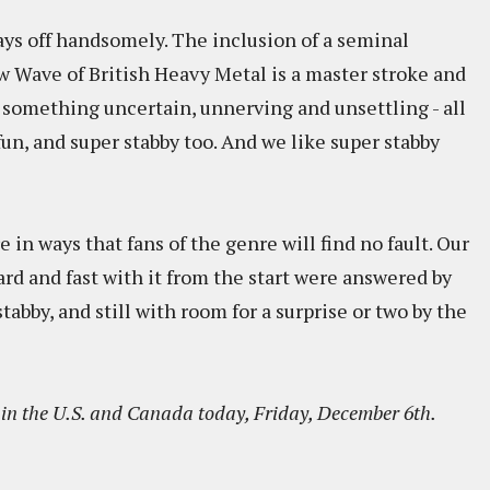
pays off handsomely. The inclusion of a seminal
 Wave of British Heavy Metal is a master stroke and
e something uncertain, unnerving and unsettling - all
fun, and super stabby too. And we like super stabby
 in ways that fans of the genre will find no fault. Our
rd and fast with it from the start were answered by
stabby, and still with room for a surprise or two by the
in the U.S. and Canada today, Friday, December 6th.