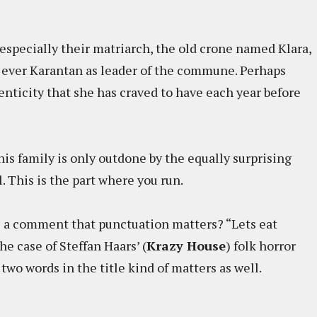
 especially their matriarch, the old crone named Klara,
t ever Karantan as leader of the commune. Perhaps
henticity that she has craved to have each year before
is family is only outdone by the equally surprising
al. This is the part where you run.
a comment that punctuation matters? “Lets eat
e case of Steffan Haars’ (
Krazy House
) folk horror
wo words in the title kind of matters as well.