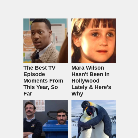
The Best TV
Mara Wilson
Episode
Hasn't Been In
Moments From
Hollywood
This Year, So
Lately & Here's
Far
Why