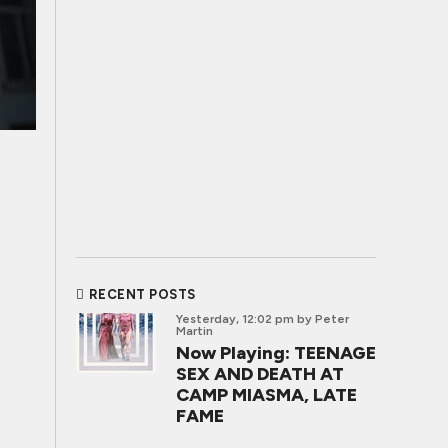
RECENT POSTS
Yesterday, 12:02 pm
by Peter
Martin
Now Playing: TEENAGE
SEX AND DEATH AT
CAMP MIASMA, LATE
FAME