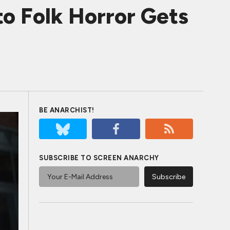
o Folk Horror Gets
BE ANARCHIST!
SUBSCRIBE TO SCREEN ANARCHY