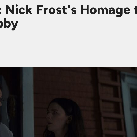
Nick Frost's Homage t
bby