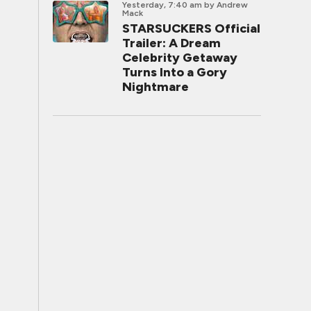
Yesterday, 7:40 am
by Andrew
Mack
STARSUCKERS Official
Trailer: A Dream
Celebrity Getaway
Turns Into a Gory
Nightmare