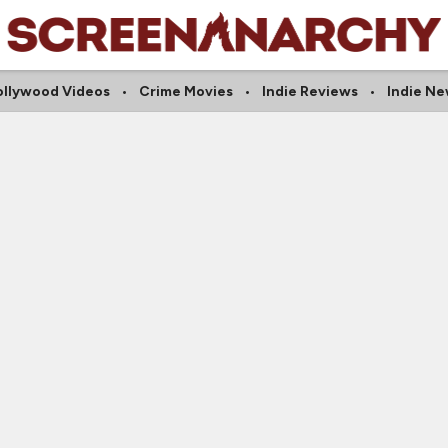
ollywood Videos
Crime Movies
Indie Reviews
Indie N