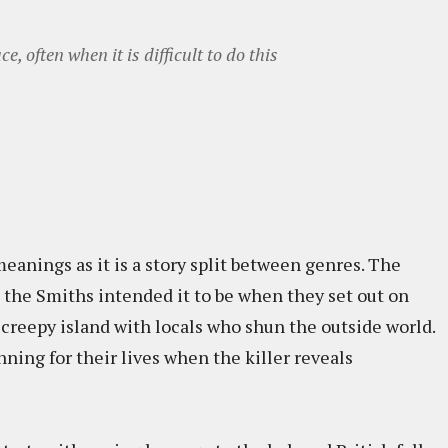
, often when it is difficult to do this
 meanings as it is a story split between genres. The
 as the Smiths intended it to be when they set out on
 creepy island with locals who shun the outside world.
nning for their lives when the killer reveals