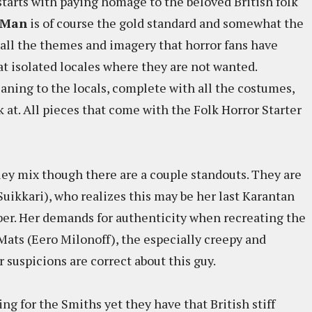
tarts with paying homage to the beloved British folk
 Man
is of course the gold standard and somewhat the
s all the themes and imagery that horror fans have
at isolated locales where they are not wanted.
ning to the locals, complete with all the costumes,
 at. All pieces that come with the Folk Horror Starter
ey mix though there are a couple standouts. They are
Suikkari), who realizes this may be her last Karantan
ber. Her demands for authenticity when recreating the
 Mats (Eero Milonoff), the especially creepy and
r suspicions are correct about this guy.
ing for the Smiths yet they have that British stiff