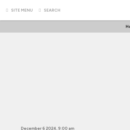
SITE MENU
SEARCH
H
December 6 2024, 9:00 am