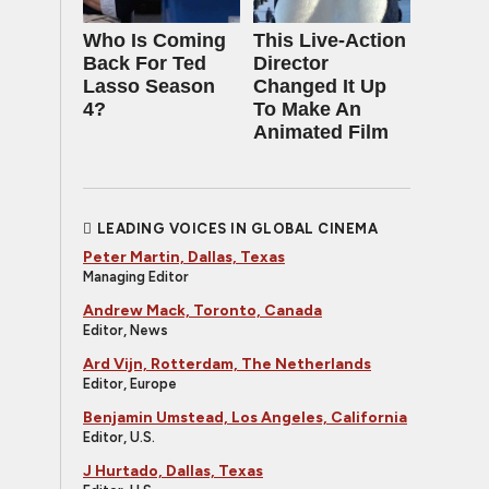
Who Is Coming
This Live-Action
Back For Ted
Director
Lasso Season
Changed It Up
4?
To Make An
Animated Film
LEADING VOICES IN GLOBAL CINEMA
Peter Martin, Dallas, Texas
Managing Editor
Andrew Mack, Toronto, Canada
Editor, News
Ard Vijn, Rotterdam, The Netherlands
Editor, Europe
Benjamin Umstead, Los Angeles, California
Editor, U.S.
J Hurtado, Dallas, Texas