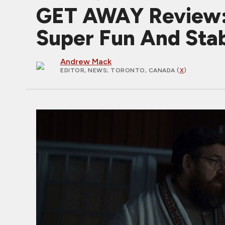
GET AWAY Review: 
Super Fun And Sta
Andrew Mack
EDITOR, NEWS
; TORONTO, CANADA (
X
)