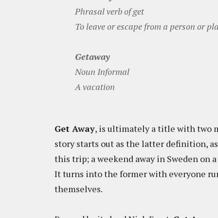
Phrasal verb of get
To leave or escape from a person or place
Getaway
Noun Informal
A vacation
Get Away
, is ultimately a title with two
story starts out as the latter definition,
this trip; a weekend away in Sweden on a
It turns into the former with everyone ru
themselves.