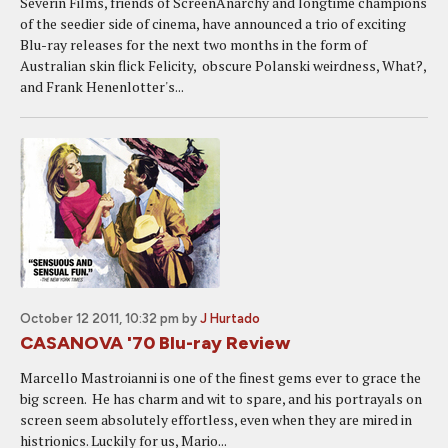
Severin Films, friends of ScreenAnarchy and longtime champions
of the seedier side of cinema, have announced a trio of exciting
Blu-ray releases for the next two months in the form of
Australian skin flick Felicity, obscure Polanski weirdness, What?,
and Frank Henenlotter's...
October 12 2011, 10:32 pm
by
J Hurtado
CASANOVA '70 Blu-ray Review
Marcello Mastroianni is one of the finest gems ever to grace the
big screen. He has charm and wit to spare, and his portrayals on
screen seem absolutely effortless, even when they are mired in
histrionics. Luckily for us, Mario...