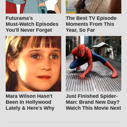
Futurama's
The Best TV Episode
Must‑Watch Episodes
Moments From This
You'll Never Forget
Year, So Far
Mara Wilson Hasn't
Just Finished Spider-
Been In Hollywood
Man: Brand New Day?
Lately & Here's Why
Watch This Movie Next