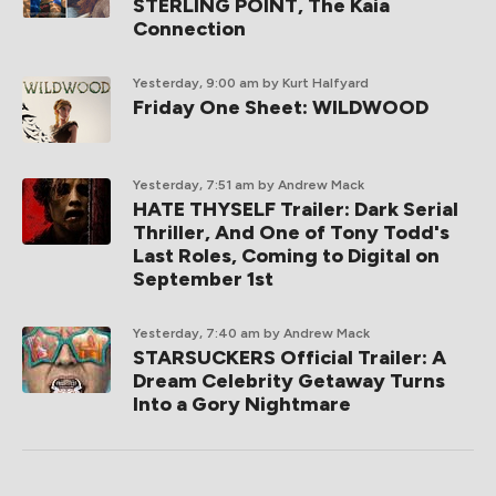
STERLING POINT, The Kaia
Connection
Yesterday, 9:00 am
by Kurt Halfyard
Friday One Sheet: WILDWOOD
Yesterday, 7:51 am
by Andrew Mack
HATE THYSELF Trailer: Dark Serial
Thriller, And One of Tony Todd's
Last Roles, Coming to Digital on
September 1st
Yesterday, 7:40 am
by Andrew Mack
STARSUCKERS Official Trailer: A
Dream Celebrity Getaway Turns
Into a Gory Nightmare