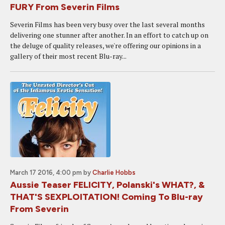
FURY From Severin Films
Severin Films has been very busy over the last several months
delivering one stunner after another. In an effort to catch up on
the deluge of quality releases, we're offering our opinions in a
gallery of their most recent Blu-ray...
March 17 2016, 4:00 pm
by
Charlie Hobbs
Aussie Teaser FELICITY, Polanski's WHAT?, &
THAT'S SEXPLOITATION! Coming To Blu-ray
From Severin