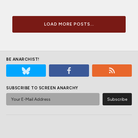
LOAD MORE POSTS...
BE ANARCHIST!
SUBSCRIBE TO SCREEN ANARCHY