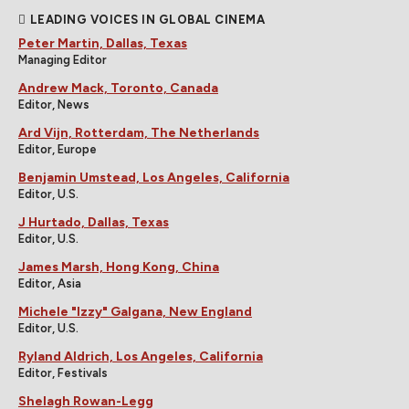
LEADING VOICES IN GLOBAL CINEMA
Peter Martin, Dallas, Texas
Managing Editor
Andrew Mack, Toronto, Canada
Editor, News
Ard Vijn, Rotterdam, The Netherlands
Editor, Europe
Benjamin Umstead, Los Angeles, California
Editor, U.S.
J Hurtado, Dallas, Texas
Editor, U.S.
James Marsh, Hong Kong, China
Editor, Asia
Michele "Izzy" Galgana, New England
Editor, U.S.
Ryland Aldrich, Los Angeles, California
Editor, Festivals
Shelagh Rowan-Legg