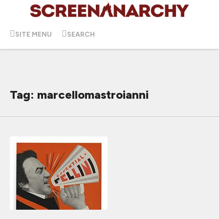
SITE MENU
SEARCH
Tag: marcellomastroianni