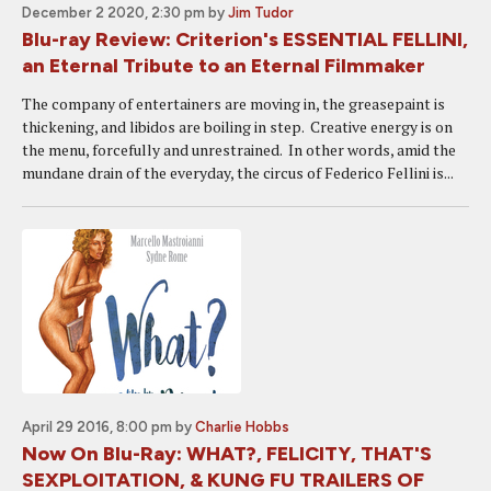
December 2 2020, 2:30 pm
by
Jim Tudor
Blu-ray Review: Criterion's ESSENTIAL FELLINI,
an Eternal Tribute to an Eternal Filmmaker
The company of entertainers are moving in, the greasepaint is
thickening, and libidos are boiling in step. Creative energy is on
the menu, forcefully and unrestrained. In other words, amid the
mundane drain of the everyday, the circus of Federico Fellini is...
April 29 2016, 8:00 pm
by
Charlie Hobbs
Now On Blu-Ray: WHAT?, FELICITY, THAT'S
SEXPLOITATION, & KUNG FU TRAILERS OF