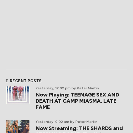
RECENT POSTS
Yesterday, 12:02 pm
by Peter Martin
Now Playing: TEENAGE SEX AND
DEATH AT CAMP MIASMA, LATE
FAME
Yesterday, 9:02 am
by Peter Martin
Now Streaming: THE SHARDS and