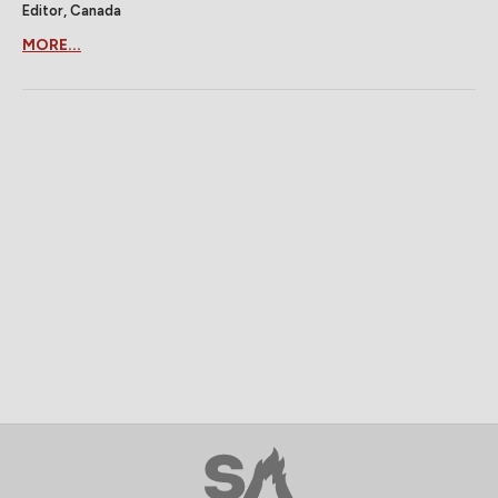
Editor, Canada
MORE...