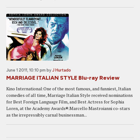
June 1 2011, 10:10 pm
by
J Hurtado
MARRIAGE ITALIAN STYLE Blu-ray Review
Kino International:One of the most famous, and funniest, Italian
comedies of all time, Marriage Italian Style received nominations
for Best Foreign Language Film, and Best Actress for Sophia
Loren, at the Academy Awards®.Marcello Mastroianni co-stars
as the irrepressibly carnal businessman...