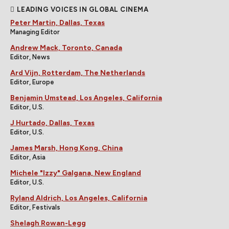
LEADING VOICES IN GLOBAL CINEMA
Peter Martin, Dallas, Texas
Managing Editor
Andrew Mack, Toronto, Canada
Editor, News
Ard Vijn, Rotterdam, The Netherlands
Editor, Europe
Benjamin Umstead, Los Angeles, California
Editor, U.S.
J Hurtado, Dallas, Texas
Editor, U.S.
James Marsh, Hong Kong, China
Editor, Asia
Michele "Izzy" Galgana, New England
Editor, U.S.
Ryland Aldrich, Los Angeles, California
Editor, Festivals
Shelagh Rowan-Legg