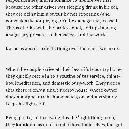
because the other driver was sleeping drunk in his car,
they are doing him a favour by not reporting (and
conveniently not paying for) the damage they caused.
This is at odds with the professional, and upstanding
image they present to themselves and the world.
Karma is about to do its thing over the next two hours.
When the couple arrive at their beautiful country home,
they quickly settle in to a routine of tea service, chime-
bowl meditation, and domestic busy-work. They notice
that there is only a single nearby house, whose owner
does not appear to be home much, or perhaps simply
keeps his lights off.
Being polite, and knowing it is the ‘right thing to do,’
they knock on his door to introduce themselves, but get