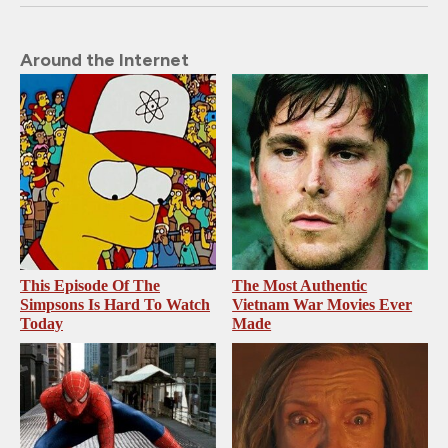
Around the Internet
This Episode Of The
The Most Authentic
Simpsons Is Hard To Watch
Vietnam War Movies Ever
Today
Made