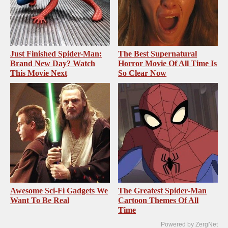
Just Finished Spider-Man:
The Best Supernatural
Brand New Day? Watch
Horror Movie Of All Time Is
This Movie Next
So Clear Now
Awesome Sci-Fi Gadgets We
The Greatest Spider‑Man
Want To Be Real
Cartoon Themes Of All
Time
Powered by ZergNet