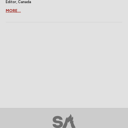
Editor, Canada
MORE...