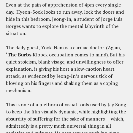
Even at the pain of apprehension of 4pm every single
day. Hyeon-Sook looks to run away, lock the doors and
hide in this bedroom. Jeong-In, a student of Jorge Luis
Borges wants to explore the mental labyrinth of the
situation.
The daily guest, Yook-Nam is a cardiac doctor. (Again,
‘The Burbs
Klopek occupation comes to mind). But his
quiet stoicism, blank visage, and unwillingness to offer
explanation, is giving his host a slow-motion heart
attack, as evidenced by Jeong-In’s nervous tick of
blowing on his fingers and shaking them as a coping
mechanism.
This is one of a plethora of visual tools used by Jay Song
to keep the film visually dynamic, while highlighting the
absurdity of suffering for the sake of manners — which,
admittedly is a pretty much universal thing in all
societies and cultures. He uses camera push ins, time