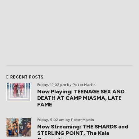
RECENT POSTS
Friday, 12:02 pm
by Peter Martin
Now Playing: TEENAGE SEX AND
DEATH AT CAMP MIASMA, LATE
FAME
Friday, 9:02 am
by Peter Martin
Now Streaming: THE SHARDS and
STERLING POINT, The Kaia