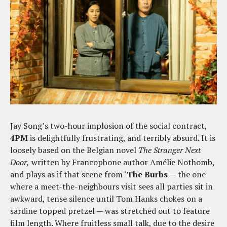
Jay Song’s two-hour implosion of the social contract,
4PM
is delightfully frustrating, and terribly absurd. It is
loosely based on the Belgian novel
The Stranger Next
Door,
written by Francophone author Amélie Nothomb,
and plays as if that scene from ‘
The Burbs
— the one
where a meet-the-neighbours visit sees all parties sit in
awkward, tense silence until Tom Hanks chokes on a
sardine topped pretzel — was stretched out to feature
film length. Where fruitless small talk, due to the desire