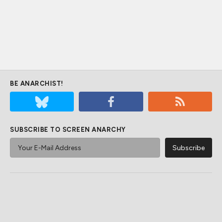
BE ANARCHIST!
SUBSCRIBE TO SCREEN ANARCHY