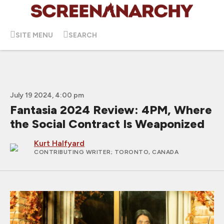
SITE MENU
SEARCH
July 19 2024, 4:00 pm
Fantasia 2024 Review: 4PM, Where
the Social Contract Is Weaponized
Kurt Halfyard
CONTRIBUTING WRITER
; TORONTO, CANADA