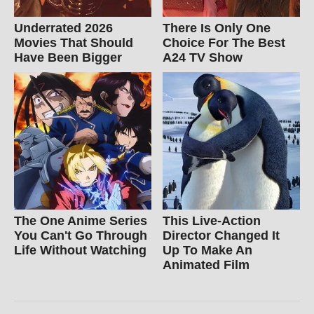
Underrated 2026
There Is Only One
Movies That Should
Choice For The Best
Have Been Bigger
A24 TV Show
The One Anime Series
This Live-Action
You Can't Go Through
Director Changed It
Life Without Watching
Up To Make An
Animated Film