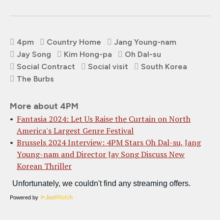
4pm
Country Home
Jang Young-nam
Jay Song
Kim Hong-pa
Oh Dal-su
Social Contract
Social visit
South Korea
The Burbs
More about 4PM
Fantasia 2024: Let Us Raise the Curtain on North
America's Largest Genre Festival
Brussels 2024 Interview: 4PM Stars Oh Dal-su, Jang
Young-nam and Director Jay Song Discuss New
Korean Thriller
Powered by