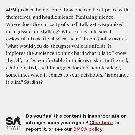
4PM
probes the notion of how one can be at peace with
themselves, and handle silence. Punishing silence.
Where does the curiosity of small talk get weaponised
into gossip and stalking? Where does mild social
awkward into acute physical pain? It constantly invites,
‘what would you do’ thoughts while it unfolds. It
implores the audience to think hard what it is to “know
thyself,” or be comfortable in their own skin. In the end,
a bit defeated, the film argues for another old adage,
sometimes when it comes to your neighbors, “ignorance
is bliss.” Sardine?
Do you feel this content is inappropriate or
infringes upon your rights?
Click here
to
report it, or see our
DMCA policy
.