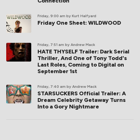
Connection
Friday, 9:00 am
by Kurt Halfyard
Friday One Sheet: WILDWOOD
Friday, 7:51 am
by Andrew Mack
HATE THYSELF Trailer: Dark Serial
Thriller, And One of Tony Todd's
Last Roles, Coming to Digital on
September 1st
Friday, 7:40 am
by Andrew Mack
STARSUCKERS Official Trailer: A
Dream Celebrity Getaway Turns
Into a Gory Nightmare