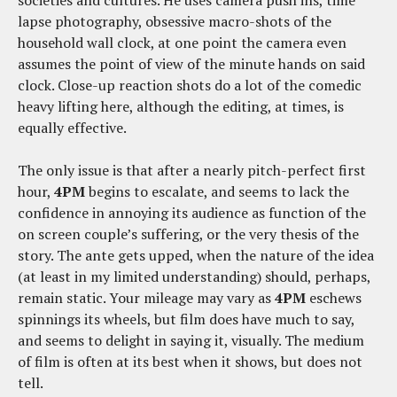
lapse photography, obsessive macro-shots of the
household wall clock, at one point the camera even
assumes the point of view of the minute hands on said
clock. Close-up reaction shots do a lot of the comedic
heavy lifting here, although the editing, at times, is
equally effective.
The only issue is that after a nearly pitch-perfect first
hour,
4PM
begins to escalate, and seems to lack the
confidence in annoying its audience as function of the
on screen couple’s suffering, or the very thesis of the
story. The ante gets upped, when the nature of the idea
(at least in my limited understanding) should, perhaps,
remain static. Your mileage may vary as
4PM
eschews
spinnings its wheels, but film does have much to say,
and seems to delight in saying it, visually. The medium
of film is often at its best when it shows, but does not
tell.