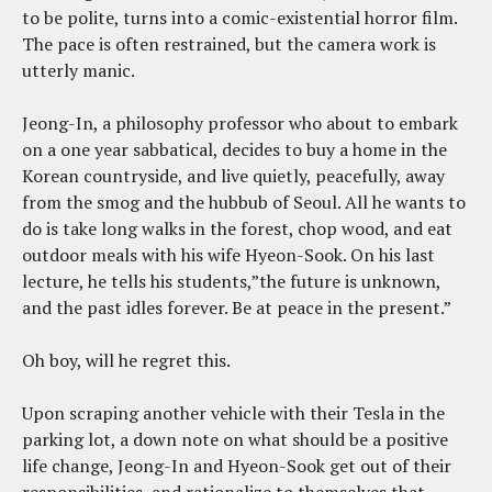
to be polite, turns into a comic-existential horror film.
The pace is often restrained, but the camera work is
utterly manic.
Jeong-In, a philosophy professor who about to embark
on a one year sabbatical, decides to buy a home in the
Korean countryside, and live quietly, peacefully, away
from the smog and the hubbub of Seoul. All he wants to
do is take long walks in the forest, chop wood, and eat
outdoor meals with his wife Hyeon-Sook. On his last
lecture, he tells his students,”the future is unknown,
and the past idles forever. Be at peace in the present.”
Oh boy, will he regret this.
Upon scraping another vehicle with their Tesla in the
parking lot, a down note on what should be a positive
life change, Jeong-In and Hyeon-Sook get out of their
responsibilities, and rationalize to themselves that