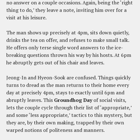
no answer on a couple occasions. Again, being the ‘right
thing to do,’ they leave a note, inviting him over for a
visit at his leisure.
The man shows up precisely at 4pm, sits down quietly,
drinks the tea on offer, and refuses to make small talk.
He offers only terse single word answers to the ice-
breaking questions thrown his way by his hosts. At 6pm
he abruptly gets out of his chair and leaves.
Jeong-In and Hyeon-Sook are confused. Things quickly
turns to dread as the man returns to their home every
day at precisely 4pm, stays to exactly until 6pm and
abruptly leaves. This
Groundhog Day
of social visits,
lets the couple cycle through their list of ‘appropriate,’
and some ‘less appropriate,’ tactics to this mystery, but
they are, by their own making, trapped by their own
warped notions of politeness and manners.