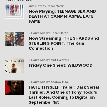
RECENT POSTS
Just Now
by Peter Martin
Now Playing: TEENAGE SEX AND
DEATH AT CAMP MIASMA, LATE
FAME
2 Hours Ago
by Peter Martin
Now Streaming: THE SHARDS and
STERLING POINT, The Kaia
Connection
2 Hours Ago
by Kurt Halfyard
Friday One Sheet: WILDWOOD
3 Hours Ago
by Andrew Mack
HATE THYSELF Trailer: Dark Serial
Thriller, And One of Tony Todd's
Last Roles, Coming to Digital on
September 1st