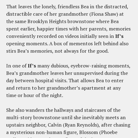
That leaves the lonely, friendless Bea in the distracted,
distractible care of her grandmother (Fiona Shaw) at
the same Brooklyn Heights brownstone where Bea
spent earlier, happier times with her parents, memories
conveniently recorded on videos initially seen in
If’s
opening moments. A box of mementos left behind also
stirs Bea’s memories, not always for the good.
In one of
If’s
many dubious, eyebrow-raising moments,
Bea’s grandmother leaves her unsupervised during the
day between hospital visits. That allows Bea to enter
and return to her grandmother’s apartment at any
time or hour of the night.
She also wanders the hallways and staircases of the
multi-story brownstone until she inevitably meets an
upstairs neighbor, Calvin (Ryan Reynolds), after chasing
a mysterious non-human figure, Blossom (Phoebe