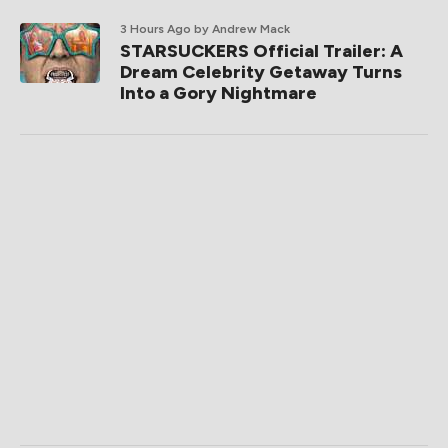
3 Hours Ago
by Andrew Mack
STARSUCKERS Official Trailer: A
Dream Celebrity Getaway Turns
Into a Gory Nightmare