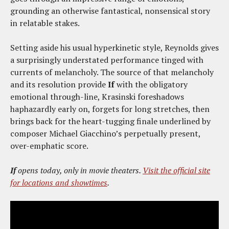
grounding an otherwise fantastical, nonsensical story
in relatable stakes.
Setting aside his usual hyperkinetic style, Reynolds gives
a surprisingly understated performance tinged with
currents of melancholy. The source of that melancholy
and its resolution provide
If
with the obligatory
emotional through-line, Krasinski foreshadows
haphazardly early on, forgets for long stretches, then
brings back for the heart-tugging finale underlined by
composer Michael Giacchino’s perpetually present,
over-emphatic score.
If
opens today, only in movie theaters.
Visit the official site
for locations and showtimes
.