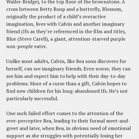
Waller-Bridge), to the top floor of the brownstone. A
cross between Betty Boop and a butterfly, Blossom,
originally the product of a child’s overactive
imagination, lives with Calvin and another imaginary
friend (Ifs as they’re referenced in the film and title),
Blue (Steve Carell), a giant, attention-starved purple
non-people eater.
Unlike most adults, Calvin, like Bea soon discovers for
herself, can see imaginary friends. Even worse, they can
see him and expect him to help with their day-to-day
problems. More of a curse than a gift, Calvin hopes to
find new children for his long-abandoned Ifs. He’s not
particularly successful.
One such failed effort comes to the attention of the
ever-perceptive Bea, leading to their formal meet-and-
greet and later, when Bea, in obvious need of emotional
support as she struggles with potentially losing her