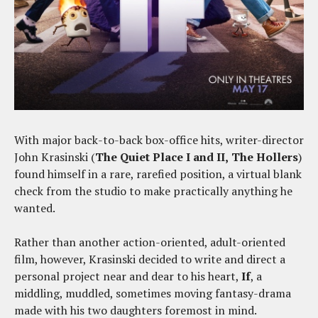
With major back-to-back box-office hits, writer-director
John Krasinski (
The
Quiet Place I and II,
The Hollers
)
found himself in a rare, rarefied position, a virtual blank
check from the studio to make practically anything he
wanted.
Rather than another action-oriented, adult-oriented
film, however, Krasinski decided to write and direct a
personal project near and dear to his heart,
If
, a
middling, muddled, sometimes moving fantasy-drama
made with his two daughters foremost in mind.