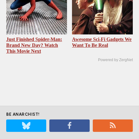
Just Finished Spider-Man:
Awesome Sci-Fi Gadgets We
Brand New Day? Watch
Want To Be Real
This Movie Next
Powered by ZergNet
BE ANARCHIST!