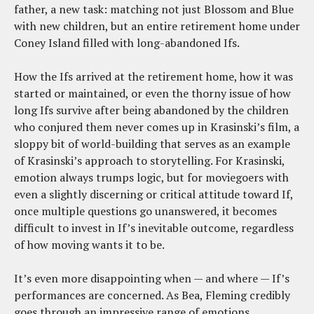
father, a new task: matching not just Blossom and Blue
with new children, but an entire retirement home under
Coney Island filled with long-abandoned Ifs.
How the Ifs arrived at the retirement home, how it was
started or maintained, or even the thorny issue of how
long Ifs survive after being abandoned by the children
who conjured them never comes up in Krasinski’s film, a
sloppy bit of world-building that serves as an example
of Krasinski’s approach to storytelling. For Krasinski,
emotion always trumps logic, but for moviegoers with
even a slightly discerning or critical attitude toward If,
once multiple questions go unanswered, it becomes
difficult to invest in If’s inevitable outcome, regardless
of how moving wants it to be.
It’s even more disappointing when — and where — If’s
performances are concerned. As Bea, Fleming credibly
goes through an impressive range of emotions,