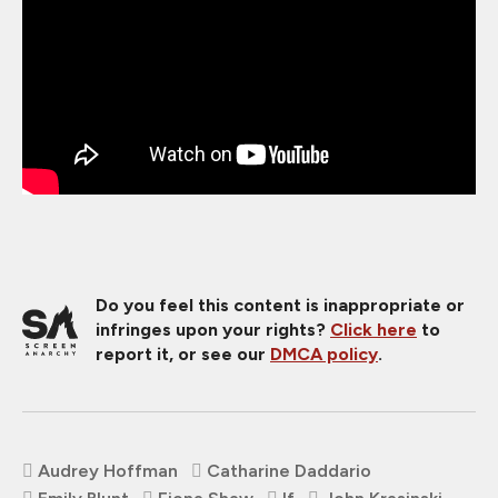
Do you feel this content is inappropriate or
infringes upon your rights?
Click here
to
report it, or see our
DMCA policy
.
Audrey Hoffman
Catharine Daddario