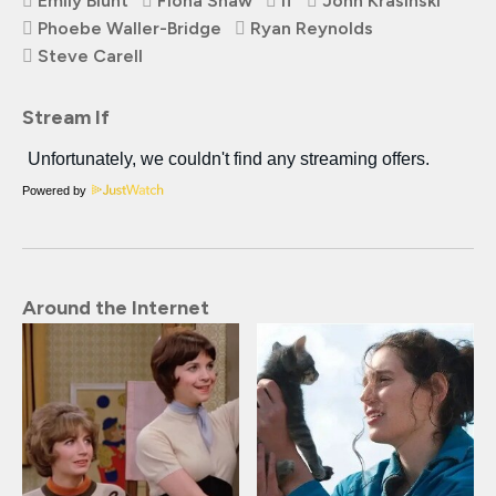
Emily Blunt
Fiona Shaw
If
John Krasinski
Phoebe Waller-Bridge
Ryan Reynolds
Steve Carell
Stream If
Powered by
Around the Internet