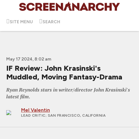
SITE MENU
SEARCH
May 17 2024, 8:02 am
IF Review: John Krasinski's
Muddled, Moving Fantasy-Drama
Ryan Reynolds stars in writer/director John Krasinski's
latest film.
Mel Valentin
LEAD CRITIC
; SAN FRANCISCO, CALIFORNIA