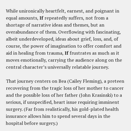
While unironically heartfelt, earnest, and poignant in
equal amounts,
If
repeatedly suffers, not from a
shortage of narrative ideas and themes, but an
overabundance of them. Overflowing with fascinating,
albeit underdeveloped, ideas about grief, loss, and, of
course, the power of imagination to offer comfort and
aid in healing from trauma,
If
frustrates as much as it
moves emotionally, carrying the audience along on the
central character’s universally relatable journey.
That journey centers on Bea (Cailey Fleming), a preteen
recovering from the tragic loss of her mother to cancer
and the possible loss of her father (John Krasinski) to a
serious, if unspecified, heart issue requiring imminent
surgery. (Far from realistically, his gold-plated health
insurance allows him to spend several days in the
hospital before surgery.)