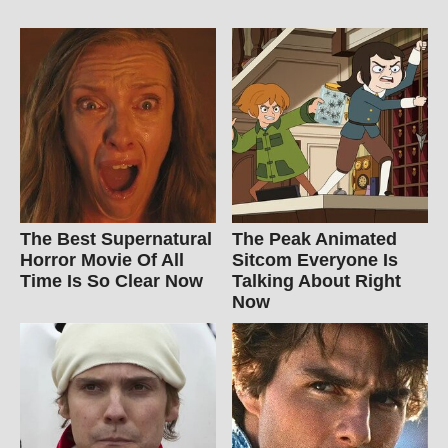
The Best Supernatural
The Peak Animated
Horror Movie Of All
Sitcom Everyone Is
Time Is So Clear Now
Talking About Right
Now