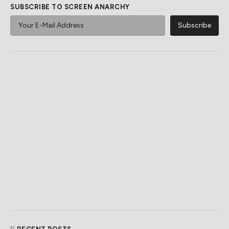
SUBSCRIBE TO SCREEN ANARCHY