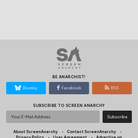
BE ANARCHIST!
Bluesky
Facebook
RSS
SUBSCRIBE TO SCREEN ANARCHY
About ScreenAnarchy
Contact ScreenAnarchy
Privacy Policy
User Agreement
Advertise on