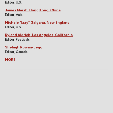
Editor, U.S.
James Marsh, Hong Kong, China
Editor, Asia
Michele "Izzy" Galgana, New England
Editor, U.S.
Ryland Aldrich, Los Angeles, California
Editor, Festivals
Shelagh Rowan-Legg
Editor, Canada
MORE...