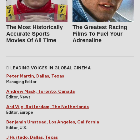
The Most Historically
The Greatest Racing
Accurate Sports
Films To Fuel Your
Movies Of All Time
Adrenaline
LEADING VOICES IN GLOBAL CINEMA
Peter Martin, Dallas, Texas
Managing Editor
Andrew Mack, Toronto, Canada
Editor, News
Ard Vijn, Rotterdam, The Netherlands
Editor, Europe
Benjamin Umstead, Los Angeles, California
Editor, U.S.
J Hurtado, Dallas, Texas