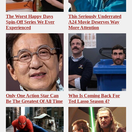
The Worst Happy Days
This Seriously Underrated
Spin-Off Series We Ever
A24 Movie Deserves Way
Experienced
More Attention
Only One Action Star Can
Who Is Coming Back For
Be The Greatest Of All Time
Ted Lasso Season 4?