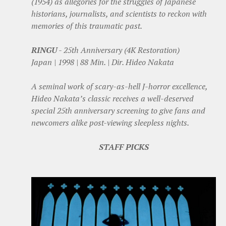
(1954) as allegories for the struggles of Japanese
historians, journalists, and scientists to reckon with
memories of this traumatic past.
RINGU
- 25th Anniversary (4K Restoration)
Japan | 1998 | 88 Min. | Dir. Hideo Nakata
A seminal work of scary-as-hell J-horror excellence,
Hideo Nakata’s classic receives a well-deserved
special 25th anniversary screening to give fans and
newcomers alike post-viewing sleepless nights.
STAFF PICKS