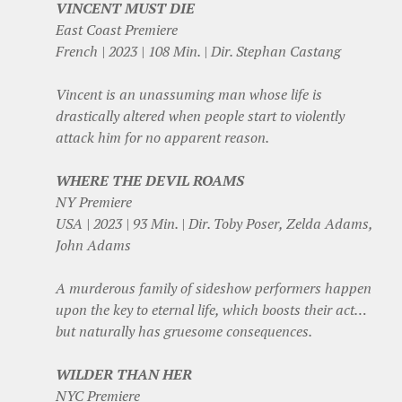
VINCENT MUST DIE
East Coast Premiere
French | 2023 | 108 Min. | Dir. Stephan Castang
Vincent is an unassuming man whose life is
drastically altered when people start to violently
attack him for no apparent reason.
WHERE THE DEVIL ROAMS
NY Premiere
USA | 2023 | 93 Min. | Dir. Toby Poser, Zelda Adams,
John Adams
A murderous family of sideshow performers happen
upon the key to eternal life, which boosts their act…
but naturally has gruesome consequences.
WILDER THAN HER
NYC Premiere