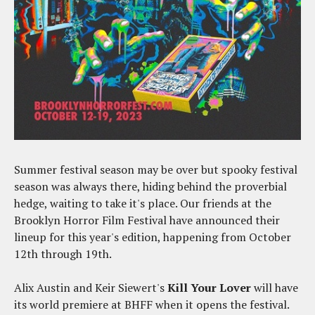
Summer festival season may be over but spooky festival
season was always there, hiding behind the proverbial
hedge, waiting to take it's place. Our friends at the
Brooklyn Horror Film Festival have announced their
lineup for this year's edition, happening from October
12th through 19th.
Alix Austin and Keir Siewert's
Kill Your Lover
will have
its world premiere at BHFF when it opens the festival.