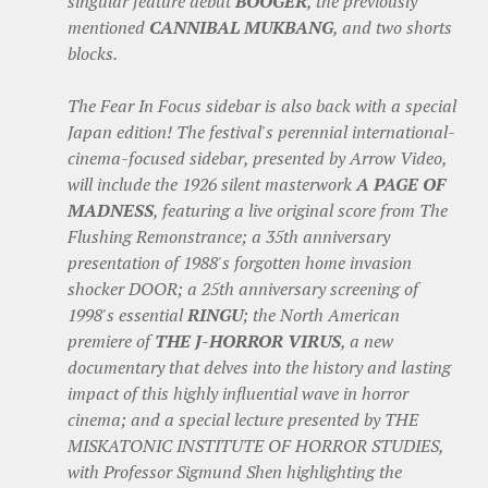
singular feature debut
BOOGER
, the previously
mentioned
CANNIBAL MUKBANG
, and two shorts
blocks.
The Fear In Focus sidebar is also back with a special
Japan edition! The festival's perennial international-
cinema-focused sidebar, presented by Arrow Video,
will include the 1926 silent masterwork
A PAGE OF
MADNESS
, featuring a live original score from The
Flushing Remonstrance; a 35th anniversary
presentation of 1988's forgotten home invasion
shocker DOOR; a 25th anniversary screening of
1998's essential
RINGU
; the North American
premiere of
THE J-HORROR VIRUS
, a new
documentary that delves into the history and lasting
impact of this highly influential wave in horror
cinema; and a special lecture presented by THE
MISKATONIC INSTITUTE OF HORROR STUDIES,
with Professor Sigmund Shen highlighting the