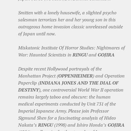
Smitten with a lonely housewife, a slighted psycho
salesman terrorizes her and her young son in this
outrageous home invasion classic unreleased outside
of Japan until now.
Miskatonic Institute Of Horror Studies: Nightmares of
War: Haunted Scientists in
RINGU
and
GOJIRA
Despite recent Hollywood portrayals of the
Manhattan Project (
OPPENHEIMER
) and Operation
Paperclip (
INDIANA JONES AND THE DIAL OF
DESTINY
), one controversial World War II operation
remains largely taboo and obscure: the human
medical experiments conducted by Unit 731 of the
Imperial Japanese Army. Please join Professor
Sigmund Shen for a fascinating analysis of Hideo
Nakata’s
RINGU
(1998) and Ishiro Honda’s
GOJIRA