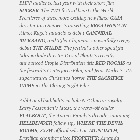
BHFF audience last year with their short film
SUCKER
. The 2023 festival boasts the World
Premieres of three more exciting new films:
GAIA
director Jaco Bouwer’s unsettling
BREATHING IN
,
Aimee Kuge’s audacious debut
CANNIBAL
MUKBANG
, and Tyler Chipman’s powerfully creepy
debut
THE SHADE
. The festival’s other spotlight
titles include director Pascal Plante’s recently
announced Utopia Distribution title
RED ROOMS
as
the festival’s Centerpiece Film, and Jenn Wexler’s ’70s
supernatural Christmas horror
THE SACRIFICE
GAME
as the Closing Night Film.
Additional highlights include NYC horror royalty
Larry Fessenden’s latest, the werewolf chiller
BLACKOUT
; the Adams Family’s decade-spanning
HELLBENDER
follow-up,
WHERE THE DEVIL
ROAMS
; SXSW official selection
MONOLITH
;
Brazilian chamber piece
PROPERTY
; Amanda