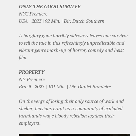
ONLY THE GOOD SURVIVE
NYC Premiere
USA | 2023 | 92 Min. | Dir. Dutch Southern
A burglary gone horribly sideways leaves one survivor
to tell the tale in this refreshingly unpredictable and
vibrant genre mash-up of horror, comedy and heist
film.
PROPERTY
NY Premiere
Brazil | 2023 | 101 Min. | Dir. Daniel Bandeire
On the verge of losing their only source of work and
shelter, tensions erupt as a community of exploited
farmhands wage bloody rebellion against their
employers.