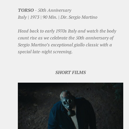
TORSO
- 50th Anniversary
Italy | 1973 | 90 Min. | Dir. Sergio Martino
Head back to early 1970s Italy and watch the body
count rise as we celebrate the 50th anniversary of
Sergio Martino’s exceptional giallo classic with a
special late-night screening.
SHORT FILMS