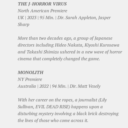
THE J-HORROR VIRUS
North American Premiere
UK | 2023 | 95 Min. | Dir. Sarah Appleton, Jasper
Sharp
More than two decades ago, a group of Japanese
directors including Hideo Nakata, Kiyoshi Kurosawa
and Takashi Shimizu ushered in a new wave of horror
cinema that completely changed the game.
MONOLITH
NY Premiere
Australia | 2022 | 94 Min. | Dir. Matt Vesely
With her career on the ropes, a journalist (Lily
Sullivan, EVIL DEAD RISE) happens upon a
disturbing mystery involving a black brick destroying
the lives of those who come across it.