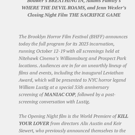
Bouwer’s BREATHING IN, Adams Family’s
WHERE THE DEVIL ROAMS, and Jenn Wexler’s
Closing Night Film THE SACRIFICE GAME
The Brooklyn Horror Film Festival (BHFF) announces
today the full program for its 2023 incarnation,
running October 12-19 with all screenings held at
Nitehawk Cinema’s Williamsburg and Prospect Park
locations. Audiences are in for an unearthly lineup of
films and events, including the inaugural Leviathan
Award, which will be presented to NYC horror legend
William Lustig at a special 35th anniversary
screening of
MANIAC COP
, followed by a post-
screening conversation with Lustig.
The Opening Night film is the World Premiere of
KILL
YOUR LOVER
from directors Alix Austin and Keir
Siewert, who previously announced themselves to the