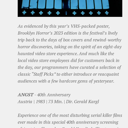
As evidenced by this year’s VHS-packed poster,
Brooklyn Horror’s 2023 edition is the festival’s lively
trip back to the days of box covers and rewind-worthy
horror discoveries, taking on the spirit of an eight-day
haunted video store experience. And much like the
local video store employees did for customers back in
the day, our programmers have curated a selection of
classic “Staff Picks” to either introduce or reacquaint
audiences with a few hardcore gems of yesteryear.
ANGST
- 40th Anniversary
Austria | 1983 | 73 Min. | Dir. Gerald Kargl
Experience one of the most disturbing serial killer films
ever made in this special 40th anniversary screening