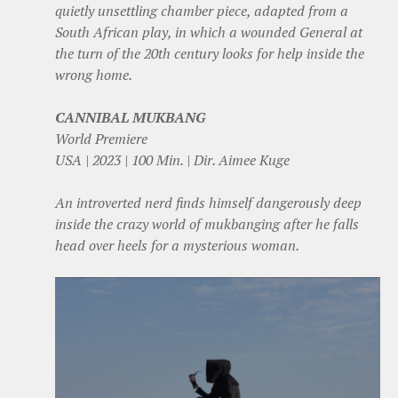
quietly unsettling chamber piece, adapted from a
South African play, in which a wounded General at
the turn of the 20th century looks for help inside the
wrong home.
CANNIBAL MUKBANG
World Premiere
USA | 2023 | 100 Min. | Dir. Aimee Kuge
An introverted nerd finds himself dangerously deep
inside the crazy world of mukbanging after he falls
head over heels for a mysterious woman.