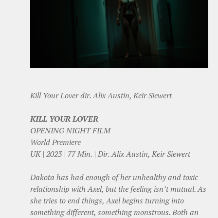
Kill Your Lover dir. Alix Austin, Keir Siewert
KILL YOUR LOVER
OPENING NIGHT FILM
World Premiere
UK | 2023 | 77 Min. | Dir. Alix Austin, Keir Siewert
Dakota has had enough of her unhealthy and toxic
relationship with Axel, but the feeling isn’t mutual. As
she tries to end things, Axel begins turning into
something different, something monstrous. Both an