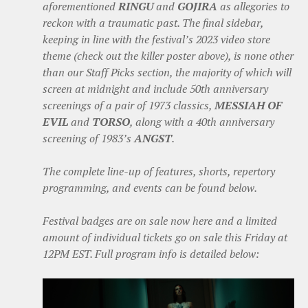
aforementioned
RINGU
and
GOJIRA
as allegories to
reckon with a traumatic past. The final sidebar,
keeping in line with the festival’s 2023 video store
theme (check out the killer poster above), is none other
than our Staff Picks section, the majority of which will
screen at midnight and include 50th anniversary
screenings of a pair of 1973 classics,
MESSIAH OF
EVIL
and
TORSO
, along with a 40th anniversary
screening of 1983’s
ANGST
.
The complete line-up of features, shorts, repertory
programming, and events can be found below.
Festival badges are on sale now here and a limited
amount of individual tickets go on sale this Friday at
12PM EST. Full program info is detailed below: