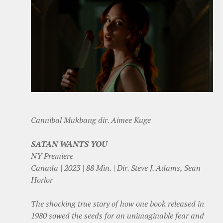
Cannibal Mukbang dir. Aimee Kuge
SATAN WANTS YOU
NY Premiere
Canada | 2023 | 88 Min. | Dir. Steve J. Adams, Sean
Horlor
The shocking true story of how one book released in
1980 sowed the seeds for an unimaginable fear and