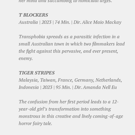
her mind and succumbing to homicidal urges.
T BLOCKERS
Australia | 2023 | 74 Min. | Dir. Alice Maio Mackay
Transphobia spreads as a parasitic infection in a
small Australian town in which two filmmakers lead
the fight against this pervasive, and ever present,
enemy.
TIGER STRIPES
Malaysia, Taiwan, France, Germany, Netherlands,
Indonesia | 2023 | 95 Min. | Dir. Amanda Nell Eu
The confusion from her first period leads to a 12-
year-old girl’s transformation into something
monstrous in this creative and lively coming-of-age
horror fairy tale.