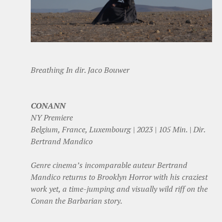
Breathing In dir. Jaco Bouwer
CONANN
NY Premiere
Belgium, France, Luxembourg | 2023 | 105 Min. | Dir.
Bertrand Mandico
Genre cinema’s incomparable auteur Bertrand
Mandico returns to Brooklyn Horror with his craziest
work yet, a time-jumping and visually wild riff on the
Conan the Barbarian story.