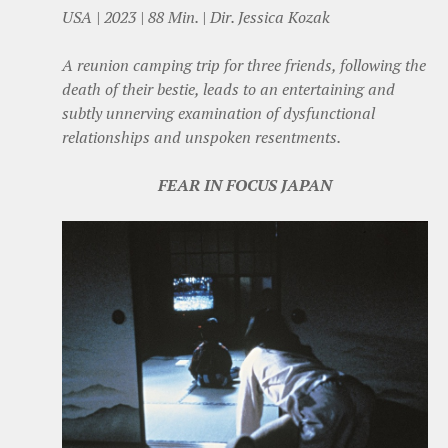
USA | 2023 | 88 Min. | Dir. Jessica Kozak
A reunion camping trip for three friends, following the
death of their bestie, leads to an entertaining and
subtly unnerving examination of dysfunctional
relationships and unspoken resentments.
FEAR IN FOCUS JAPAN