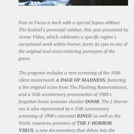
Fear in Focus is back with a special Japan edition!
The festival's perennial sidebar, this year presented by
Arrow Video, which celebrates a specific region's
exceptional work within horror, turns its eyes to one of
the original and most enduring purveyors of the
genre.
The program includes a rare screening of the 1926
silent masterwork
A PAGE OF MADNESS
, featuring
a live original score from The Flushing Remonstrance,
and a 35th anniversary presentation of 1988's
forgotten home invasion shocker
DOOR
. The J-Horror
era is also represented by a 25th anniversary
screening of 1998's essential
RINGU
as well as the
North American premiere of
THE J-HORROR
VIRUS
, a new documentary that delves into the