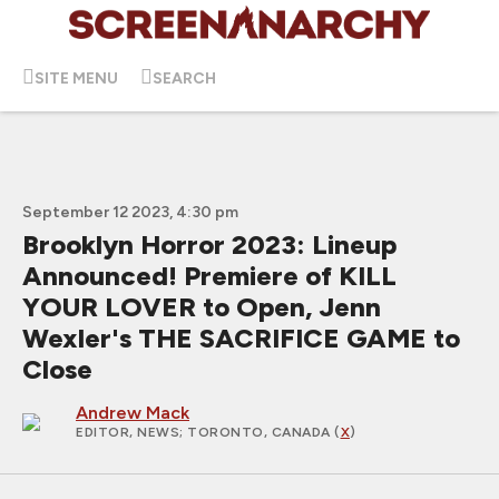
SITE MENU
SEARCH
September 12 2023, 4:30 pm
Brooklyn Horror 2023: Lineup
Announced! Premiere of KILL
YOUR LOVER to Open, Jenn
Wexler's THE SACRIFICE GAME to
Close
Andrew Mack
EDITOR, NEWS
; TORONTO, CANADA (
X
)