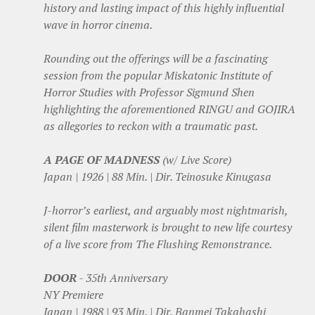
history and lasting impact of this highly influential
wave in horror cinema.
Rounding out the offerings will be a fascinating
session from the popular Miskatonic Institute of
Horror Studies with Professor Sigmund Shen
highlighting the aforementioned RINGU and GOJIRA
as allegories to reckon with a traumatic past.
A PAGE OF MADNESS
(w/ Live Score)
Japan | 1926 | 88 Min. | Dir. Teinosuke Kinugasa
J-horror’s earliest, and arguably most nightmarish,
silent film masterwork is brought to new life courtesy
of a live score from The Flushing Remonstrance.
DOOR
- 35th Anniversary
NY Premiere
Japan | 1988 | 93 Min. | Dir. Banmei Takahashi