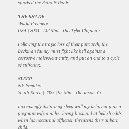
sparked the Satanic Panic.
THE SHADE
World Premiere
USA | 2023 | 132 Min. | Dir. Tyler Chipman
Following the tragic loss of their patriarch, the
Beckman family must fight like hell against a
corrosive malevolent entity and put an end to a cycle
of suffering.
SLEEP
NY Premiere
South Korea | 2023 | 95 Min. | Dir. Jason Yu
Increasingly disturbing sleep walking behavior puts a
pregnant wife and her loving husband at hellish odds
when his nocturnal affliction threatens their unborn
child.