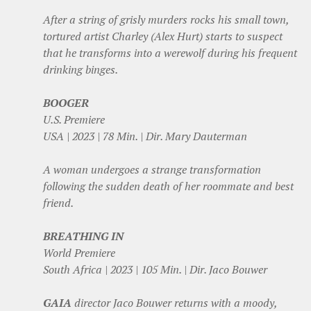
After a string of grisly murders rocks his small town,
tortured artist Charley (Alex Hurt) starts to suspect
that he transforms into a werewolf during his frequent
drinking binges.
BOOGER
U.S. Premiere
USA | 2023 | 78 Min. | Dir. Mary Dauterman
A woman undergoes a strange transformation
following the sudden death of her roommate and best
friend.
BREATHING IN
World Premiere
South Africa | 2023 | 105 Min. | Dir. Jaco Bouwer
GAIA
director Jaco Bouwer returns with a moody,