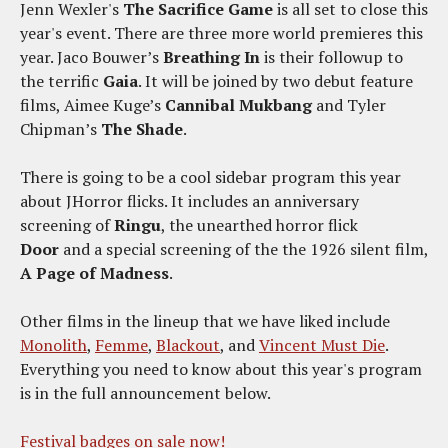
Jenn Wexler's
The Sacrifice Game
is all set to close this
year's event. There are three more world premieres this
year. Jaco Bouwer’s
Breathing In
is their followup to
the terrific
Gaia
. It will be joined by two debut feature
films, Aimee Kuge’s
Cannibal Mukbang
and Tyler
Chipman’s
The Shade
.
There is going to be a cool sidebar program this year
about JHorror flicks. It includes an anniversary
screening of
Ringu
, the unearthed horror flick
Door
and a special screening of the the 1926 silent film,
A Page of Madness
.
Other films in the lineup that we have liked include
Monolith
,
Femme
,
Blackout
, and
Vincent Must Die
.
Everything you need to know about this year's program
is in the full announcement below.
Festival badges on sale now!