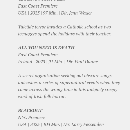
East Coast Premiere
USA | 2023 | 97 Min. | Dir. Jenn Wexler
Yuletide terror invades a Catholic school as two
teenagers spend the holidays with their teacher.
ALL YOU NEED IS DEATH
East Coast Premiere
Ireland | 2023 | 91 Min. | Dir. Paul Duane
A secret organization seeking out obscure songs
unleashes a series of supernatural events when they
come across the wrong tune in this uniquely creepy
work of Irish folk horror.
BLACKOUT
NYC Premiere
USA | 2023 | 103 Min. | Dir. Larry Fessenden