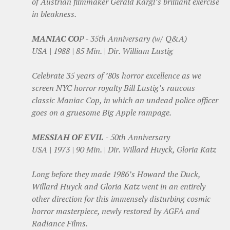
of Austrian filmmaker Gerald Kargl’s brilliant exercise
in bleakness.
MANIAC CO
P - 35th Anniversary (w/ Q&A)
USA | 1988 | 85 Min. | Dir. William Lustig
Celebrate 35 years of ’80s horror excellence as we
screen NYC horror royalty Bill Lustig’s raucous
classic Maniac Cop, in which an undead police officer
goes on a gruesome Big Apple rampage.
MESSIAH OF EVIL
- 50th Anniversary
USA | 1973 | 90 Min. | Dir. Willard Huyck, Gloria Katz
Long before they made 1986’s Howard the Duck,
Willard Huyck and Gloria Katz went in an entirely
other direction for this immensely disturbing cosmic
horror masterpiece, newly restored by AGFA and
Radiance Films.