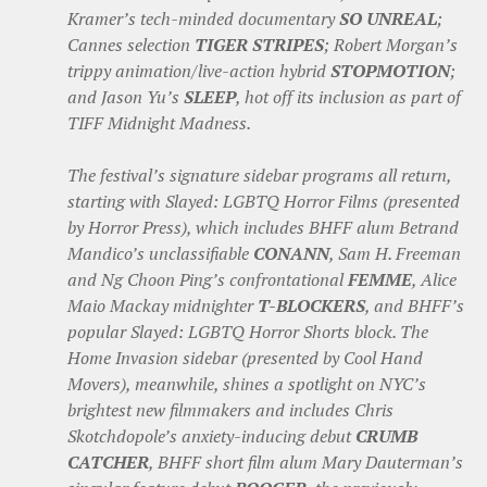
Kramer’s tech-minded documentary
SO UNREAL
;
Cannes selection
TIGER STRIPES
; Robert Morgan’s
trippy animation/live-action hybrid
STOPMOTION
;
and Jason Yu’s
SLEEP
, hot off its inclusion as part of
TIFF Midnight Madness.
The festival’s signature sidebar programs all return,
starting with Slayed: LGBTQ Horror Films (presented
by Horror Press), which includes BHFF alum Betrand
Mandico’s unclassifiable
CONANN
, Sam H. Freeman
and Ng Choon Ping’s confrontational
FEMME
, Alice
Maio Mackay midnighter
T-BLOCKERS
, and BHFF’s
popular Slayed: LGBTQ Horror Shorts block. The
Home Invasion sidebar (presented by Cool Hand
Movers), meanwhile, shines a spotlight on NYC’s
brightest new filmmakers and includes Chris
Skotchdopole’s anxiety-inducing debut
CRUMB
CATCHER
, BHFF short film alum Mary Dauterman’s