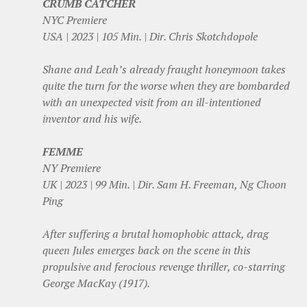
CRUMB CATCHER
NYC Premiere
USA | 2023 | 105 Min. | Dir. Chris Skotchdopole
Shane and Leah’s already fraught honeymoon takes
quite the turn for the worse when they are bombarded
with an unexpected visit from an ill-intentioned
inventor and his wife.
FEMME
NY Premiere
UK | 2023 | 99 Min. | Dir. Sam H. Freeman, Ng Choon
Ping
After suffering a brutal homophobic attack, drag
queen Jules emerges back on the scene in this
propulsive and ferocious revenge thriller, co-starring
George MacKay (1917).