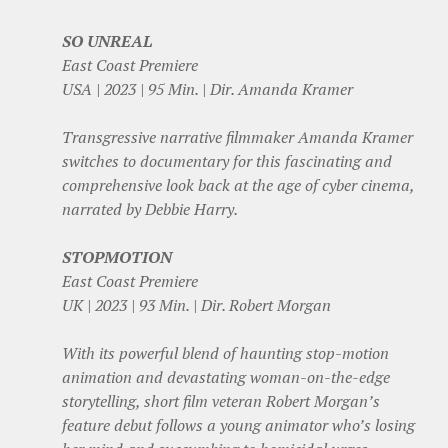
SO UNREAL
East Coast Premiere
USA | 2023 | 95 Min. | Dir. Amanda Kramer
Transgressive narrative filmmaker Amanda Kramer
switches to documentary for this fascinating and
comprehensive look back at the age of cyber cinema,
narrated by Debbie Harry.
STOPMOTION
East Coast Premiere
UK | 2023 | 93 Min. | Dir. Robert Morgan
With its powerful blend of haunting stop-motion
animation and devastating woman-on-the-edge
storytelling, short film veteran Robert Morgan’s
feature debut follows a young animator who’s losing