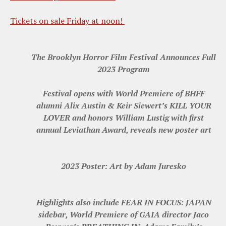
Tickets on sale Friday at noon!
The Brooklyn Horror Film Festival Announces Full
2023 Program
Festival opens with World Premiere of BHFF
alumni Alix Austin & Keir Siewert’s KILL YOUR
LOVER and honors William Lustig with first
annual Leviathan Award, reveals new poster art
2023 Poster: Art by Adam Juresko
Highlights also include FEAR IN FOCUS: JAPAN
sidebar, World Premiere of GAIA director Jaco