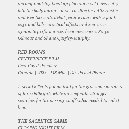
uncompromising breakup film and a wild new entry
into the body horror canon, co-directors Alix Austin
and Keir Siewert’s debut feature roars with a punk
edge and killer practical effects and soars via
dynamite performances from newcomers Paige
Gilmour and Shane Quigley-Murphy.
RED ROOMS
CENTERPIECE FILM
East Coast Premiere
Canada | 2023 | 118 Min. | Dir. Pascal Plante
A serial killer is put on trial for the gruesome murders
of three little girls while an enigmatic stranger
searches for the missing snuff video needed to indict
him.
THE SACRIFICE GAME
CLOSING NIGHT FILM