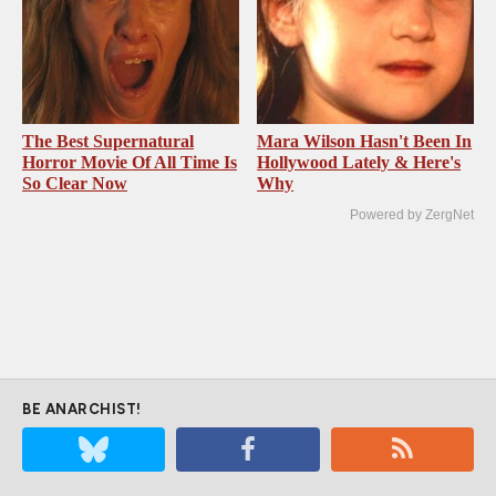
The Best Supernatural
Mara Wilson Hasn't Been In
Horror Movie Of All Time Is
Hollywood Lately & Here's
So Clear Now
Why
Powered by ZergNet
BE ANARCHIST!