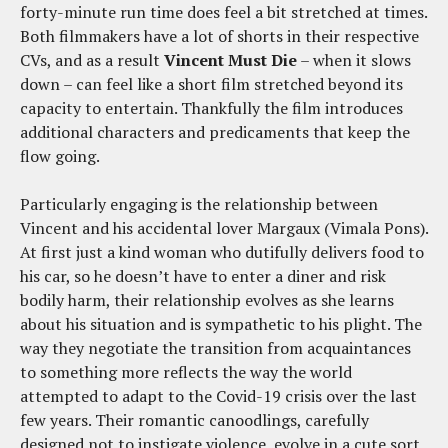
forty-minute run time does feel a bit stretched at times.
Both filmmakers have a lot of shorts in their respective
CVs, and as a result
Vincent Must Die
– when it slows
down – can feel like a short film stretched beyond its
capacity to entertain. Thankfully the film introduces
additional characters and predicaments that keep the
flow going.
Particularly engaging is the relationship between
Vincent and his accidental lover Margaux (Vimala Pons).
At first just a kind woman who dutifully delivers food to
his car, so he doesn’t have to enter a diner and risk
bodily harm, their relationship evolves as she learns
about his situation and is sympathetic to his plight. The
way they negotiate the transition from acquaintances
to something more reflects the way the world
attempted to adapt to the Covid-19 crisis over the last
few years. Their romantic canoodlings, carefully
designed not to instigate violence, evolve in a cute sort