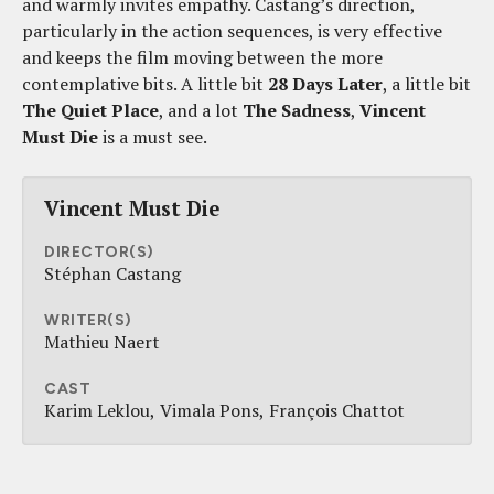
and warmly invites empathy. Castang’s direction,
particularly in the action sequences, is very effective
and keeps the film moving between the more
contemplative bits. A little bit
28 Days Later
, a little bit
The Quiet Place
, and a lot
The Sadness
,
Vincent
Must Die
is a must see.
Vincent Must Die
DIRECTOR(S)
Stéphan Castang
WRITER(S)
Mathieu Naert
CAST
Karim Leklou
Vimala Pons
François Chattot