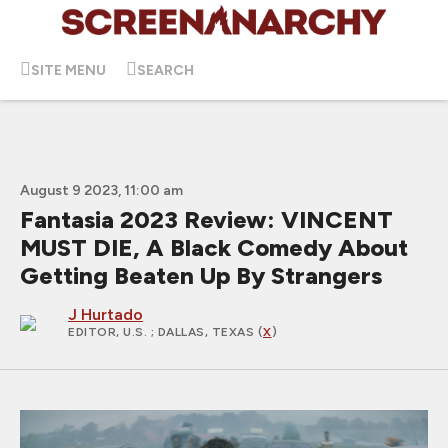
SITE MENU
SEARCH
August 9 2023, 11:00 am
Fantasia 2023 Review: VINCENT
MUST DIE, A Black Comedy About
Getting Beaten Up By Strangers
J Hurtado
EDITOR, U.S.
; DALLAS, TEXAS (
X
)