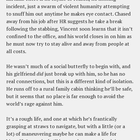
incident, just a swarm of violent humanity attempting
to snuff him out anytime he makes eye contact. Chased
away from his job after HR suggests he take a break
following the stabbing, Vincent soon learns that it isn’t
confined to the office, and his world closes in on him as
he must now try to stay alive and away from people at
all costs.
He wasn’t much of a social butterfly to begin with, and
his girlfriend
did
just break up with him, so he has no
real connections, but this is a different kind of isolation.
He runs off to a rural family cabin thinking he’ll be safe,
but it seems that no place is far enough to avoid the
world’s rage against him.
It’s a rough life, and one at which he’s frantically
grasping at straws to navigate, but with a little (or a
lot) of maneuvering maybe he can make a life for