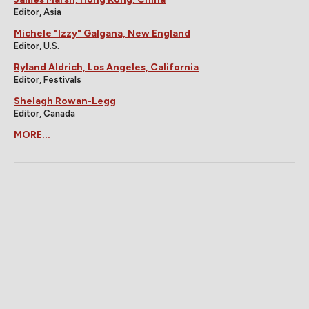
Editor, Asia
Michele "Izzy" Galgana, New England
Editor, U.S.
Ryland Aldrich, Los Angeles, California
Editor, Festivals
Shelagh Rowan-Legg
Editor, Canada
MORE...