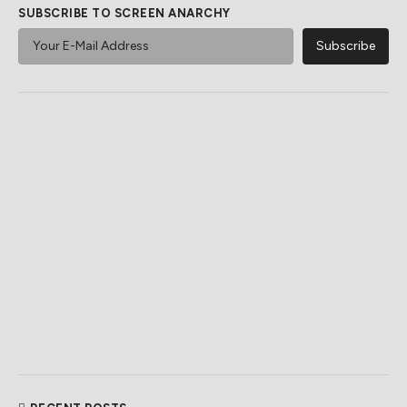
SUBSCRIBE TO SCREEN ANARCHY