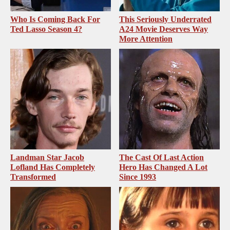
Who Is Coming Back For
This Seriously Underrated
Ted Lasso Season 4?
A24 Movie Deserves Way
More Attention
Landman Star Jacob
The Cast Of Last Action
Lofland Has Completely
Hero Has Changed A Lot
Transformed
Since 1993