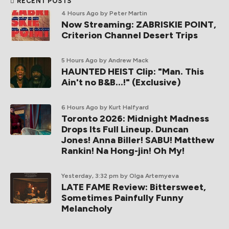
RECENT POSTS
4 Hours Ago
by Peter Martin
Now Streaming: ZABRISKIE POINT,
Criterion Channel Desert Trips
5 Hours Ago
by Andrew Mack
HAUNTED HEIST Clip: "Man. This
Ain't no B&B...!" (Exclusive)
6 Hours Ago
by Kurt Halfyard
Toronto 2026: Midnight Madness
Drops Its Full Lineup. Duncan
Jones! Anna Biller! SABU! Matthew
Rankin! Na Hong-jin! Oh My!
Yesterday, 3:32 pm
by Olga Artemyeva
LATE FAME Review: Bittersweet,
Sometimes Painfully Funny
Melancholy