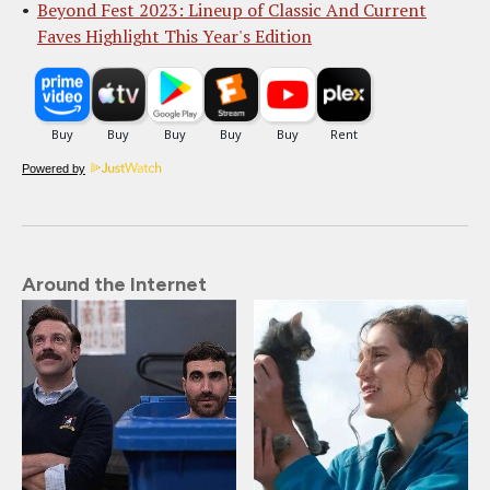
Beyond Fest 2023: Lineup of Classic And Current
Faves Highlight This Year's Edition
Powered by
Around the Internet