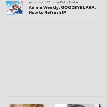
Yesterday, 1:02 pm
by Peter Martin
Anime Weekly: GOODBYE LARA,
How to Refresh IP