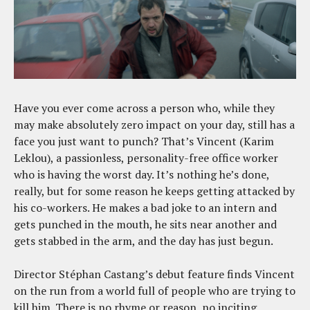
Have you ever come across a person who, while they
may make absolutely zero impact on your day, still has a
face you just want to punch? That’s Vincent (Karim
Leklou), a passionless, personality-free office worker
who is having the worst day. It’s nothing he’s done,
really, but for some reason he keeps getting attacked by
his co-workers. He makes a bad joke to an intern and
gets punched in the mouth, he sits near another and
gets stabbed in the arm, and the day has just begun.
Director Stéphan Castang’s debut feature finds Vincent
on the run from a world full of people who are trying to
kill him. There is no rhyme or reason, no inciting