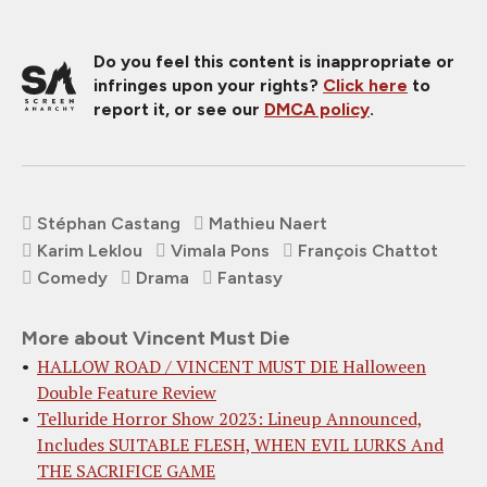
Do you feel this content is inappropriate or
infringes upon your rights?
Click here
to
report it, or see our
DMCA policy
.
Stéphan Castang
Mathieu Naert
Karim Leklou
Vimala Pons
François Chattot
Comedy
Drama
Fantasy
More about Vincent Must Die
HALLOW ROAD / VINCENT MUST DIE Halloween
Double Feature Review
Telluride Horror Show 2023: Lineup Announced,
Includes SUITABLE FLESH, WHEN EVIL LURKS And
THE SACRIFICE GAME