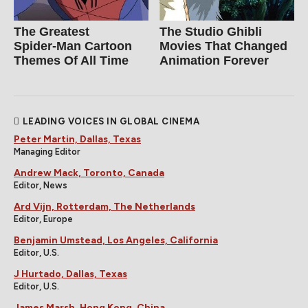
The Greatest
The Studio Ghibli
Spider‑Man Cartoon
Movies That Changed
Themes Of All Time
Animation Forever
LEADING VOICES IN GLOBAL CINEMA
Peter Martin, Dallas, Texas
Managing Editor
Andrew Mack, Toronto, Canada
Editor, News
Ard Vijn, Rotterdam, The Netherlands
Editor, Europe
Benjamin Umstead, Los Angeles, California
Editor, U.S.
J Hurtado, Dallas, Texas
Editor, U.S.
James Marsh, Hong Kong, China