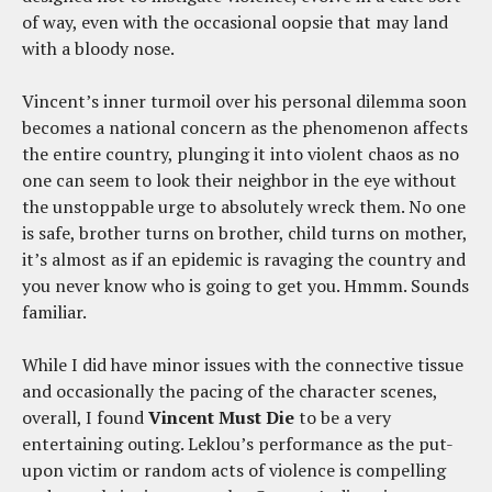
of way, even with the occasional oopsie that may land
with a bloody nose.
Vincent’s inner turmoil over his personal dilemma soon
becomes a national concern as the phenomenon affects
the entire country, plunging it into violent chaos as no
one can seem to look their neighbor in the eye without
the unstoppable urge to absolutely wreck them. No one
is safe, brother turns on brother, child turns on mother,
it’s almost as if an epidemic is ravaging the country and
you never know who is going to get you. Hmmm. Sounds
familiar.
While I did have minor issues with the connective tissue
and occasionally the pacing of the character scenes,
overall, I found
Vincent Must Die
to be a very
entertaining outing. Leklou’s performance as the put-
upon victim or random acts of violence is compelling