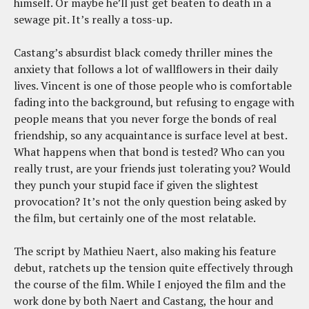
himself. Or maybe he’ll just get beaten to death in a
sewage pit. It’s really a toss-up.
Castang’s absurdist black comedy thriller mines the
anxiety that follows a lot of wallflowers in their daily
lives. Vincent is one of those people who is comfortable
fading into the background, but refusing to engage with
people means that you never forge the bonds of real
friendship, so any acquaintance is surface level at best.
What happens when that bond is tested? Who can you
really trust, are your friends just tolerating you? Would
they punch your stupid face if given the slightest
provocation? It’s not the only question being asked by
the film, but certainly one of the most relatable.
The script by Mathieu Naert, also making his feature
debut, ratchets up the tension quite effectively through
the course of the film. While I enjoyed the film and the
work done by both Naert and Castang, the hour and