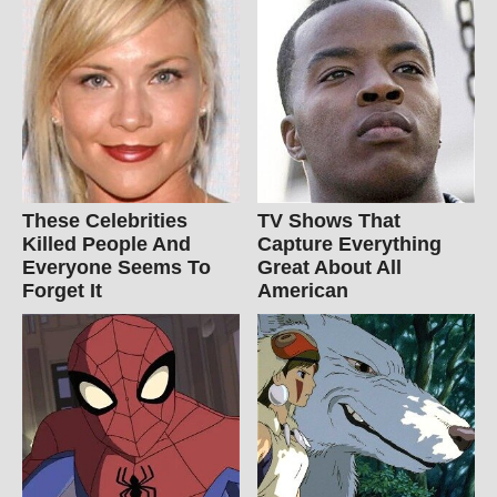
These Celebrities
TV Shows That
Killed People And
Capture Everything
Everyone Seems To
Great About All
Forget It
American