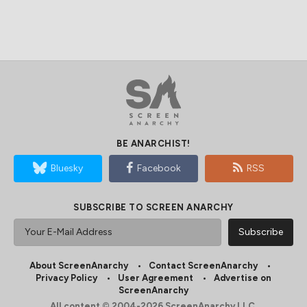
BE ANARCHIST!
Bluesky
Facebook
RSS
SUBSCRIBE TO SCREEN ANARCHY
About ScreenAnarchy
Contact ScreenAnarchy
Privacy Policy
User Agreement
Advertise on
ScreenAnarchy
All content © 2004-2026 ScreenAnarchy LLC.