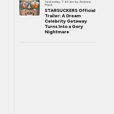
Yesterday, 7:40 am
by Andrew
Mack
STARSUCKERS Official
Trailer: A Dream
Celebrity Getaway
Turns Into a Gory
Nightmare