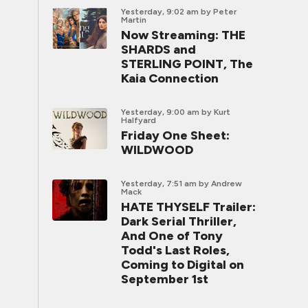
Yesterday, 9:02 am
by Peter
Martin
Now Streaming: THE
SHARDS and
STERLING POINT, The
Kaia Connection
Yesterday, 9:00 am
by Kurt
Halfyard
Friday One Sheet:
WILDWOOD
Yesterday, 7:51 am
by Andrew
Mack
HATE THYSELF Trailer:
Dark Serial Thriller,
And One of Tony
Todd's Last Roles,
Coming to Digital on
September 1st