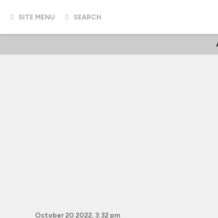
SITE MENU
SEARCH
October 20 2022, 3:32 pm