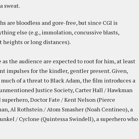
a sweat.
s are bloodless and gore-free, but since CGI is
ything else (e.g., immolation, concussive blasts,
 heights or long distances).
as the audience are expected to root for him, at least
nt impulses for the kindler, gentler present. Given,
 much of a threat to Black Adam, the film introduces a
unmentioned Justice Society, Carter Hall / Hawkman
 superhero, Doctor Fate / Kent Nelson (Pierce
man, Al Rothstein / Atom Smasher (Noah Centineo), a
unkel / Cyclone (Quintessa Swindell), a superhero who