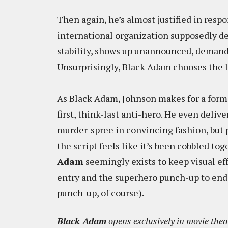
Then again, he’s almost justified in resp
international organization supposedly d
stability, shows up unannounced, demandi
Unsurprisingly, Black Adam chooses the l
As Black Adam, Johnson makes for a formi
first, think-last anti-hero. He even deliv
murder-spree in convincing fashion, bu
the script feels like it’s been cobbled tog
Adam
seemingly exists to keep visual ef
entry and the superhero punch-up to end 
punch-up, of course).
Black Adam
opens exclusively in movie thea