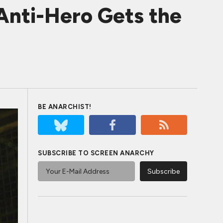
nti-Hero Gets the
BE ANARCHIST!
SUBSCRIBE TO SCREEN ANARCHY