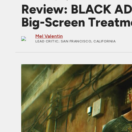
Review: BLACK ADA
Big-Screen Treatm
Mel Valentin
LEAD CRITIC
; SAN FRANCISCO, CALIFORNIA