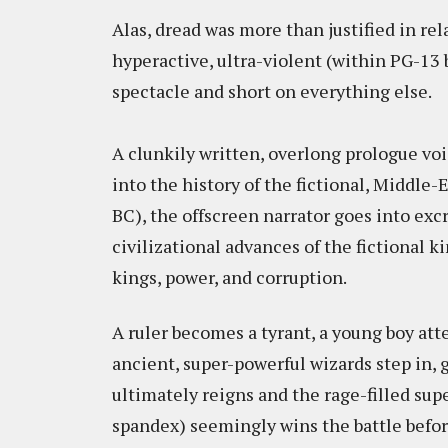
Alas, dread was more than justified in rel
hyperactive, ultra-violent (within PG-13
spectacle and short on everything else.
A clunkily written, overlong prologue voi
into the history of the fictional, Middle
BC), the offscreen narrator goes into excr
civilizational advances of the fictional 
kings, power, and corruption.
A ruler becomes a tyrant, a young boy atte
ancient, super-powerful wizards step in,
ultimately reigns and the rage-filled su
spandex) seemingly wins the battle befor