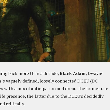
hing back more than a decade,
Black Adam
, Dwayne
s.'s vaguely defined, loosely connected DCEU (DC
s with a mix of anticipation and dread, the former due
ife presence, the latter due to the DCEU’s decidedly
d critically.