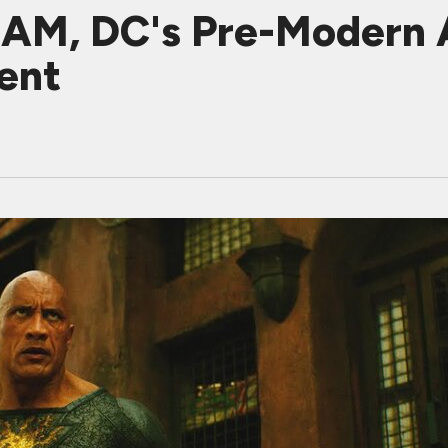
M, DC's Pre-Modern A
ent