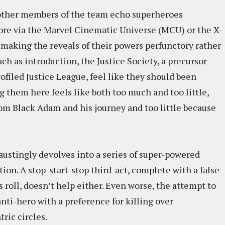
e other members of the team echo superheroes
ore via the Marvel Cinematic Universe (MCU) or the X-
making the reveals of their powers perfunctory rather
ach as introduction, the Justice Society, a precursor
filed Justice League, feel like they should been
g them here feels like both too much and too little,
om Black Adam and his journey and too little because
austingly devolves into a series of super-powered
on. A stop-start-stop third-act, complete with a false
roll, doesn’t help either. Even worse, the attempt to
anti-hero with a preference for killing over
ric circles.