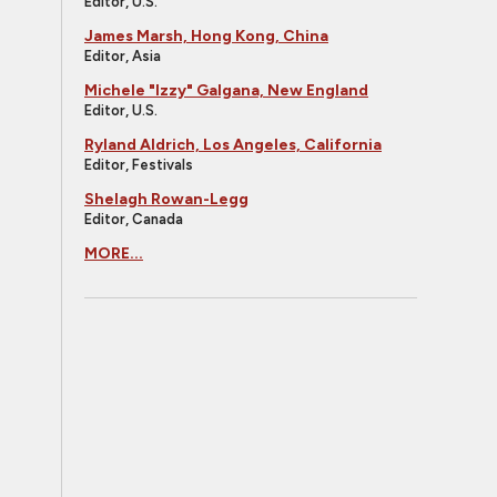
Editor, U.S.
James Marsh, Hong Kong, China
Editor, Asia
Michele "Izzy" Galgana, New England
Editor, U.S.
Ryland Aldrich, Los Angeles, California
Editor, Festivals
Shelagh Rowan-Legg
Editor, Canada
MORE...