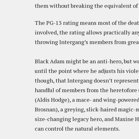
them without breaking the equivalent of 
The PG-13 rating means most of the death
involved, the rating allows practically an
throwing Intergang’s members from great
Black Adam might be an anti-hero, but we 
until the point where he adjusts his viole
though, that Intergang doesn’t represent
handful of members from the heretofore 
(Aldis Hodge), a mace- and wing-powered
Brosnan), a greying, slick-haired magic-
size-changing legacy hero, and Maxine H
can control the natural elements.