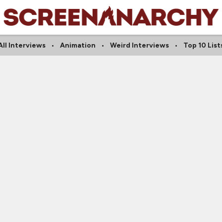
All Interviews
Animation
Weird Interviews
Top 10 List