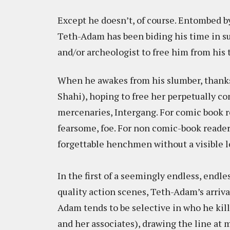
Except he doesn’t, of course. Entombed 
Teth-Adam has been biding his time in su
and/or archeologist to free him from his
When he awakes from his slumber, thanks 
Shahi), hoping to free her perpetually c
mercenaries, Intergang. For comic book rea
fearsome, foe. For non comic-book readers
forgettable henchmen without a visible lea
In the first of a seemingly endless, endl
quality action scenes, Teth-Adam’s arrival
Adam tends to be selective in who he kill
and her associates), drawing the line at