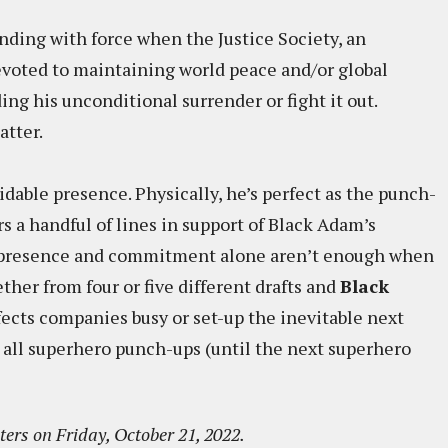
onding with force when the Justice Society, an
evoted to maintaining world peace and/or global
ng his unconditional surrender or fight it out.
atter.
dable presence. Physically, he’s perfect as the punch-
ers a handful of lines in support of Black Adam’s
t presence and commitment alone aren’t enough when
ether from four or five different drafts and
Black
fects companies busy or set-up the inevitable next
all superhero punch-ups (until the next superhero
ters on Friday, October 21, 2022.