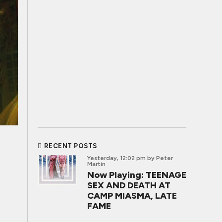
RECENT POSTS
Yesterday, 12:02 pm
by Peter
Martin
Now Playing: TEENAGE
SEX AND DEATH AT
CAMP MIASMA, LATE
FAME