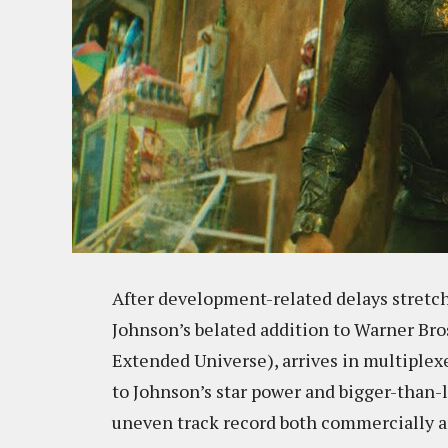
After development-related delays stretc
Johnson’s belated addition to Warner Bro
Extended Universe), arrives in multiplexe
to Johnson’s star power and bigger-than-l
uneven track record both commercially an