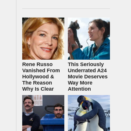
Rene Russo
This Seriously
Vanished From
Underrated A24
Hollywood &
Movie Deserves
The Reason
Way More
Why Is Clear
Attention