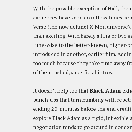
With the possible exception of Hall, th
audiences have seen countless times bef
Verse (the now defunct X-Men universe), 
than exciting. With barely a line or two e
time-wise to the better-known, higher-pro
introduced in another, earlier film. Addin
too much because they take time away fr
of their rushed, superficial intros.
It doesn’t help too that
Black Adam
exh
punch-ups that turn numbing with repetiti
ending 20 minutes before the end credits 
explore Black Adam as a rigid, inflexible 
negotiation tends to go around in concent