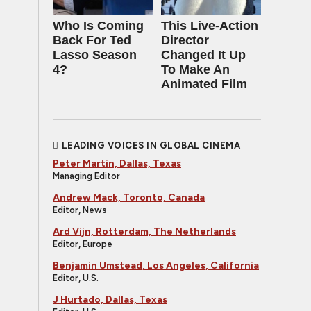
Who Is Coming
This Live-Action
Back For Ted
Director
Lasso Season
Changed It Up
4?
To Make An
Animated Film
LEADING VOICES IN GLOBAL CINEMA
Peter Martin, Dallas, Texas
Managing Editor
Andrew Mack, Toronto, Canada
Editor, News
Ard Vijn, Rotterdam, The Netherlands
Editor, Europe
Benjamin Umstead, Los Angeles, California
Editor, U.S.
J Hurtado, Dallas, Texas