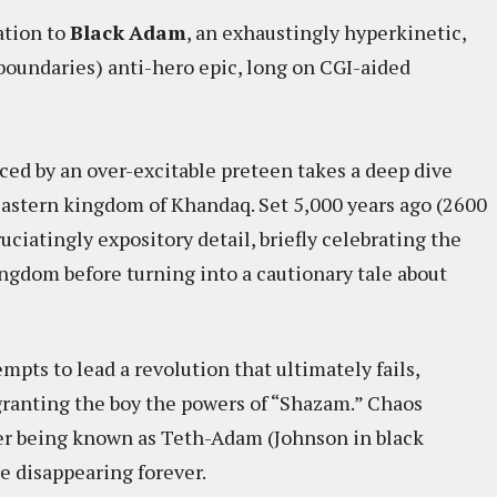
ation to
Black
Adam
, an exhaustingly hyperkinetic,
 boundaries) anti-hero epic, long on CGI-aided
ced by an over-excitable preteen takes a deep dive
-Eastern kingdom of Khandaq. Set 5,000 years ago (2600
uciatingly expository detail, briefly celebrating the
kingdom before turning into a cautionary tale about
mpts to lead a revolution that ultimately fails,
 granting the boy the powers of “Shazam.” Chaos
per being known as Teth-Adam (Johnson in black
e disappearing forever.