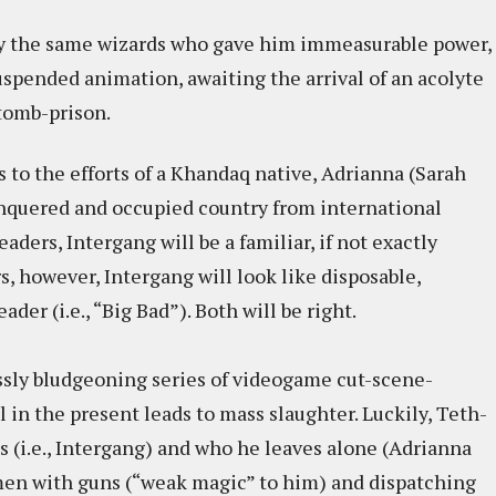
by the same wizards who gave him immeasurable power,
spended animation, awaiting the arrival of an acolyte
 tomb-prison.
to the efforts of a Khandaq native, Adrianna (Sarah
onquered and occupied country from international
ders, Intergang will be a familiar, if not exactly
, however, Intergang will look like disposable,
der (i.e., “Big Bad”). Both will be right.
essly bludgeoning series of videogame cut-scene-
 in the present leads to mass slaughter. Luckily, Teth-
s (i.e., Intergang) and who he leaves alone (Adrianna
 men with guns (“weak magic” to him) and dispatching