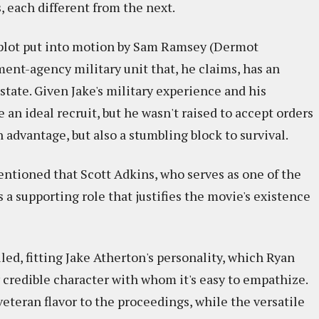
, each different from the next.
 plot put into motion by Sam Ramsey (Dermot
ent-agency military unit that, he claims, has an
state. Given Jake's military experience and his
 an ideal recruit, but he wasn't raised to accept orders
n advantage, but also a stumbling block to survival.
entioned that Scott Adkins, who serves as one of the
s a supporting role that justifies the movie's existence
iled, fitting Jake Atherton's personality, which Ryan
credible character with whom it's easy to empathize.
eran flavor to the proceedings, while the versatile