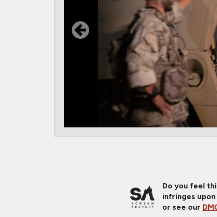
Do you feel th
infringes upon
or see our
DMC