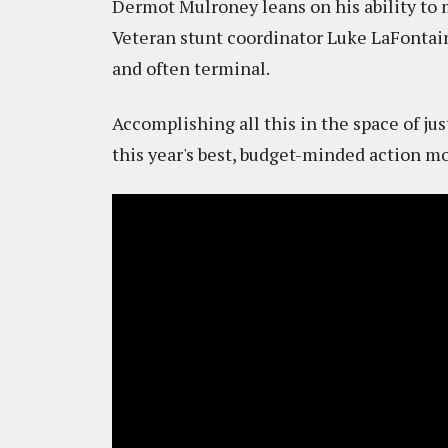
Dermot Mulroney leans on his ability to 
Veteran stunt coordinator Luke LaFontain
and often terminal.
Accomplishing all this in the space of ju
this year's best, budget-minded action mov