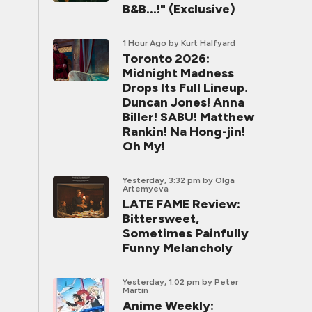
B&B...!" (Exclusive)
1 Hour Ago
by Kurt Halfyard
Toronto 2026:
Midnight Madness
Drops Its Full Lineup.
Duncan Jones! Anna
Biller! SABU! Matthew
Rankin! Na Hong-jin!
Oh My!
Yesterday, 3:32 pm
by Olga
Artemyeva
LATE FAME Review:
Bittersweet,
Sometimes Painfully
Funny Melancholy
Yesterday, 1:02 pm
by Peter
Martin
Anime Weekly: