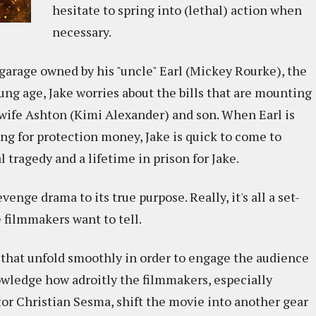
hesitate to spring into (lethal) action when
necessary.
arage owned by his "uncle" Earl (Mickey Rourke), the
ng age, Jake worries about the bills that are mounting
 wife Ashton (Kimi Alexander) and son. When Earl is
g for protection money, Jake is quick to come to
l tragedy and a lifetime in prison for Jake.
enge drama to its true purpose. Really, it's all a set-
e filmmakers want to tell.
 that unfold smoothly in order to engage the audience
knowledge how adroitly the filmmakers, especially
tor Christian Sesma, shift the movie into another gear