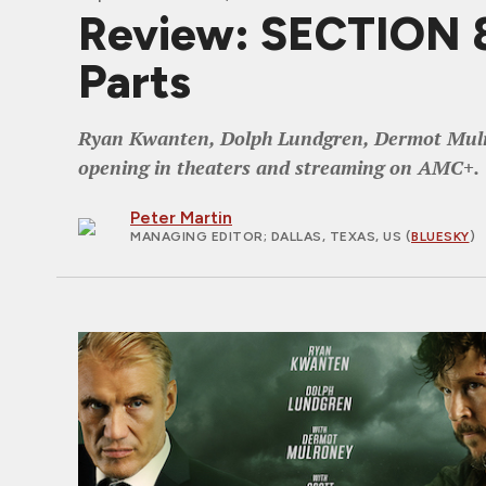
Review: SECTION 8,
Parts
Ryan Kwanten, Dolph Lundgren, Dermot Mulrone
opening in theaters and streaming on AMC+.
Peter Martin
MANAGING EDITOR
; DALLAS, TEXAS, US (
BLUESKY
)