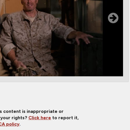
is content is inappropriate or
 your rights?
Click here
to report it,
A policy
.