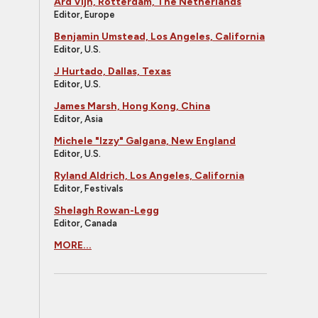
Ard Vijn, Rotterdam, The Netherlands
Editor, Europe
Benjamin Umstead, Los Angeles, California
Editor, U.S.
J Hurtado, Dallas, Texas
Editor, U.S.
James Marsh, Hong Kong, China
Editor, Asia
Michele "Izzy" Galgana, New England
Editor, U.S.
Ryland Aldrich, Los Angeles, California
Editor, Festivals
Shelagh Rowan-Legg
Editor, Canada
MORE...