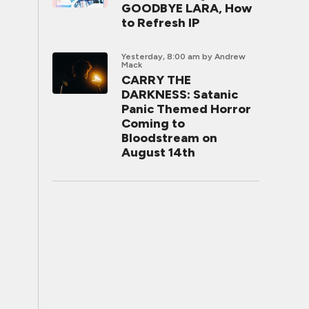
GOODBYE LARA, How
to Refresh IP
Yesterday, 8:00 am
by Andrew
Mack
CARRY THE
DARKNESS: Satanic
Panic Themed Horror
Coming to
Bloodstream on
August 14th