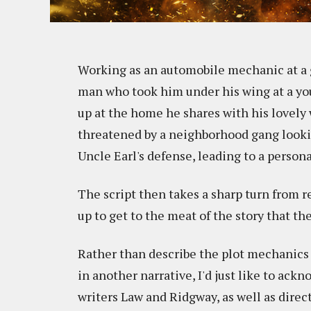
Working as an automobile mechanic at a g
man who took him under his wing at a you
up at the home he shares with his lovely
threatened by a neighborhood gang lookin
Uncle Earl's defense, leading to a persona
The script then takes a sharp turn from rev
up to get to the meat of the story that th
Rather than describe the plot mechanics
in another narrative, I'd just like to ac
writers Law and Ridgway, as well as direc