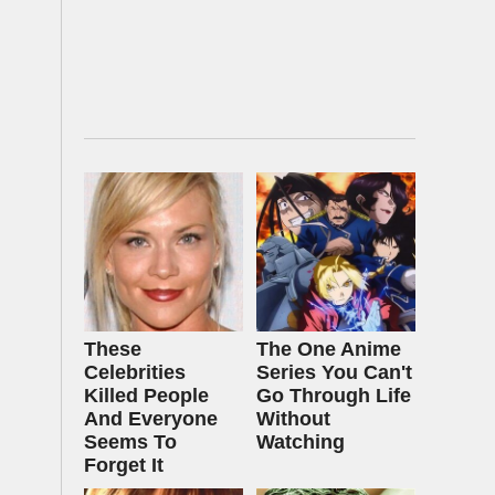
These
The One Anime
Celebrities
Series You Can't
Killed People
Go Through Life
And Everyone
Without
Seems To
Watching
Forget It