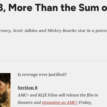
 More Than the Sum of
y, Scott Adkins and Mickey Rourke star in a potent a
Is revenge ever justified?
Section 8
AMC+ and RLJE Films will release the film in
theaters and
streaming on AMC+
Friday,