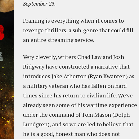
September 23.
Framing is everything when it comes to
revenge thrillers, a sub-genre that could fill
an entire streaming service.
Very cleverly, writers Chad Law and Josh
Ridgway have constructed a narrative that
introduces Jake Atherton (Ryan Kwanten) as
a military veteran who has fallen on hard
times since his return to civilian life. We've
already seen some of his wartime experience
under the command of Tom Mason (Dolph
Lundgren), and so we are led to believe that
he is a good, honest man who does not