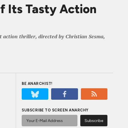
 Its Tasty Action
ction thriller, directed by Christian Sesma,
BE ANARCHIST!
SUBSCRIBE TO SCREEN ANARCHY