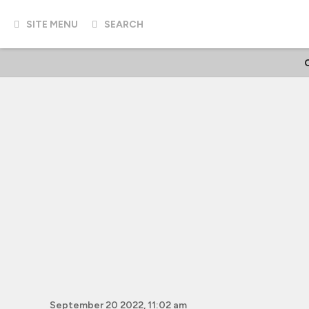
SITE MENU
SEARCH
September 20 2022, 11:02 am