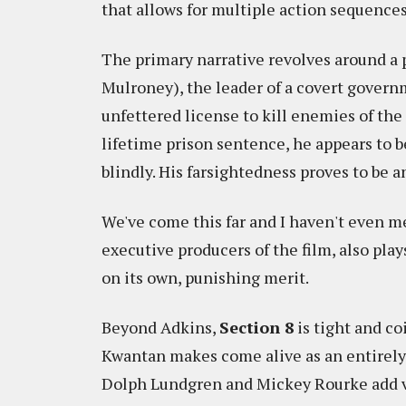
that allows for multiple action sequences
The primary narrative revolves around a
Mulroney), the leader of a covert governm
unfettered license to kill enemies of the 
lifetime prison sentence, he appears to be
blindly. His farsightedness proves to be a
We've come this far and I haven't even m
executive producers of the film, also play
on its own, punishing merit.
Beyond Adkins,
Section 8
is tight and co
Kwantan makes come alive as an entirely 
Dolph Lundgren and Mickey Rourke add vet