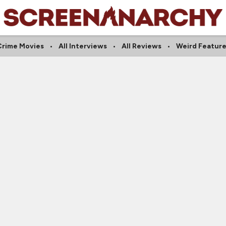
Crime Movies
All Interviews
All Reviews
Weird Feature