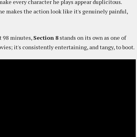
make every character he plays appear duplicitous.
e makes the action look like it's genuinely painful,
st 98 minutes,
Section 8
stands on its own as one of
ies; it's consistently entertaining, and tangy, to boot.