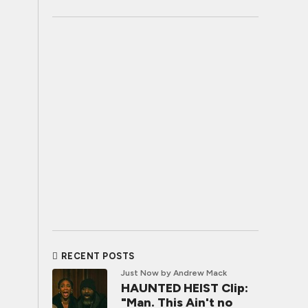
RECENT POSTS
Just Now
by Andrew Mack
HAUNTED HEIST Clip:
"Man. This Ain't no