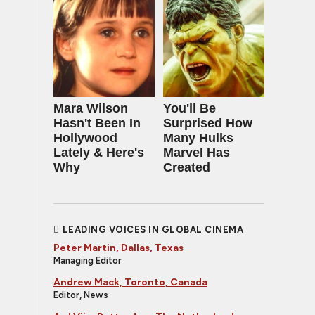
Mara Wilson
You'll Be
Hasn't Been In
Surprised How
Hollywood
Many Hulks
Lately & Here's
Marvel Has
Why
Created
LEADING VOICES IN GLOBAL CINEMA
Peter Martin, Dallas, Texas
Managing Editor
Andrew Mack, Toronto, Canada
Editor, News