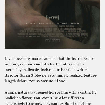
If you need any more evidence that the horror genre
not only contains multitudes, but also remains
incredibly malleable, look no further than writer-
director Goran Stolevski’s stunningly realized feature-
length debut,
You Won’t Be Alone
.
A supernaturally-themed horror film with a distinctly
Malickian flavor,
You Won’t Be Alone
filters a
surprisingly touching, poignant exploration of the