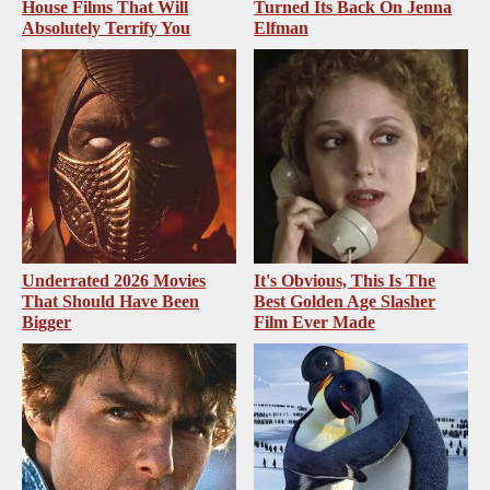
House Films That Will
Turned Its Back On Jenna
Absolutely Terrify You
Elfman
Underrated 2026 Movies
It's Obvious, This Is The
That Should Have Been
Best Golden Age Slasher
Bigger
Film Ever Made