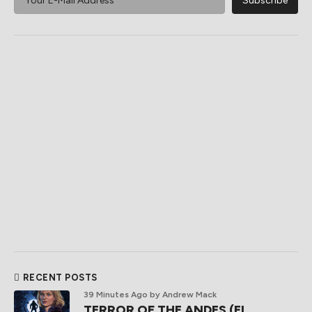
RECENT POSTS
39 Minutes Ago
by Andrew Mack
TERROR OF THE ANDES (El