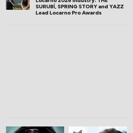
Locarno 2026 Industry: THE
SURUBÍ, SPRING STORY and YAZZ
Lead Locarno Pro Awards