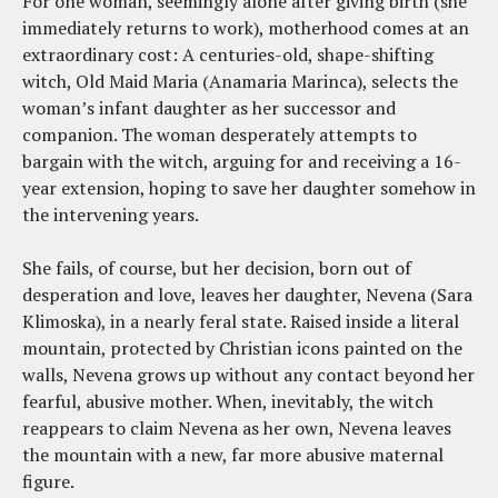
For one woman, seemingly alone after giving birth (she
immediately returns to work), motherhood comes at an
extraordinary cost: A centuries-old, shape-shifting
witch, Old Maid Maria (Anamaria Marinca), selects the
woman’s infant daughter as her successor and
companion. The woman desperately attempts to
bargain with the witch, arguing for and receiving a 16-
year extension, hoping to save her daughter somehow in
the intervening years.
She fails, of course, but her decision, born out of
desperation and love, leaves her daughter, Nevena (Sara
Klimoska), in a nearly feral state. Raised inside a literal
mountain, protected by Christian icons painted on the
walls, Nevena grows up without any contact beyond her
fearful, abusive mother. When, inevitably, the witch
reappears to claim Nevena as her own, Nevena leaves
the mountain with a new, far more abusive maternal
figure.