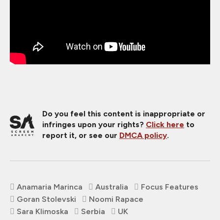
Do you feel this content is inappropriate or
infringes upon your rights?
Click here
to
report it, or see our
DMCA policy
.
Anamaria Marinca
Australia
Focus Features
Goran Stolevski
Noomi Rapace
Sara Klimoska
Serbia
UK