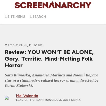
SITE MENU
SEARCH
March 31 2022, 11:02 am
Review: YOU WON'T BE ALONE,
Gory, Terrific, Mind-Melting Folk
Horror
Sara Klimoska, Anamaria Marinca and Noomi Rapace
star in a stunningly-realized horror drama, directed by
Goran Stolevski.
Mel Valentin
LEAD CRITIC
; SAN FRANCISCO, CALIFORNIA