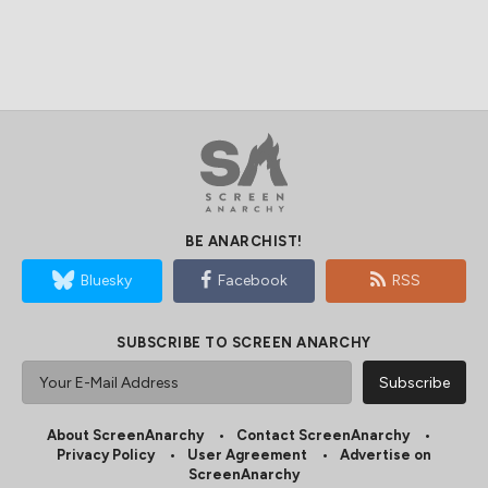
BE ANARCHIST!
Bluesky
Facebook
RSS
SUBSCRIBE TO SCREEN ANARCHY
About ScreenAnarchy
Contact ScreenAnarchy
Privacy Policy
User Agreement
Advertise on
ScreenAnarchy