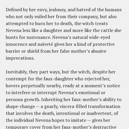
Defined by her envy, jealousy, and hatred of the humans
who not only exiled her from their company, but also
attempted to burn her to death, the witch treats
Nevena less like a daughter and more like the cattle she
hunts for sustenance. Nevena’s natural wide-eyed
innocence and naïveté gives her a kind of protective
barrier or shield from her false mother’s abusive
imprecations.
Inevitably, they part ways, but the witch, despite her
contempt for the faux-daughter who rejected her,
hovers perpetually nearby, ready at a moment’s notice
to interfere or interrupt Nevena’s emotional or
persona growth. Inheriting her faux-mother’s ability to
shape-change — a gnarly, viscera-filled transformation
that involves the death, intentional or inadvertent, of
the individual Nevena hopes to imitate — gives her
temporary cover from her faux-mother’s destructive