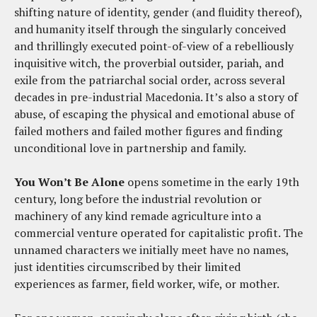
shifting nature of identity, gender (and fluidity thereof),
and humanity itself through the singularly conceived
and thrillingly executed point-of-view of a rebelliously
inquisitive witch, the proverbial outsider, pariah, and
exile from the patriarchal social order, across several
decades in pre-industrial Macedonia. It’s also a story of
abuse, of escaping the physical and emotional abuse of
failed mothers and failed mother figures and finding
unconditional love in partnership and family.
You Won’t Be Alone
opens sometime in the early 19th
century, long before the industrial revolution or
machinery of any kind remade agriculture into a
commercial venture operated for capitalistic profit. The
unnamed characters we initially meet have no names,
just identities circumscribed by their limited
experiences as farmer, field worker, wife, or mother.