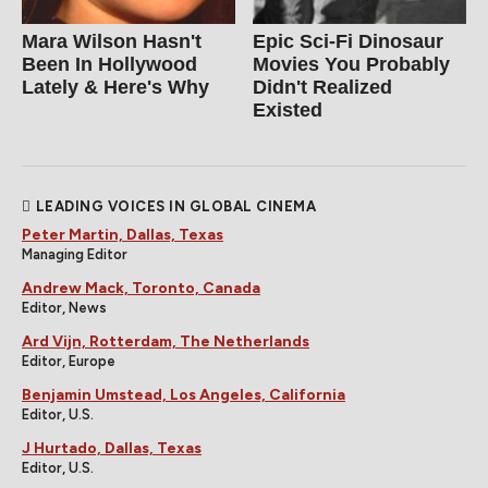
Mara Wilson Hasn't
Epic Sci-Fi Dinosaur
Been In Hollywood
Movies You Probably
Lately & Here's Why
Didn't Realized
Existed
LEADING VOICES IN GLOBAL CINEMA
Peter Martin, Dallas, Texas
Managing Editor
Andrew Mack, Toronto, Canada
Editor, News
Ard Vijn, Rotterdam, The Netherlands
Editor, Europe
Benjamin Umstead, Los Angeles, California
Editor, U.S.
J Hurtado, Dallas, Texas
Editor, U.S.