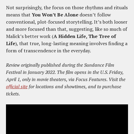
Not surprisingly, the focus on those rhythms and rituals
means that
You Won’t Be Alone
doesn’t follow
conventional, plot-focused storytelling. It’s both looser
and more focused than that, suggesting, like so much of
Malick’s better work (
A Hidden Life, The Tree of
Life
), that true, long-lasting meaning involves finding a
form of transcendence in the everyday.
Review originally published during the Sundance Film
Festival in January 2022. The film opens in the U.S. Friday,
April 1, only in movie theaters, via Focus Features. Visit the
official site
for locations and showtimes, and to purchase
tickets.