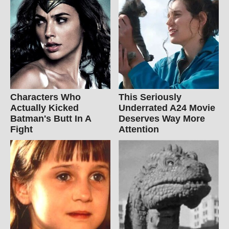
Characters Who
This Seriously
Actually Kicked
Underrated A24 Movie
Batman's Butt In A
Deserves Way More
Fight
Attention