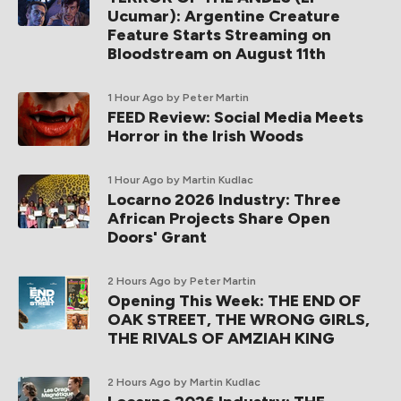
Ucumar): Argentine Creature
Feature Starts Streaming on
Bloodstream on August 11th
1 Hour Ago
by Peter Martin
FEED Review: Social Media Meets
Horror in the Irish Woods
1 Hour Ago
by Martin Kudlac
Locarno 2026 Industry: Three
African Projects Share Open
Doors' Grant
2 Hours Ago
by Peter Martin
Opening This Week: THE END OF
OAK STREET, THE WRONG GIRLS,
THE RIVALS OF AMZIAH KING
2 Hours Ago
by Martin Kudlac