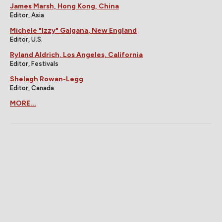
James Marsh, Hong Kong, China
Editor, Asia
Michele "Izzy" Galgana, New England
Editor, U.S.
Ryland Aldrich, Los Angeles, California
Editor, Festivals
Shelagh Rowan-Legg
Editor, Canada
MORE...