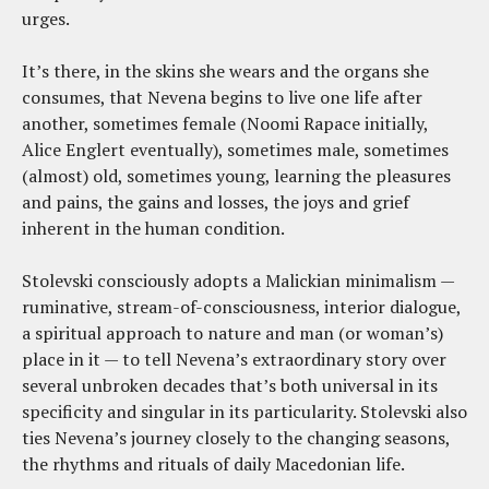
urges.
It’s there, in the skins she wears and the organs she
consumes, that Nevena begins to live one life after
another, sometimes female (Noomi Rapace initially,
Alice Englert eventually), sometimes male, sometimes
(almost) old, sometimes young, learning the pleasures
and pains, the gains and losses, the joys and grief
inherent in the human condition.
Stolevski consciously adopts a Malickian minimalism —
ruminative, stream-of-consciousness, interior dialogue,
a spiritual approach to nature and man (or woman’s)
place in it — to tell Nevena’s extraordinary story over
several unbroken decades that’s both universal in its
specificity and singular in its particularity. Stolevski also
ties Nevena’s journey closely to the changing seasons,
the rhythms and rituals of daily Macedonian life.