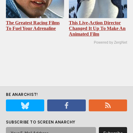
The Greatest Racing Films
This Live-Action Director
To Fuel Your Adrenaline
Changed It Up To Make An
Animated Film
Powered by ZergNet
BE ANARCHIST!
SUBSCRIBE TO SCREEN ANARCHY