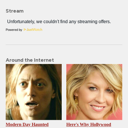
Stream
Powered by
Around the Internet
Modern Day Haunted
Here's Why Hollywood