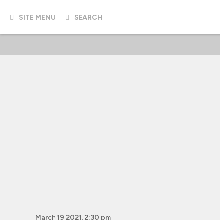
SITE MENU
SEARCH
March 19 2021, 2:30 pm