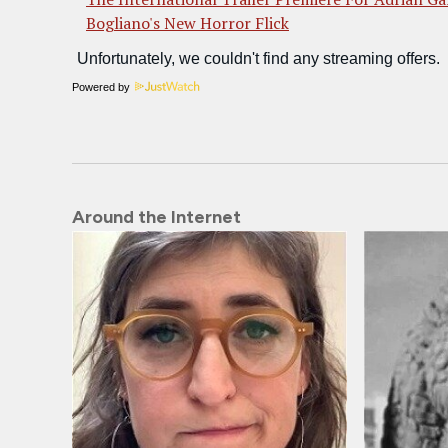
Bogliano's New Horror Flick
Powered by
Around the Internet