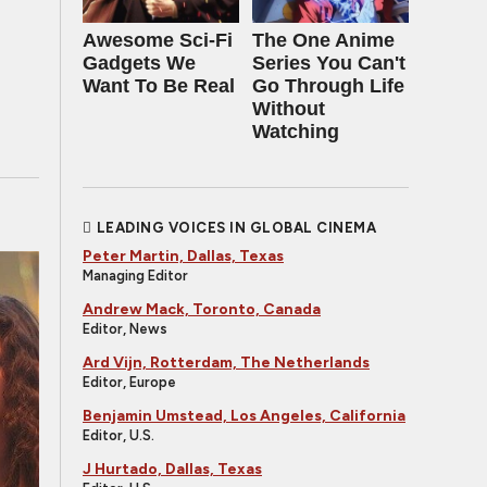
Awesome Sci-Fi
The One Anime
Gadgets We
Series You Can't
Want To Be Real
Go Through Life
Without
Watching
LEADING VOICES IN GLOBAL CINEMA
Peter Martin, Dallas, Texas
Managing Editor
Andrew Mack, Toronto, Canada
Editor, News
Ard Vijn, Rotterdam, The Netherlands
Editor, Europe
Benjamin Umstead, Los Angeles, California
Editor, U.S.
J Hurtado, Dallas, Texas