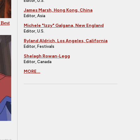
Editor, U.S.
James Marsh, Hong Kong, China
Editor, Asia
 Best
Michele "Izzy" Galgana, New England
Editor, U.S.
Ryland Aldrich, Los Angeles, California
Editor, Festivals
Shelagh Rowan-Legg
Editor, Canada
MORE...