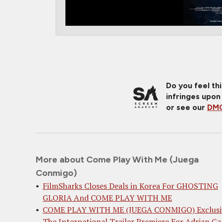
Do you feel th
infringes upon
or see our
DMC
More about Come Play With Me (Juega
Conmigo)
FilmSharks Closes Deals in Korea For GHOSTING
GLORIA And COME PLAY WITH ME
COME PLAY WITH ME (JUEGA CONMIGO) Exclusi
The International Trailer Premiere For Adrian Ga