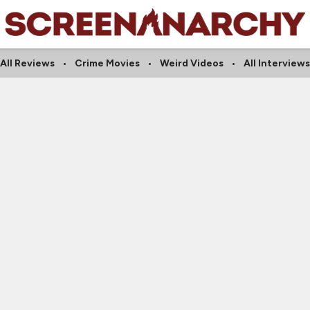
All Reviews
Crime Movies
Weird Videos
All Interviews