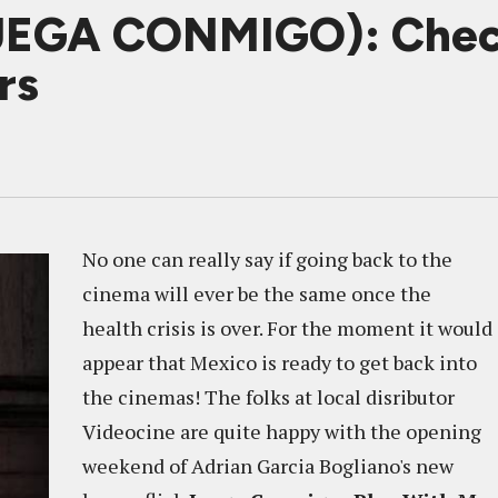
UEGA CONMIGO): Chec
rs
No one can really say if going back to the
cinema will ever be the same once the
health crisis is over. For the moment it would
appear that Mexico is ready to get back into
the cinemas! The folks at local disributor
Videocine are quite happy with the opening
weekend of Adrian Garcia Bogliano's new