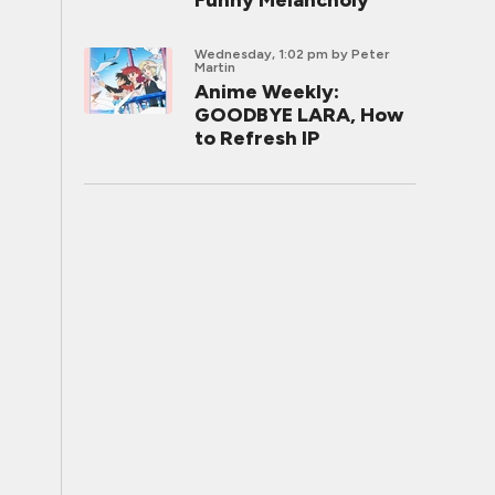
Funny Melancholy
Wednesday, 1:02 pm
by Peter
Martin
Anime Weekly:
GOODBYE LARA, How
to Refresh IP