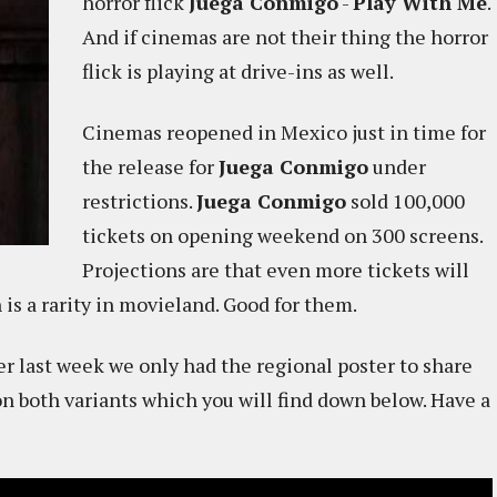
horror flick
Juega Conmigo
-
Play With Me
.
And if cinemas are not their thing the horror
flick is playing at drive-ins as well.
Cinemas reopened in Mexico just in time for
the release for
Juega Conmigo
under
restrictions.
Juega Conmigo
sold 100,000
tickets on opening weekend on 300 screens.
Projections are that even more tickets will
is a rarity in movieland. Good for them.
r last week we only had the regional poster to share
on both variants which you will find down below. Have a