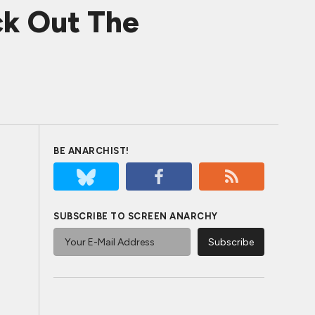
k Out The
BE ANARCHIST!
SUBSCRIBE TO SCREEN ANARCHY