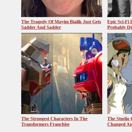
The Tragedy Of Mayim Bialik Just Gets
Epic Sci-Fi
Sadder And Sadder
Probably Di
The Strongest Characters In The
The Studio 
Transformers Franchise
Changed An