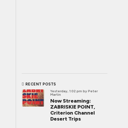
RECENT POSTS
Yesterday, 1:02 pm
by Peter
Martin
Now Streaming:
ZABRISKIE POINT,
Criterion Channel
Desert Trips