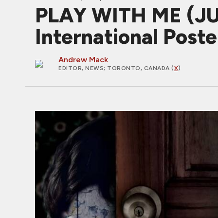
PLAY WITH ME (J
International Poste
Andrew Mack
EDITOR, NEWS
; TORONTO, CANADA (
X
)