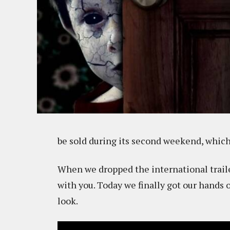
be sold during its second weekend, which 
When we dropped the international traile
with you. Today we finally got our hands 
look.