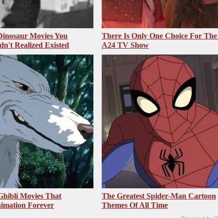
 Dinosaur Movies You
There Is Only One Choice For The
dn't Realized Existed
A24 TV Show
Ghibli Movies That
The Greatest Spider‑Man Cartoon
imation Forever
Themes Of All Time