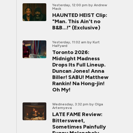
Yesterday, 12:00 pm
by Andrew
Mack
HAUNTED HEIST Clip:
"Man. This Ain't no
B&B...!" (Exclusive)
Yesterday, 11:02 am
by Kurt
Halfyard
Toronto 2026:
Midnight Madness
Drops Its Full Lineup.
Duncan Jones! Anna
Biller! SABU! Matthew
Rankin! Na Hong-jin!
Oh My!
Wednesday, 3:32 pm
by Olga
Artemyeva
LATE FAME Review:
Bittersweet,
Sometimes Painfully