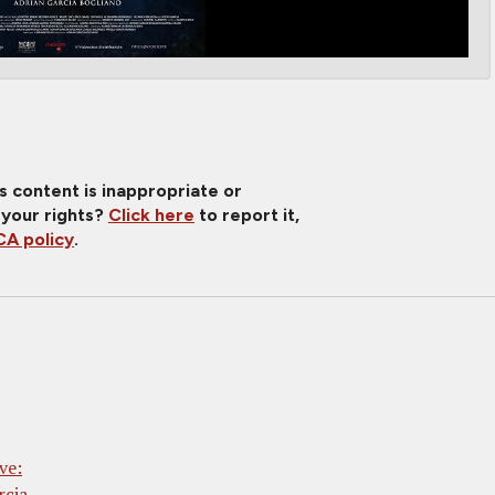
is content is inappropriate or
 your rights?
Click here
to report it,
A policy
.
ve:
rcia