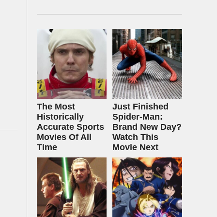
The Most
Just Finished
Historically
Spider-Man:
Accurate Sports
Brand New Day?
Movies Of All
Watch This
Time
Movie Next