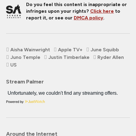
Do you feel this content is inappropriate or
infringes upon your rights?
Click here
to
report it, or see our
DMCA policy
.
Aisha Wainwright
Apple TV+
June Squibb
Juno Temple
Justin Timberlake
Ryder Allen
US
Stream Palmer
Powered by
Around the Internet