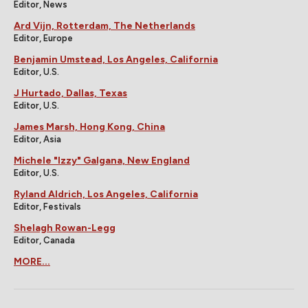
Editor, News
Ard Vijn, Rotterdam, The Netherlands
Editor, Europe
Benjamin Umstead, Los Angeles, California
Editor, U.S.
J Hurtado, Dallas, Texas
Editor, U.S.
James Marsh, Hong Kong, China
Editor, Asia
Michele "Izzy" Galgana, New England
Editor, U.S.
Ryland Aldrich, Los Angeles, California
Editor, Festivals
Shelagh Rowan-Legg
Editor, Canada
MORE...