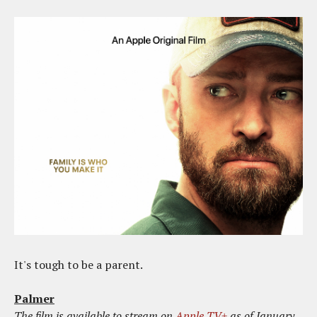
It's tough to be a parent.
Palmer
The film is available to stream on
Apple TV+
as of January