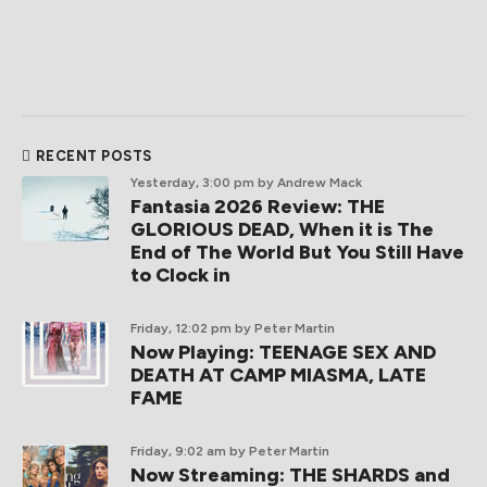
RECENT POSTS
Yesterday, 3:00 pm
by Andrew Mack
Fantasia 2026 Review: THE
GLORIOUS DEAD, When it is The
End of The World But You Still Have
to Clock in
Friday, 12:02 pm
by Peter Martin
Now Playing: TEENAGE SEX AND
DEATH AT CAMP MIASMA, LATE
FAME
Friday, 9:02 am
by Peter Martin
Now Streaming: THE SHARDS and