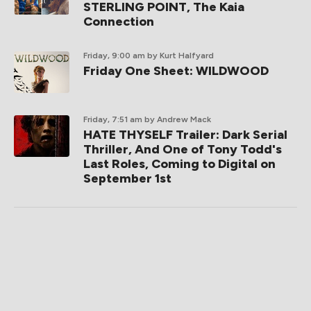
STERLING POINT, The Kaia
Connection
Friday, 9:00 am
by Kurt Halfyard
Friday One Sheet: WILDWOOD
Friday, 7:51 am
by Andrew Mack
HATE THYSELF Trailer: Dark Serial
Thriller, And One of Tony Todd's
Last Roles, Coming to Digital on
September 1st