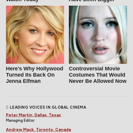
Here's Why Hollywood
Controversial Movie
Turned Its Back On
Costumes That Would
Jenna Elfman
Never Be Allowed Now
LEADING VOICES IN GLOBAL CINEMA
Peter Martin, Dallas, Texas
Managing Editor
Andrew Mack, Toronto, Canada