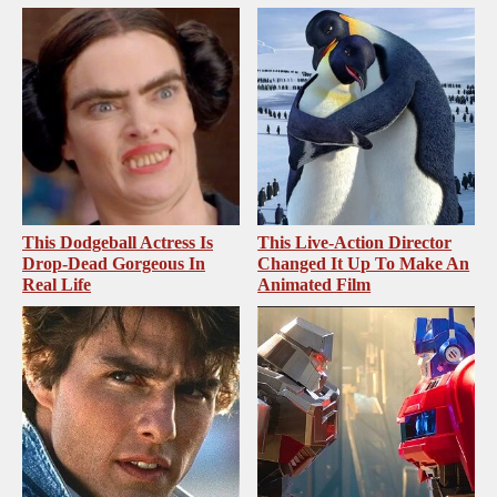
This Dodgeball Actress Is
This Live-Action Director
Drop-Dead Gorgeous In
Changed It Up To Make An
Real Life
Animated Film