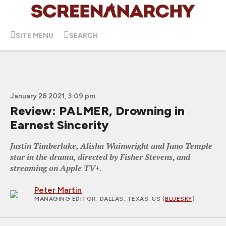
SITE MENU
SEARCH
January 28 2021, 3:09 pm
Review: PALMER, Drowning in
Earnest Sincerity
Justin Timberlake, Alisha Wainwright and Juno Temple
star in the drama, directed by Fisher Stevens, and
streaming on Apple TV+.
Peter Martin
MANAGING EDITOR
; DALLAS, TEXAS, US (
BLUESKY
)