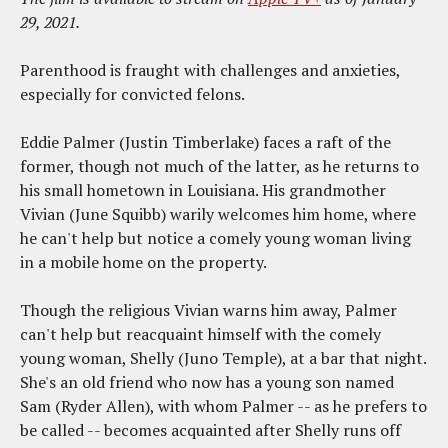
29, 2021.
Parenthood is fraught with challenges and anxieties,
especially for convicted felons.
Eddie Palmer (Justin Timberlake) faces a raft of the
former, though not much of the latter, as he returns to
his small hometown in Louisiana. His grandmother
Vivian (June Squibb) warily welcomes him home, where
he can't help but notice a comely young woman living
in a mobile home on the property.
Though the religious Vivian warns him away, Palmer
can't help but reacquaint himself with the comely
young woman, Shelly (Juno Temple), at a bar that night.
She's an old friend who now has a young son named
Sam (Ryder Allen), with whom Palmer -- as he prefers to
be called -- becomes acquainted after Shelly runs off