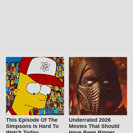
This Episode Of The
Underrated 2026
Simpsons Is Hard To
Movies That Should
Watch Today
Have Been Bigger