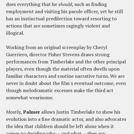
does everything that he
should
, such as finding
employment and visiting his parole officer, yet he still
has an instinctual predilection toward resorting to
actions that are sometimes ragingly violent and
illogical.
Working from an original screenplay by Cheryl
Guerriero, director Fisher Stevens draws strong
performances from Timberlake and the other principal
players, even though the material often dwells upon
familiar characters and routine narrative turns. We are
never in doubt about the film's eventual outcome, even
though melodramatic excesses make the third act
somewhat wearisome.
Mostly,
Palmer
allows Justin Timberlake to show his
evolution into a fine dramatic actor, and also advocates
the idea that children should be left alone when it
comes to deciding who -- and what -- they are.