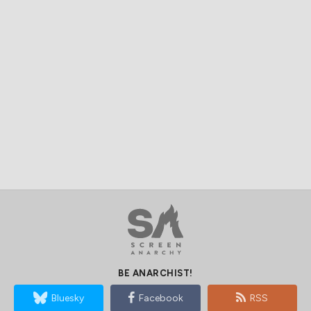
BE ANARCHIST!
Bluesky
Facebook
RSS