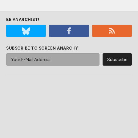
BE ANARCHIST!
SUBSCRIBE TO SCREEN ANARCHY