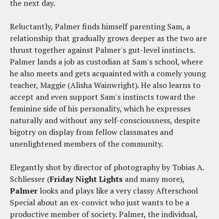
the next day.
Reluctantly, Palmer finds himself parenting Sam, a
relationship that gradually grows deeper as the two are
thrust together against Palmer's gut-level instincts.
Palmer lands a job as custodian at Sam's school, where
he also meets and gets acquainted with a comely young
teacher, Maggie (Alisha Wainwright). He also learns to
accept and even support Sam's instincts toward the
feminine side of his personality, which he expresses
naturally and without any self-consciousness, despite
bigotry on display from fellow classmates and
unenlightened members of the community.
Elegantly shot by director of photography by Tobias A.
Schliesser (
Friday Night Lights
and many more),
Palmer
looks and plays like a very classy Afterschool
Special about an ex-convict who just wants to be a
productive member of society. Palmer, the individual,