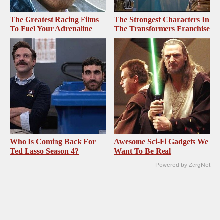
The Greatest Racing Films
The Strongest Characters In
To Fuel Your Adrenaline
The Transformers Franchise
Who Is Coming Back For
Awesome Sci-Fi Gadgets We
Ted Lasso Season 4?
Want To Be Real
Powered by ZergNet