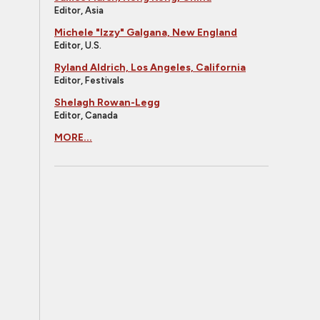
Editor, Asia
Michele "Izzy" Galgana, New England
Editor, U.S.
Ryland Aldrich, Los Angeles, California
Editor, Festivals
Shelagh Rowan-Legg
Editor, Canada
MORE...