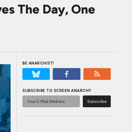
es The Day, One
BE ANARCHIST!
SUBSCRIBE TO SCREEN ANARCHY