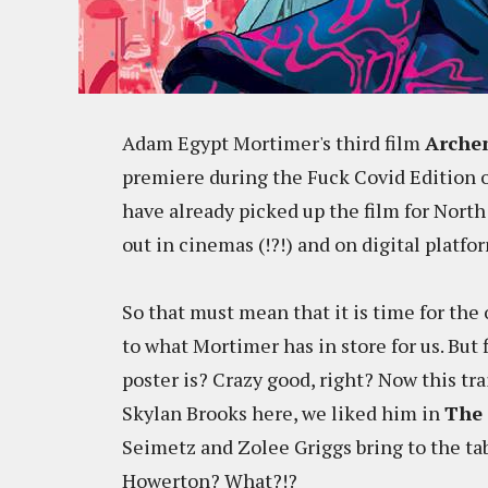
Adam Egypt Mortimer's third film
Arche
premiere during the Fuck Covid Edition o
have already picked up the film for Nort
out in cinemas (!?!) and on digital platf
So that must mean that it is time for the o
to what Mortimer has in store for us. But
poster is? Crazy good, right? Now this trai
Skylan Brooks here, we liked him in
The
Seimetz and Zolee Griggs bring to the tab
Howerton? What?!?