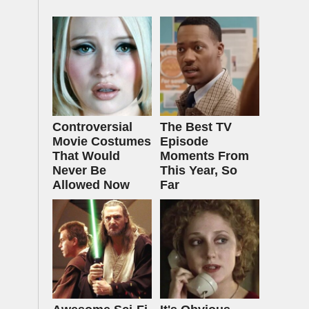
Controversial
The Best TV
Movie Costumes
Episode
That Would
Moments From
Never Be
This Year, So
Allowed Now
Far