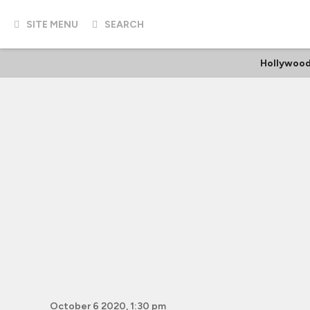
SITE MENU
SEARCH
Hollywood
October 6 2020, 1:30 pm