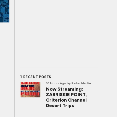
RECENT POSTS
10 Hours Ago
by Peter Martin
Now Streaming:
ZABRISKIE POINT,
Criterion Channel
Desert Trips