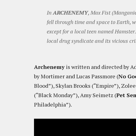
In
ARCHENEMY
, Max Fist (Manganie
fell through time and space to Earth, w
except for a local teen named Hamster. 
local drug syndicate and its vicious 
Archenemy
is written and directed by 
by Mortimer and Lucas Passmore (
No Go
Blood”), Skylan Brooks (“Empire”), Zole
(“Black Monday”), Amy Seimetz (
Pet Se
Philadelphia”).