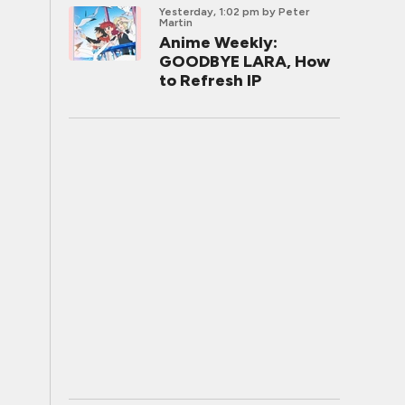
Yesterday, 1:02 pm
by Peter
Martin
Anime Weekly:
GOODBYE LARA, How
to Refresh IP