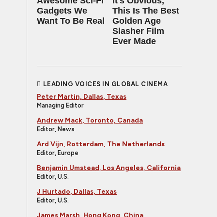
Awesome Sci-Fi
It's Obvious,
Gadgets We
This Is The Best
Want To Be Real
Golden Age
Slasher Film
Ever Made
LEADING VOICES IN GLOBAL CINEMA
Peter Martin, Dallas, Texas
Managing Editor
Andrew Mack, Toronto, Canada
Editor, News
Ard Vijn, Rotterdam, The Netherlands
Editor, Europe
Benjamin Umstead, Los Angeles, California
Editor, U.S.
J Hurtado, Dallas, Texas
Editor, U.S.
James Marsh, Hong Kong, China