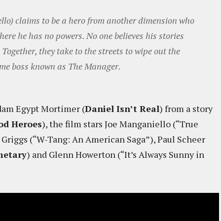
llo) claims to be a hero from another dimension who
here he has no powers. No one believes his stories
Together, they take to the streets to wipe out the
crime boss known as The Manager.
Adam Egypt Mortimer (
Daniel Isn’t Real
) from a story
od Heroes
), the film stars Joe Manganiello (“True
e Griggs (“W-Tang: An American Saga”), Paul Scheer
metary
) and Glenn Howerton (“It’s Always Sunny in