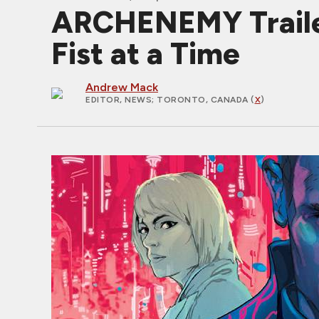
ARCHENEMY Trailer
Fist at a Time
Andrew Mack
EDITOR, NEWS
; TORONTO, CANADA (
X
)