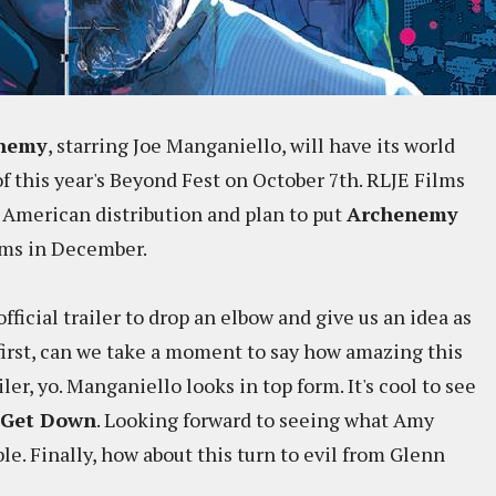
nemy
, starring Joe Manganiello, will have its world
f this year's Beyond Fest on October 7th. RLJE Films
h American distribution and plan to put
Archenemy
orms in December.
fficial trailer to drop an elbow and give us an idea as
 first, can we take a moment to say how amazing this
ler, yo. Manganiello looks in top form. It's cool to see
 Get Down
. Looking forward to seeing what Amy
le. Finally, how about this turn to evil from Glenn