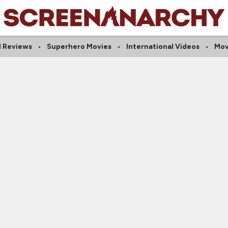
 Reviews
Superhero Movies
International Videos
Mov