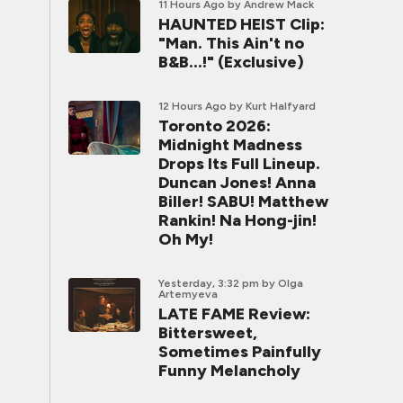
11 Hours Ago
by Andrew Mack
HAUNTED HEIST Clip:
"Man. This Ain't no
B&B...!" (Exclusive)
12 Hours Ago
by Kurt Halfyard
Toronto 2026:
Midnight Madness
Drops Its Full Lineup.
Duncan Jones! Anna
Biller! SABU! Matthew
Rankin! Na Hong-jin!
Oh My!
Yesterday, 3:32 pm
by Olga
Artemyeva
LATE FAME Review:
Bittersweet,
Sometimes Painfully
Funny Melancholy