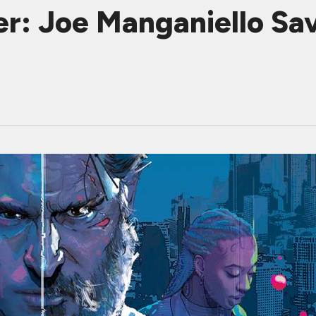
: Joe Manganiello Sav