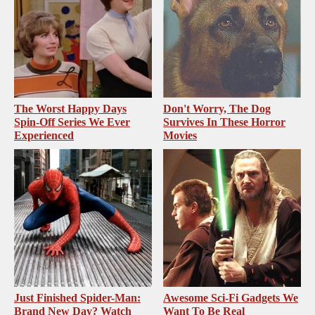
The Worst Happy Days
Don't Worry, The Dog
Spin-Off Series We Ever
Survives In These Horror
Experienced
Movies
Just Finished Spider-Man:
Awesome Sci-Fi Gadgets We
Brand New Day? Watch
Want To Be Real