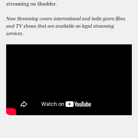
streaming on Shudder.
Now Streaming covers international and indie genre films
and TV shows that are available on legal streaming
services.