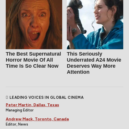
The Best Supernatural
This Seriously
Horror Movie Of All
Underrated A24 Movie
Time Is So Clear Now
Deserves Way More
Attention
LEADING VOICES IN GLOBAL CINEMA
Peter Martin, Dallas, Texas
Managing Editor
Andrew Mack, Toronto, Canada
Editor, News