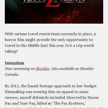
With various travel restrictions currently in place, a
horror film might provide the only opportunity to
travel to the Middle East this year. Is it a trip worth
taking?
Jeruzalem
Now streaming on
Shudder
. Also available on Shudder
Canada.
By 2015, the found-footage approach to low-budget
filmmaking was wearing thin on appeal to some
viewers, myself definitely included. Directed by Doron
Paz and Yoav Paz, billed as "The Paz Brothers,"