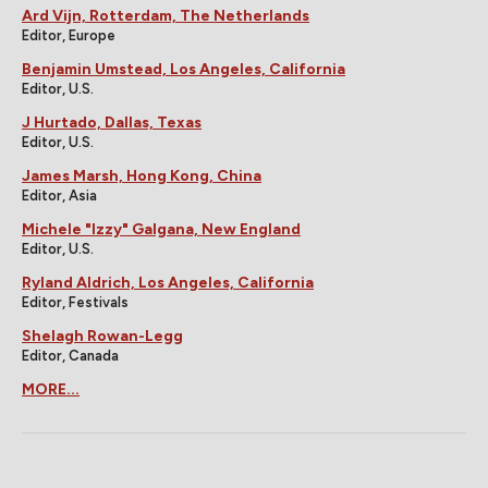
Ard Vijn, Rotterdam, The Netherlands
Editor, Europe
Benjamin Umstead, Los Angeles, California
Editor, U.S.
J Hurtado, Dallas, Texas
Editor, U.S.
James Marsh, Hong Kong, China
Editor, Asia
Michele "Izzy" Galgana, New England
Editor, U.S.
Ryland Aldrich, Los Angeles, California
Editor, Festivals
Shelagh Rowan-Legg
Editor, Canada
MORE...