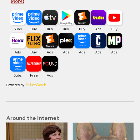
More!
Powered by
Around the Internet