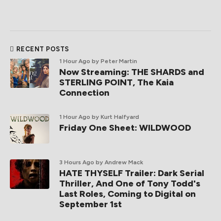
RECENT POSTS
1 Hour Ago
by Peter Martin
Now Streaming: THE SHARDS and
STERLING POINT, The Kaia
Connection
1 Hour Ago
by Kurt Halfyard
Friday One Sheet: WILDWOOD
3 Hours Ago
by Andrew Mack
HATE THYSELF Trailer: Dark Serial
Thriller, And One of Tony Todd's
Last Roles, Coming to Digital on
September 1st