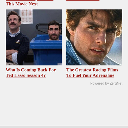
This Movie Next
Who Is Coming Back For
The Greatest Racing Films
Ted Lasso Season 4?
To Fuel Your Adrenaline
Powered by ZergNet