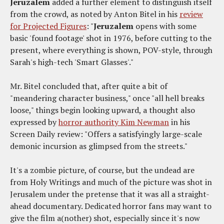
Jeruzalem
added a further element to distinguish itself
from the crowd, as noted by Anton Bitel in his
review
for Projected Figures
: "
Jeruzalem
opens with some
basic 'found footage' shot in 1976, before cutting to the
present, where everything is shown, POV-style, through
Sarah's high-tech 'Smart Glasses'."
Mr. Bitel concluded that, after quite a bit of
"meandering character business," once "all hell breaks
loose," things begin looking upward, a thought also
expressed by
horror authority Kim Newman
in his
Screen Daily review: "Offers a satisfyingly large-scale
demonic incursion as glimpsed from the streets."
It's a zombie picture, of course, but the undead are
from Holy Writings and much of the picture was shot in
Jerusalem under the pretense that it was all a straight-
ahead documentary. Dedicated horror fans may want to
give the film a(nother) shot, especially since it's now