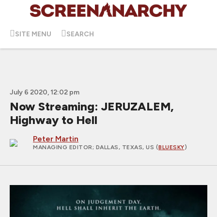
SITE MENU
SEARCH
July 6 2020, 12:02 pm
Now Streaming: JERUZALEM,
Highway to Hell
Peter Martin
MANAGING EDITOR
; DALLAS, TEXAS, US (
BLUESKY
)