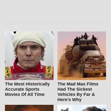
The Most Historically
The Mad Max Films
Accurate Sports
Had The Sickest
Movies Of All Time
Vehicles By Far &
Here's Why