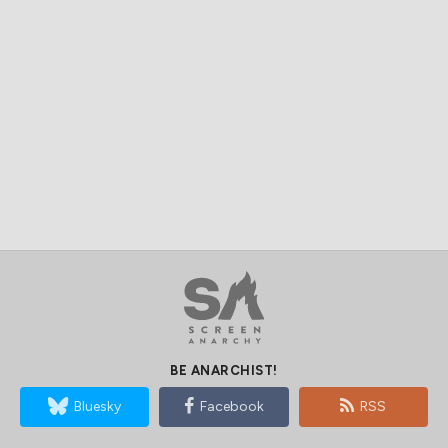
BE ANARCHIST!
Bluesky
Facebook
RSS