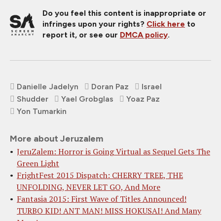
Do you feel this content is inappropriate or
infringes upon your rights?
Click here
to
report it, or see our
DMCA policy
.
Danielle Jadelyn
Doran Paz
Israel
Shudder
Yael Grobglas
Yoaz Paz
Yon Tumarkin
More about Jeruzalem
JeruZalem: Horror is Going Virtual as Sequel Gets The
Green Light
FrightFest 2015 Dispatch: CHERRY TREE, THE
UNFOLDING, NEVER LET GO, And More
Fantasia 2015: First Wave of Titles Announced!
TURBO KID! ANT MAN! MISS HOKUSAI! And Many