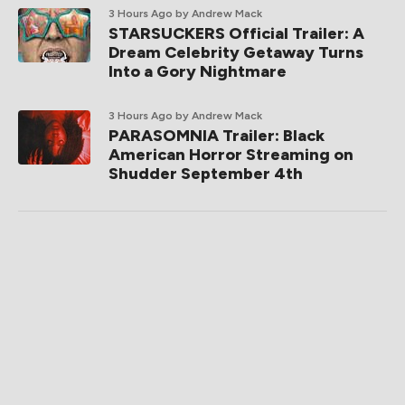
3 Hours Ago
by Andrew Mack
STARSUCKERS Official Trailer: A
Dream Celebrity Getaway Turns
Into a Gory Nightmare
3 Hours Ago
by Andrew Mack
PARASOMNIA Trailer: Black
American Horror Streaming on
Shudder September 4th