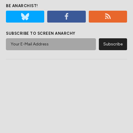
BE ANARCHIST!
SUBSCRIBE TO SCREEN ANARCHY