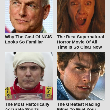
Why The Cast Of NCIS
The Best Supernatural
Looks So Familiar
Horror Movie Of All
Time Is So Clear Now
The Most Historically
The Greatest Racing
Accurate Sports
Films To Fuel Your