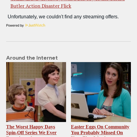
Butler Action Disaster Flick
Powered by
Around the Internet
The Worst Happy Days
Easter Eggs On Community
Spin-Off Series We Ever
You Probably Missed On