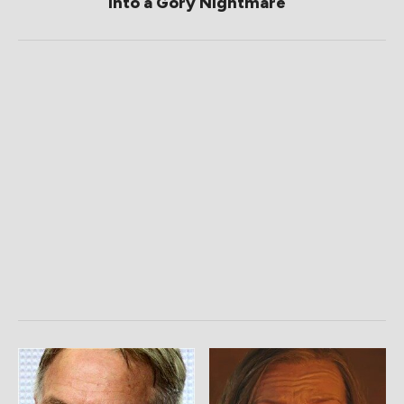
Into a Gory Nightmare