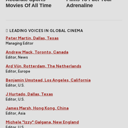
Movies Of All Time
Adrenaline
LEADING VOICES IN GLOBAL CINEMA
Peter Martin, Dallas, Texas
Managing Editor
Andrew Mack, Toronto, Canada
Editor, News
Ard Vijn, Rotterdam, The Netherlands
Editor, Europe
Benjamin Umstead, Los Angeles, California
Editor, U.S.
J Hurtado, Dallas, Texas
Editor, U.S.
James Marsh, Hong Kong, China
Editor, Asia
Michele "Izzy" Galgana, New England
Editor, U.S.