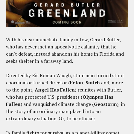
With his dear immediate family in tow, Gerard Butler,
who has never met an apocalyptic calamity that he
can't defeat, instead abandons his home in Florida and
seeks shelter in a faraway land.
Directed by Ric Roman Waugh, stuntman turned stunt
coordinator turned director (
Felon, Snitch
and, more
to the point,
Angel Has Fallen
) reunites with Butler,
who has protected U.S. presidents (
Olympus Has
Fallen
) and vanquished climate change (
Geostorm
), in
the story of an ordinary man placed into an
extraordinary situation. Or, to be official:
"A family fights for survival as a planet-killing comet