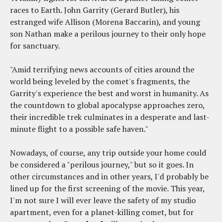
races to Earth. John Garrity (Gerard Butler), his
estranged wife Allison (Morena Baccarin), and young
son Nathan make a perilous journey to their only hope
for sanctuary.
"Amid terrifying news accounts of cities around the
world being leveled by the comet's fragments, the
Garrity's experience the best and worst in humanity. As
the countdown to global apocalypse approaches zero,
their incredible trek culminates in a desperate and last-
minute flight to a possible safe haven."
Nowadays, of course, any trip outside your home could
be considered a "perilous journey," but so it goes. In
other circumstances and in other years, I'd probably be
lined up for the first screening of the movie. This year,
I'm not sure I will ever leave the safety of my studio
apartment, even for a planet-killing comet, but for