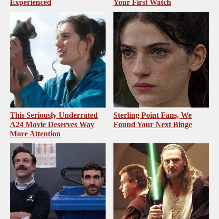
Experienced
Your First Watch
This Seriously Underrated
Sterling Point Fans, We
A24 Movie Deserves Way
Found Your Next Binge
More Attention