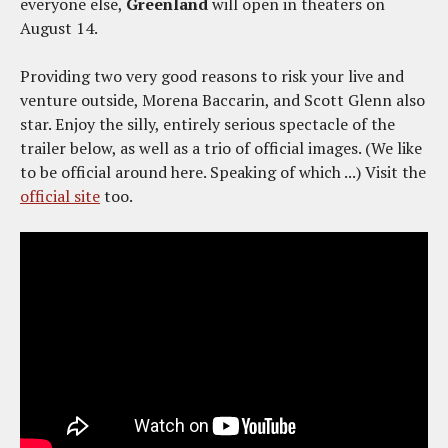
everyone else,
Greenland
will open in theaters on
August 14.
Providing two very good reasons to risk your live and
venture outside, Morena Baccarin, and Scott Glenn also
star. Enjoy the silly, entirely serious spectacle of the
trailer below, as well as a trio of official images. (We like
to be official around here. Speaking of which ...) Visit the
official site
too.