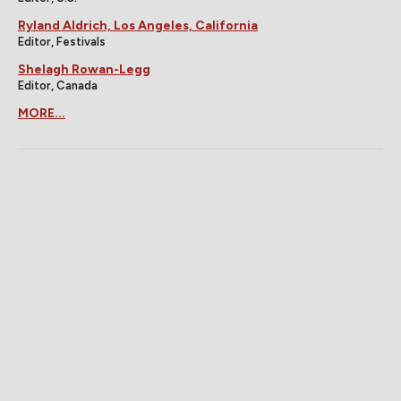
Ryland Aldrich, Los Angeles, California
Editor, Festivals
Shelagh Rowan-Legg
Editor, Canada
MORE...