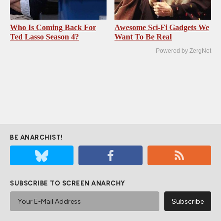
Who Is Coming Back For
Awesome Sci-Fi Gadgets We
Ted Lasso Season 4?
Want To Be Real
Powered by ZergNet
BE ANARCHIST!
SUBSCRIBE TO SCREEN ANARCHY