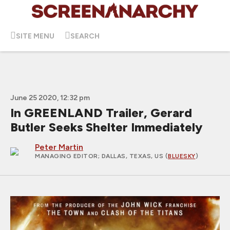
SITE MENU
SEARCH
June 25 2020, 12:32 pm
In GREENLAND Trailer, Gerard
Butler Seeks Shelter Immediately
Peter Martin
MANAGING EDITOR
; DALLAS, TEXAS, US (
BLUESKY
)