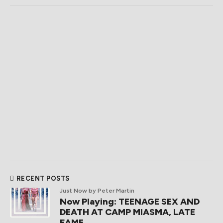
RECENT POSTS
Just Now
by Peter Martin
Now Playing: TEENAGE SEX AND
DEATH AT CAMP MIASMA, LATE
FAME