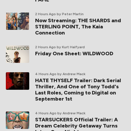
2 Hours Ago
by Peter Martin
Now Streaming: THE SHARDS and
STERLING POINT, The Kaia
Connection
2 Hours Ago
by Kurt Halfyard
Friday One Sheet: WILDWOOD
4 Hours Ago
by Andrew Mack
HATE THYSELF Trailer: Dark Serial
Thriller, And One of Tony Todd's
Last Roles, Coming to Digital on
September 1st
4 Hours Ago
by Andrew Mack
STARSUCKERS Official Trailer: A
Dream Celebrity Getaway Turns