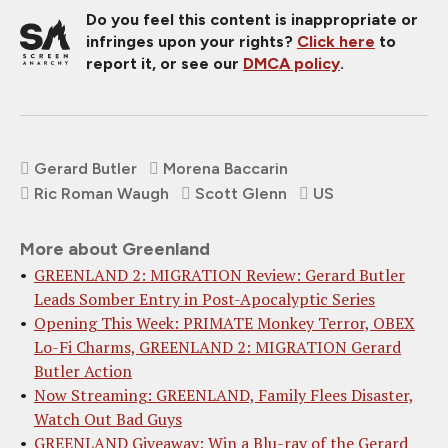
Do you feel this content is inappropriate or
infringes upon your rights?
Click here
to
report it, or see our
DMCA policy
.
Gerard Butler
Morena Baccarin
Ric Roman Waugh
Scott Glenn
US
More about Greenland
GREENLAND 2: MIGRATION Review: Gerard Butler
Leads Somber Entry in Post-Apocalyptic Series
Opening This Week: PRIMATE Monkey Terror, OBEX
Lo-Fi Charms, GREENLAND 2: MIGRATION Gerard
Butler Action
Now Streaming: GREENLAND, Family Flees Disaster,
Watch Out Bad Guys
GREENLAND Giveaway: Win a Blu-ray of the Gerard