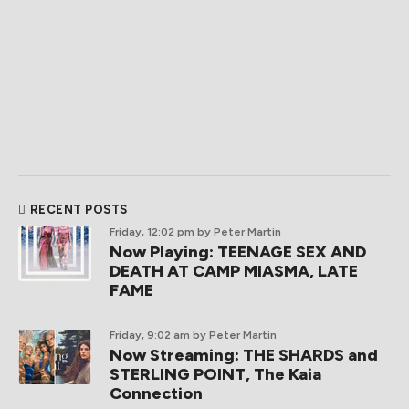
RECENT POSTS
Friday, 12:02 pm
by Peter Martin
Now Playing: TEENAGE SEX AND
DEATH AT CAMP MIASMA, LATE
FAME
Friday, 9:02 am
by Peter Martin
Now Streaming: THE SHARDS and
STERLING POINT, The Kaia
Connection