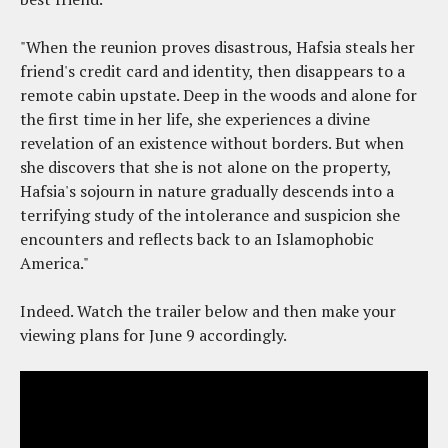
"When the reunion proves disastrous, Hafsia steals her
friend's credit card and identity, then disappears to a
remote cabin upstate. Deep in the woods and alone for
the first time in her life, she experiences a divine
revelation of an existence without borders. But when
she discovers that she is not alone on the property,
Hafsia's sojourn in nature gradually descends into a
terrifying study of the intolerance and suspicion she
encounters and reflects back to an Islamophobic
America."
Indeed. Watch the trailer below and then make your
viewing plans for June 9 accordingly.