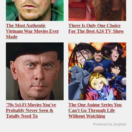
The Most Authentic
There Is Only One Choice
Vietnam War Movies Ever
For The Best A24 TV Show
Made
'70s Sci-Fi Movies You've
The One Anime Series You
Probably Never Seen &
Can't Go Through Life
Totally Need To
Without Watching
Powered by ZergNet