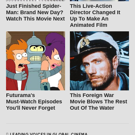
Just Finished Spider-
This Live-Action
Man: Brand New Day?
Director Changed It
Watch This Movie Next
Up To Make An
Animated Film
Futurama's
This Foreign War
Must‑Watch Episodes
Movie Blows The Rest
You'll Never Forget
Out Of The Water
LEADING VOICES IN GLOBAL CINEMA