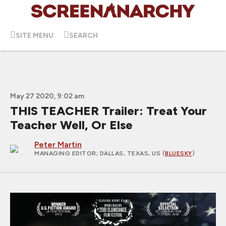
SITE MENU
SEARCH
May 27 2020, 9:02 am
THIS TEACHER Trailer: Treat Your
Teacher Well, Or Else
Peter Martin
MANAGING EDITOR
; DALLAS, TEXAS, US (
BLUESKY
)