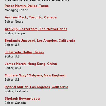
Peter Martin, Dallas, Texas
Managing Editor
Andrew Mack, Toronto, Canada
Editor, News
Ard Vijn, Rotterdam, The Netherlands
Editor, Europe
Benjamin Umstead, Los Angeles, California
Editor, U.S.
J Hurtado, Dallas, Texas
Editor, U.S.
James Marsh, Hong Kong, China
Editor, Asia
Michele "Izzy" Galgana, New England
Editor, U.S.
Ryland Aldrich, Los Angeles, California
Editor, Festivals
Shelagh Rowan-Legg
Editor, Canada