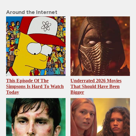
Around the Internet
This Episode Of The
Underrated 2026 Movies
Simpsons Is Hard To Watch
That Should Have Been
Today
Bigger