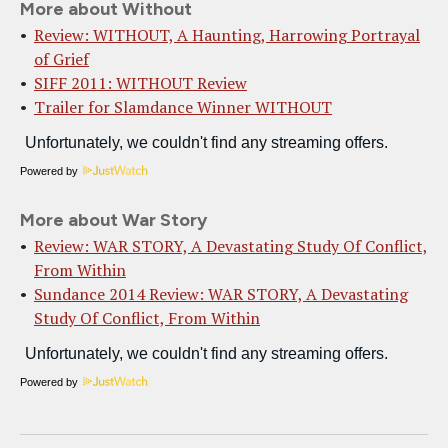
More about Without
Review: WITHOUT, A Haunting, Harrowing Portrayal
of Grief
SIFF 2011: WITHOUT Review
Trailer for Slamdance Winner WITHOUT
Powered by
More about War Story
Review: WAR STORY, A Devastating Study Of Conflict,
From Within
Sundance 2014 Review: WAR STORY, A Devastating
Study Of Conflict, From Within
Powered by