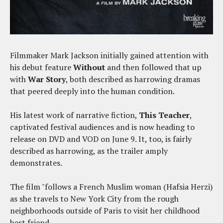
Filmmaker Mark Jackson initially gained attention with
his debut feature
Without
and then followed that up
with
War Story
, both described as harrowing dramas
that peered deeply into the human condition.
His latest work of narrative fiction,
This Teacher
,
captivated festival audiences and is now heading to
release on DVD and VOD on June 9. It, too, is fairly
described as harrowing, as the trailer amply
demonstrates.
The film "follows a French Muslim woman (Hafsia Herzi)
as she travels to New York City from the rough
neighborhoods outside of Paris to visit her childhood
best friend.