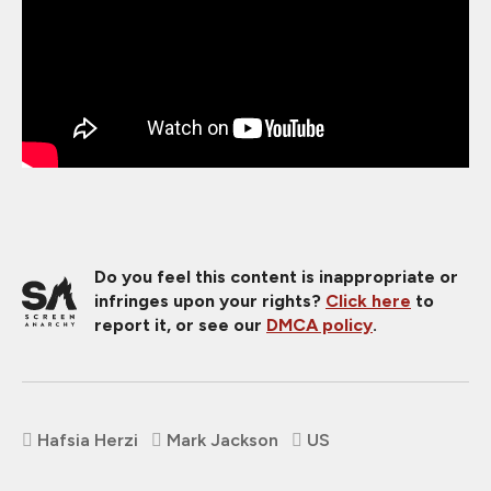
Do you feel this content is inappropriate or
infringes upon your rights?
Click here
to
report it, or see our
DMCA policy
.
Hafsia Herzi
Mark Jackson
US