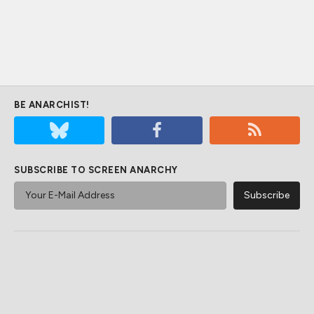
BE ANARCHIST!
SUBSCRIBE TO SCREEN ANARCHY