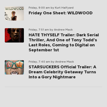
Friday, 9:00 am
by Kurt Halfyard
Friday One Sheet: WILDWOOD
Friday, 7:51 am
by Andrew Mack
HATE THYSELF Trailer: Dark Serial
Thriller, And One of Tony Todd's
Last Roles, Coming to Digital on
September 1st
Friday, 7:40 am
by Andrew Mack
STARSUCKERS Official Trailer: A
Dream Celebrity Getaway Turns
Into a Gory Nightmare