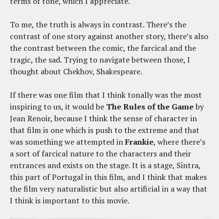
terms of tone, which I appreciate.
To me, the truth is always in contrast. There’s the
contrast of one story against another story, there’s also
the contrast between the comic, the farcical and the
tragic, the sad. Trying to navigate between those, I
thought about Chekhov, Shakespeare.
If there was one film that I think tonally was the most
inspiring to us, it would be
The Rules of the Game
by
Jean Renoir, because I think the sense of character in
that film is one which is push to the extreme and that
was something we attempted in
Frankie
, where there’s
a sort of farcical nature to the characters and their
entrances and exists on the stage. It is a stage, Sintra,
this part of Portugal in this film, and I think that makes
the film very naturalistic but also artificial in a way that
I think is important to this movie.