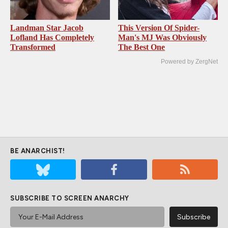
Landman Star Jacob
This Version Of Spider-
Lofland Has Completely
Man's MJ Was Obviously
Transformed
The Best One
Powered by ZergNet
BE ANARCHIST!
SUBSCRIBE TO SCREEN ANARCHY