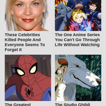
These Celebrities
The One Anime Series
Killed People And
You Can't Go Through
Everyone Seems To
Life Without Watching
Forget It
The Greatest
The Studio Ghibli