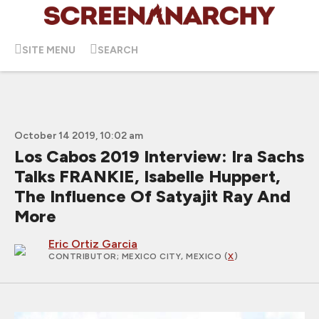
SITE MENU
SEARCH
October 14 2019, 10:02 am
Los Cabos 2019 Interview: Ira Sachs
Talks FRANKIE, Isabelle Huppert,
The Influence Of Satyajit Ray And
More
Eric Ortiz Garcia
CONTRIBUTOR
; MEXICO CITY, MEXICO (
X
)