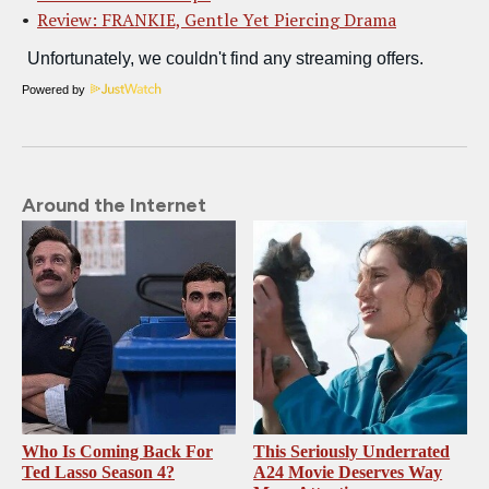
Review: FRANKIE, Gentle Yet Piercing Drama
Powered by
Around the Internet
Who Is Coming Back For
This Seriously Underrated
Ted Lasso Season 4?
A24 Movie Deserves Way