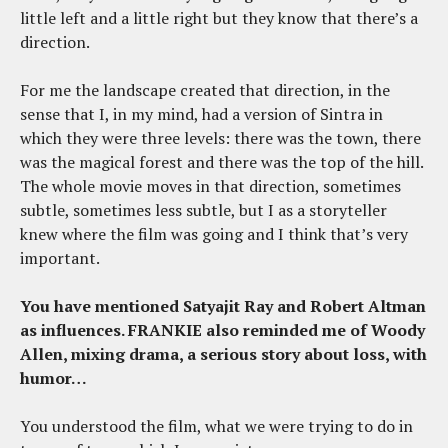
little left and a little right but they know that there’s a
direction.
For me the landscape created that direction, in the
sense that I, in my mind, had a version of Sintra in
which they were three levels: there was the town, there
was the magical forest and there was the top of the hill.
The whole movie moves in that direction, sometimes
subtle, sometimes less subtle, but I as a storyteller
knew where the film was going and I think that’s very
important.
You have mentioned Satyajit Ray and Robert Altman
as influences. FRANKIE also reminded me of Woody
Allen, mixing drama, a serious story about loss, with
humor…
You understood the film, what we were trying to do in