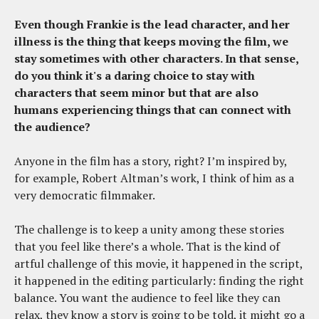
Even though Frankie is the lead character, and her
illness is the thing that keeps moving the film, we
stay sometimes with other characters. In that sense,
do you think it's a daring choice to stay with
characters that seem minor but that are also
humans experiencing things that can connect with
the audience?
Anyone in the film has a story, right? I’m inspired by,
for example, Robert Altman’s work, I think of him as a
very democratic filmmaker.
The challenge is to keep a unity among these stories
that you feel like there’s a whole. That is the kind of
artful challenge of this movie, it happened in the script,
it happened in the editing particularly: finding the right
balance. You want the audience to feel like they can
relax, they know a story is going to be told, it might go a