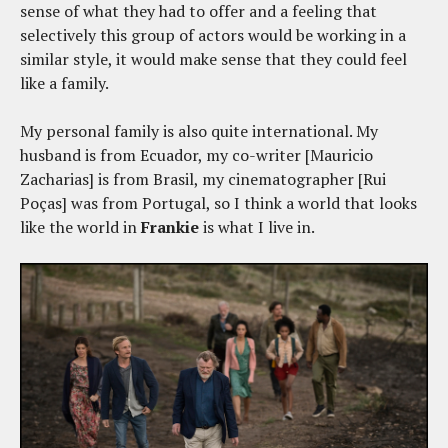
sense of what they had to offer and a feeling that
selectively this group of actors would be working in a
similar style, it would make sense that they could feel
like a family.
My personal family is also quite international. My
husband is from Ecuador, my co-writer [Mauricio
Zacharias] is from Brasil, my cinematographer [Rui
Poças] was from Portugal, so I think a world that looks
like the world in
Frankie
is what I live in.