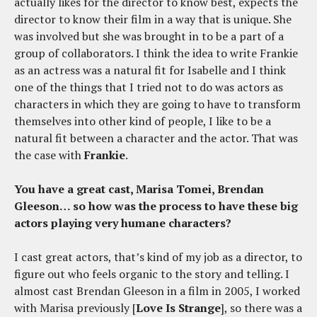
actually likes for the director to know best, expects the
director to know their film in a way that is unique. She
was involved but she was brought in to be a part of a
group of collaborators. I think the idea to write Frankie
as an actress was a natural fit for Isabelle and I think
one of the things that I tried not to do was actors as
characters in which they are going to have to transform
themselves into other kind of people, I like to be a
natural fit between a character and the actor. That was
the case with
Frankie
.
You have a great cast, Marisa Tomei, Brendan
Gleeson… so how was the process to have these big
actors playing very humane characters?
I cast great actors, that’s kind of my job as a director, to
figure out who feels organic to the story and telling. I
almost cast Brendan Gleeson in a film in 2005, I worked
with Marisa previously [
Love Is Strange
], so there was a