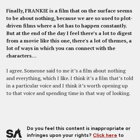
Finally, FRANKIE is a film that on the surface seems
to be about nothing, because we are so used to plot-
driven films where a lot has to happen constantly.
But at the end of the day I feel there’s a lot to digest
from a movie like this one, there's a lot of themes, a
lot of ways in which you can connect with the
characters…
I agree. Someone said to me it’s a film about nothing
and everything, which I like. I think it’s a film that’s told
in a particular voice and I think it’s worth opening up
to that voice and spending time in that way of looking.
Do you feel this content is inappropriate or
infringes upon your rights?
Click here
to