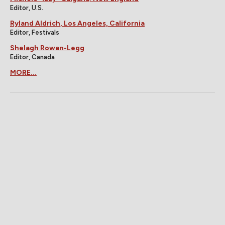
Editor, U.S.
Ryland Aldrich, Los Angeles, California
Editor, Festivals
Shelagh Rowan-Legg
Editor, Canada
MORE...