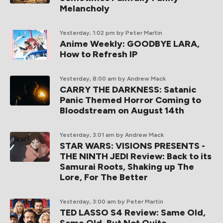
Melancholy
Yesterday, 1:02 pm
by Peter Martin
Anime Weekly: GOODBYE LARA,
How to Refresh IP
Yesterday, 8:00 am
by Andrew Mack
CARRY THE DARKNESS: Satanic
Panic Themed Horror Coming to
Bloodstream on August 14th
Yesterday, 3:01 am
by Andrew Mack
STAR WARS: VISIONS PRESENTS -
THE NINTH JEDI Review: Back to its
Samurai Roots, Shaking up The
Lore, For The Better
Yesterday, 3:00 am
by Peter Martin
TED LASSO S4 Review: Same Old,