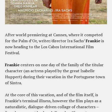
After world premiering at Cannes, where it competed
for the Palm d’Or, writer/director Ira Sachs’
Frankie
is
now heading to the Los Cabos International Film
Festival.
Frankie
centers on one day of the family of the titular
character (an actress played by the great Isabelle
Huppert) during their vacation in the Portuguese town
of Sintra.
At the core of this vacation, and of the film itself, is
Frankie’s terminal illness, however the film plays as a
naturalistic, dialogue-driven collage of characters –