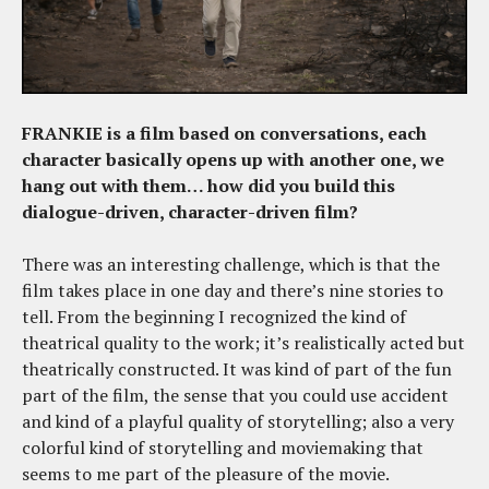
FRANKIE is a film based on conversations, each
character basically opens up with another one, we
hang out with them… how did you build this
dialogue-driven, character-driven film?
There was an interesting challenge, which is that the
film takes place in one day and there’s nine stories to
tell. From the beginning I recognized the kind of
theatrical quality to the work; it’s realistically acted but
theatrically constructed. It was kind of part of the fun
part of the film, the sense that you could use accident
and kind of a playful quality of storytelling; also a very
colorful kind of storytelling and moviemaking that
seems to me part of the pleasure of the movie.