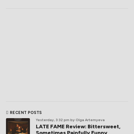
RECENT POSTS
Yesterday, 3:32 pm
by Olga Artemyeva
LATE FAME Review: Bittersweet,
Sometimes Painfully Funny