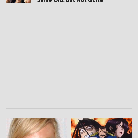
Same Old, But Not Quite