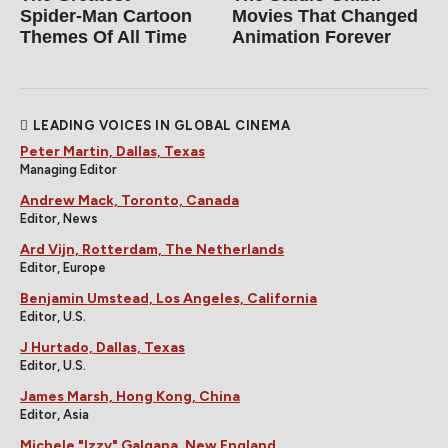
Spider‑Man Cartoon
Movies That Changed
Themes Of All Time
Animation Forever
LEADING VOICES IN GLOBAL CINEMA
Peter Martin, Dallas, Texas
Managing Editor
Andrew Mack, Toronto, Canada
Editor, News
Ard Vijn, Rotterdam, The Netherlands
Editor, Europe
Benjamin Umstead, Los Angeles, California
Editor, U.S.
J Hurtado, Dallas, Texas
Editor, U.S.
James Marsh, Hong Kong, China
Editor, Asia
Michele "Izzy" Galgana, New England