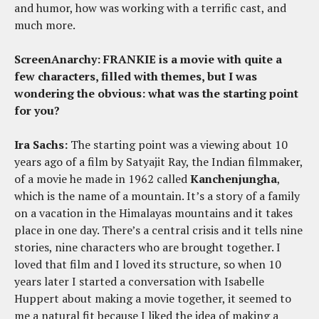
and humor, how was working with a terrific cast, and
much more.
ScreenAnarchy: FRANKIE is a movie with quite a
few characters, filled with themes, but I was
wondering the obvious: what was the starting point
for you?
Ira Sachs:
The starting point was a viewing about 10
years ago of a film by Satyajit Ray, the Indian filmmaker,
of a movie he made in 1962 called
Kanchenjungha
,
which is the name of a mountain. It’s a story of a family
on a vacation in the Himalayas mountains and it takes
place in one day. There’s a central crisis and it tells nine
stories, nine characters who are brought together. I
loved that film and I loved its structure, so when 10
years later I started a conversation with Isabelle
Huppert about making a movie together, it seemed to
me a natural fit because I liked the idea of making a