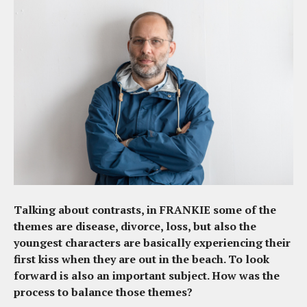
Talking about contrasts, in FRANKIE some of the
themes are disease, divorce, loss, but also the
youngest characters are basically experiencing their
first kiss when they are out in the beach. To look
forward is also an important subject. How was the
process to balance those themes?