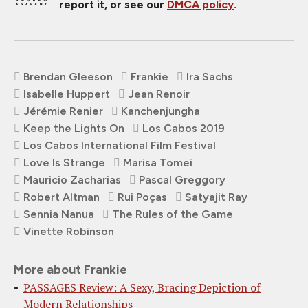
report it, or see our
DMCA policy
.
Brendan Gleeson
Frankie
Ira Sachs
Isabelle Huppert
Jean Renoir
Jérémie Renier
Kanchenjungha
Keep the Lights On
Los Cabos 2019
Los Cabos International Film Festival
Love Is Strange
Marisa Tomei
Mauricio Zacharias
Pascal Greggory
Robert Altman
Rui Poças
Satyajit Ray
Sennia Nanua
The Rules of the Game
Vinette Robinson
More about Frankie
PASSAGES Review: A Sexy, Bracing Depiction of
Modern Relationships