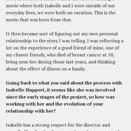
movie where both Isabelle and I were outside of our
everyday lives, we were both on vacation. This is the
movie that was born from that.
It then became sort of figuring out my own personal
relationship to the story I was telling. I was reflecting a
lot on the experience of a good friend of mine, one of
my closest friends, who died of breast cancer at 50,
being near her during those last years, and thinking
about the effect of illness on a family.
Going back to what you said about the process with
Isabelle Huppert, it seems like she was involved
since the early stages of the project, so how was
working with her and the evolution of your
relationship with her?
Isabelle has a strong respect for the director and