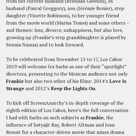
from her current husband (Brendan Gleeson), ex
husband (Pascal Greggory), son (Jérémie Renier), step
daughter (Vinette Robinson), to her younger friend
from the movie world (Marisa Tomei) and some others –
and themes: loss, divorce, unhappiness, but also love,
growing up (Frankie’s step granddaughter is played by
Sennia Nanua) and to look forward.
To be celebrated from November 13 to 17, Los Cabos
2019 will welcome Ira Sachs as one of their “spotlight”
directors, presenting to the Mexican audience not only
Frankie
but also two other of his films: 2014’s
Love Is
Strange
and 2012’s
Keep the Lights On
.
To kick off ScreenAnarchy’s in-depth coverage of the
eighth edition of Los Cabos, here’s the full conversation
I had with Sachs on such subjects as
Frankie
, the
influence of Satyajit Ray, Robert Altman and Jean
Renoir for a character-driven movie that mixes drama