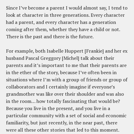
Since I’ve become a parent I would almost say, I tend to
look at character in three generations. Every character
had a parent, and every character has a generation
coming after them, whether they have a child or not.
There is the past and there is the future.
For example, both Isabelle Huppert [Frankie] and her ex
husband Pascal Greggory [Michel] talk about their
parents and it’s important to me that their parents are
in the ether of the story, because I’ve often been in
situations where I’m with a group of friends or group of
collaborators and I certainly imagine if everyone’s
grandmother was like over their shoulder and was also
in the room… how totally fascinating that would be?
Because you live in the present, and you live in a
particular community with a set of social and economic
familiarity, but just recently, in the near past, there
were all these other stories that led to this moment.