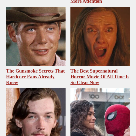
More Attention
The Gunsmoke Secrets That
The Best Supernatural
Hardcore Fans Already
Horror Movie Of All Time Is
Knew
So Clear Now