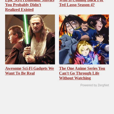
You Probably Didn't
Ted Lasso Season 4?
Realized Existed
Awesome Sci-Fi Gadgets We
The One Anime Series You
Want To Be Real
Can't Go Through Life
Without Watching
Powered by ZergNet