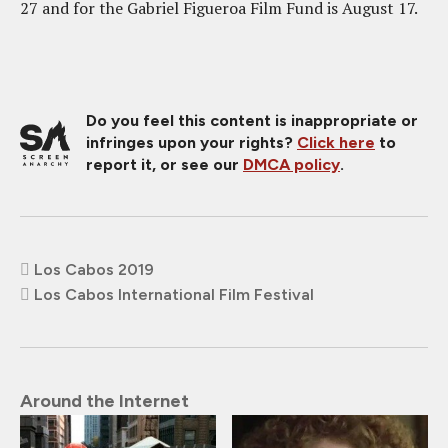
27 and for the Gabriel Figueroa Film Fund is August 17.
Do you feel this content is inappropriate or
infringes upon your rights?
Click here
to
report it, or see our
DMCA policy
.
Los Cabos 2019
Los Cabos International Film Festival
Around the Internet