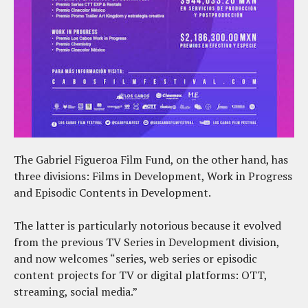
The Gabriel Figueroa Film Fund, on the other hand, has
three divisions: Films in Development, Work in Progress
and Episodic Contents in Development.
The latter is particularly notorious because it evolved
from the previous TV Series in Development division,
and now welcomes “series, web series or episodic
content projects for TV or digital platforms: OTT,
streaming, social media.”