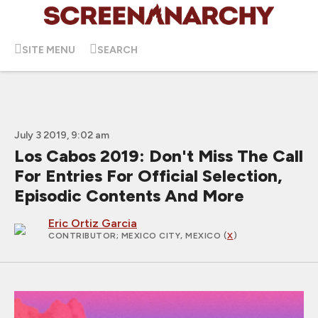
SITE MENU
SEARCH
July 3 2019, 9:02 am
Los Cabos 2019: Don't Miss The Call
For Entries For Official Selection,
Episodic Contents And More
Eric Ortiz Garcia
CONTRIBUTOR
; MEXICO CITY, MEXICO (
X
)