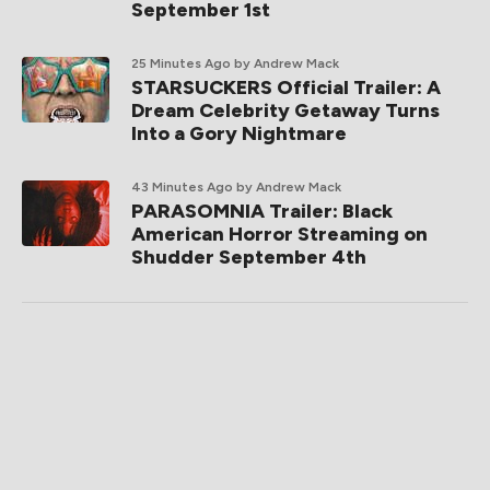
September 1st
25 Minutes Ago
by Andrew Mack
STARSUCKERS Official Trailer: A
Dream Celebrity Getaway Turns
Into a Gory Nightmare
43 Minutes Ago
by Andrew Mack
PARASOMNIA Trailer: Black
American Horror Streaming on
Shudder September 4th