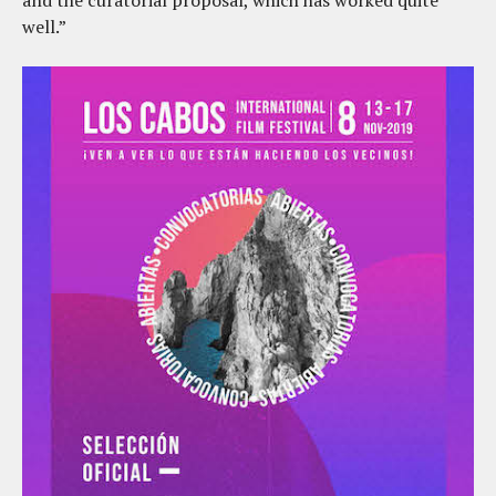
and the curatorial proposal, which has worked quite
well.”