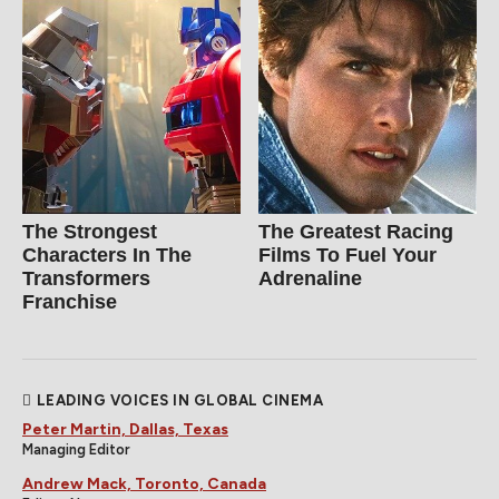
The Strongest
The Greatest Racing
Characters In The
Films To Fuel Your
Transformers
Adrenaline
Franchise
LEADING VOICES IN GLOBAL CINEMA
Peter Martin, Dallas, Texas
Managing Editor
Andrew Mack, Toronto, Canada