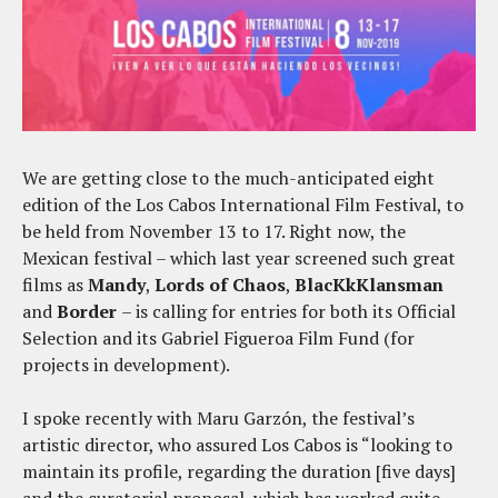
We are getting close to the much-anticipated eight
edition of the Los Cabos International Film Festival, to
be held from November 13 to 17. Right now, the
Mexican festival – which last year screened such great
films as
Mandy
,
Lords of Chaos
,
BlacKkKlansman
and
Border
– is calling for entries for both its Official
Selection and its Gabriel Figueroa Film Fund (for
projects in development).
I spoke recently with Maru Garzón, the festival’s
artistic director, who assured Los Cabos is “looking to
maintain its profile, regarding the duration [five days]