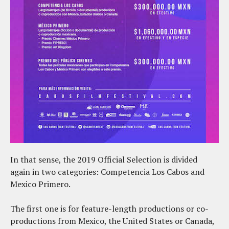
In that sense, the 2019 Official Selection is divided
again in two categories: Competencia Los Cabos and
Mexico Primero.
The first one is for feature-length productions or co-
productions from Mexico, the United States or Canada,