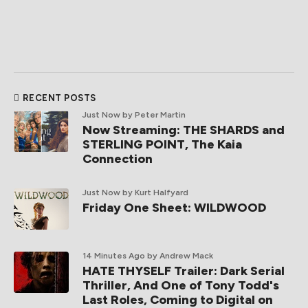
RECENT POSTS
Just Now
by Peter Martin
Now Streaming: THE SHARDS and
STERLING POINT, The Kaia
Connection
Just Now
by Kurt Halfyard
Friday One Sheet: WILDWOOD
14 Minutes Ago
by Andrew Mack
HATE THYSELF Trailer: Dark Serial
Thriller, And One of Tony Todd's
Last Roles, Coming to Digital on