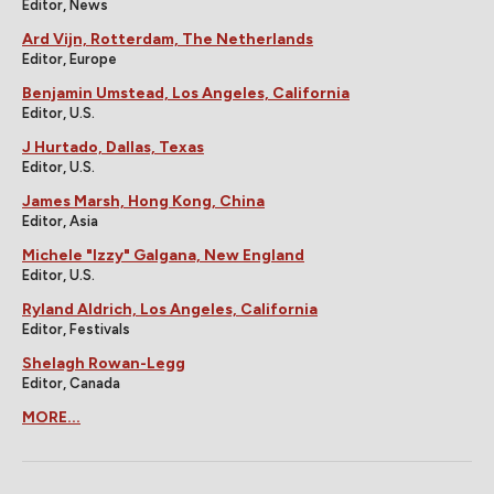
Editor, News
Ard Vijn, Rotterdam, The Netherlands
Editor, Europe
Benjamin Umstead, Los Angeles, California
Editor, U.S.
J Hurtado, Dallas, Texas
Editor, U.S.
James Marsh, Hong Kong, China
Editor, Asia
Michele "Izzy" Galgana, New England
Editor, U.S.
Ryland Aldrich, Los Angeles, California
Editor, Festivals
Shelagh Rowan-Legg
Editor, Canada
MORE...