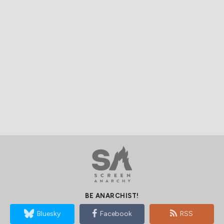
BE ANARCHIST!
Bluesky
Facebook
RSS