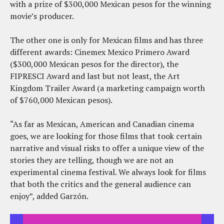
with a prize of $300,000 Mexican pesos for the winning
movie’s producer.
The other one is only for Mexican films and has three
different awards: Cinemex Mexico Primero Award
($300,000 Mexican pesos for the director), the
FIPRESCI Award and last but not least, the Art
Kingdom Trailer Award (a marketing campaign worth
of $760,000 Mexican pesos).
“As far as Mexican, American and Canadian cinema
goes, we are looking for those films that took certain
narrative and visual risks to offer a unique view of the
stories they are telling, though we are not an
experimental cinema festival. We always look for films
that both the critics and the general audience can
enjoy”, added Garzón.