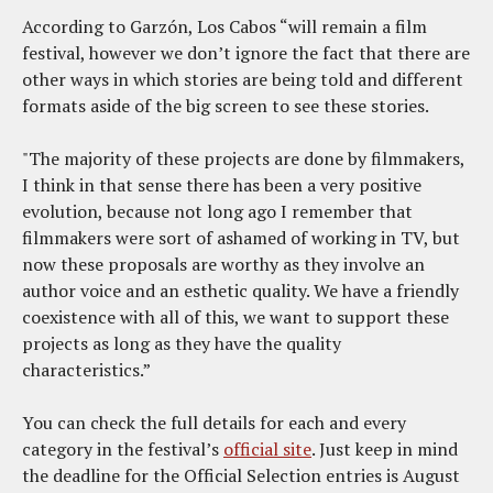
According to Garzón, Los Cabos “will remain a film
festival, however we don’t ignore the fact that there are
other ways in which stories are being told and different
formats aside of the big screen to see these stories.
"The majority of these projects are done by filmmakers,
I think in that sense there has been a very positive
evolution, because not long ago I remember that
filmmakers were sort of ashamed of working in TV, but
now these proposals are worthy as they involve an
author voice and an esthetic quality. We have a friendly
coexistence with all of this, we want to support these
projects as long as they have the quality
characteristics.”
You can check the full details for each and every
category in the festival’s
official site
. Just keep in mind
the deadline for the Official Selection entries is August