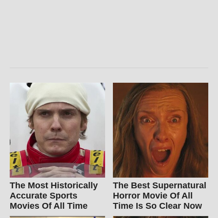
The Most Historically
The Best Supernatural
Accurate Sports
Horror Movie Of All
Movies Of All Time
Time Is So Clear Now