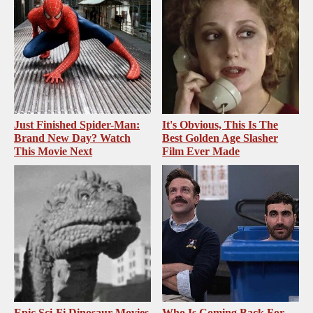
Just Finished Spider-Man:
It's Obvious, This Is The
Brand New Day? Watch
Best Golden Age Slasher
This Movie Next
Film Ever Made
Epic Sci-Fi Dinosaur Movies
Who Is Coming Back For