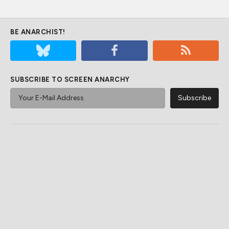
BE ANARCHIST!
SUBSCRIBE TO SCREEN ANARCHY